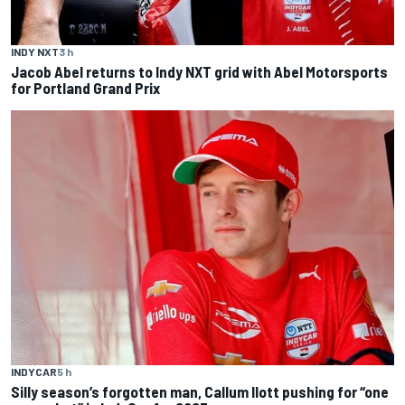
INDY NXT
3 h
Jacob Abel returns to Indy NXT grid with Abel Motorsports
for Portland Grand Prix
INDYCAR
5 h
Silly season’s forgotten man, Callum Ilott pushing for “one