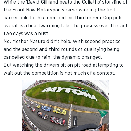
While the ‘David Gilliland beats the Goliaths’ storyline of
the Front Row Motorsports racer winning the first
career pole for his team and his third career Cup pole
overall is a heartwarming tale, the process over the last
two days was a bust.
No, Mother Nature didn’t help. With second practice
and the second and third rounds of qualifying being
cancelled due to rain, the dynamic changed.
But watching the drivers sit on pit road attempting to
wait out the competition is not much of a contest.