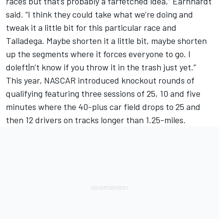
races but that’s probably a farfetched idea,” Earnhardt
said. “I think they could take what we’re doing and
tweak it a little bit for this particular race and
Talladega. Maybe shorten it a little bit, maybe shorten
up the segments where it forces everyone to go. I
doleft|n’t know if you throw it in the trash just yet.”
This year, NASCAR introduced knockout rounds of
qualifying featuring three sessions of 25, 10 and five
minutes where the 40-plus car field drops to 25 and
then 12 drivers on tracks longer than 1.25-miles.