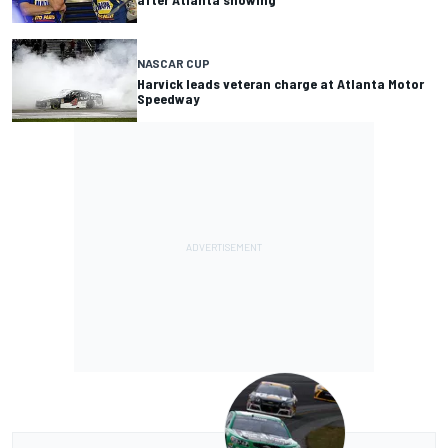
NASCAR CUP
Harvick leads veteran charge at Atlanta Motor
Speedway