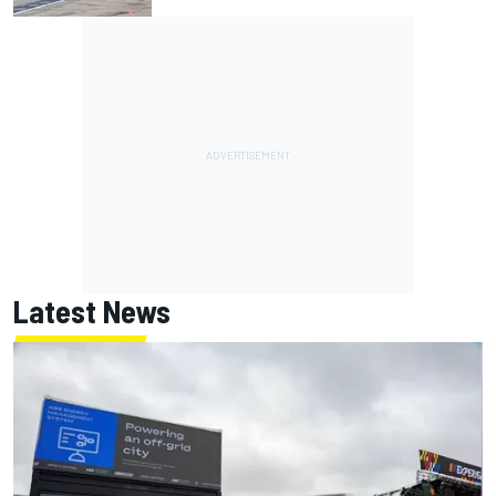
Latest News