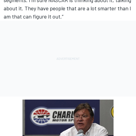
segments. I’m sure NASCAR is thinking about it, talking
about it. They have people that are a lot smarter than I
am that can figure it out.”