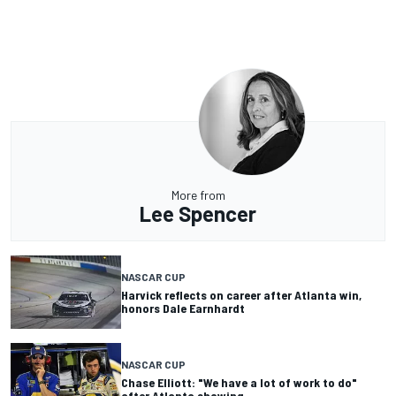
More from
Lee Spencer
NASCAR CUP
Harvick reflects on career after Atlanta win,
honors Dale Earnhardt
NASCAR CUP
Chase Elliott: "We have a lot of work to do"
after Atlanta showing