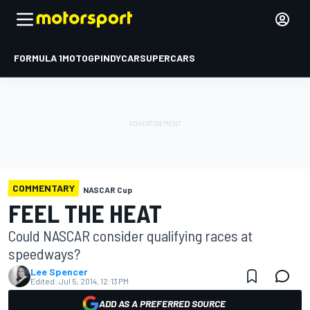
FORMULA 1
MOTOGP
INDYCAR
SUPERCARS
COMMENTARY
NASCAR Cup
FEEL THE HEAT
Could NASCAR consider qualifying races at
speedways?
Lee Spencer
Edited:
Jul 5, 2014, 12:13 PM
ADD AS A PREFERRED SOURCE