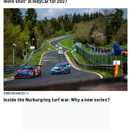
more shot” in IndyCar for 2027
ENDURANCE
5 h
Inside the Nurburgring turf war: Why a new series?