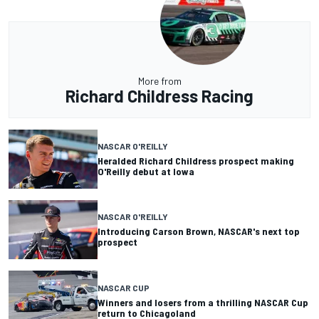
More from
Richard Childress Racing
NASCAR O'REILLY
Heralded Richard Childress prospect making
O'Reilly debut at Iowa
NASCAR O'REILLY
Introducing Carson Brown, NASCAR's next top
prospect
NASCAR CUP
Winners and losers from a thrilling NASCAR Cup
return to Chicagoland