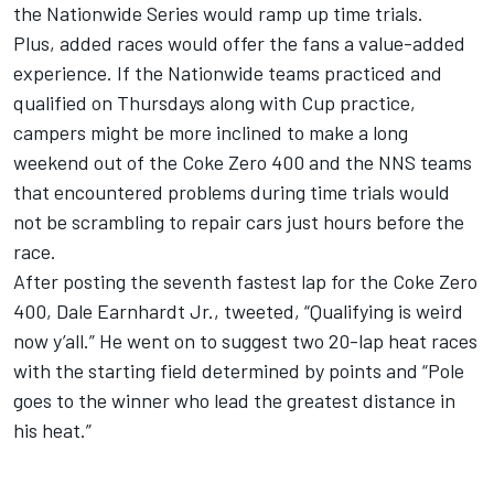
the Nationwide Series would ramp up time trials.
Plus, added races would offer the fans a value-added
experience. If the Nationwide teams practiced and
qualified on Thursdays along with Cup practice,
campers might be more inclined to make a long
weekend out of the Coke Zero 400 and the NNS teams
that encountered problems during time trials would
not be scrambling to repair cars just hours before the
race.
After posting the seventh fastest lap for the Coke Zero
400, Dale Earnhardt Jr., tweeted, “Qualifying is weird
now y’all.” He went on to suggest two 20-lap heat races
with the starting field determined by points and “Pole
goes to the winner who lead the greatest distance in
his heat.”