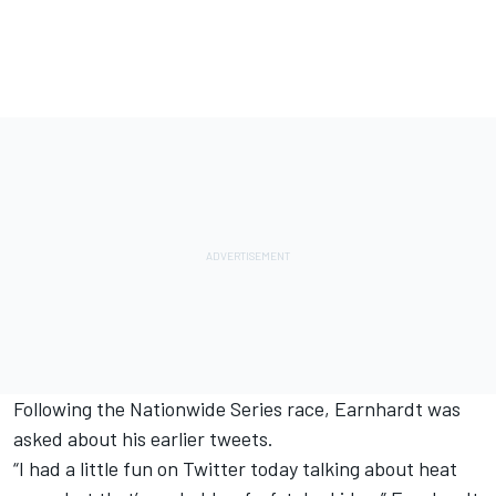
Following the Nationwide Series race, Earnhardt was
asked about his earlier tweets.
“I had a little fun on Twitter today talking about heat