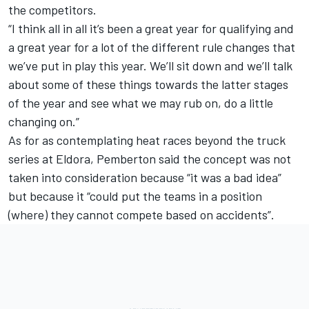
the competitors.
“I think all in all it’s been a great year for qualifying and
a great year for a lot of the different rule changes that
we’ve put in play this year. We’ll sit down and we’ll talk
about some of these things towards the latter stages
of the year and see what we may rub on, do a little
changing on.”
As for as contemplating heat races beyond the truck
series at Eldora, Pemberton said the concept was not
taken into consideration because “it was a bad idea”
but because it “could put the teams in a position
(where) they cannot compete based on accidents”.