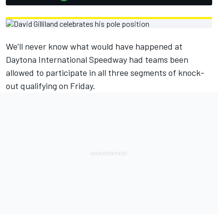
We’ll never know what would have happened at
Daytona International Speedway had teams been
allowed to participate in all three segments of knock-
out qualifying on Friday.