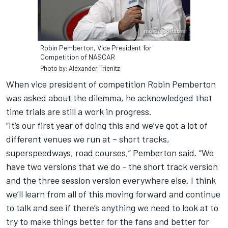
Robin Pemberton, Vice President for
Competition of NASCAR
Photo by: Alexander Trienitz
When vice president of competition Robin Pemberton
was asked about the dilemma, he acknowledged that
time trials are still a work in progress.
“It’s our first year of doing this and we’ve got a lot of
different venues we run at – short tracks,
superspeedways, road courses,” Pemberton said. “We
have two versions that we do - the short track version
and the three session version everywhere else. I think
we’ll learn from all of this moving forward and continue
to talk and see if there’s anything we need to look at to
try to make things better for the fans and better for