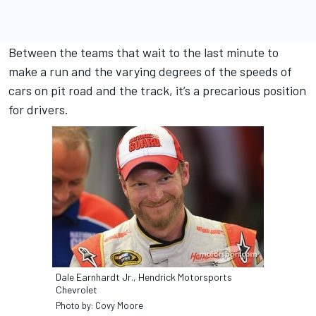
Between the teams that wait to the last minute to
make a run and the varying degrees of the speeds of
cars on pit road and the track, it’s a precarious position
for drivers.
Dale Earnhardt Jr., Hendrick Motorsports
Chevrolet
Photo by: Covy Moore