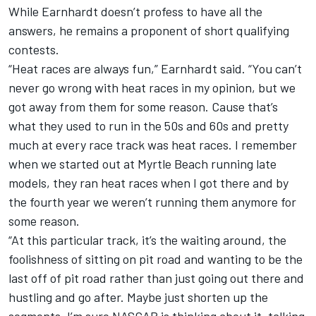
While Earnhardt doesn’t profess to have all the
answers, he remains a proponent of short qualifying
contests.
“Heat races are always fun,” Earnhardt said. “You can’t
never go wrong with heat races in my opinion, but we
got away from them for some reason. Cause that’s
what they used to run in the 50s and 60s and pretty
much at every race track was heat races. I remember
when we started out at Myrtle Beach running late
models, they ran heat races when I got there and by
the fourth year we weren’t running them anymore for
some reason.
“At this particular track, it’s the waiting around, the
foolishness of sitting on pit road and wanting to be the
last off of pit road rather than just going out there and
hustling and go after. Maybe just shorten up the