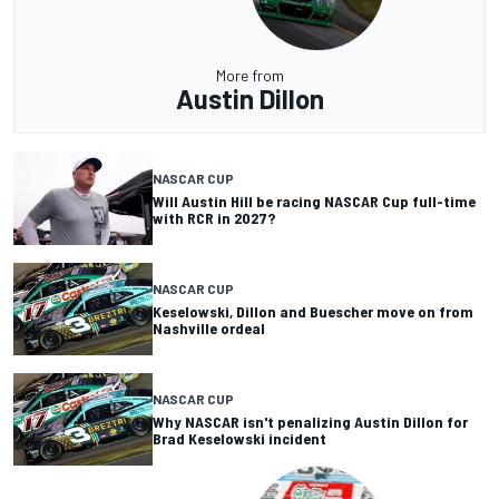
More from
Austin Dillon
NASCAR CUP
Will Austin Hill be racing NASCAR Cup full-time
with RCR in 2027?
NASCAR CUP
Keselowski, Dillon and Buescher move on from
Nashville ordeal
NASCAR CUP
Why NASCAR isn't penalizing Austin Dillon for
Brad Keselowski incident