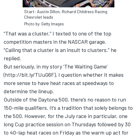
Start: Austin Dillon, Richard Childress Racing
Chevrolet leads
Photo by: Getty Images
“That was a cluster,” I texted to one of the top
competition masters in the NASCAR garage.
“Calling that a cluster is an insult to clusters,” he
replied.
But seriously, in my story ‘The Waiting Game’
(
http://bit.ly/TUuG6F)
, I question whether it makes
more sense to have heat races at speedways to
determine the lineup.
Outside of the Daytona 500, there’s no reason to run
150-mile qualifiers. It’s a tradition that solely belongs to
the 500. However, for the July race in particular, one
long Cup practice session on Thursdays followed by 30
to 40-lap heat races on Friday as the warm up act for