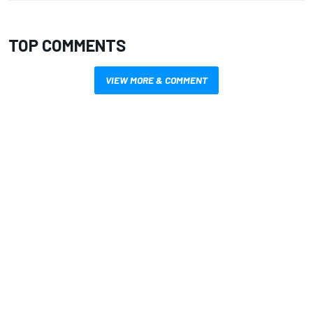
TOP COMMENTS
VIEW MORE & COMMENT