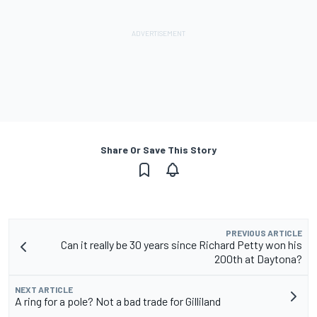
Share Or Save This Story
PREVIOUS ARTICLE
Can it really be 30 years since Richard Petty won his
200th at Daytona?
NEXT ARTICLE
A ring for a pole? Not a bad trade for Gilliland