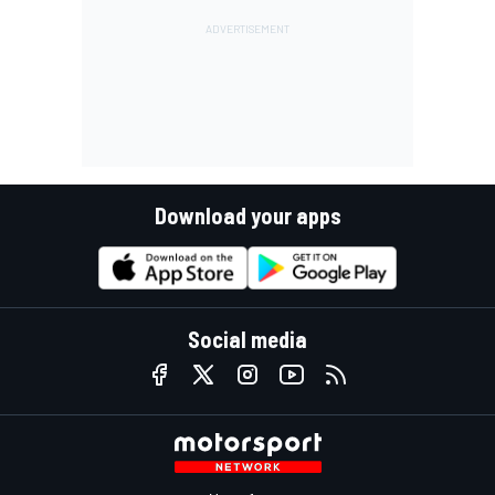
Download your apps
Social media