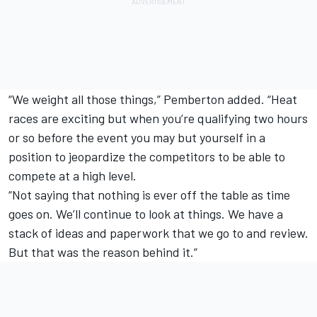
“We weight all those things,” Pemberton added. “Heat
races are exciting but when you’re qualifying two hours
or so before the event you may but yourself in a
position to jeopardize the competitors to be able to
compete at a high level.
“Not saying that nothing is ever off the table as time
goes on. We’ll continue to look at things. We have a
stack of ideas and paperwork that we go to and review.
But that was the reason behind it.”