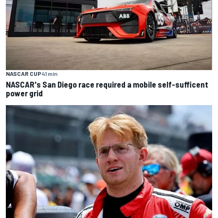
NASCAR CUP
41 min
NASCAR's San Diego race required a mobile self-sufficent
power grid