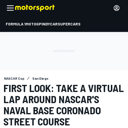
FORMULA 1
MOTOGP
INDYCAR
SUPERCARS
NASCAR Cup
San Diego
FIRST LOOK: TAKE A VIRTUAL
LAP AROUND NASCAR'S
NAVAL BASE CORONADO
STREET COURSE