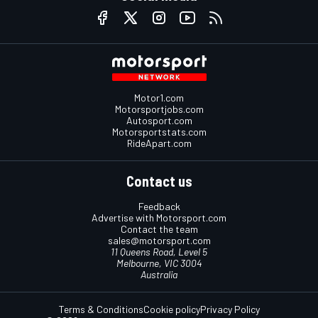
Motor1.com
Motorsportjobs.com
Autosport.com
Motorsportstats.com
RideApart.com
Contact us
Feedback
Advertise with Motorsport.com
Contact the team
sales@motorsport.com
11 Queens Road, Level 5
Melbourne, VIC 3004
Australia
Terms & Conditions
Cookie policy
Privacy Policy