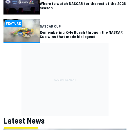
Where to watch NASCAR for the rest of the 2026
season
FEATURE
NASCAR CUP
Remembering Kyle Busch through the NASCAR
Cup wins that made his legend
Latest News