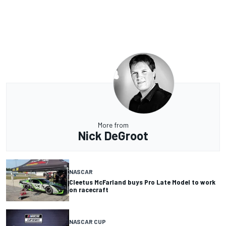
More from
Nick DeGroot
NASCAR
Cleetus McFarland buys Pro Late Model to work
on racecraft
NASCAR CUP