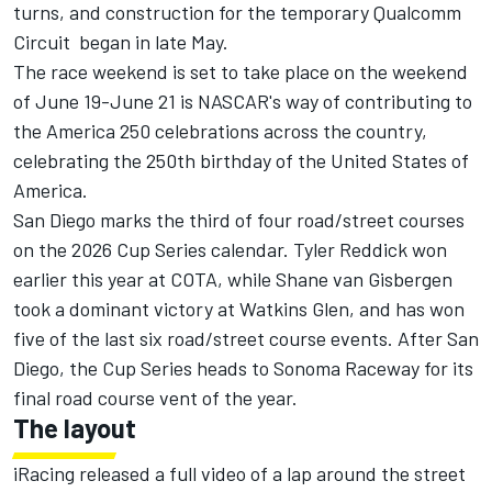
turns, and construction for the temporary Qualcomm
Circuit began in late May.
The race weekend is set to take place on the weekend
of June 19-June 21 is NASCAR's way of contributing to
the America 250 celebrations across the country,
celebrating the 250th birthday of the United States of
America.
San Diego marks the third of four road/street courses
on the 2026 Cup Series calendar. Tyler Reddick won
earlier this year at COTA, while Shane van Gisbergen
took a dominant victory at Watkins Glen, and has won
five of the last six road/street course events. After San
Diego, the Cup Series heads to Sonoma Raceway for its
final road course vent of the year.
The layout
iRacing released a full video of a lap around the street