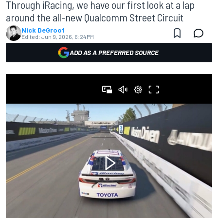
Through iRacing, we have our first look at a lap
around the all-new Qualcomm Street Circuit
Nick DeGroot
Edited:
Jun 9, 2026, 6:24 PM
ADD AS A PREFERRED SOURCE