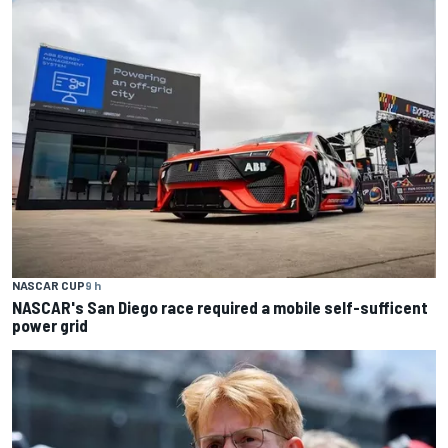
NASCAR CUP
9 h
NASCAR's San Diego race required a mobile self-sufficent
power grid