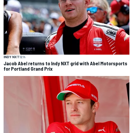
INDY NXT
12 h
Jacob Abel returns to Indy NXT grid with Abel Motorsports
for Portland Grand Prix