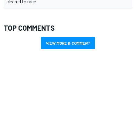
cleared to race
TOP COMMENTS
VIEW MORE & COMMENT