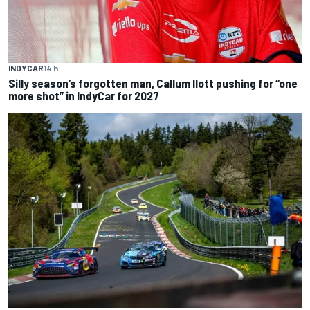
INDYCAR
14 h
Silly season’s forgotten man, Callum Ilott pushing for “one
more shot” in IndyCar for 2027