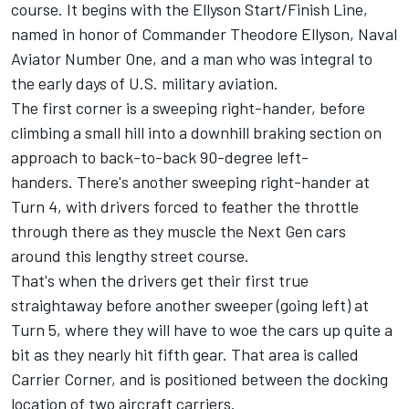
course. It begins with the
Ellyson Start/Finish Line,
named in honor of Commander Theodore Ellyson, Naval
Aviator Number One, and a man who was integral to
the early days of U.S. military aviation.
The first corner is a sweeping right-hander, before
climbing a small hill into a downhill braking section on
approach to back-to-back 90-degree left-
handers. There's another sweeping right-hander at
Turn 4, with drivers forced to feather the throttle
through there as they muscle the Next Gen cars
around this lengthy street course.
That's when the drivers get their first true
straightaway before another sweeper (going left) at
Turn 5, where they will have to woe the cars up quite a
bit as they nearly hit fifth gear. That area is called
Carrier Corner, and is positioned between the docking
location of two aircraft carriers.