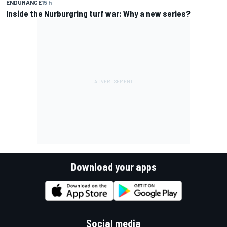
ENDURANCE
15 h
Inside the Nurburgring turf war: Why a new series?
Download your apps
Social media