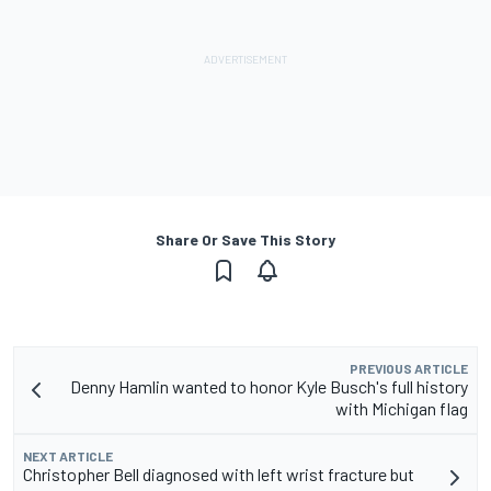
Share Or Save This Story
PREVIOUS ARTICLE
Denny Hamlin wanted to honor Kyle Busch's full history
with Michigan flag
NEXT ARTICLE
Christopher Bell diagnosed with left wrist fracture but