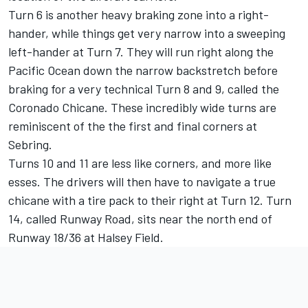
Turn 6 is another heavy braking zone into a right-
hander, while things get very narrow into a sweeping
left-hander at Turn 7. They will run right along the
Pacific Ocean down the narrow backstretch before
braking for a very technical Turn 8 and 9, called the
Coronado Chicane. These incredibly wide turns are
reminiscent of the the first and final corners at
Sebring.
Turns 10 and 11 are less like corners, and more like
esses. The drivers will then have to navigate a true
chicane with a tire pack to their right at Turn 12.
Turn
14, called Runway Road, sits near the north end of
Runway 18/36 at Halsey Field.