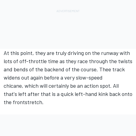
At this point, they are truly driving on the runway with
lots of off-throttle time as they race through the twists
and bends of the backend of the course. Thee track
widens out again before a very slow-speed
chicane, which will certainly be an action spot. All
that's left after that is a quick left-hand kink back onto
the frontstretch.