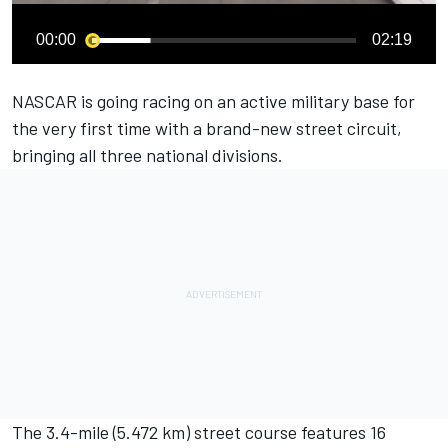
00:00
02:19
NASCAR is going racing on an active military base for
the very first time with a brand-new street circuit,
bringing all three national divisions.
The 3.4-mile (5.472 km) street course features 16