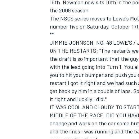
15th. Newman now sits 10th in the poi
the 2009 season.
The NSCS series moves to Lowe's Moto
number five on Saturday, October 17t
**
JIMMIE JOHNSON, NO. 48 LOWE'S /
ON THE RESTARTS: "The restarts were 
the draft is so important that the gu
with the lead going into Turn 1. You a
you to hit your bumper and push you al
restart I got it right and we had such 
get back by him in a couple of laps. 
it right and luckily I did."
IT WAS COOL AND CLOUDY TO STA
MIDDLE OF THE RACE. DID YOU HAV
change and work on the car some but I 
and the lines I was running and the ba