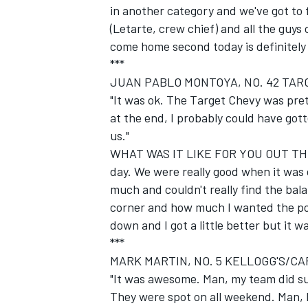
in another category and we've got to 
(Letarte, crew chief) and all the guys 
come home second today is definitely
***
JUAN PABLO MONTOYA, NO. 42 TARG
"It was ok. The Target Chevy was pret
at the end, I probably could have gott
us."
WHAT WAS IT LIKE FOR YOU OUT THER
day. We were really good when it was
much and couldn't really find the ba
corner and how much I wanted the powe
down and I got a little better but it wa
***
MARK MARTIN, NO. 5 KELLOGG'S/CA
"It was awesome. Man, my team did su
They were spot on all weekend. Man, I