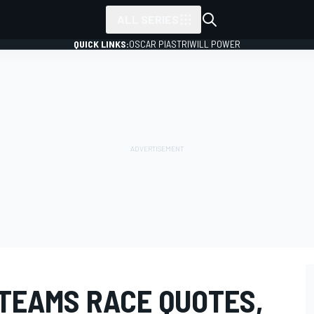
ALL SERIES
QUICK LINKS:
OSCAR PIASTRI
WILL POWER
 TEAMS RACE QUOTES,