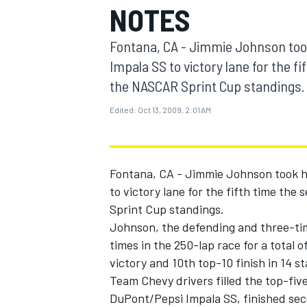
NOTES
MOTOGP
Fontana, CA - Jimmie Johnson too
Impala SS to victory lane for the fi
the NASCAR Sprint Cup standings.
Edited:
Oct 13, 2009, 2:01 AM
Fontana, CA - Jimmie Johnson took h
to victory lane for the fifth time the
Sprint Cup standings.
Johnson, the defending and three-ti
INDYCAR
times in the 250-lap race for a total of
victory and 10th top-10 finish in 14 
Team Chevy drivers filled the top-five
DuPont/Pepsi Impala SS, finished se