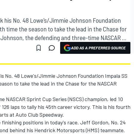
k his No. 48 Lowe's/Jimmie Johnson Foundation
fth time the season to take the lead in the Chase for
 Johnson, the defending and three-time NASCAR ...
ADD AS A PREFERRED SOURCE
is No. 48 Lowe's/Jimmie Johnson Foundation Impala SS
 season to take the lead in the Chase for the NASCAR
me NASCAR Sprint Cup Series (NSCS) champion, led 10
 126 laps to tally his 45th career victory. This is his fourth
starts at Auto Club Speedway.
 finishing positions in today's race. Jeff Gordon, No. 24
cond behind his Hendrick Motorsports (HMS) teammate.