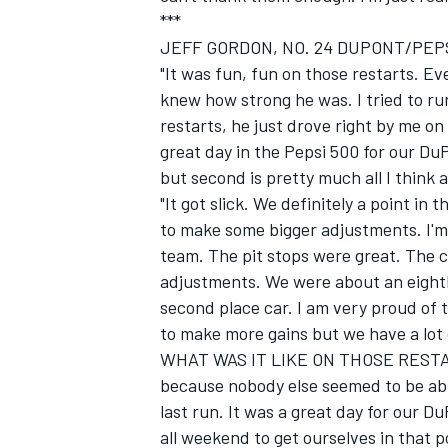
***
JEFF GORDON, NO. 24 DUPONT/PEPS
"It was fun, fun on those restarts. E
knew how strong he was. I tried to ru
restarts, he just drove right by me on
great day in the Pepsi 500 for our 
but second is pretty much all I think
"It got slick. We definitely a point i
to make some bigger adjustments. I'm 
team. The pit stops were great. The c
adjustments. We were about an eighth
second place car. I am very proud of 
to make more gains but we have a lot o
WHAT WAS IT LIKE ON THOSE RESTARTS
because nobody else seemed to be able
last run. It was a great day for our D
all weekend to get ourselves in that p