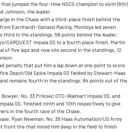
aps that jumped the four-time NSCS champion to sixth (6th)
nd Johnson, the leader.
rge in the Chase with a third-place finish behind the
S from Earnhardt-Ganassi Racing. Montoya led seven
ns third in the standings, 58 points behind the leader.
g's/CARQUEST Impala SS to a fourth place finish. Martin
al of five laps and now sits second in the standings, 12
hnson.
d penalty that put him a lap down at one point to score
 Office Depot/Old Spice Impala SS fielded by Stewart-Haas
 and remains fourth in the standings, 84 points out of the
nt Bowyer, No. 33 Prilosec OTC-Walmart Impala SS, and
mpala SS, finished ninth and 10th respectively to give
ers in the fourth race of the Chase.
 Chase, Ryan Newman, No. 39 Haas Automation/US Army
t front tire that mired him deep in the field to finish