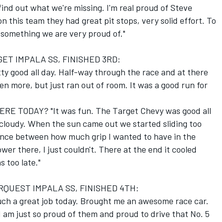
find out what we're missing. I'm real proud of Steve
on this team they had great pit stops, very solid effort. To
 something we are very proud of."
ET IMPALA SS, FINISHED 3RD:
ty good all day. Half-way through the race and at there
en more, but just ran out of room. It was a good run for
E TODAY? "It was fun. The Target Chevy was good all
 cloudy. When the sun came out we started sliding too
lance between how much grip I wanted to have in the
r there, I just couldn't. There at the end it cooled
s too late."
RQUEST IMPALA SS, FINISHED 4TH:
ch a great job today. Brought me an awesome race car.
 am just so proud of them and proud to drive that No. 5