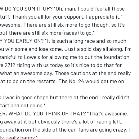
O YOU SUM IT UP? "Oh, man, I could feel all those
ff. Thank you all for your support, I appreciate it."
ome. There are still six more to go though, so it's
ut there are still six more (races) to go."
YOU EARLY ON? "It is such a long race and so much
ou win some and lose some. Just a solid day all along. I'm
thankful to Lowe's for allowing me to put the foundation
 2712 riding with us today so it's nice to do that for
hat an awesome day. Those cautions at the end really
at to do on the restarts. The No. 24 would get me on
 I was in good shape but there at the end I really didn't
tart and got going."
, WHAT DO YOU THINK OF THAT? "That's awesome.
way at it but obviously there's a lot of racing left.
undation on the side of the car, fans are going crazy, I
y, really happy."