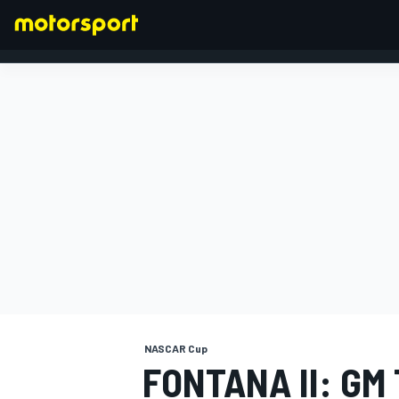
FORMULA 1
NASCAR Cup
FONTANA II: GM