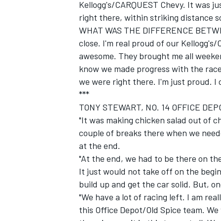
Kellogg's/CARQUEST Chevy. It was jus
right there, within striking distance s
WHAT WAS THE DIFFERENCE BETWEEN
close. I'm real proud of our Kellogg'
awesome. They brought me all weekend
know we made progress with the race 
we were right there. I'm just proud. I 
***
TONY STEWART, NO. 14 OFFICE DEP
"It was making chicken salad out of 
couple of breaks there when we needed
at the end.
"At the end, we had to be there on th
It just would not take off on the beginn
build up and get the car solid. But, o
"We have a lot of racing left. I am rea
this Office Depot/Old Spice team. We 