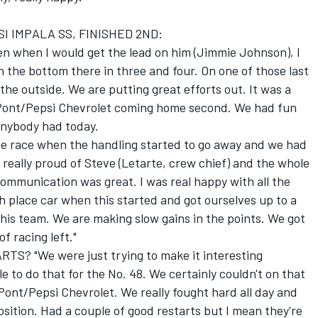
I IMPALA SS, FINISHED 2ND:
ven when I would get the lead on him (Jimmie Johnson), I
n the bottom there in three and four. On one of those last
 the outside. We are putting great efforts out. It was a
DuPont/Pepsi Chevrolet coming home second. We had fun
 anybody had today.
n the race when the handling started to go away and we had
really proud of Steve (Letarte, crew chief) and the whole
ommunication was great. I was real happy with all the
 place car when this started and got ourselves up to a
this team. We are making slow gains in the points. We got
f racing left."
? "We were just trying to make it interesting
 to do that for the No. 48. We certainly couldn't on that
uPont/Pepsi Chevrolet. We really fought hard all day and
osition. Had a couple of good restarts but I mean they're