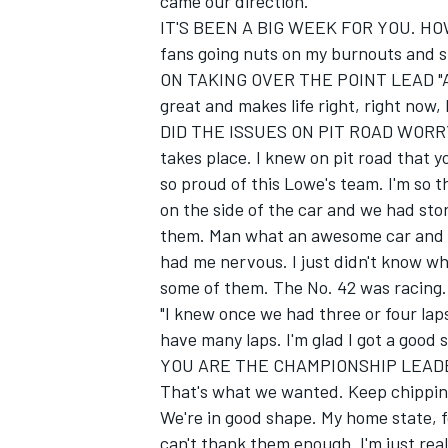
came our direction."
IT'S BEEN A BIG WEEK FOR YOU. HOW D
fans going nuts on my burnouts and stu
ON TAKING OVER THE POINT LEAD "Awes
great and makes life right, right now, b
DID THE ISSUES ON PIT ROAD WORRY 
takes place. I knew on pit road that y
so proud of this Lowe's team. I'm so 
on the side of the car and we had store
them. Man what an awesome car and w
had me nervous. I just didn't know wh
some of them. The No. 42 was racing.
"I knew once we had three or four laps
have many laps. I'm glad I got a good s
YOU ARE THE CHAMPIONSHIP LEADER
That's what we wanted. Keep chipping a
We're in good shape. My home state, fo
can't thank them enough. I'm just reall