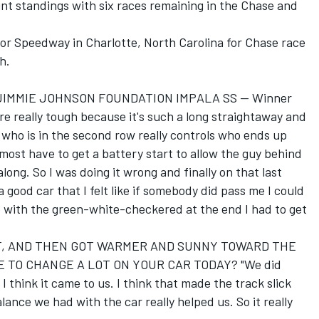
nt standings with six races remaining in the Chase and
r Speedway in Charlotte, North Carolina for Chase race
h.
 JIMMIE JOHNSON FOUNDATION IMPALA SS -- Winner
really tough because it's such a long straightaway and
y who is in the second row really controls who ends up
lmost have to get a battery start to allow the guy behind
ong. So I was doing it wrong and finally on that last
a good car that I felt like if somebody did pass me I could
So with the green-white-checkered at the end I had to get
RT, AND THEN GOT WARMER AND SUNNY TOWARD THE
E TO CHANGE A LOT ON YOUR CAR TODAY? "We did
think it came to us. I think that made the track slick
lance we had with the car really helped us. So it really