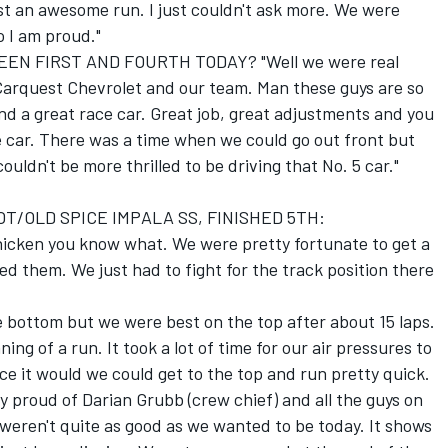
t an awesome run. I just couldn't ask more. We were
o I am proud."
 FIRST AND FOURTH TODAY? "Well we were real
s/Carquest Chevrolet and our team. Man these guys are so
 a great race car. Great job, great adjustments and you
car. There was a time when we could go out front but
couldn't be more thrilled to be driving that No. 5 car."
OT/OLD SPICE IMPALA SS, FINISHED 5TH:
chicken you know what. We were pretty fortunate to get a
 them. We just had to fight for the track position there
e bottom but we were best on the top after about 15 laps.
ing of a run. It took a lot of time for our air pressures to
nce it would we could get to the top and run pretty quick.
lly proud of Darian Grubb (crew chief) and all the guys on
weren't quite as good as we wanted to be today. It shows