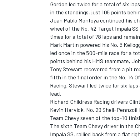
Gordon led twice for a total of six l
in the standings, just 105 points behi
Juan Pablo Montoya continued his cha
wheel of the No. 42 Target Impala S
times for a total of 78 laps and remai
Mark Martin powered his No. 5 Kellog
led once in the 500-mile race for a tot
points behind his HMS teammate, Jo
SUPERCARS
Tony Stewart recovered from a pit roa
fifth in the final order in the No. 14
Racing. Stewart led twice for six laps
lead.
Richard Childress Racing drivers Cli
Kevin Harvick, No. 29 Shell-Pennzoil I
Team Chevy seven of the top-10 finish
The sixth Team Chevy driver in the
Impala SS, rallied back from a flat righ