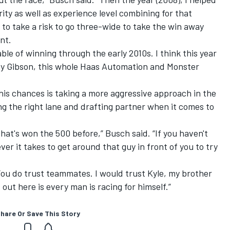
y as well as experience level combining for that
 to take a risk to go three-wide to take the win away
nt.
le of winning through the early 2010s. I think this year
ony Gibson, this whole Haas Automation and Monster
 his chances is taking a more aggressive approach in the
ng the right lane and drafting partner when it comes to
hat's won the 500 before,” Busch said. “If you haven't
er it takes to get around that guy in front of you to try
 You do trust teammates. I would trust Kyle, my brother
s out here is every man is racing for himself.”
hare Or Save This Story