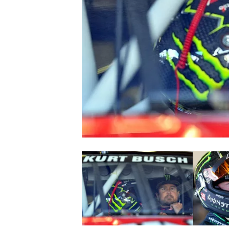
SUPERCARS