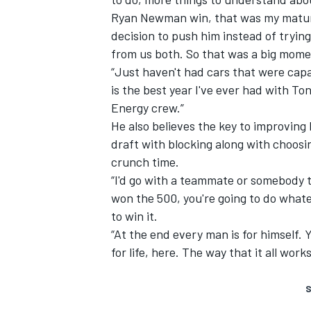
Ryan Newman win, that was my maturit
decision to push him instead of trying
from us both. So that was a big mome
“Just haven't had cars that were capab
is the best year I've ever had with T
Energy crew.”
He also believes the key to improving
draft with blocking along with choosi
crunch time.
“I'd go with a teammate or somebody t
won the 500, you're going to do whatev
to win it.
“At the end every man is for himself.
for life, here. The way that it all work
S