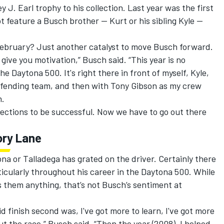
 J. Earl trophy to his collection. Last year was the first
t feature a Busch brother — Kurt or his sibling Kyle —
February? Just another catalyst to move Busch forward.
 give you motivation,” Busch said. “This year is no
e Daytona 500. It's right there in front of myself, Kyle,
efending team, and then with Tony Gibson as my crew
n.
rections to be successful. Now we have to go out there
ory Lane
tona or Talladega has grated on the driver. Certainly there
icularly throughout his career in the Daytona 500. While
 them anything, that’s not Busch’s sentiment at
did finish second was, I've got more to learn, I've got more
t the race,” Busch said. “Then the year (2008), I helped