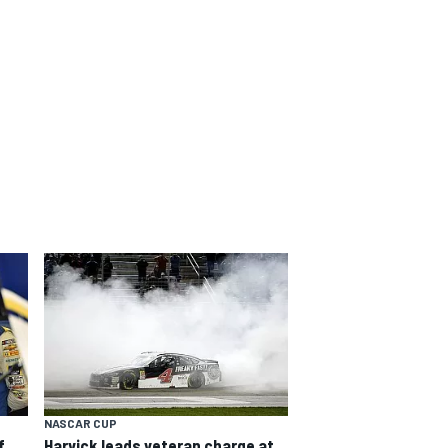
NASCAR CUP
f
Harvick leads veteran charge at