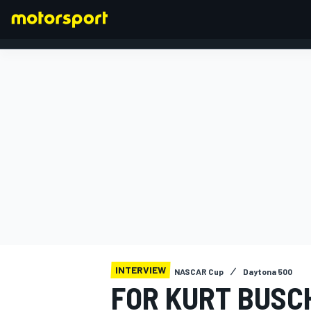
FORMULA 1
INTERVIEW
NASCAR Cup
Daytona 500
FOR KURT BUSC