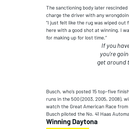
The sanctioning body later rescinded 
charge the driver with any wrongdoi
“I just felt like the rug was wiped ou
here with a good shot at winning. I wa
for making up for lost time.”
If you hav
you're goin
get around t
Busch, who’s posted 15 top-five finis
runs in the 500 (2003, 2005, 2008), wi
watch the Great American Race from th
Busch piloted the No. 41 Haas Automat
Winning Daytona