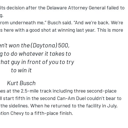
its decision after the Delaware Attorney General failed to
ng.
t from underneath me,” Busch said. “And we're back. We're
s here with a good shot at winning last year. This is more
en't won the (Daytona) 500,
g to do whatever it takes to
hat guy in front of you to try
to win it
Kurt Busch
hes at the 2.5-mile track including three second-place
ll start fifth in the second Can-Am Duel couldn’t bear to
e sidelines. When he returned to the facility in July,
ion Chevy to a fifth-place finish.