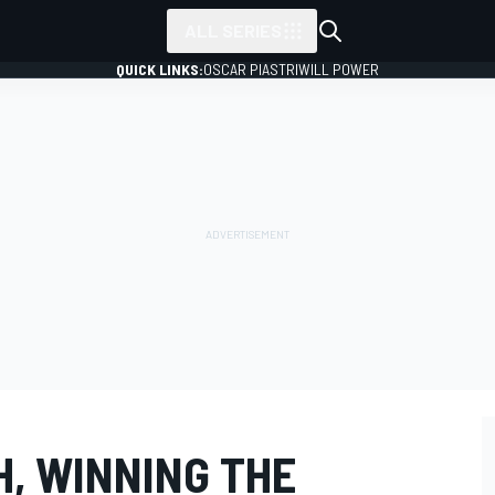
ALL SERIES
QUICK LINKS:
OSCAR PIASTRI
WILL POWER
H, WINNING THE