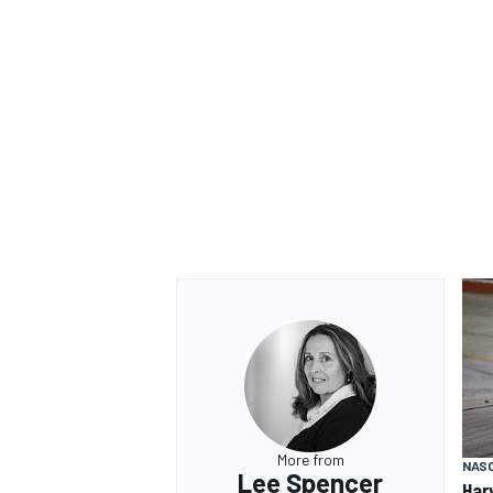
More from
NAS
Lee Spencer
Har