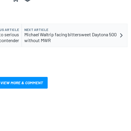
US ARTICLE
NEXT ARTICLE
to serious
Michael Waltrip facing bittersweet Daytona 500
contender
without MWR
VIEW MORE & COMMENT