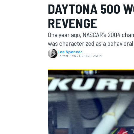
DAYTONA 500 W
MOTOGP
REVENGE
One year ago, NASCAR’s 2004 cha
was characterized as a behavioral 
Lee Spencer
Edited:
Feb 21, 2016, 1:25 PM
INDYCAR