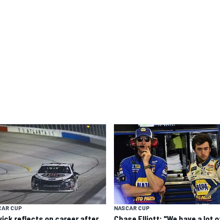
CAR CUP
NASCAR CUP
vick reflects on career after
Chase Elliott: "We have a lot o