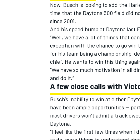
Now, Busch is looking to add the Harley
time that the Daytona 500 field did no
since 2001.
And his speed bump at Daytona last 
“Well, we have a lot of things that can
exception with the chance to go win th
for his team being a championship-d
chief. He wants to win this thing agai
“We have so much motivation in all di
and do it.”
A few close calls with Vict
Busch’s inability to win at either Day
have been ample opportunities — part
most drivers won’t admit a track owes
Daytona.
“I feel like the first few times when I 
to do, more things to understand abou