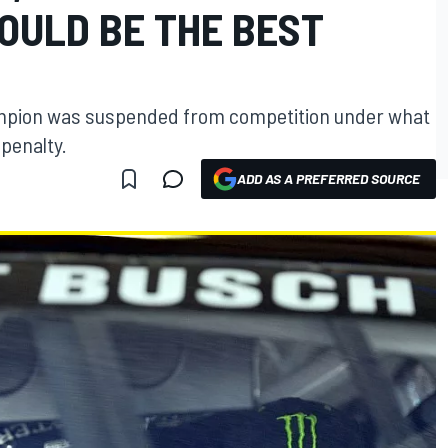
OULD BE THE BEST
mpion was suspended from competition under what
penalty.
ADD AS A PREFERRED SOURCE