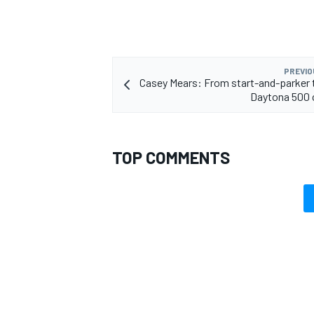
PREVIO
Casey Mears: From start-and-parker 
Daytona 500 
TOP COMMENTS