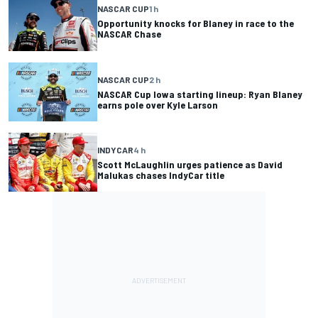
NASCAR CUP
1 h
Opportunity knocks for Blaney in race to the
NASCAR Chase
NASCAR CUP
2 h
NASCAR Cup Iowa starting lineup: Ryan Blaney
earns pole over Kyle Larson
INDYCAR
4 h
Scott McLaughlin urges patience as David
Malukas chases IndyCar title