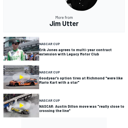
More from
Jim Utter
NASCAR CUP
Erik Jones agrees to multi-year contract
extension with Legacy Motor Club
NASCAR CUP
Goodyear's option tires at Richmond "were like
Mario Kart with a star"
NASCAR CUP
NASCAR: Austin Dillon move was "really close to
crossing the line"