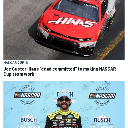
NASCAR CUP
1 h
Joe Custer: Haas “dead committed” to making NASCAR
Cup team work