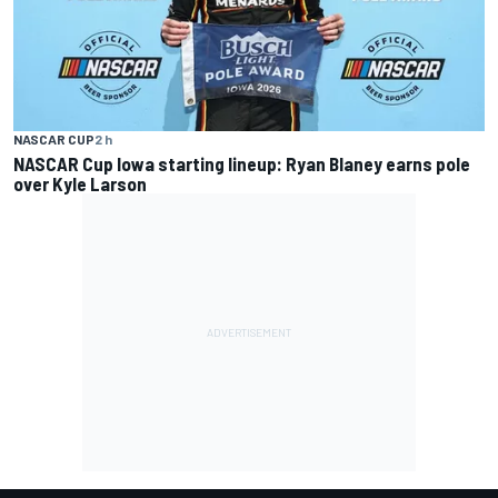
NASCAR CUP
2 h
NASCAR Cup Iowa starting lineup: Ryan Blaney earns pole
over Kyle Larson