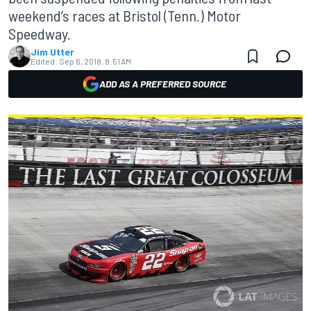
weekend’s races at Bristol (Tenn.) Motor
Speedway.
Jim Utter
Edited:
Sep 6, 2018, 8:51 AM
ADD AS A PREFERRED SOURCE