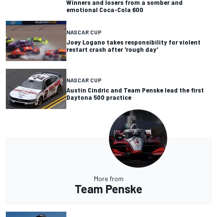
Winners and losers from a somber and
emotional Coca-Cola 600
NASCAR CUP
Joey Logano takes responsibility for violent
restart crash after 'rough day'
NASCAR CUP
Austin Cindric and Team Penske lead the first
Daytona 500 practice
More from
Team Penske