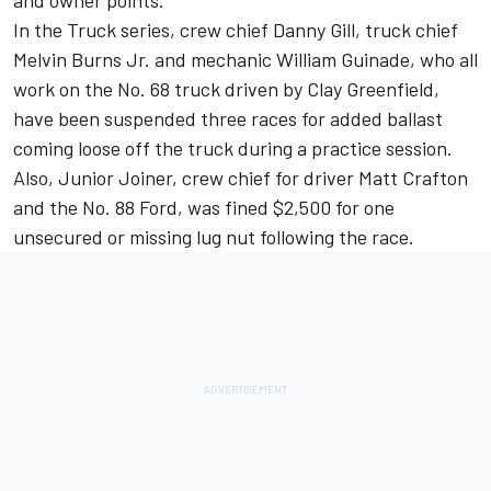
and owner points.
In the Truck series, crew chief Danny Gill, truck chief
Melvin Burns Jr. and mechanic William Guinade, who all
work on the No. 68 truck driven by Clay Greenfield,
have been suspended three races for added ballast
coming loose off the truck during a practice session.
Also, Junior Joiner, crew chief for driver Matt Crafton
and the No. 88 Ford, was fined $2,500 for one
unsecured or missing lug nut following the race.