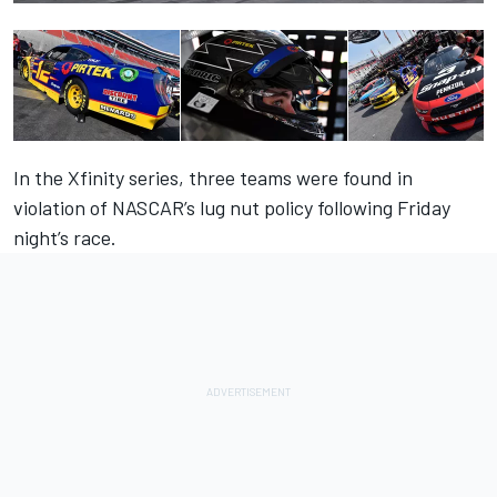
In the Xfinity series, three teams were found in
violation of NASCAR’s lug nut policy following Friday
night’s race.