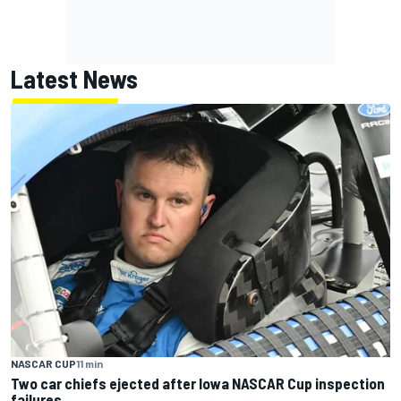
Latest News
NASCAR CUP
11 min
Two car chiefs ejected after Iowa NASCAR Cup inspection
failures