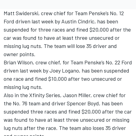
Matt Swiderski, crew chief for Team Penske’s No. 12
Ford driven last week by Austin Cindric, has been
suspended for three races and fined $20,000 after the
car was found to have at least three unsecured or
missing lug nuts. The team will lose 35 driver and
owner points.
Brian Wilson, crew chief, for Team Penske’s No. 22 Ford
driven last week by Joey Logano, has been suspended
one race and fined $10,000 after two unsecured or
missing lug nuts.
Also in the Xfinity Series, Jason Miller, crew chief for
the No. 76 team and driver Spencer Boyd, has been
suspended three races and fined $20,000 after the car
was found to have at least three unsecured or missing
lug nuts after the race. The team also loses 35 driver