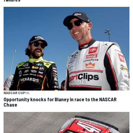
NASCAR CUP
1 h
Opportunity knocks for Blaney in race to the NASCAR
Chase