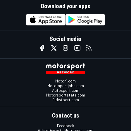
Download your apps
Social media
Motor1.com
Motorsportjobs.com
Autosport.com
Motorsportstats.com
RideApart.com
Contact us
Feedback
Advertise with Motorsport.com