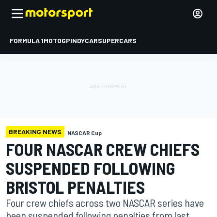
FORMULA 1
MOTOGP
INDYCAR
SUPERCARS
BREAKING NEWS
NASCAR Cup
FOUR NASCAR CREW CHIEFS
SUSPENDED FOLLOWING
BRISTOL PENALTIES
Four crew chiefs across two NASCAR series have
been suspended following penalties from last