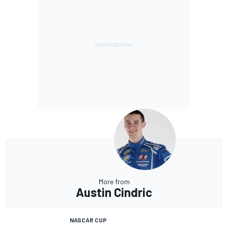
More from
Austin Cindric
NASCAR CUP