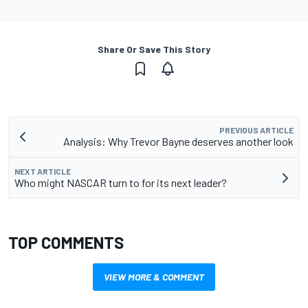
Share Or Save This Story
PREVIOUS ARTICLE
Analysis: Why Trevor Bayne deserves another look
NEXT ARTICLE
Who might NASCAR turn to for its next leader?
TOP COMMENTS
VIEW MORE & COMMENT