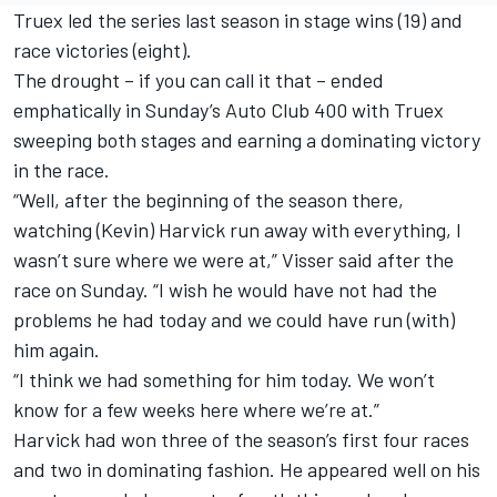
Truex led the series last season in stage wins (19) and
race victories (eight).
The drought – if you can call it that – ended
emphatically in Sunday’s Auto Club 400 with Truex
sweeping both stages and earning a dominating victory
in the race.
“Well, after the beginning of the season there,
watching (Kevin) Harvick run away with everything, I
wasn’t sure where we were at,” Visser said after the
race on Sunday. “I wish he would have not had the
problems he had today and we could have run (with)
him again.
“I think we had something for him today. We won’t
know for a few weeks here where we’re at.”
Harvick had won three of the season’s first four races
and two in dominating fashion. He appeared well on his