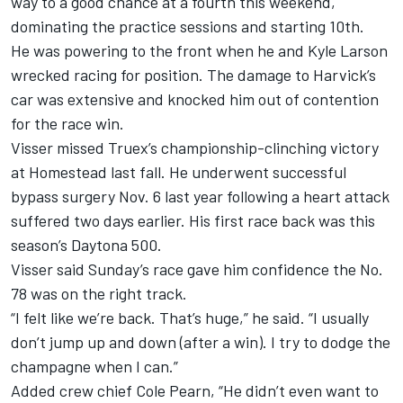
way to a good chance at a fourth this weekend,
dominating the practice sessions and starting 10th.
He was powering to the front when he and Kyle Larson
wrecked racing for position. The damage to Harvick’s
car was extensive and knocked him out of contention
for the race win.
Visser missed Truex’s championship-clinching victory
at Homestead last fall. He underwent successful
bypass surgery Nov. 6 last year following a heart attack
suffered two days earlier. His first race back was this
season’s Daytona 500.
Visser said Sunday’s race gave him confidence the No.
78 was on the right track.
“I felt like we’re back. That’s huge,” he said. “I usually
don’t jump up and down (after a win). I try to dodge the
champagne when I can.”
Added crew chief Cole Pearn, “He didn’t even want to