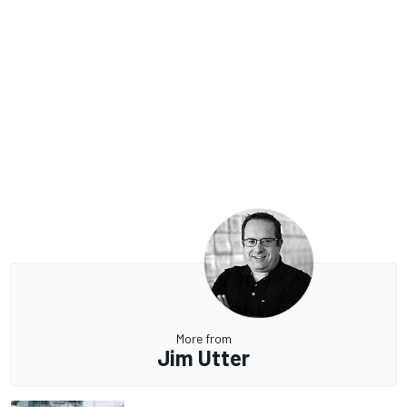
More from
Jim Utter