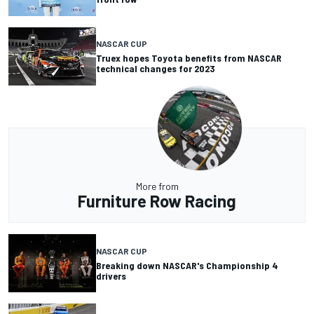
NASCAR CUP
Truex hopes Toyota benefits from NASCAR
technical changes for 2023
More from
Furniture Row Racing
NASCAR CUP
Breaking down NASCAR's Championship 4
drivers