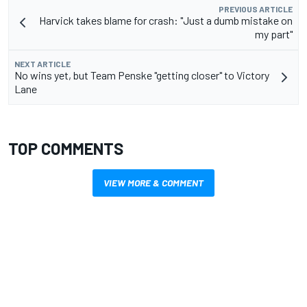
PREVIOUS ARTICLE
Harvick takes blame for crash: "Just a dumb mistake on
my part"
NEXT ARTICLE
No wins yet, but Team Penske "getting closer" to Victory
Lane
TOP COMMENTS
VIEW MORE & COMMENT