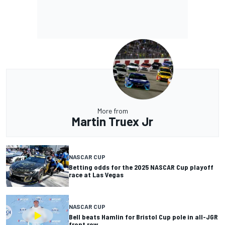
More from
Martin Truex Jr
NASCAR CUP
Betting odds for the 2025 NASCAR Cup playoff
race at Las Vegas
NASCAR CUP
Bell beats Hamlin for Bristol Cup pole in all-JGR
front row