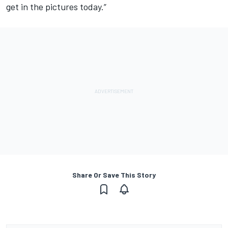
get in the pictures today.”
Share Or Save This Story