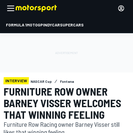
FORMULA 1
MOTOGP
INDYCAR
SUPERCARS
INTERVIEW
NASCAR Cup
Fontana
FURNITURE ROW OWNER
BARNEY VISSER WELCOMES
THAT WINNING FEELING
Furniture Row Racing owner Barney Visser still
likes that winning feeling.