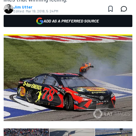
Jim Utter
Edited:
Mar 19, 2018, 5:24 PM
ADD AS A PREFERRED SOURCE