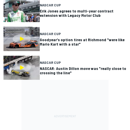
NASCAR CUP
Erik Jones agrees to multi-year contract
extension with Legacy Motor Club
NASCAR CUP
Goodyear's option tires at Richmond "were like
Mario Kart with a star"
NASCAR CUP
NASCAR: Austin Dillon move was "really close to
crossing the line"