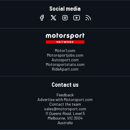
Social media
Motor1.com
Motorsportjobs.com
Autosport.com
Motorsportstats.com
RideApart.com
Contact us
Feedback
Advertise with Motorsport.com
Contact the team
sales@motorsport.com
11 Queens Road, Level 5
Melbourne, VIC 3004
Australia