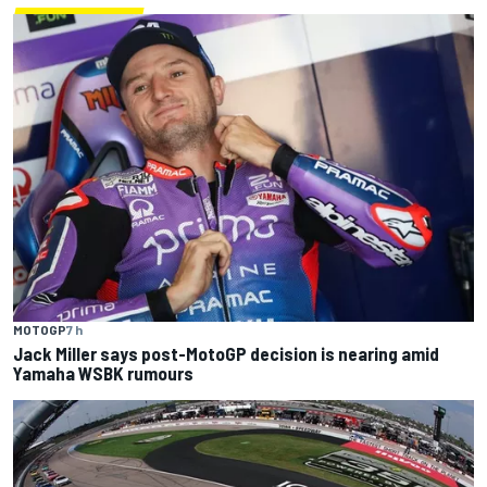
MOTOGP
7 h
Jack Miller says post-MotoGP decision is nearing amid
Yamaha WSBK rumours