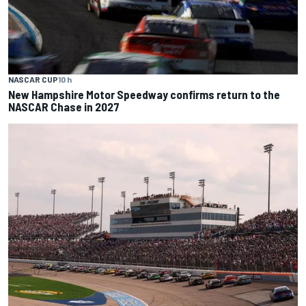
NASCAR CUP
10 h
New Hampshire Motor Speedway confirms return to the
NASCAR Chase in 2027