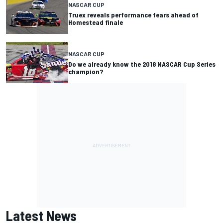
NASCAR CUP
Truex reveals performance fears ahead of
Homestead finale
NASCAR CUP
Do we already know the 2018 NASCAR Cup Series
champion?
Latest News