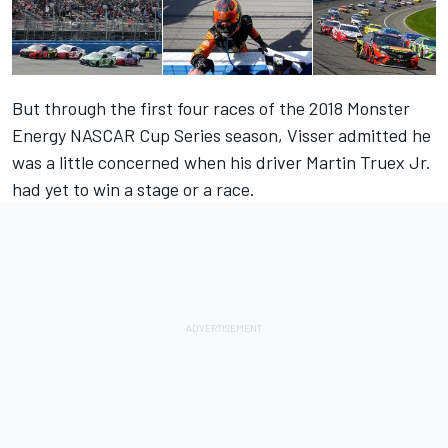
But through the first four races of the 2018 Monster
Energy NASCAR Cup Series season, Visser admitted he
was a little concerned when his driver Martin Truex Jr.
had yet to win a stage or a race.