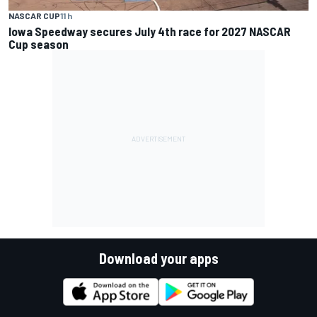
NASCAR CUP
11 h
Iowa Speedway secures July 4th race for 2027 NASCAR
Cup season
Download your apps