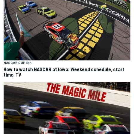
NASCAR CUP
10 h
How to watch NASCAR at Iowa: Weekend schedule, start
time, TV