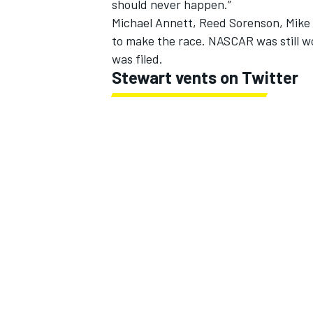
should never happen.”
Michael Annett, Reed Sorenson, Mike 
to make the race. NASCAR was still w
was filed.
Stewart vents on Twitter