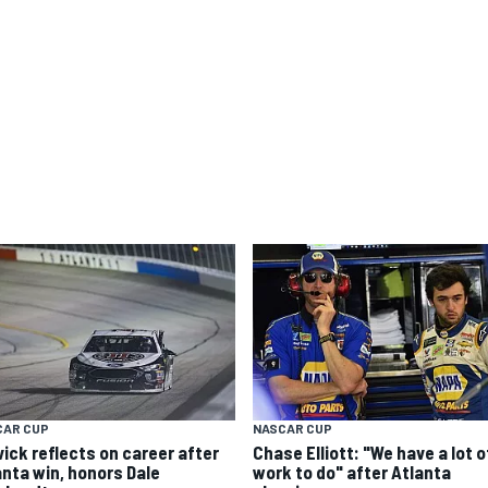
CAR CUP
NASCAR CUP
vick reflects on career after
Chase Elliott: "We have a lot o
anta win, honors Dale
work to do" after Atlanta