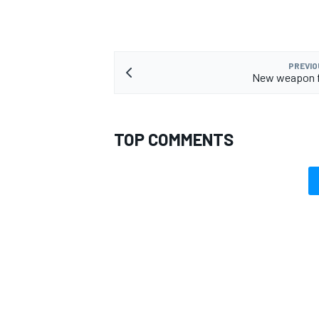
PREVIO
New weapon fo
TOP COMMENTS