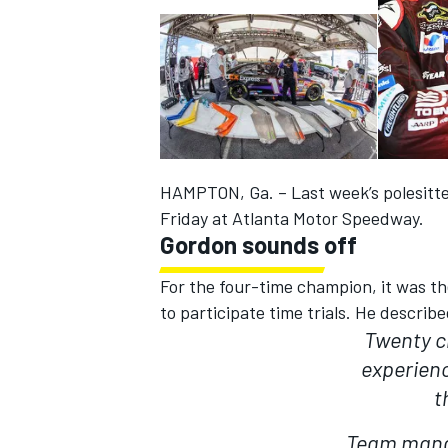
HAMPTON, Ga. – Last week’s polesitte
SUPERCARS
Friday at Atlanta Motor Speedway.
Gordon sounds off
For the four-time champion, it was th
to participate time trials. He describ
Twenty c
experien
t
Team manag