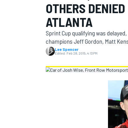
OTHERS DENIED 
MOTOGP
ATLANTA
Sprint Cup qualifying was delayed
champions Jeff Gordon, Matt Ken
Lee Spencer
Edited:
Feb 28, 2015, 4:13 PM
INDYCAR