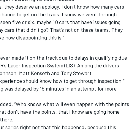
ans, they deserve an apology. I don’t know how many cars
e chance to get on the track. I know we went through
seen five or six, maybe 10 cars that have issues going
any cars that didn’t go? That’s not on these teams. They
ve how disappointing this is.”
ever made it on the track due to delays in qualifying due
’s Laser Inspection System (LIS). Among the drivers
ohnson, Matt Kenseth and Tony Stewart.
xperience should know how to get through inspection,”
ng was delayed by 15 minutes in an attempt for more
 added. “Who knows what will even happen with the points
hat don’t have the points, that I know are going home
there.
our series right not that this happened, because this