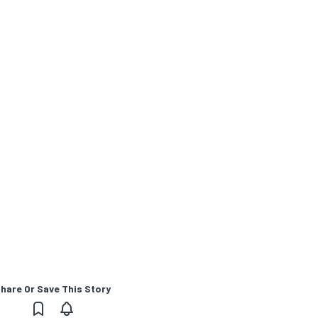
hare Or Save This Story