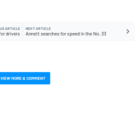
US ARTICLE
NEXT ARTICLE
r drivers
Annett searches for speed in the No. 33
VIEW MORE & COMMENT