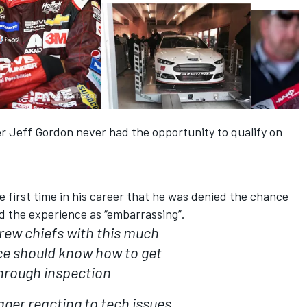
r Jeff Gordon never had the opportunity to qualify on
e first time in his career that he was denied the chance
ed the experience as “embarrassing”.
rew chiefs with this much
ce should know how to get
hrough inspection
er reacting to tech issues