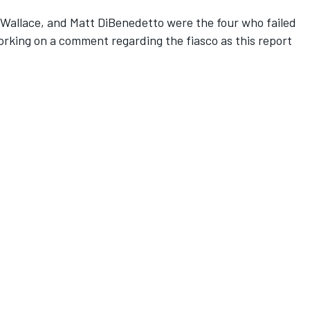
Wallace, and Matt DiBenedetto were the four who failed
orking on a comment regarding the fiasco as this report