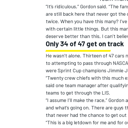
“It’s ridiculous,” Gordon said. “The f
are still back here that never got th
twice. When you have this many? I’ve 
with certain little things. But this m
deserve better than this, I can’t belie
Only 34 of 47 get on track
He wasn’t alone. Thirteen of 47 cars n
to attempting to pass through NASCAR
were Sprint Cup champions Jimmie J
“Twenty crew chiefs with this much e
said one team manager after qualifyi
teams to get through the LIS.
“I assume I’ll make the race,” Gordon
and what’s going on. There are guys t
that never had the chance to get out 
“This is a big letdown for me and for 