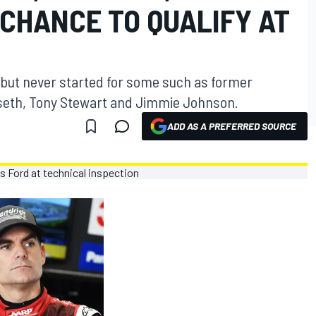
CHANCE TO QUALIFY AT
, but never started for some such as former
seth, Tony Stewart and Jimmie Johnson.
ADD AS A PREFERRED SOURCE