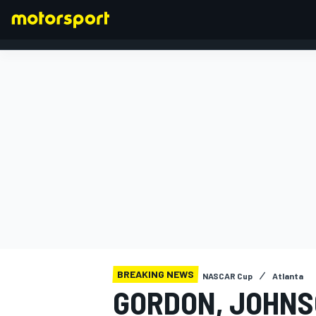
FORMULA 1
BREAKING NEWS
NASCAR Cup
Atlanta
GORDON, JOHNS