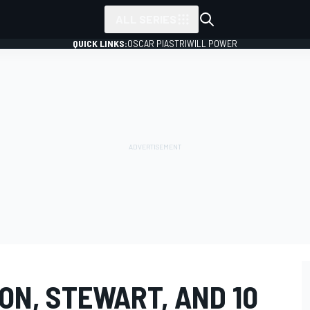
ALL SERIES
QUICK LINKS:
OSCAR PIASTRI
WILL POWER
ON, STEWART, AND 10