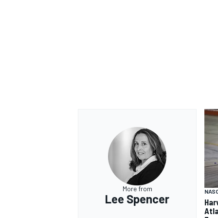
More from
NAS
Lee Spencer
Har
Atl