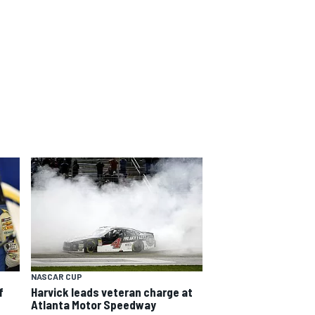
NASCAR CUP
f
Harvick leads veteran charge at
Atlanta Motor Speedway