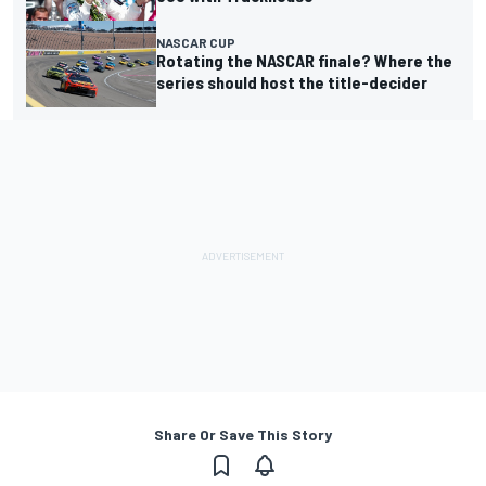
NASCAR CUP
Rotating the NASCAR finale? Where the
series should host the title-decider
Share Or Save This Story