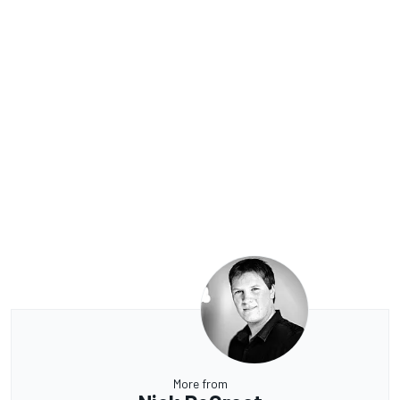
More from