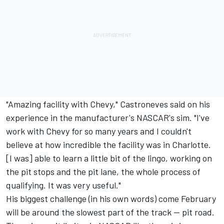
"Amazing facility with Chevy," Castroneves said on his
experience in the manufacturer's NASCAR's sim. "I've
work with Chevy for so many years and I couldn't
believe at how incredible the facility was in Charlotte.
[I was] able to learn a little bit of the lingo, working on
the pit stops and the pit lane, the whole process of
qualifying. It was very useful."
His biggest challenge (in his own words) come February
will be around the slowest part of the track -- pit road.