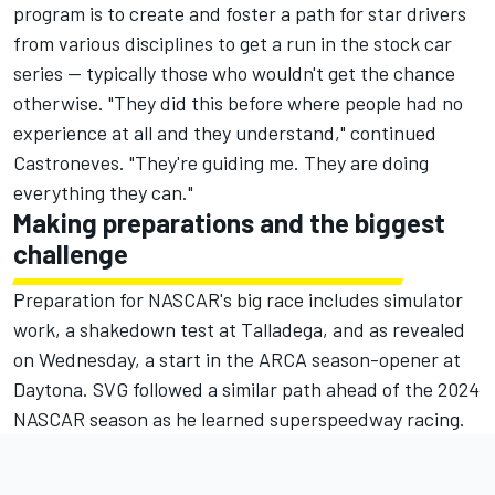
program is to create and foster a path for star drivers
from various disciplines to get a run in the stock car
series — typically those who wouldn't get the chance
otherwise. "They did this before where people had no
experience at all and they understand," continued
Castroneves. "They're guiding me. They are doing
everything they can."
Making preparations and the biggest
challenge
Preparation for NASCAR's big race includes simulator
work, a shakedown test at Talladega, and as revealed
on Wednesday, a start in the ARCA season-opener at
Daytona. SVG followed a similar path ahead of the 2024
NASCAR season as he learned superspeedway racing.