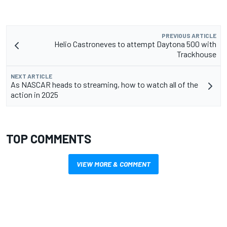
PREVIOUS ARTICLE
Helio Castroneves to attempt Daytona 500 with
Trackhouse
NEXT ARTICLE
As NASCAR heads to streaming, how to watch all of the
action in 2025
TOP COMMENTS
VIEW MORE & COMMENT