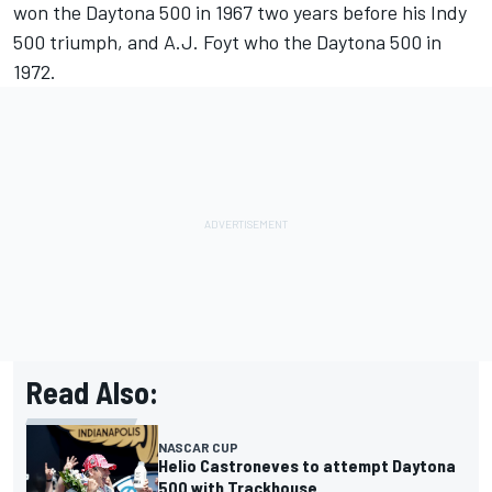
won the Daytona 500 in 1967 two years before his Indy
500 triumph, and A.J. Foyt who the Daytona 500 in
1972.
Read Also:
NASCAR CUP
Helio Castroneves to attempt Daytona
500 with Trackhouse