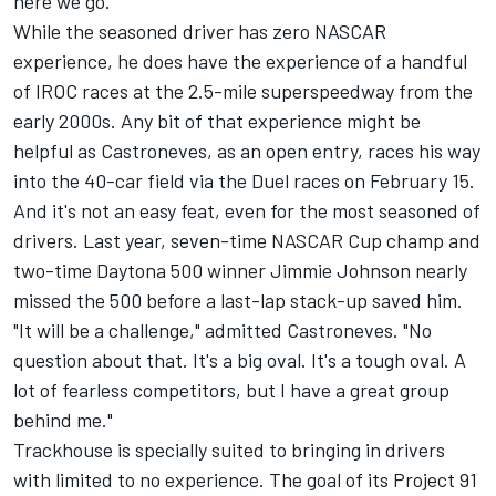
here we go."
While the seasoned driver has zero NASCAR
experience, he does have the experience of a handful
of IROC races at the 2.5-mile superspeedway from the
early 2000s. Any bit of that experience might be
helpful as Castroneves, as an open entry, races his way
into the 40-car field via the Duel races on February 15.
And it's not an easy feat, even for the most seasoned of
drivers. Last year, seven-time NASCAR Cup champ and
two-time Daytona 500 winner
Jimmie Johnson
nearly
missed the 500 before a last-lap stack-up saved him.
"It will be a challenge," admitted Castroneves. "No
question about that. It's a big oval. It's a tough oval. A
lot of fearless competitors, but I have a great group
behind me."
Trackhouse is specially suited to bringing in drivers
with limited to no experience. The goal of its Project 91