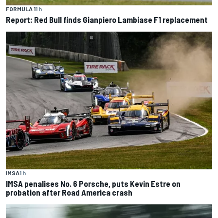
FORMULA 1
1 h
Report: Red Bull finds Gianpiero Lambiase F1 replacement
IMSA
1 h
IMSA penalises No. 6 Porsche, puts Kevin Estre on
probation after Road America crash