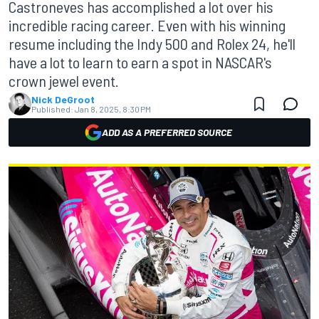
Castroneves has accomplished a lot over his
incredible racing career. Even with his winning
resume including the Indy 500 and Rolex 24, he'll
have a lot to learn to earn a spot in NASCAR's
crown jewel event.
Nick DeGroot
Published:
Jan 8, 2025, 8:30 PM
ADD AS A PREFERRED SOURCE