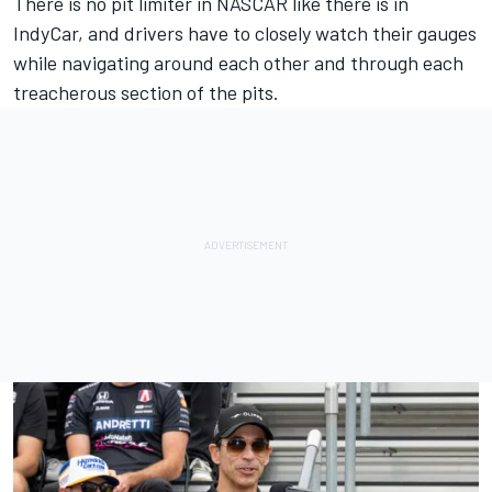
There is no pit limiter in NASCAR like there is in
IndyCar, and drivers have to closely watch their gauges
while navigating around each other and through each
treacherous section of the pits.