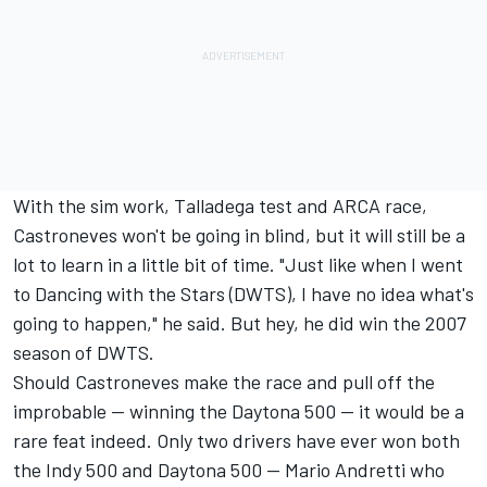
With the sim work, Talladega test and ARCA race,
Castroneves won't be going in blind, but it will still be a
lot to learn in a little bit of time. "Just like when I went
to Dancing with the Stars (DWTS), I have no idea what's
going to happen," he said. But hey, he did win the 2007
season of DWTS.
Should Castroneves make the race and pull off the
improbable -- winning the Daytona 500 -- it would be a
rare feat indeed. Only two drivers have ever won both
the Indy 500 and Daytona 500 -- Mario Andretti who