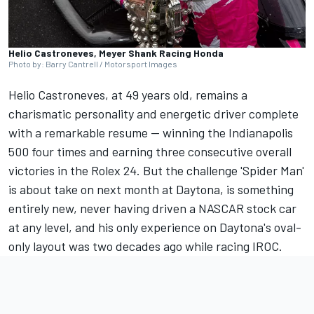
Helio Castroneves, Meyer Shank Racing Honda
Photo by: Barry Cantrell / Motorsport Images
Helio Castroneves,
at 49 years old, remains a
charismatic personality and energetic driver complete
with a remarkable resume — winning the Indianapolis
500 four times and earning three consecutive overall
victories in the Rolex 24. But the challenge 'Spider Man'
is about take on next month at Daytona, is something
entirely new, never having driven a NASCAR stock car
at any level, and his only experience on Daytona's oval-
only layout was two decades ago while racing IROC.