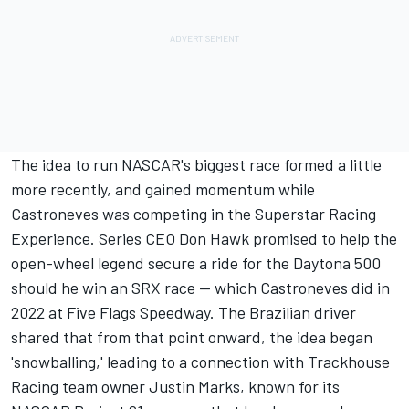
The idea to
run NASCAR's biggest race
formed a little
more recently, and gained momentum while
Castroneves was competing in the Superstar Racing
Experience. Series CEO Don Hawk promised to help the
open-wheel legend secure a ride for the Daytona 500
should he win an SRX race -- which Castroneves did in
2022 at Five Flags Speedway. The Brazilian driver
shared that from that point onward, the idea began
'snowballing,' leading to a connection with
Trackhouse
Racing team
owner
Justin Marks
, known for its