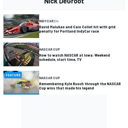
Nick DeGroot
INDYCAR
2 h
David Malukas and Caio Collet hit with grid
penalty for Portland IndyCar race
NASCAR CUP
How to watch NASCAR at Iowa: Weekend
schedule, start time, TV
FEATURE
NASCAR CUP
Remembering Kyle Busch through the NASCAR
Cup wins that made his legend