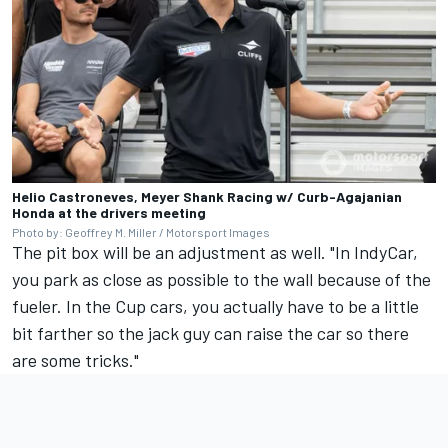
Helio Castroneves, Meyer Shank Racing w/ Curb-Agajanian
Honda at the drivers meeting
Photo by: Geoffrey M. Miller / Motorsport Images
The pit box will be an adjustment as well. "In IndyCar,
you park as close as possible to the wall because of the
fueler. In the Cup cars, you actually have to be a little
bit farther so the jack guy can raise the car so there
are some tricks."