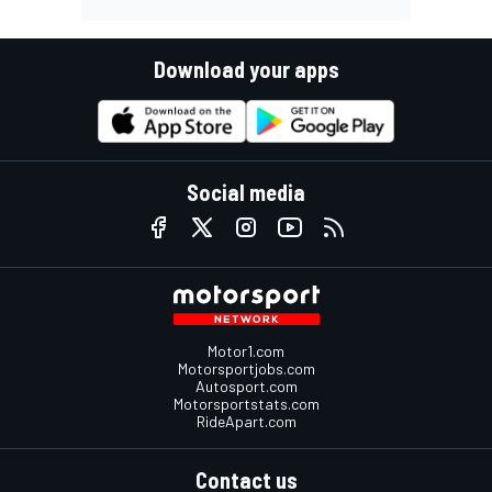
Download your apps
Social media
Motor1.com
Motorsportjobs.com
Autosport.com
Motorsportstats.com
RideApart.com
Contact us