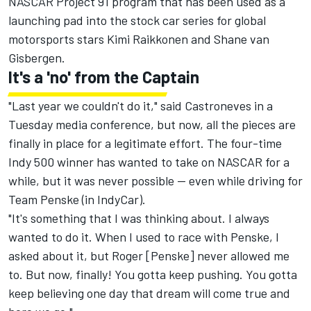
NASCAR Project 91 program that has been used as a
launching pad into the stock car series for global
motorsports stars Kimi Raikkonen and Shane van
Gisbergen.
It's a 'no' from the Captain
"Last year we couldn't do it," said Castroneves in a
Tuesday media conference, but now, all the pieces are
finally in place for a legitimate effort. The four-time
Indy 500 winner has wanted to take on NASCAR for a
while, but it was never possible -- even while driving for
Team Penske
(in IndyCar).
"It's something that I was thinking about. I always
wanted to do it. When I used to race with Penske, I
asked about it, but Roger [Penske] never allowed me
to. But now, finally! You gotta keep pushing. You gotta
keep believing one day that dream will come true and