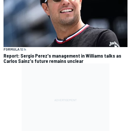
FORMULA 1
2 h
Report: Sergio Perez's management in Williams talks as
Carlos Sainz's future remains unclear