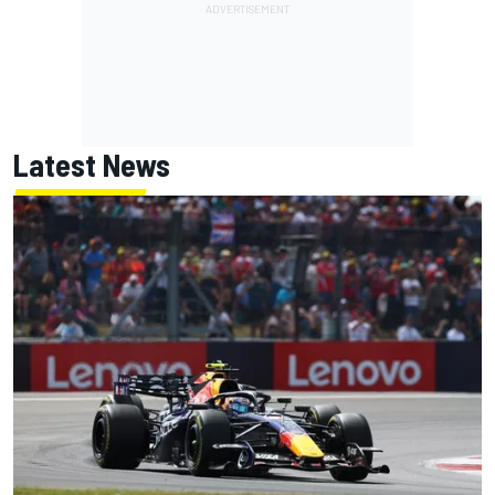
Latest News