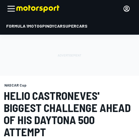
FORMULA 1
MOTOGP
INDYCAR
SUPERCARS
NASCAR Cup
HELIO CASTRONEVES'
BIGGEST CHALLENGE AHEAD
OF HIS DAYTONA 500
ATTEMPT