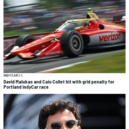
INDYCAR
2 h
David Malukas and Caio Collet hit with grid penalty for
Portland IndyCar race