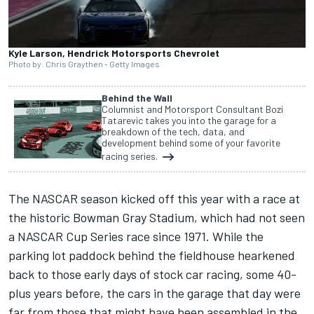
Kyle Larson, Hendrick Motorsports Chevrolet
Photo by: Chris Graythen - Getty Images
Behind the Wall
Columnist and Motorsport Consultant Bozi
Tatarevic takes you into the garage for a
breakdown of the tech, data, and
development behind some of your favorite
racing series.
The NASCAR season kicked off this year with a race at
the
historic Bowman Gray Stadium
, which had not seen
a NASCAR Cup Series race since 1971. While the
parking lot paddock behind the fieldhouse hearkened
back to those early days of stock car racing, some 40-
plus years before, the cars in the garage that day were
far from those that might have been assembled in the