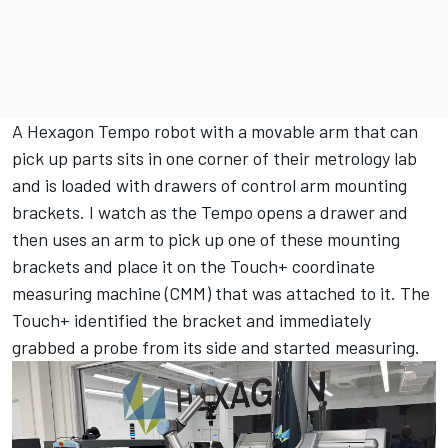
A Hexagon Tempo robot with a movable arm that can
pick up parts sits in one corner of their metrology lab
and is loaded with drawers of control arm mounting
brackets. I watch as the Tempo opens a drawer and
then uses an arm to pick up one of these mounting
brackets and place it on the Touch+ coordinate
measuring machine (CMM) that was attached to it. The
Touch+ identified the bracket and immediately
grabbed a probe from its side and started measuring.