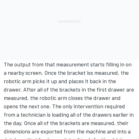
The output from that measurement starts filling in on
a nearby screen. Once the bracket iss measured, the
robotic arm picks it up and places it back in the
drawer. After all of the brackets in the first drawer are
measured, the robotic arm closes the drawer and
opens the next one. The only intervention required
from a technician is loading all of the drawers earlier in
the day. Once all of the brackets are measured, their
dimensions are exported from the machine and into a