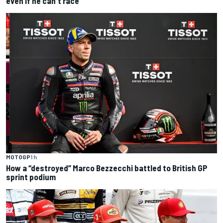
even if he can't race
MOTOGP
1 h
How a “destroyed” Marco Bezzecchi battled to British GP
sprint podium