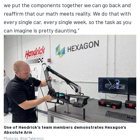
we put the components together we can go back and
reaffirm that our math meets reality. We do that with
every single car, every single week, so the task as you
can imagine is pretty daunting.”
One of Hendrick's team members demonstrates Hexagon's
Absolute Arm
Photo by: Bozi Tatarevic