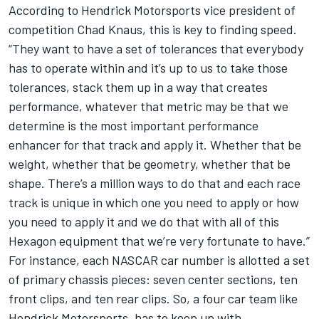
According to Hendrick Motorsports vice president of
competition Chad Knaus, this is key to finding speed.
“They want to have a set of tolerances that everybody
has to operate within and it’s up to us to take those
tolerances, stack them up in a way that creates
performance, whatever that metric may be that we
determine is the most important performance
enhancer for that track and apply it. Whether that be
weight, whether that be geometry, whether that be
shape. There’s a million ways to do that and each race
track is unique in which one you need to apply or how
you need to apply it and we do that with all of this
Hexagon equipment that we’re very fortunate to have.”
For instance, each NASCAR car number is allotted a set
of primary chassis pieces: seven center sections, ten
front clips, and ten rear clips. So, a four car team like
Hendrick Motorsports, has to keep up with