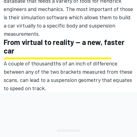
database that feeds a variety of tools for Hendrick
engineers and mechanics. The most important of those
is their simulation software which allows them to build
a car virtually to a specific body and suspension
measurements.
From virtual to reality — a new, faster
car
A couple of thousandths of an inch of difference
between any of the two brackets measured from these
scans, can lead to a suspension geometry that equates
to speed on track.