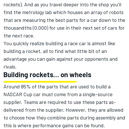
rockets). And as you travel deeper into the shop you'll
find the metrology lab which houses an array of robots
that are measuring the best parts for a car down to the
thousandths (0.000) for use in their next set of cars for
the next race.
You quickly realize building a race car is almost like
building a rocket, all to find what little bit of an
advantage you can gain against your opponents and
rivals.
Building rockets… on wheels
Around 85% of the parts that are used to build a
NASCAR Cup car must come from a single-source
supplier. Teams are required to use these parts as-
delivered from the supplier. However, they are allowed
to choose how they combine parts during assembly and
this is where performance gains can be found.