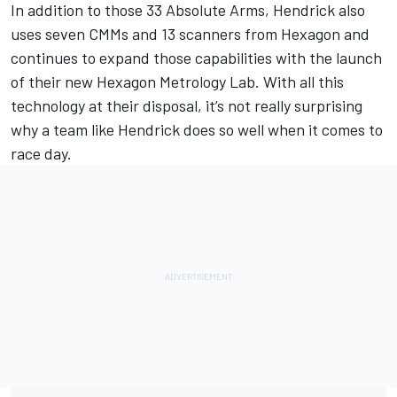
In addition to those 33 Absolute Arms, Hendrick also
uses seven CMMs and 13 scanners from Hexagon and
continues to expand those capabilities with the launch
of their new Hexagon Metrology Lab. With all this
technology at their disposal, it’s not really surprising
why a team like Hendrick does so well when it comes to
race day.