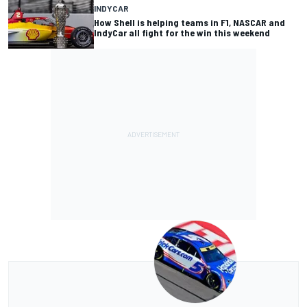
INDYCAR
How Shell is helping teams in F1, NASCAR and
IndyCar all fight for the win this weekend