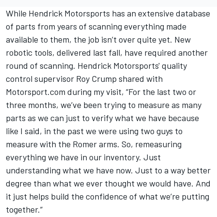
While Hendrick Motorsports has an extensive database
of parts from years of scanning everything made
available to them, the job isn’t over quite yet. New
robotic tools, delivered last fall, have required another
round of scanning. Hendrick Motorsports' quality
control supervisor Roy Crump shared with
Motorsport.com during my visit, “For the last two or
three months, we’ve been trying to measure as many
parts as we can just to verify what we have because
like I said, in the past we were using two guys to
measure with the Romer arms. So, remeasuring
everything we have in our inventory. Just
understanding what we have now. Just to a way better
degree than what we ever thought we would have. And
it just helps build the confidence of what we’re putting
together.”