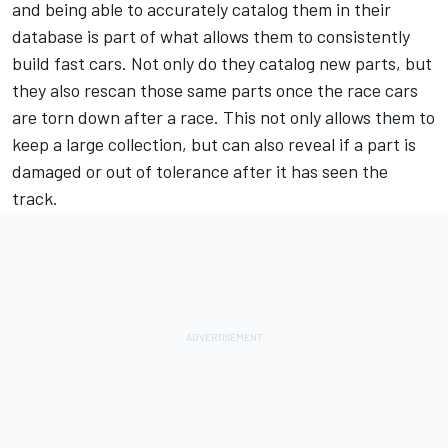
and being able to accurately catalog them in their
database is part of what allows them to consistently
build fast cars. Not only do they catalog new parts, but
they also rescan those same parts once the race cars
are torn down after a race. This not only allows them to
keep a large collection, but can also reveal if a part is
damaged or out of tolerance after it has seen the
track.