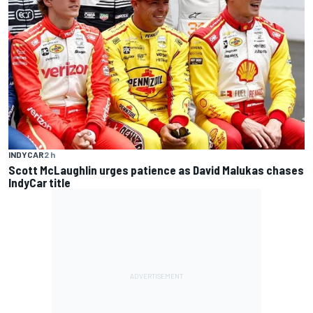
INDYCAR
2 h
Scott McLaughlin urges patience as David Malukas chases
IndyCar title