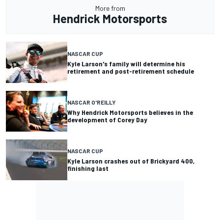
More from
Hendrick Motorsports
NASCAR CUP
Kyle Larson's family will determine his
retirement and post-retirement schedule
NASCAR O'REILLY
Why Hendrick Motorsports believes in the
development of Corey Day
NASCAR CUP
Kyle Larson crashes out of Brickyard 400,
finishing last