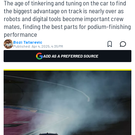
The age of tinkering and tuning on the car to find
the biggest advantage on track is nearly over as
robots and digital tools become important crew
mates, finding the best parts for podium-finishing
performance
Bozi Tatarevic
Published:
Apr 4, 2025, 4:35 PM
ADD AS A PREFERRED SOURCE