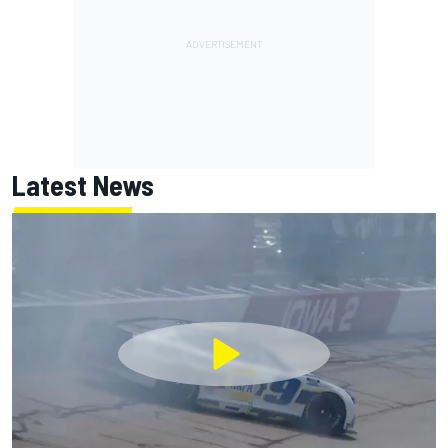
Latest News