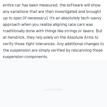
entire car has been measured, the software will show
any variations that are then investigated and brought
up to spec (if necessary). It’s an absolutely tech-savvy
approach when you realize aligning race cars was
traditionally done with things like strings or lasers. But
at Hendrick, they rely solely on the Absolute Arms to
verify those tight tolerances. Any additional changes to
the suspension are simply verified by rescanning those
suspension components.