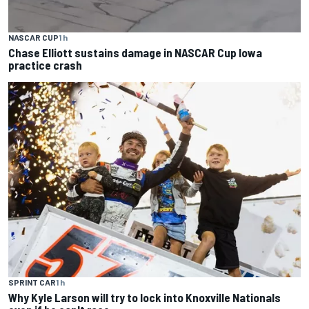
NASCAR CUP
1 h
Chase Elliott sustains damage in NASCAR Cup Iowa
practice crash
SPRINT CAR
1 h
Why Kyle Larson will try to lock into Knoxville Nationals