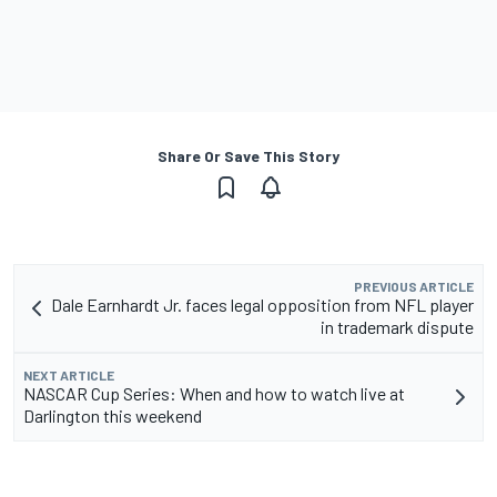
Share Or Save This Story
PREVIOUS ARTICLE
Dale Earnhardt Jr. faces legal opposition from NFL player
in trademark dispute
NEXT ARTICLE
NASCAR Cup Series: When and how to watch live at
Darlington this weekend