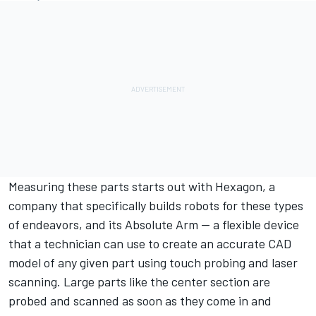
Measuring these parts starts out with Hexagon, a
company that specifically builds robots for these types
of endeavors, and its Absolute Arm — a flexible device
that a technician can use to create an accurate CAD
model of any given part using touch probing and laser
scanning. Large parts like the center section are
probed and scanned as soon as they come in and