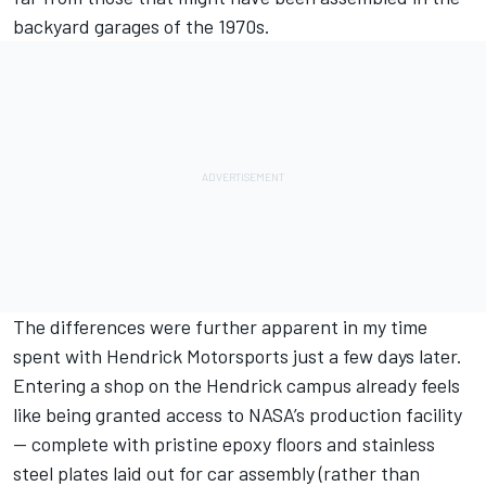
backyard garages of the 1970s.
The differences were further apparent in my time
spent with
Hendrick Motorsports
just a few days later.
Entering a shop on the Hendrick campus already feels
like being granted access to NASA’s production facility
— complete with pristine epoxy floors and stainless
steel plates laid out for car assembly (rather than