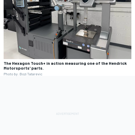
The Hexagon Touch+ in action measuring one of the Hendrick
Motorsports' parts.
Photo by: Bozi Tatarevic