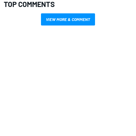
TOP COMMENTS
VIEW MORE & COMMENT