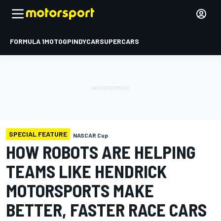
FORMULA 1
MOTOGP
INDYCAR
SUPERCARS
SPECIAL FEATURE
NASCAR Cup
HOW ROBOTS ARE HELPING
TEAMS LIKE HENDRICK
MOTORSPORTS MAKE
BETTER, FASTER RACE CARS