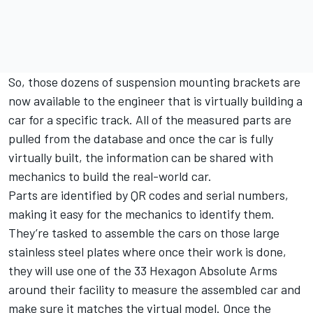
So, those dozens of suspension mounting brackets are
now available to the engineer that is virtually building a
car for a specific track. All of the measured parts are
pulled from the database and once the car is fully
virtually built, the information can be shared with
mechanics to build the real-world car.
Parts are identified by QR codes and serial numbers,
making it easy for the mechanics to identify them.
They’re tasked to assemble the cars on those large
stainless steel plates where once their work is done,
they will use one of the 33 Hexagon Absolute Arms
around their facility to measure the assembled car and
make sure it matches the virtual model. Once the