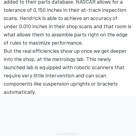
added to their parts database. NASCAR allows for a
tolerance of 0.150 inches in their at-track inspection
scans. Hendrick is able to achieve an accuracy of
under 0.010 inches in their shop scans and that room is
what allows them to assemble parts right on the edge
of rules to maximize performance.
But the real efficiencies show up once we get deeper
into the shop, at the metrology lab. This newly
launched lab is equipped with robotic scanners that
require very little intervention and can scan
components like suspension uprights or brackets
automatically.