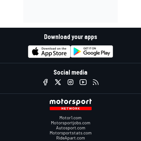
Download your apps
Social media
Motor1.com
Motorsportjobs.com
Autosport.com
Motorsportstats.com
RideApart.com