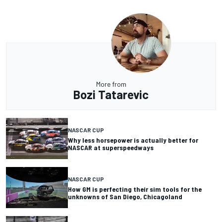
More from
Bozi Tatarevic
NASCAR CUP
Why less horsepower is actually better for
NASCAR at superspeedways
NASCAR CUP
How GM is perfecting their sim tools for the
unknowns of San Diego, Chicagoland