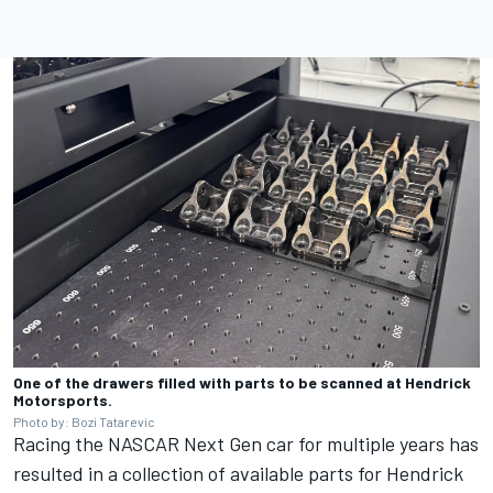
One of the drawers filled with parts to be scanned at Hendrick
Motorsports.
Photo by: Bozi Tatarevic
Racing the NASCAR Next Gen car for multiple years has
resulted in a collection of available parts for Hendrick