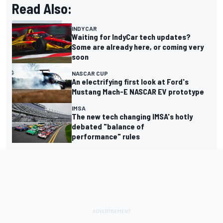
Read Also:
INDYCAR
Waiting for IndyCar tech updates?
Some are already here, or coming very
soon
NASCAR CUP
An electrifying first look at Ford's
Mustang Mach-E NASCAR EV prototype
IMSA
The new tech changing IMSA's hotly
debated "balance of
performance" rules