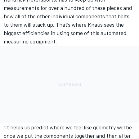
measurements for over a hundred of these pieces and
how all of the other individual components that bolts
to them will stack up. That’s where Knaus sees the
biggest efficiencies in using some of this automated
measuring equipment.
“It helps us predict where we feel like geometry will be
once we put the components together and then after