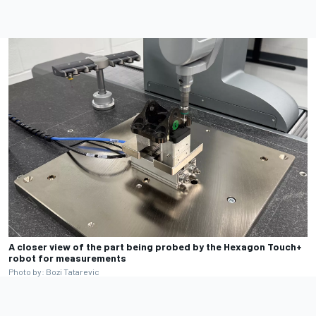
A closer view of the part being probed by the Hexagon Touch+
robot for measurements
Photo by: Bozi Tatarevic