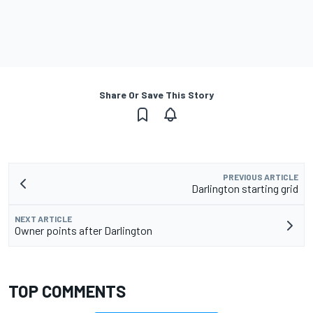
Share Or Save This Story
PREVIOUS ARTICLE
Darlington starting grid
NEXT ARTICLE
Owner points after Darlington
TOP COMMENTS