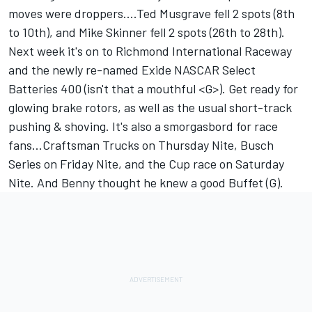
moves were droppers....Ted Musgrave fell 2 spots (8th
to 10th), and Mike Skinner fell 2 spots (26th to 28th).
Next week it's on to Richmond International Raceway
and the newly re-named Exide NASCAR Select
Batteries 400 (isn't that a mouthful <G>). Get ready for
glowing brake rotors, as well as the usual short-track
pushing & shoving. It's also a smorgasbord for race
fans...Craftsman Trucks on Thursday Nite, Busch
Series on Friday Nite, and the Cup race on Saturday
Nite. And Benny thought he knew a good Buffet (G).