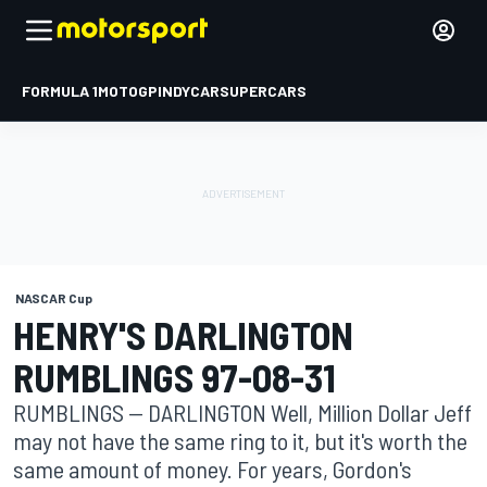
FORMULA 1
MOTOGP
INDYCAR
SUPERCARS
NASCAR Cup
HENRY'S DARLINGTON
RUMBLINGS 97-08-31
RUMBLINGS -- DARLINGTON Well, Million Dollar Jeff
may not have the same ring to it, but it's worth the
same amount of money. For years, Gordon's