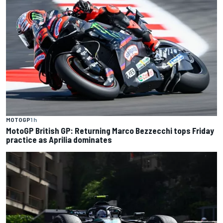
MOTOGP
1 h
MotoGP British GP: Returning Marco Bezzecchi tops Friday
practice as Aprilia dominates