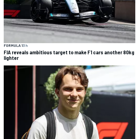
FORMULA 1
3 h
FIA reveals ambitious target to make F1 cars another 80kg
lighter