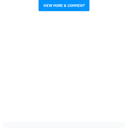
VIEW MORE & COMMENT