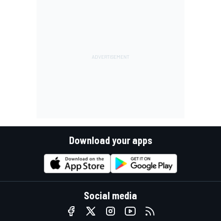
Download your apps
Social media