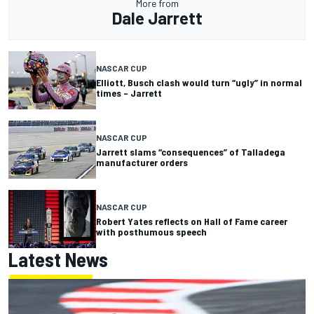
More from
Dale Jarrett
NASCAR CUP
Elliott, Busch clash would turn “ugly” in normal
times – Jarrett
NASCAR CUP
Jarrett slams “consequences” of Talladega
manufacturer orders
NASCAR CUP
Robert Yates reflects on Hall of Fame career
with posthumous speech
Latest News