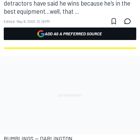
detractors have said he wins because he's in the
best equipment...well, that ...
Edited:
May 8, 2001, 12:19 PM
ADD AS A PREFERRED SOURCE
RUMBLINGS -- DARLINGTON