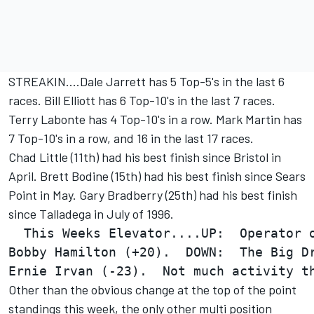
STREAKIN....Dale Jarrett has 5 Top-5's in the last 6
races. Bill Elliott has 6 Top-10's in the last 7 races.
Terry Labonte has 4 Top-10's in a row. Mark Martin has
7 Top-10's in a row, and 16 in the last 17 races.
Chad Little (11th) had his best finish since Bristol in
April. Brett Bodine (15th) had his best finish since Sears
Point in May. Gary Bradberry (25th) had his best finish
since Talladega in July of 1996.
  This Weeks Elevator....UP:  Operator o
Bobby Hamilton (+20).  DOWN:  The Big Dr
Other than the obvious change at the top of the point
standings this week, the only other multi position