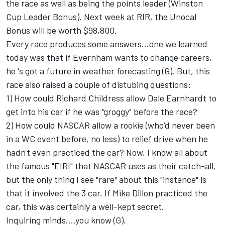
the race as well as being the points leader (Winston
Cup Leader Bonus). Next week at RIR, the Unocal
Bonus will be worth $98,800.
Every race produces some answers...one we learned
today was that if Evernham wants to change careers,
he 's got a future in weather forecasting (G). But, this
race also raised a couple of distubing questions:
1) How could Richard Childress allow Dale Earnhardt to
get into his car if he was "groggy" before the race?
2) How could NASCAR allow a rookie (who'd never been
in a WC event before, no less) to relief drive when he
hadn't even practiced the car? Now, I know all about
the famous "EIRI" that NASCAR uses as their catch-all,
but the only thing I see "rare" about this "instance" is
that it involved the 3 car. If Mike Dillon practiced the
car, this was certainly a well-kept secret.
Inquiring minds....you know (G).