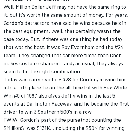
Well, Million Dollar Jeff may not have the same ring to
it, but it's worth the same amount of money. For years,
Gordon's detractors have said he wins because he's in
the best equipment...well, that certainly wasn't the
case today. But, if there was one thing he had today
that was the best, it was Ray Evernham and the #24
team. They changed that car more times than Cher
makes costume changes...and, as usual, they always
seem to hit the right combination.
Today was career victory #28 for Gordon, moving him
into a 17th place tie on the all-time list with Rex White.
Win #9 of 1997 also gives Jeff 4 wins in the last 5
events at Darlington Raceway, and he became the first
driver to win 3 Southern 500's in a row.
FWIW, Gordon's part of the purse (not counting the
$Million$) was $131K...including the $30K for winning