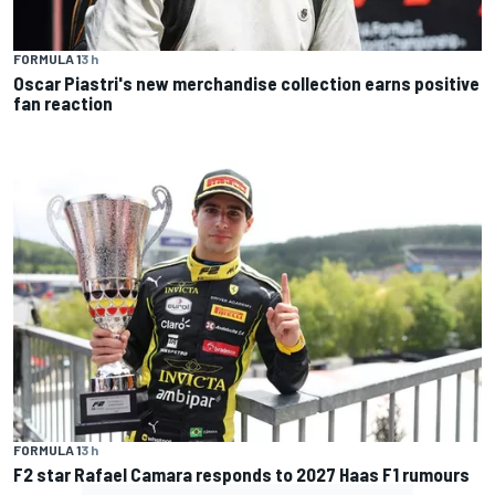
FORMULA 1
3 h
Oscar Piastri's new merchandise collection earns positive
fan reaction
FORMULA 1
3 h
F2 star Rafael Camara responds to 2027 Haas F1 rumours