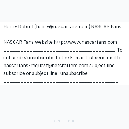
Henry Dubret (henry@nascarfans.com) NASCAR Fans
_______________________________________
NASCAR Fans Website http://www.nascarfans.com
_______________________________________ To
subscribe/unsubscribe to the E-mail List send mail to
nascarfans-request@netcrafters.com subject line:
subscribe or subject line: unsubscribe
________________________________________