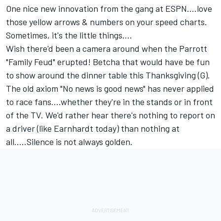
One nice new innovation from the gang at ESPN....love
those yellow arrows & numbers on your speed charts.
Sometimes, it's the little things....
Wish there'd been a camera around when the Parrott
"Family Feud" erupted! Betcha that would have be fun
to show around the dinner table this Thanksgiving (G).
The old axiom "No news is good news" has never applied
to race fans....whether they're in the stands or in front
of the TV. We'd rather hear there's nothing to report on
a driver (like Earnhardt today) than nothing at
all.....Silence is not always golden.