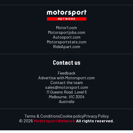
Motor1.com
Motorsportjobs.com
Autosport.com
Motorsportstats.com
RideApart.com
Contact us
Feedback
Advertise with Motorsport.com
Contact the team
sales@motorsport.com
11 Queens Road, Level 5
Melbourne, VIC 3004
Australia
Terms & Conditions
Cookie policy
Privacy Policy
© 2026
Motorsport Network
All rights reserved.