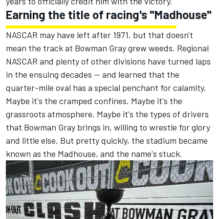
years to officially credit him with the victory
.
Earning the title of racing's "Madhouse"
NASCAR may have left after 1971, but that doesn't
mean the track at Bowman Gray grew weeds. Regional
NASCAR and plenty of other divisions have turned laps
in the ensuing decades — and learned that the
quarter-mile oval has a special penchant for calamity.
Maybe it's the cramped confines. Maybe it's the
grassroots atmosphere. Maybe it's the types of drivers
that Bowman Gray brings in, willing to wrestle for glory
and little else. But pretty quickly, the stadium became
known as the Madhouse, and the name's stuck.