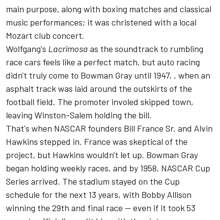
main purpose, along with boxing matches and classical
music performances; it was christened with a local
Mozart club concert.
Wolfgang's
Lacrimosa
as the soundtrack to rumbling
race cars feels like a perfect match, but auto racing
didn't truly come to Bowman Gray until 1947, , when an
asphalt track was laid around the outskirts of the
football field. The promoter involed skipped town,
leaving Winston-Salem holding the bill.
That's when NASCAR founders Bill France Sr. and Alvin
Hawkins stepped in. France was skeptical of the
project, but Hawkins wouldn't let up. Bowman Gray
began holding weekly races, and by 1958, NASCAR Cup
Series arrived. The stadium stayed on the Cup
schedule for the next 13 years, with Bobby Allison
winning the 29th and final race —
even if it took 53