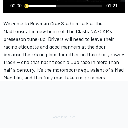
00:00
01:21
Welcome to Bowman Gray Stadium, a.k.a. the
Madhouse, the new home of The Clash, NASCAR's
preseason tune-up. Drivers will need to leave their
racing etiquette and good manners at the door,
because there's no place for either on this short, rowdy
track — one that hasn't seen a Cup race in more than
half a century. It's the motorsports equivalent of a Mad
Max film, and this fury road takes no prisoners.