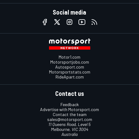
Social media
Motor1.com
Motorsportjobs.com
Autosport.com
Motorsportstats.com
RideApart.com
Contact us
Feedback
Advertise with Motorsport.com
Contact the team
sales@motorsport.com
11 Queens Road, Level 5
Melbourne, VIC 3004
Australia