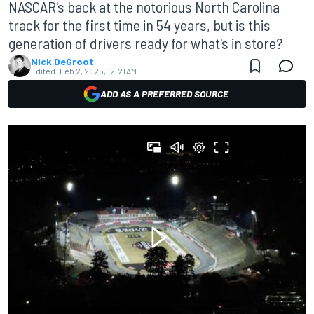
NASCAR's back at the notorious North Carolina
track for the first time in 54 years, but is this
generation of drivers ready for what's in store?
Nick DeGroot
Edited:
Feb 2, 2025, 12:21 AM
ADD AS A PREFERRED SOURCE