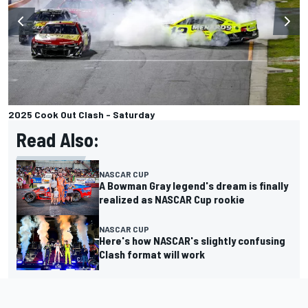
2025 Cook Out Clash - Saturday
Read Also:
NASCAR CUP
A Bowman Gray legend's dream is finally
realized as NASCAR Cup rookie
NASCAR CUP
Here's how NASCAR's slightly confusing
Clash format will work