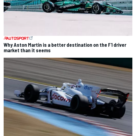
Why Aston Martin is a better destination on the F1 driver
market than it seems