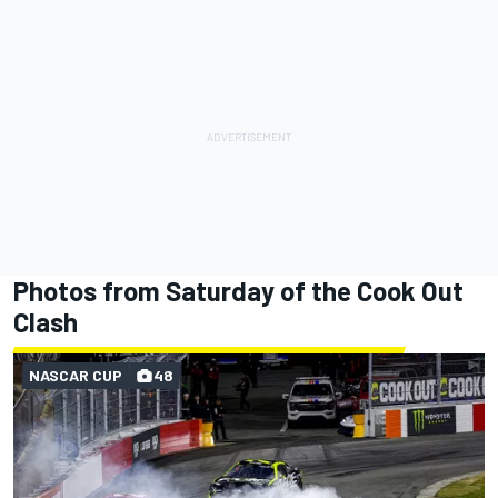
Photos from Saturday of the Cook Out
Clash
NASCAR CUP
48