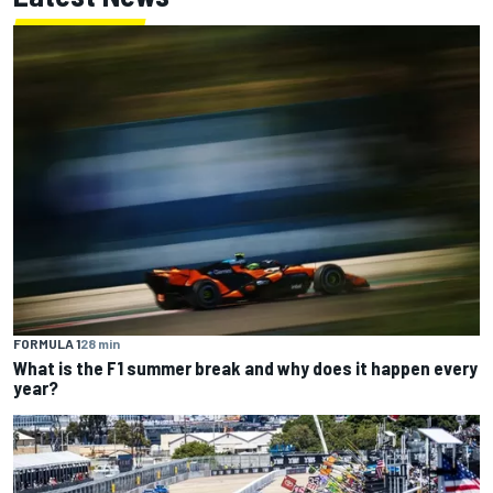
FORMULA 1
28 min
What is the F1 summer break and why does it happen every
year?