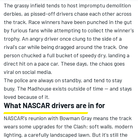
The grassy infield tends to host impromptu demolition
derbies, as pissed-off drivers chase each other across
the track. Race winners have been punched in the gut
by furious fans while attempting to collect the winner's
trophy. An angry driver once clung to the side of a
rival's car while being dragged around the track. One
person chucked a full bucket of speedy dry, landing a
direct hit on a pace car. These days, the chaos goes
viral on social media.
The police are always on standby, and tend to stay
busy. The Madhouse exists outside of time — and stays
loved because of it.
What NASCAR drivers are in for
NASCAR's reunion with Bowman Gray means the track
wears some upgrades for the Clash: soft walls, modern
lighting, a carefully landscaped lawn. But it's still the