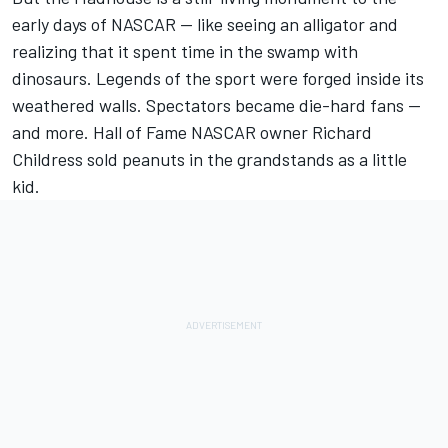
early days of NASCAR — like seeing an alligator and
realizing that it spent time in the swamp with
dinosaurs.
Legends of the sport were forged inside its
weathered walls
. Spectators became die-hard fans —
and more. Hall of Fame NASCAR owner Richard
Childress sold peanuts in the grandstands as a little
kid.