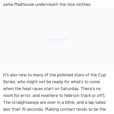
same Madhouse underneath the nice clothes.
It's also new to many of the polished stars of the Cup
Series, who might not be ready for what's to come
when the heat races start on Saturday. There's no
room for error, and nowhere to hide (on track or off).
The straightaways are over in a blink, and a lap takes
less than 15 seconds. Making contact tends to be the