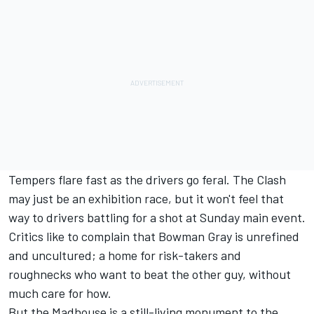
Tempers flare fast as the drivers go feral. The Clash
may just be an exhibition race, but it won't feel that
way to drivers battling for a shot at Sunday main event.
Critics like to complain that Bowman Gray is unrefined
and uncultured; a home for risk-takers and
roughnecks who want to beat the other guy, without
much care for how.
But the Madhouse is a still-living monument to the