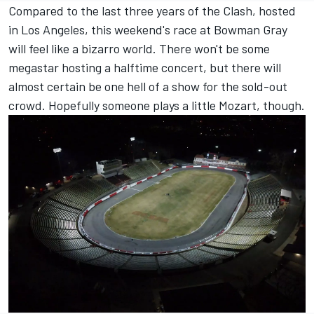
Compared to the last three years of the Clash, hosted
in Los Angeles, this weekend's race at Bowman Gray
will feel like a bizarro world. There won't be some
megastar hosting a halftime concert, but there will
almost certain be one hell of a show for the sold-out
crowd. Hopefully someone plays a little Mozart, though.