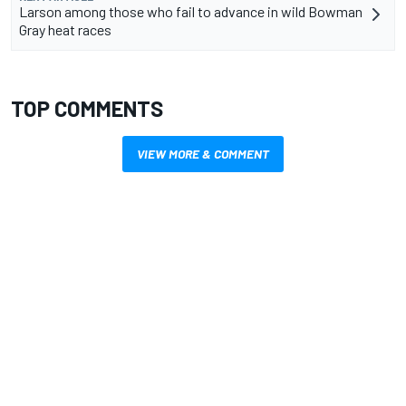
Larson among those who fail to advance in wild Bowman
Gray heat races
TOP COMMENTS
VIEW MORE & COMMENT