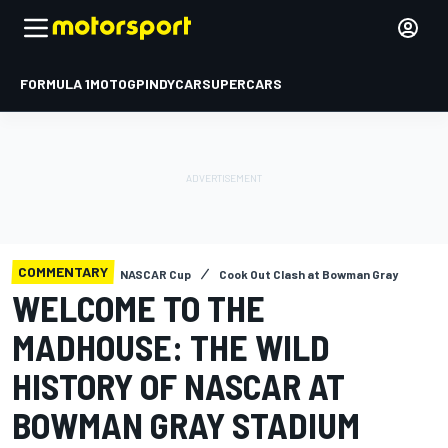
FORMULA 1
MOTOGP
INDYCAR
SUPERCARS
COMMENTARY
NASCAR Cup
Cook Out Clash at Bowman Gray
WELCOME TO THE
MADHOUSE: THE WILD
HISTORY OF NASCAR AT
BOWMAN GRAY STADIUM