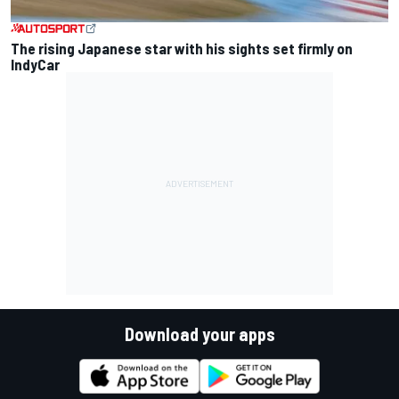
The rising Japanese star with his sights set firmly on
IndyCar
Download your apps