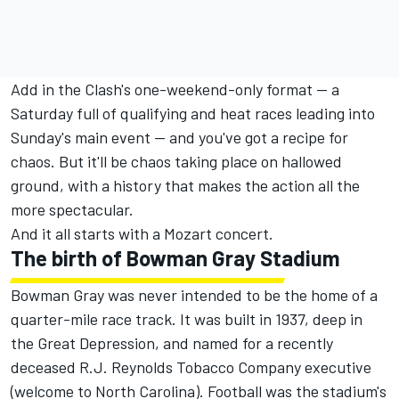
Add in the Clash's one-weekend-only format — a
Saturday full of qualifying and heat races leading into
Sunday's main event — and you've got a recipe for
chaos. But it'll be chaos taking place on hallowed
ground, with a history that makes the action all the
more spectacular.
And it all starts with a Mozart concert.
The birth of Bowman Gray Stadium
Bowman Gray was never intended to be the home of a
quarter-mile race track. It was built in 1937, deep in
the Great Depression, and named for a recently
deceased R.J. Reynolds Tobacco Company executive
(welcome to North Carolina). Football was the stadium's