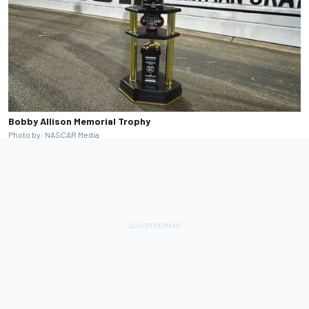
Bobby Allison Memorial Trophy
Photo by: NASCAR Media