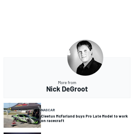
More from
Nick DeGroot
NASCAR
Cleetus McFarland buys Pro Late Model to work
on racecraft