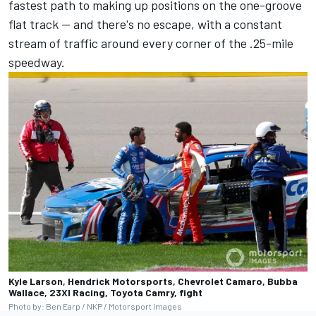
fastest path to making up positions on the one-groove
flat track — and there's no escape, with a constant
stream of traffic around every corner of the .25-mile
speedway.
Kyle Larson, Hendrick Motorsports, Chevrolet Camaro, Bubba
Wallace, 23XI Racing, Toyota Camry, fight
Photo by: Ben Earp / NKP / Motorsport Images