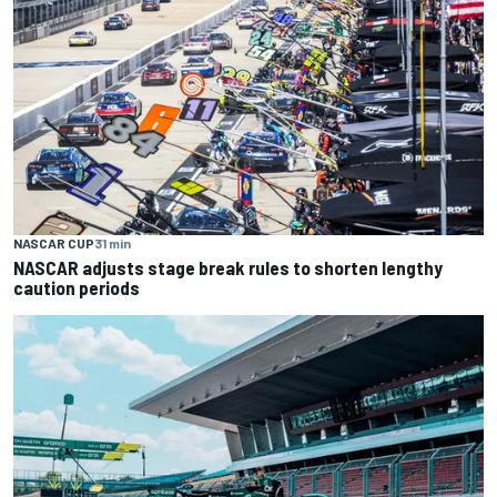
NASCAR CUP
31 min
NASCAR adjusts stage break rules to shorten lengthy
caution periods