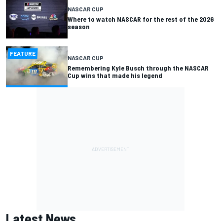
NASCAR CUP
Where to watch NASCAR for the rest of the 2026
season
FEATURE
NASCAR CUP
Remembering Kyle Busch through the NASCAR
Cup wins that made his legend
Latest News