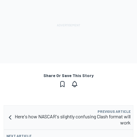
Share Or Save This Story
PREVIOUS ARTICLE
Here's how NASCAR's slightly confusing Clash format will
work
NEXT ARTICLE