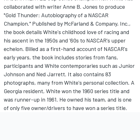
collaborated with writer Anne B. Jones to produce
"Gold Thunder: Autobiography of a NASCAR
Champion." Published by McFarland & Company, Inc.,
the book details White's childhood love of racing and
his ascent in the 1950s and '60s to NASCAR's upper
echelon. Billed as a first-hand account of NASCAR's
early years, the book includes stories from fans,
participants and White contemporaries such as Junior
Johnson and Ned Jarrett. It also contains 83
photographs, many from White's personal collection. A
Georgia resident, White won the 1960 series title and
was runner-up in 1961. He owned his team, and is one
of only five owner/drivers to have won a series title.