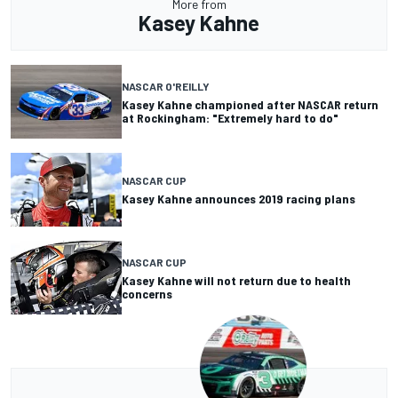
More from
Kasey Kahne
NASCAR O'REILLY
Kasey Kahne championed after NASCAR return
at Rockingham: "Extremely hard to do"
NASCAR CUP
Kasey Kahne announces 2019 racing plans
NASCAR CUP
Kasey Kahne will not return due to health
concerns