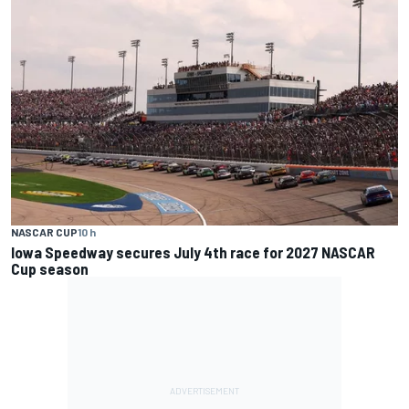
NASCAR CUP
10 h
Iowa Speedway secures July 4th race for 2027 NASCAR
Cup season