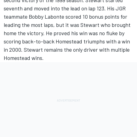
second victory of the 1999 season. Stewart started
seventh and moved into the lead on lap 123. His JGR
teammate Bobby Labonte scored 10 bonus points for
leading the most laps, but it was Stewart who brought
home the victory. He proved his win was no fluke by
scoring back-to-back Homestead triumphs with a win
in 2000. Stewart remains the only driver with multiple
Homestead wins.