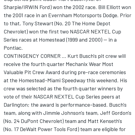
Sharpie/IRWIN Ford) won the 2002 race. Bill Elliott won
the 2001 race in an Evernham Motorsports Dodge. Prior
to that, Tony Stewart (No. 20 The Home Depot
Chevrolet) won the first two NASCAR NEXTEL Cup
Series races at Homestead (1999 and 2000) -- in a
Pontiac.
CONTINGENCY CORNER ... Kurt Busch's pit crew will
receive the fourth quarter Mechanix Wear Most
Valuable Pit Crew Award during pre-race ceremonies
at the Homestead-Miami Speedway this weekend. His
crew was selected as the fourth quarter winners by
vote of their NASCAR NEXTEL Cup Series peers at
Darlington; the award is performance-based. Busch's
team, along with Jimmie Johnson's team, Jeff Gordon's
(No. 24 DuPont Chevrolet) team and Matt Kenseth's
(No. 17 DeWalt Power Tools Ford) team are eligible for