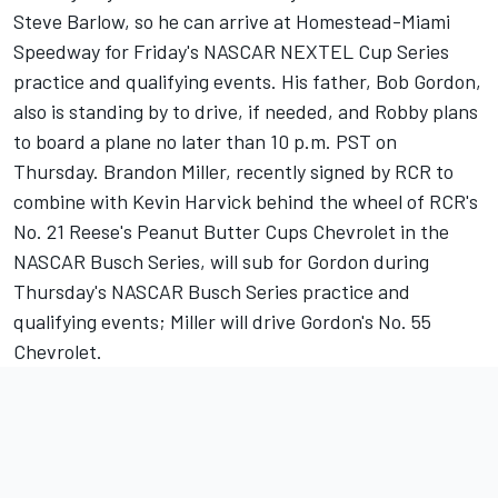
Steve Barlow, so he can arrive at Homestead-Miami
Speedway for Friday's NASCAR NEXTEL Cup Series
practice and qualifying events. His father, Bob Gordon,
also is standing by to drive, if needed, and Robby plans
to board a plane no later than 10 p.m. PST on
Thursday. Brandon Miller, recently signed by RCR to
combine with Kevin Harvick behind the wheel of RCR's
No. 21 Reese's Peanut Butter Cups Chevrolet in the
NASCAR Busch Series, will sub for Gordon during
Thursday's NASCAR Busch Series practice and
qualifying events; Miller will drive Gordon's No. 55
Chevrolet.