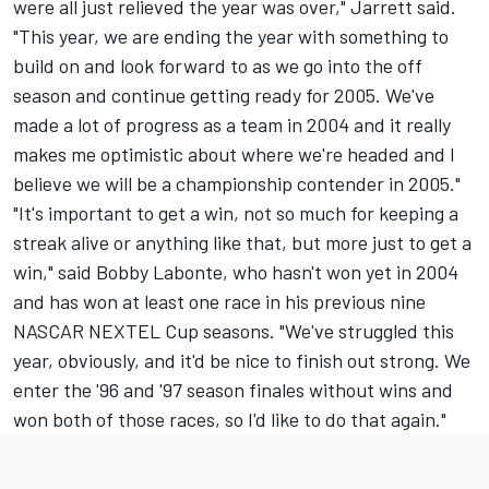
were all just relieved the year was over," Jarrett said.
"This year, we are ending the year with something to
build on and look forward to as we go into the off
season and continue getting ready for 2005. We've
made a lot of progress as a team in 2004 and it really
makes me optimistic about where we're headed and I
believe we will be a championship contender in 2005."
"It's important to get a win, not so much for keeping a
streak alive or anything like that, but more just to get a
win," said Bobby Labonte, who hasn't won yet in 2004
and has won at least one race in his previous nine
NASCAR NEXTEL Cup seasons. "We've struggled this
year, obviously, and it'd be nice to finish out strong. We
enter the '96 and '97 season finales without wins and
won both of those races, so I'd like to do that again."