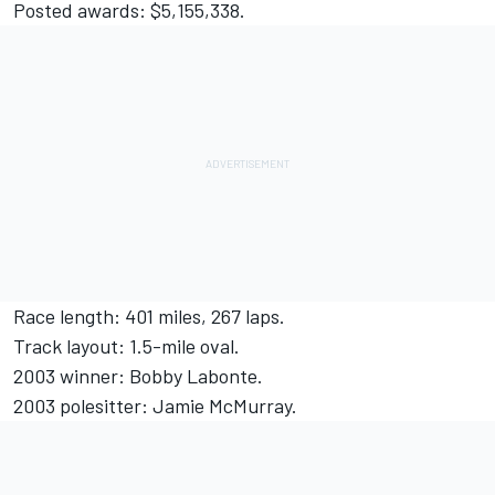
Posted awards: $5,155,338.
Race length: 401 miles, 267 laps.
Track layout: 1.5-mile oval.
2003 winner: Bobby Labonte.
2003 polesitter: Jamie McMurray.