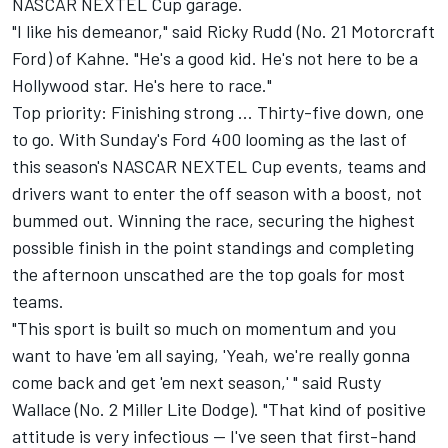
NASCAR NEXTEL Cup garage.
"I like his demeanor," said Ricky Rudd (No. 21 Motorcraft
Ford) of Kahne. "He's a good kid. He's not here to be a
Hollywood star. He's here to race."
Top priority: Finishing strong ... Thirty-five down, one
to go. With Sunday's Ford 400 looming as the last of
this season's NASCAR NEXTEL Cup events, teams and
drivers want to enter the off season with a boost, not
bummed out. Winning the race, securing the highest
possible finish in the point standings and completing
the afternoon unscathed are the top goals for most
teams.
"This sport is built so much on momentum and you
want to have 'em all saying, 'Yeah, we're really gonna
come back and get 'em next season,' " said Rusty
Wallace (No. 2 Miller Lite Dodge). "That kind of positive
attitude is very infectious -- I've seen that first-hand