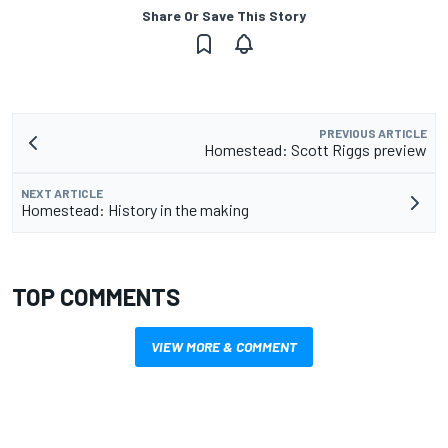
Share Or Save This Story
PREVIOUS ARTICLE
Homestead: Scott Riggs preview
NEXT ARTICLE
Homestead: History in the making
TOP COMMENTS
VIEW MORE & COMMENT