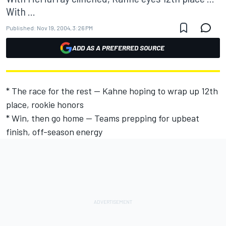
With ...
Published:
Nov 19, 2004, 3:26 PM
ADD AS A PREFERRED SOURCE
* The race for the rest -- Kahne hoping to wrap up 12th
place, rookie honors
* Win, then go home -- Teams prepping for upbeat
finish, off-season energy