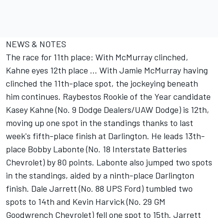
NEWS & NOTES
The race for 11th place: With McMurray clinched,
Kahne eyes 12th place ... With Jamie McMurray having
clinched the 11th-place spot, the jockeying beneath
him continues. Raybestos Rookie of the Year candidate
Kasey Kahne (No. 9 Dodge Dealers/UAW Dodge) is 12th,
moving up one spot in the standings thanks to last
week's fifth-place finish at Darlington. He leads 13th-
place Bobby Labonte (No. 18 Interstate Batteries
Chevrolet) by 80 points. Labonte also jumped two spots
in the standings, aided by a ninth-place Darlington
finish. Dale Jarrett (No. 88 UPS Ford) tumbled two
spots to 14th and Kevin Harvick (No. 29 GM
Goodwrench Chevrolet) fell one spot to 15th. Jarrett