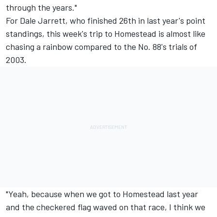
through the years."
For Dale Jarrett, who finished 26th in last year's point
standings, this week's trip to Homestead is almost like
chasing a rainbow compared to the No. 88's trials of
2003.
"Yeah, because when we got to Homestead last year
and the checkered flag waved on that race, I think we