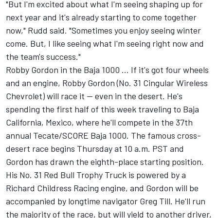
"But I'm excited about what I'm seeing shaping up for
next year and it's already starting to come together
now," Rudd said. "Sometimes you enjoy seeing winter
come. But, I like seeing what I'm seeing right now and
the team's success."
Robby Gordon in the Baja 1000 ... If it's got four wheels
and an engine, Robby Gordon (No. 31 Cingular Wireless
Chevrolet) will race it -- even in the desert. He's
spending the first half of this week traveling to Baja
California, Mexico, where he'll compete in the 37th
annual Tecate/SCORE Baja 1000. The famous cross-
desert race begins Thursday at 10 a.m. PST and
Gordon has drawn the eighth-place starting position.
His No. 31 Red Bull Trophy Truck is powered by a
Richard Childress Racing engine, and Gordon will be
accompanied by longtime navigator Greg Till. He'll run
the majority of the race, but will yield to another driver,