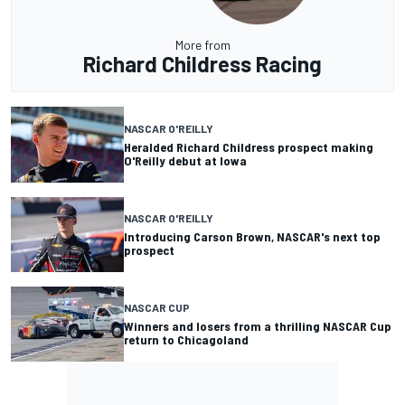
More from
Richard Childress Racing
NASCAR O'REILLY
Heralded Richard Childress prospect making
O'Reilly debut at Iowa
NASCAR O'REILLY
Introducing Carson Brown, NASCAR's next top
prospect
NASCAR CUP
Winners and losers from a thrilling NASCAR Cup
return to Chicagoland