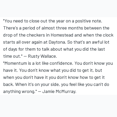
"You need to close out the year on a positive note.
There's a period of almost three months between the
drop of the checkers in Homestead and when the clock
starts all over again at Daytona. So that's an awful lot
of days for them to talk about what you did the last
time out." -- Rusty Wallace.
"Momentum is a lot like confidence. You don't know you
have it. You don't know what you did to get it, but
when you don't have it you don't know how to get it
back. When it's on your side, you feel like you can't do
anything wrong." -- Jamie McMurray.