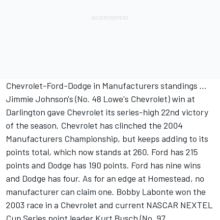
Chevrolet-Ford-Dodge in Manufacturers standings ...
Jimmie Johnson's (No. 48 Lowe's Chevrolet) win at
Darlington gave Chevrolet its series-high 22nd victory
of the season. Chevrolet has clinched the 2004
Manufacturers Championship, but keeps adding to its
points total, which now stands at 260. Ford has 215
points and Dodge has 190 points. Ford has nine wins
and Dodge has four. As for an edge at Homestead, no
manufacturer can claim one. Bobby Labonte won the
2003 race in a Chevrolet and current NASCAR NEXTEL
Cup Series point leader Kurt Busch (No. 97