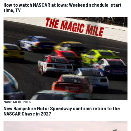
How to watch NASCAR at Iowa: Weekend schedule, start
time, TV
NASCAR CUP
10 h
New Hampshire Motor Speedway confirms return to the
NASCAR Chase in 2027