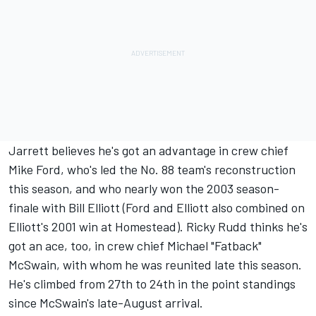
Jarrett believes he's got an advantage in crew chief
Mike Ford, who's led the No. 88 team's reconstruction
this season, and who nearly won the 2003 season-
finale with Bill Elliott (Ford and Elliott also combined on
Elliott's 2001 win at Homestead). Ricky Rudd thinks he's
got an ace, too, in crew chief Michael "Fatback"
McSwain, with whom he was reunited late this season.
He's climbed from 27th to 24th in the point standings
since McSwain's late-August arrival.