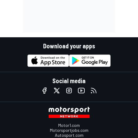
Download your apps
Social media
Motor1.com
Motorsportjobs.com
Autosport.com