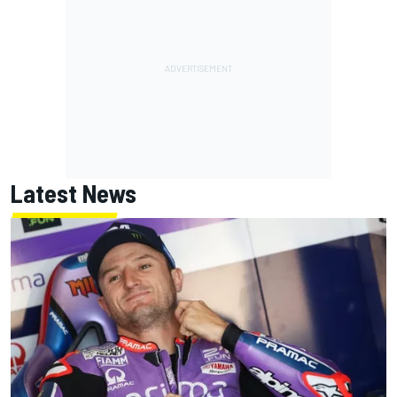
Latest News