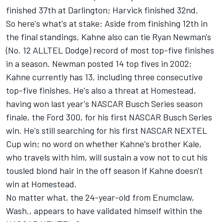
finished 37th at Darlington; Harvick finished 32nd.
So here's what's at stake: Aside from finishing 12th in
the final standings, Kahne also can tie Ryan Newman's
(No. 12 ALLTEL Dodge) record of most top-five finishes
in a season. Newman posted 14 top fives in 2002;
Kahne currently has 13, including three consecutive
top-five finishes. He's also a threat at Homestead,
having won last year's NASCAR Busch Series season
finale, the Ford 300, for his first NASCAR Busch Series
win. He's still searching for his first NASCAR NEXTEL
Cup win; no word on whether Kahne's brother Kale,
who travels with him, will sustain a vow not to cut his
tousled blond hair in the off season if Kahne doesn't
win at Homestead.
No matter what, the 24-year-old from Enumclaw,
Wash., appears to have validated himself within the