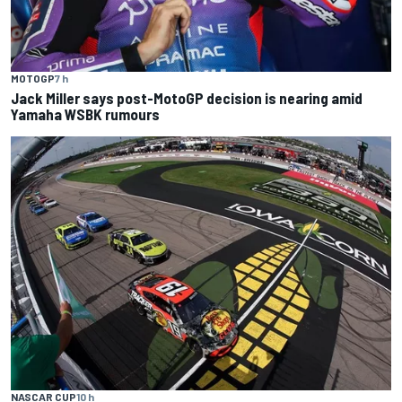
MOTOGP
7 h
Jack Miller says post-MotoGP decision is nearing amid
Yamaha WSBK rumours
NASCAR CUP
10 h