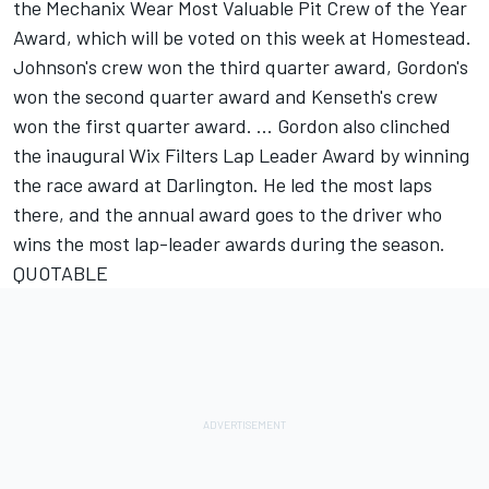
the Mechanix Wear Most Valuable Pit Crew of the Year
Award, which will be voted on this week at Homestead.
Johnson's crew won the third quarter award, Gordon's
won the second quarter award and Kenseth's crew
won the first quarter award. ... Gordon also clinched
the inaugural Wix Filters Lap Leader Award by winning
the race award at Darlington. He led the most laps
there, and the annual award goes to the driver who
wins the most lap-leader awards during the season.
QUOTABLE