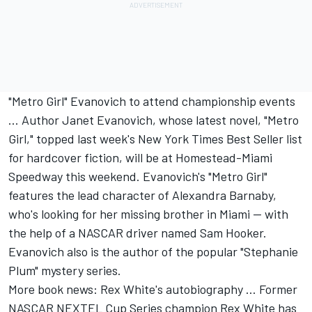
"Metro Girl" Evanovich to attend championship events
... Author Janet Evanovich, whose latest novel, "Metro
Girl," topped last week's New York Times Best Seller list
for hardcover fiction, will be at Homestead-Miami
Speedway this weekend. Evanovich's "Metro Girl"
features the lead character of Alexandra Barnaby,
who's looking for her missing brother in Miami -- with
the help of a NASCAR driver named Sam Hooker.
Evanovich also is the author of the popular "Stephanie
Plum" mystery series.
More book news: Rex White's autobiography ... Former
NASCAR NEXTEL Cup Series champion Rex White has