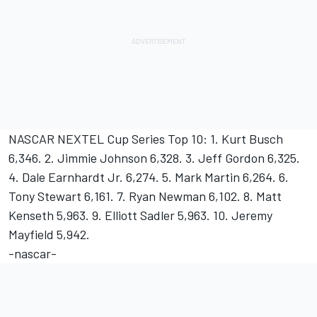
NASCAR NEXTEL Cup Series Top 10: 1. Kurt Busch
6,346. 2. Jimmie Johnson 6,328. 3. Jeff Gordon 6,325.
4. Dale Earnhardt Jr. 6,274. 5. Mark Martin 6,264. 6.
Tony Stewart 6,161. 7. Ryan Newman 6,102. 8. Matt
Kenseth 5,963. 9. Elliott Sadler 5,963. 10. Jeremy
Mayfield 5,942.
-nascar-