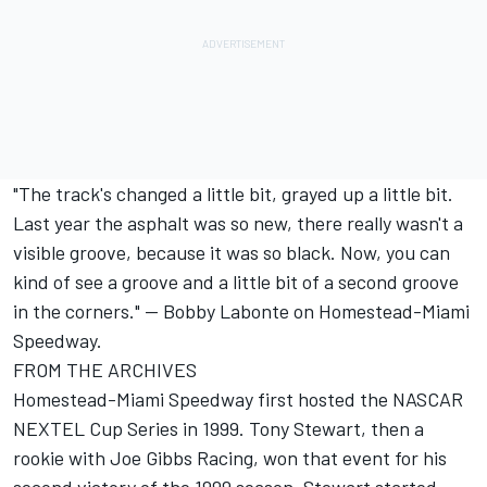
"The track's changed a little bit, grayed up a little bit.
Last year the asphalt was so new, there really wasn't a
visible groove, because it was so black. Now, you can
kind of see a groove and a little bit of a second groove
in the corners." -- Bobby Labonte on Homestead-Miami
Speedway.
FROM THE ARCHIVES
Homestead-Miami Speedway first hosted the NASCAR
NEXTEL Cup Series in 1999. Tony Stewart, then a
rookie with Joe Gibbs Racing, won that event for his