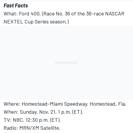
Fast Facts
What: Ford 400. (Race No. 36 of the 36-race NASCAR
NEXTEL Cup Series season.)
Where: Homestead-Miami Speedway, Homestead, Fla.
When: Sunday, Nov. 21, 1 p.m. (ET).
TV: NBC, 12:30 p.m. (ET).
Radio: MRN/XM Satellite.