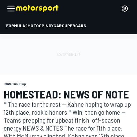
FORMULA 1
MOTOGP
INDYCAR
SUPERCARS
NASCAR Cup
HOMESTEAD: NEWS OF NOTE
* The race for the rest -- Kahne hoping to wrap up
12th place, rookie honors * Win, then go home --
Teams prepping for upbeat finish, off-season
energy NEWS & NOTES The race for 11th place:
With McMurray clinched, Kahne eyes 12th place ...