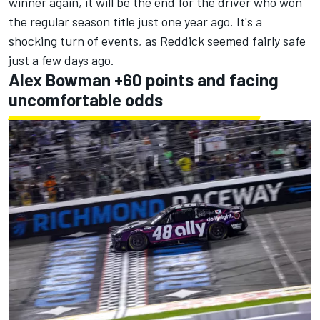
winner again, it will be the end for the driver who won
the regular season title just one year ago. It's a
shocking turn of events, as Reddick seemed fairly safe
just a few days ago.
Alex Bowman +60 points and facing
uncomfortable odds