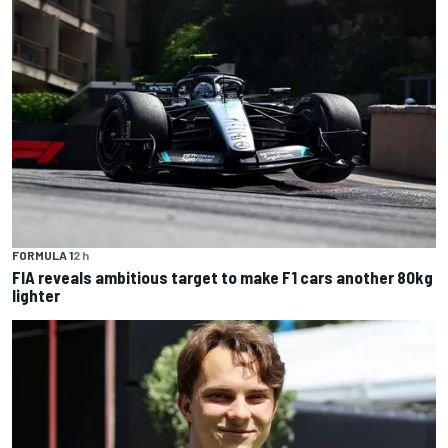
FORMULA 1
2 h
FIA reveals ambitious target to make F1 cars another 80kg
lighter