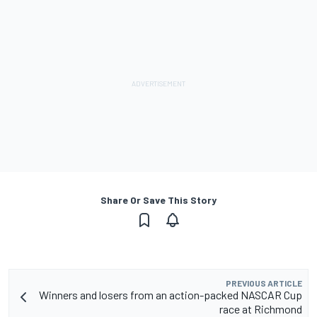
Share Or Save This Story
PREVIOUS ARTICLE
Winners and losers from an action-packed NASCAR Cup
race at Richmond