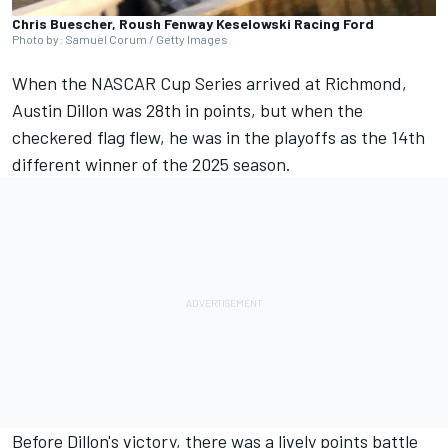
Chris Buescher, Roush Fenway Keselowski Racing Ford
Photo by: Samuel Corum / Getty Images
When the NASCAR Cup Series arrived at Richmond,
Austin Dillon
was 28th in points, but when the
checkered flag flew, he was in the playoffs as the 14th
different winner of the 2025 season.
Before Dillon's victory, there was a lively points battle