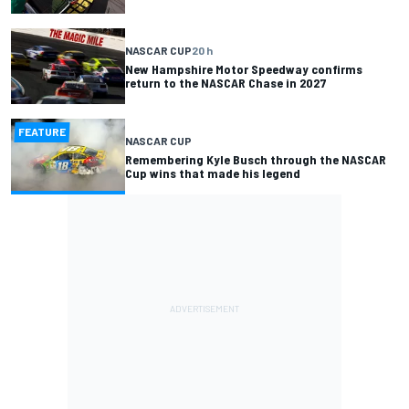
NASCAR CUP
20 h
New Hampshire Motor Speedway confirms
return to the NASCAR Chase in 2027
FEATURE
NASCAR CUP
Remembering Kyle Busch through the NASCAR
Cup wins that made his legend