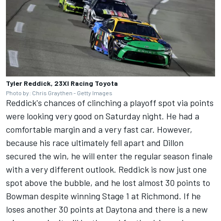
Tyler Reddick, 23XI Racing Toyota
Photo by: Chris Graythen - Getty Images
Reddick's chances of clinching a playoff spot via points
were looking very good on Saturday night. He had a
comfortable margin and a very fast car. However,
because his race ultimately fell apart and Dillon
secured the win, he will enter the regular season finale
with a very different outlook. Reddick is now just one
spot above the bubble, and he lost almost 30 points to
Bowman despite winning Stage 1 at Richmond. If he
loses another 30 points at Daytona and there is a new