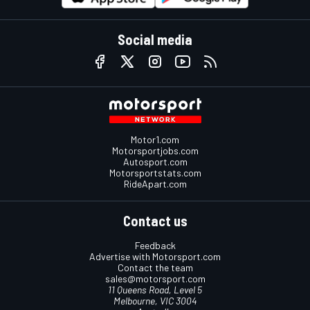
Social media
Motor1.com
Motorsportjobs.com
Autosport.com
Motorsportstats.com
RideApart.com
Contact us
Feedback
Advertise with Motorsport.com
Contact the team
sales@motorsport.com
11 Queens Road, Level 5
Melbourne, VIC 3004