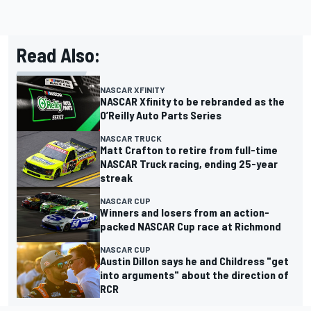
Read Also:
NASCAR XFINITY
NASCAR Xfinity to be rebranded as the
O’Reilly Auto Parts Series
NASCAR TRUCK
Matt Crafton to retire from full-time
NASCAR Truck racing, ending 25-year
streak
NASCAR CUP
Winners and losers from an action-
packed NASCAR Cup race at Richmond
NASCAR CUP
Austin Dillon says he and Childress "get
into arguments" about the direction of
RCR