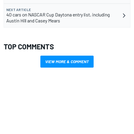
NEXT ARTICLE
40 cars on NASCAR Cup Daytona entry list, including
Austin Hill and Casey Mears
TOP COMMENTS
VIEW MORE & COMMENT