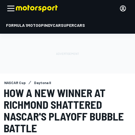
FORMULA 1
MOTOGP
INDYCAR
SUPERCARS
NASCAR Cup
Daytona II
HOW A NEW WINNER AT
RICHMOND SHATTERED
NASCAR'S PLAYOFF BUBBLE
BATTLE