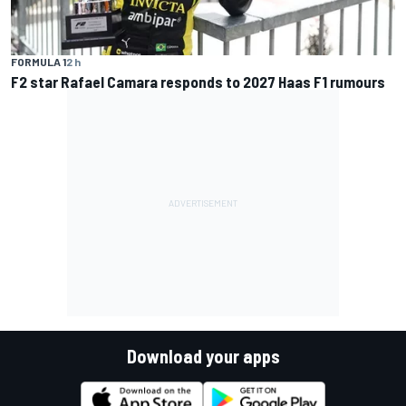
FORMULA 1
2 h
F2 star Rafael Camara responds to 2027 Haas F1 rumours
Download your apps