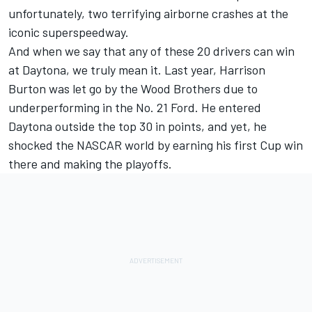
unfortunately, two terrifying airborne crashes at the
iconic superspeedway.
And when we say that any of these 20 drivers can win
at Daytona, we truly mean it. Last year,
Harrison
Burton
was let go by the Wood Brothers due to
underperforming in the No. 21 Ford. He entered
Daytona outside the top 30 in points, and yet, he
shocked the NASCAR world by earning his first Cup win
there and making the playoffs.