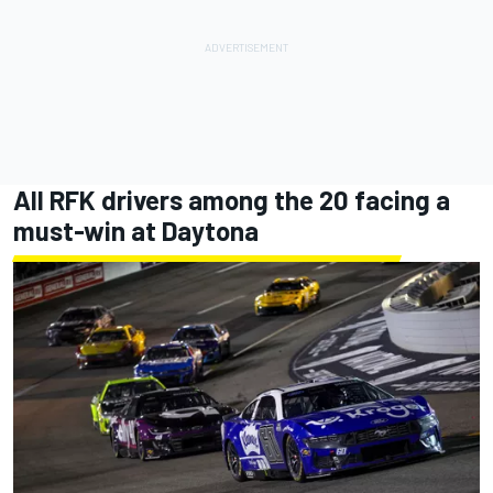
All RFK drivers among the 20 facing a
must-win at Daytona