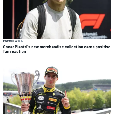
FORMULA 1
2 h
Oscar Piastri's new merchandise collection earns positive
fan reaction