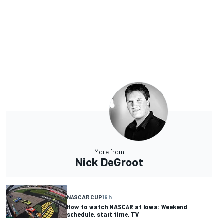
More from
Nick DeGroot
NASCAR CUP
19 h
How to watch NASCAR at Iowa: Weekend
schedule, start time, TV