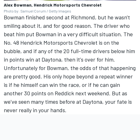
Alex Bowman, Hendrick Motorsports Chevrolet
Photo by: Samuel Corum / Getty Images
Bowman finished second at Richmond, but he wasn't
smiling about it, and for good reason. The driver who
beat him put Bowman in a very difficult situation. The
No. 48
Hendrick Motorsports
Chevrolet is on the
bubble, and if any of the 20 full-time drivers below him
in points win at Daytona, then it's over for him.
Unfortunately for Bowman, the odds of that happening
are pretty good. His only hope beyond a repeat winner
is if he himself can win the race, or if he can gain
another 30 points on Reddick next weekend. But as
we've seen many times before at Daytona, your fate is
never really in your hands.