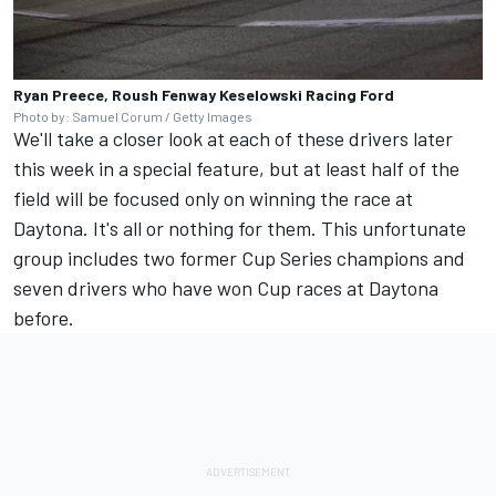
Ryan Preece, Roush Fenway Keselowski Racing Ford
Photo by: Samuel Corum / Getty Images
We'll take a closer look at each of these drivers later
this week in a special feature, but at least half of the
field will be focused only on winning the race at
Daytona. It's all or nothing for them. This unfortunate
group includes two former Cup Series champions and
seven drivers who have won Cup races at Daytona
before.