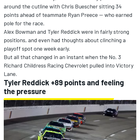
around the cutline with
Chris Buescher
sitting 34
points ahead of teammate
Ryan Preece
-- who earned
pole for the race.
Alex Bowman
and
Tyler Reddick
were in fairly strong
positions, and even had thoughts about clinching a
playoff spot one week early.
But all that changed in an instant when the No. 3
Richard Childress Racing
Chevrolet pulled into Victory
Lane.
Tyler Reddick +89 points and feeling
the pressure