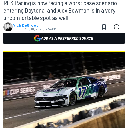
RFK Racing is now facing a worst case scenario
entering Daytona, and Alex Bowman is in a very
uncomfortable spot as well
Nick DeGroot
Edited:
Aug 18, 2025, 5:54 PM
ADD AS A PREFERRED SOURCE