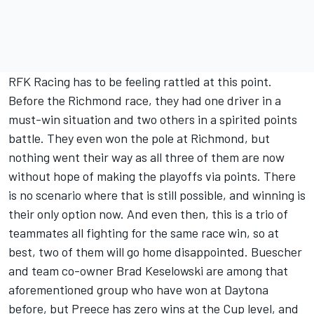
RFK Racing has to be feeling rattled at this point.
Before the Richmond race, they had one driver in a
must-win situation and two others in a spirited points
battle. They even won the pole at Richmond, but
nothing went their way as all three of them are now
without hope of making the playoffs via points. There
is no scenario where that is still possible, and winning is
their only option now. And even then, this is a trio of
teammates all fighting for the same race win, so at
best, two of them will go home disappointed. Buescher
and team co-owner
Brad Keselowski
are among that
aforementioned group who have won at Daytona
before, but Preece has zero wins at the Cup level, and