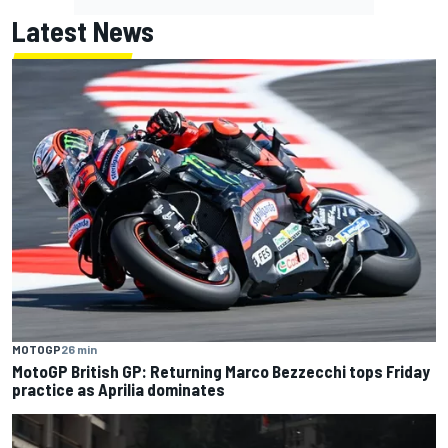
Latest News
MOTOGP
26 min
MotoGP British GP: Returning Marco Bezzecchi tops Friday
practice as Aprilia dominates