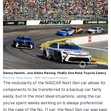
Denny Hamlin, Joe Gibbs Racing, FedEx One Rate Toyota Camry
Photo by: Peter Casey - NKP - Motorsport Images
The modularity of the NASCAR Next Gen car allows for
components to be transferred to a backup car fairly
easily, but in the most ideal situations, using the car
you’ve spent weeks working on is always preferential.
In the case of the No. 11 car, the Next Gen car was easy