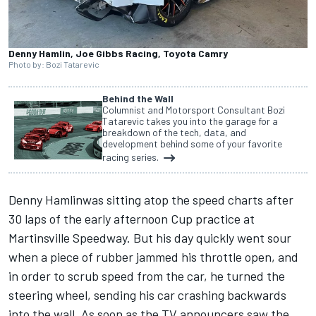
Denny Hamlin, Joe Gibbs Racing, Toyota Camry
Photo by: Bozi Tatarevic
Behind the Wall
Columnist and Motorsport Consultant Bozi
Tatarevic takes you into the garage for a
breakdown of the tech, data, and
development behind some of your favorite
racing series.
Denny Hamlin
was sitting atop the speed charts after
30 laps of the early afternoon Cup practice at
Martinsville Speedway.
But his day quickly went sour
when a piece of rubber jammed his throttle open,
and
in order to scrub speed from the car, he turned the
steering wheel, sending his car crashing backwards
into the wall. As soon as the TV announcers saw the