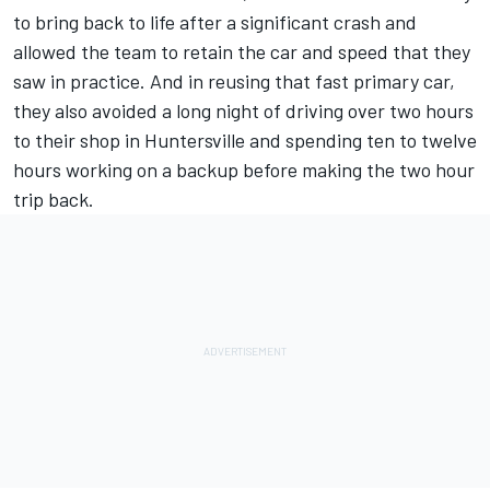
to bring back to life after a significant crash and
allowed the team to retain the car and speed that they
saw in practice. And in reusing that fast primary car,
they also avoided a long night of driving over two hours
to their shop in Huntersville and spending ten to twelve
hours working on a backup before making the two hour
trip back.