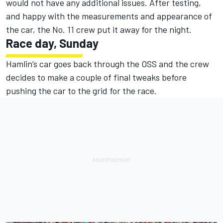
would not have any additional issues. After testing,
and happy with the measurements and appearance of
the car, the No. 11 crew put it away for the night.
Race day, Sunday
Hamlin’s car goes back through the OSS and the crew
decides to make a couple of final tweaks before
pushing the car to the grid for the race.