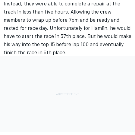
Instead, they were able to complete a repair at the
track in less than five hours. Allowing the crew
members to wrap up before 7pm and be ready and
rested for race day. Unfortunately for Hamlin, he would
have to start the race in 37th place. But he would make
his way into the top 15 before lap 100 and eventually
finish the race in 5th place.