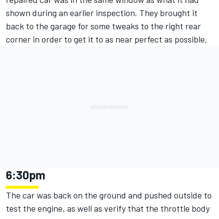
shown during an earlier inspection. They brought it
back to the garage for some tweaks to the right rear
corner in order to get it to as near perfect as possible.
6:30pm
The car was back on the ground and pushed outside to
test the engine, as well as verify that the throttle body