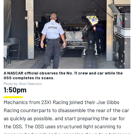
A NASCAR official observes the No. 11 crew and car while the
OSS completes its scans.
Photo by: Bozi Tatarevic
1:50pm
Mechanics from 23XI Racing joined their Joe Gibbs
Racing counterparts to disassemble the rear of the car
as quickly as possible, and start preparing the car for
the OSS. The OSS uses structured light scanning to