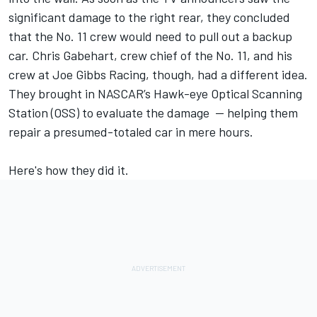
significant damage to the right rear, they concluded
that the No. 11 crew would need to pull out a backup
car. Chris Gabehart, crew chief of the No. 11, and his
crew at Joe Gibbs Racing, though, had a different idea.
They brought in NASCAR’s Hawk-eye Optical Scanning
Station (OSS) to evaluate the damage — helping them
repair a presumed-totaled car in mere hours.
Here's how they did it.