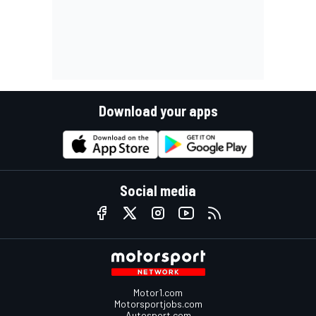
Download your apps
Social media
Motor1.com
Motorsportjobs.com
Autosport.com