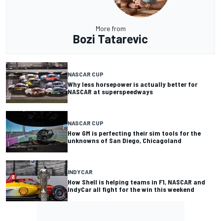
More from
Bozi Tatarevic
NASCAR CUP
Why less horsepower is actually better for
NASCAR at superspeedways
NASCAR CUP
How GM is perfecting their sim tools for the
unknowns of San Diego, Chicagoland
INDYCAR
How Shell is helping teams in F1, NASCAR and
IndyCar all fight for the win this weekend