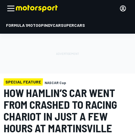
FORMULA 1
MOTOGP
INDYCAR
SUPERCARS
SPECIAL FEATURE
NASCAR Cup
HOW HAMLIN’S CAR WENT
FROM CRASHED TO RACING
CHARIOT IN JUST A FEW
HOURS AT MARTINSVILLE