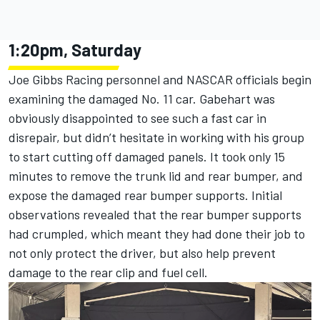
1:20pm, Saturday
Joe Gibbs Racing personnel and NASCAR officials begin
examining the damaged No. 11 car. Gabehart was
obviously disappointed to see such a fast car in
disrepair, but didn’t hesitate in working with his group
to start cutting off damaged panels. It took only 15
minutes to remove the trunk lid and rear bumper, and
expose the damaged rear bumper supports. Initial
observations revealed that the rear bumper supports
had crumpled, which meant they had done their job to
not only protect the driver, but also help prevent
damage to the rear clip and fuel cell.