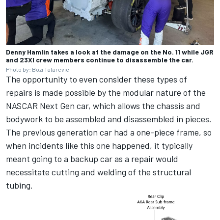
Denny Hamlin takes a look at the damage on the No. 11 while JGR
and 23XI crew members continue to disassemble the car.
Photo by: Bozi Tatarevic
The opportunity to even consider these types of
repairs is made possible by the modular nature of the
NASCAR Next Gen car, which allows the chassis and
bodywork to be assembled and disassembled in pieces.
The previous generation car had a one-piece frame, so
when incidents like this one happened, it typically
meant going to a backup car as a repair would
necessitate cutting and welding of the structural
tubing.