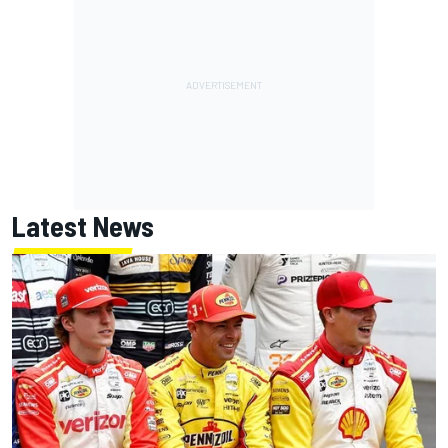
Latest News