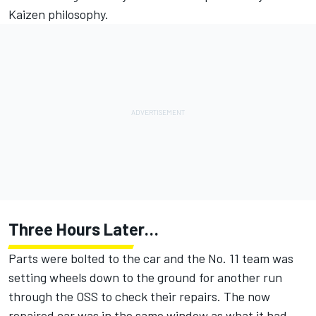
Kaizen philosophy.
Three Hours Later…
Parts were bolted to the car and the No. 11 team was
setting wheels down to the ground for another run
through the OSS to check their repairs. The now
repaired car was in the same window as what it had