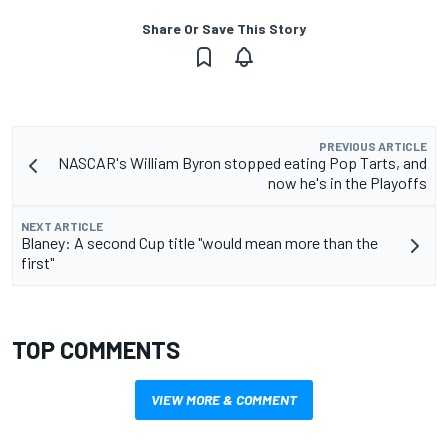
Share Or Save This Story
PREVIOUS ARTICLE
NASCAR's William Byron stopped eating Pop Tarts, and
now he's in the Playoffs
NEXT ARTICLE
Blaney: A second Cup title "would mean more than the
first"
TOP COMMENTS
VIEW MORE & COMMENT