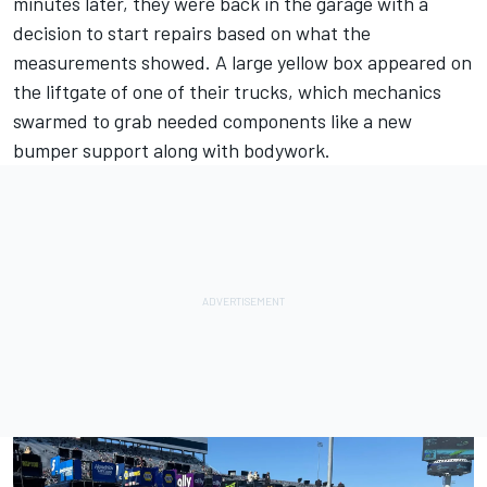
minutes later, they were back in the garage with a
decision to start repairs based on what the
measurements showed. A large yellow box appeared on
the liftgate of one of their trucks, which mechanics
swarmed to grab needed components like a new
bumper support along with bodywork.