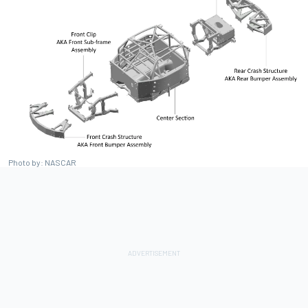
Photo by: NASCAR