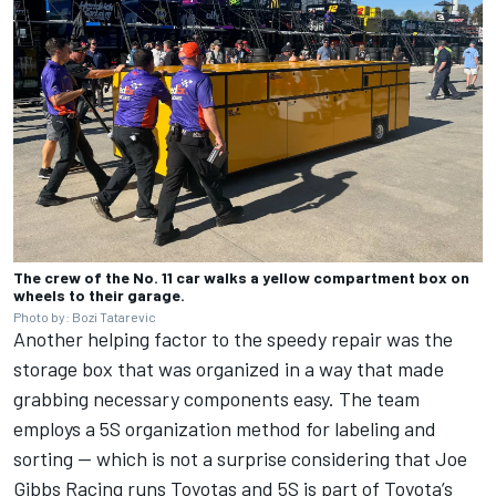
The crew of the No. 11 car walks a yellow compartment box on
wheels to their garage.
Photo by: Bozi Tatarevic
Another helping factor to the speedy repair was the
storage box that was organized in a way that made
grabbing necessary components easy. The team
employs a 5S organization method for labeling and
sorting — which is not a surprise considering that Joe
Gibbs Racing runs Toyotas and 5S is part of Toyota’s