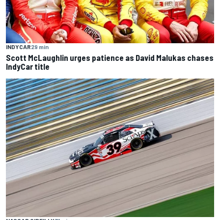
INDYCAR
29 min
Scott McLaughlin urges patience as David Malukas chases
IndyCar title