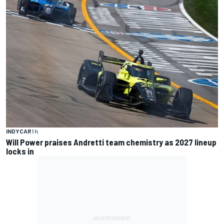
INDYCAR
1 h
Will Power praises Andretti team chemistry as 2027 lineup
locks in