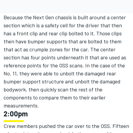
Because the Next Gen chassis is built around a center
section which is a safety cell for the driver that then
has a front clip and rear clip bolted to it. Those clips
then have bumper supports that are bolted to them
that act as crumple zones for the car. The center
section has four points underneath it that are used as
reference points for the OSS scans. In the case of the
No. 11, they were able to unbolt the damaged rear
bumper support structure and unbolt the damaged
bodywork, then quickly scan the rest of the
components to compare them to their earlier
measurements.
2:00pm
Crew members pushed the car over to the OSS. Fifteen