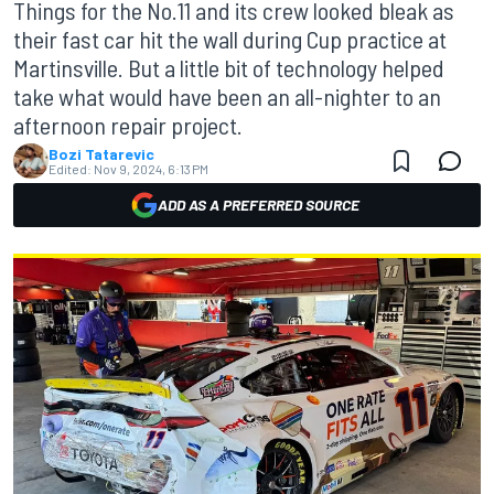
Things for the No.11 and its crew looked bleak as
their fast car hit the wall during Cup practice at
Martinsville. But a little bit of technology helped
take what would have been an all-nighter to an
afternoon repair project.
Bozi Tatarevic
Edited:
Nov 9, 2024, 6:13 PM
ADD AS A PREFERRED SOURCE