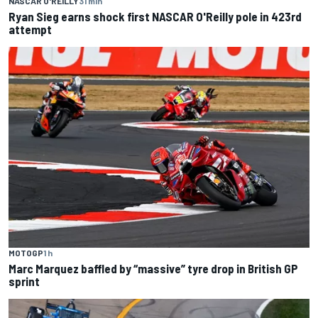
NASCAR O'REILLY
31 min
Ryan Sieg earns shock first NASCAR O'Reilly pole in 423rd
attempt
MOTOGP
1 h
Marc Marquez baffled by “massive” tyre drop in British GP
sprint