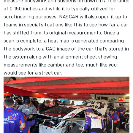
measure bodywork and suspension down to a tolerance
of 0.150 inches and while it is typically utilized for
scrutineering purposes, NASCAR will also open it up to
teams in special situations like this to see how far a car
has shifted from its original measurements. Once a
scan is complete, a heat map is generated comparing
the bodywork to a CAD image of the car that’s stored in
the system along with an alignment sheet showing
measurements like camber and toe, much like you
would see for a street car.