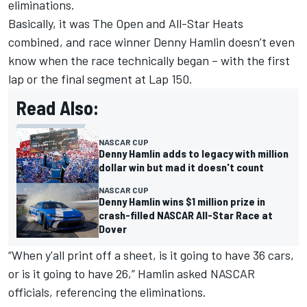
eliminations.
Basically, it was The Open and All-Star Heats
combined, and race winner Denny Hamlin doesn’t even
know when the race technically began – with the first
lap or the final segment at Lap 150.
Read Also:
NASCAR CUP
Denny Hamlin adds to legacy with million
dollar win but mad it doesn't count
NASCAR CUP
Denny Hamlin wins $1 million prize in
crash-filled NASCAR All-Star Race at
Dover
“When y'all print off a sheet, is it going to have 36 cars,
or is it going to have 26,” Hamlin asked NASCAR
officials, referencing the eliminations.