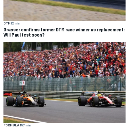
DTM
12 min
Grasser confirms former DTM race winner as replacement:
Will Paul test soon?
FORMULA 1
57 min