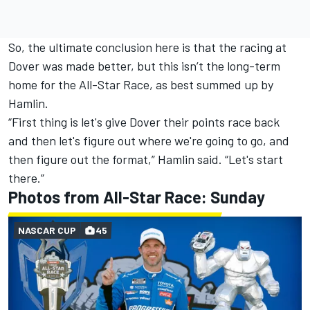
So, the ultimate conclusion here is that the racing at
Dover was made better, but this isn’t the long-term
home for the All-Star Race, as best summed up by
Hamlin.
“First thing is let's give Dover their points race back
and then let's figure out where we're going to go, and
then figure out the format,” Hamlin said. “Let's start
there.”
Photos from All-Star Race: Sunday
NASCAR CUP
45