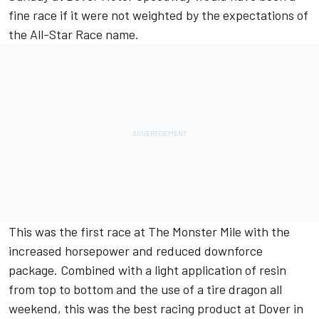
fine race if it were not weighted by the expectations of
the All-Star Race name.
This was the first race at The Monster Mile with the
increased horsepower and reduced downforce
package. Combined with a light application of resin
from top to bottom and the use of a tire dragon all
weekend, this was the best racing product at Dover in