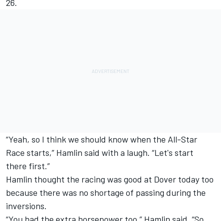
26.
“Yeah, so I think we should know when the All-Star
Race starts,” Hamlin said with a laugh. “Let's start
there first.”
Hamlin thought the racing was good at Dover today too
because there was no shortage of passing during the
inversions.
“You had the extra horsepower too,” Hamlin said. “So