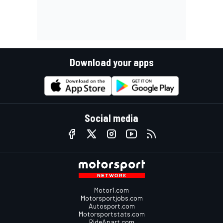
Download your apps
Social media
Motor1.com
Motorsportjobs.com
Autosport.com
Motorsportstats.com
RideApart.com