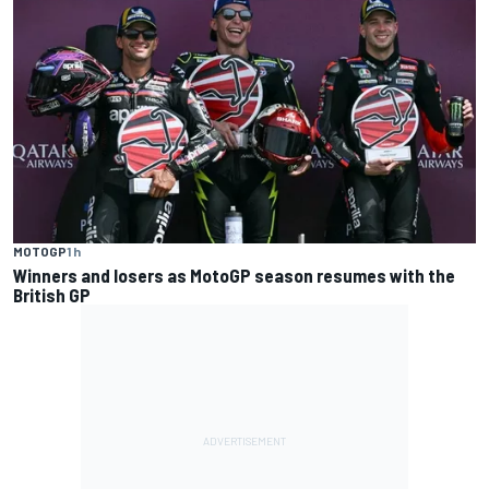
MOTOGP
1 h
Winners and losers as MotoGP season resumes with the
British GP