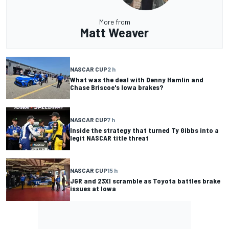
More from
Matt Weaver
NASCAR CUP
2 h
What was the deal with Denny Hamlin and
Chase Briscoe's Iowa brakes?
NASCAR CUP
7 h
Inside the strategy that turned Ty Gibbs into a
legit NASCAR title threat
NASCAR CUP
15 h
JGR and 23XI scramble as Toyota battles brake
issues at Iowa