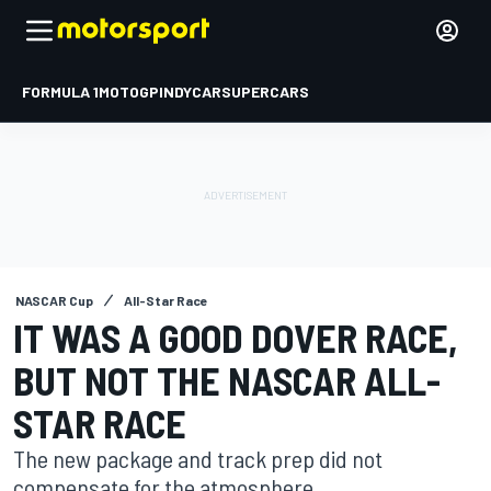
FORMULA 1
MOTOGP
INDYCAR
SUPERCARS
NASCAR Cup
All-Star Race
IT WAS A GOOD DOVER RACE,
BUT NOT THE NASCAR ALL-
STAR RACE
The new package and track prep did not
compensate for the atmosphere