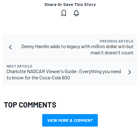
Share Or Save This Story
PREVIOUS ARTICLE
Denny Hamlin adds to legacy with million dollar win but
mad it doesn't count
NEXT ARTICLE
Charlotte NASCAR Viewer's Guide: Everything you need
to know for the Coca-Cola 600
TOP COMMENTS
VIEW MORE & COMMENT