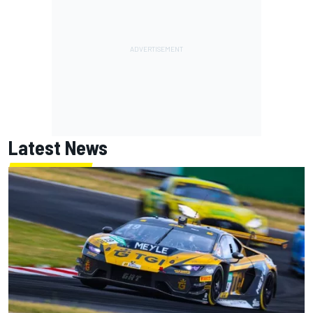
Latest News