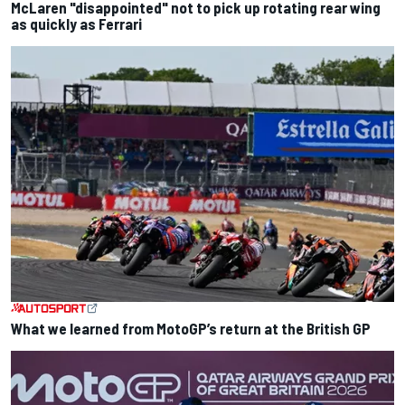
McLaren "disappointed" not to pick up rotating rear wing
as quickly as Ferrari
What we learned from MotoGP’s return at the British GP