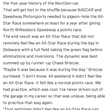
the five-year history of the NextGen car.
That will get lost in the shuffle because NASCAR and
Speedway Motorsports needed to pigeon-hole the All-
Star Race somewhere at least for a year after giving
North Wilkesboro Speedway a points race.
The end result was an All-Star Race that did not
remotely feel like an All-Star Race during the day in
Delaware with a full field taking the green flag before
eliminations and inversions. The dynamic was best
summed up by runner-up Chase Briscoe.
“Maybe it was because it was during the day,” Briscoe
surmised. “I don’t know. All weekend it didn’t feel like
an All-Star Race. It felt like a normal points race. We
had practice, which was cool. I’ve never driven out of
the garage in my career so that was unique, being able
to practice that way again.
“That definitely didn’t feel like an All-Star Race just