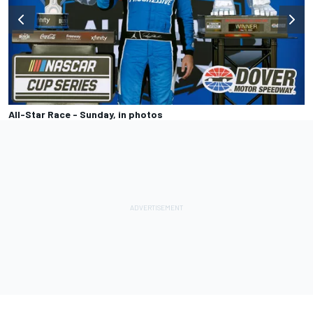
All-Star Race - Sunday, in photos