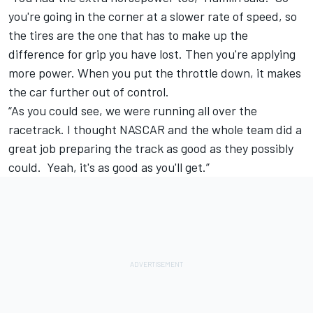
you're going in the corner at a slower rate of speed, so
the tires are the one that has to make up the
difference for grip you have lost. Then you're applying
more power. When you put the throttle down, it makes
the car further out of control.
“As you could see, we were running all over the
racetrack. I thought NASCAR and the whole team did a
great job preparing the track as good as they possibly
could. Yeah, it's as good as you'll get.”