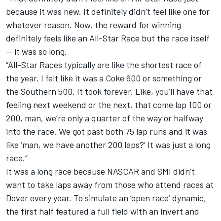
because it was new. It definitely didn’t feel like one for
whatever reason. Now, the reward for winning
definitely feels like an All-Star Race but the race itself
-- it was so long.
“All-Star Races typically are like the shortest race of
the year. I felt like it was a Coke 600 or something or
the Southern 500. It took forever. Like, you’ll have that
feeling next weekend or the next, that come lap 100 or
200, man, we’re only a quarter of the way or halfway
into the race. We got past both 75 lap runs and it was
like ‘man, we have another 200 laps?’ It was just a long
race.”
It was a long race because NASCAR and SMI didn’t
want to take laps away from those who attend races at
Dover every year. To simulate an ‘open race’ dynamic,
the first half featured a full field with an invert and