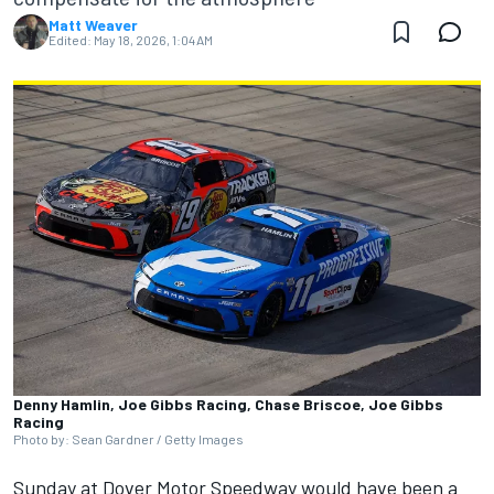
Matt Weaver
Edited:
May 18, 2026, 1:04 AM
Denny Hamlin, Joe Gibbs Racing, Chase Briscoe, Joe Gibbs
Racing
Photo by: Sean Gardner / Getty Images
Sunday at Dover Motor Speedway would have been a