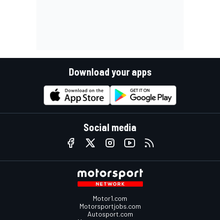
Download your apps
Social media
Motor1.com
Motorsportjobs.com
Autosport.com