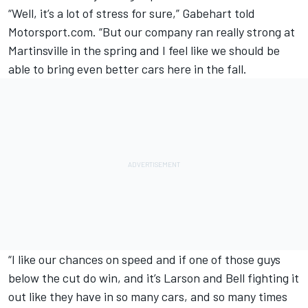
“Well, it’s a lot of stress for sure,” Gabehart told
Motorsport.com. “But our company ran really strong at
Martinsville in the spring and I feel like we should be
able to bring even better cars here in the fall.
“I like our chances on speed and if one of those guys
below the cut do win, and it’s Larson and Bell fighting it
out like they have in so many cars, and so many times