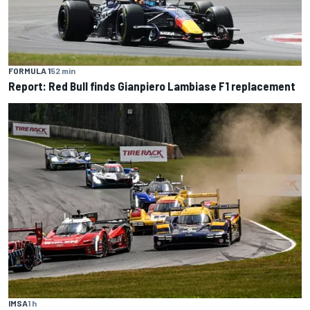
FORMULA 1
52 min
Report: Red Bull finds Gianpiero Lambiase F1 replacement
IMSA
1 h