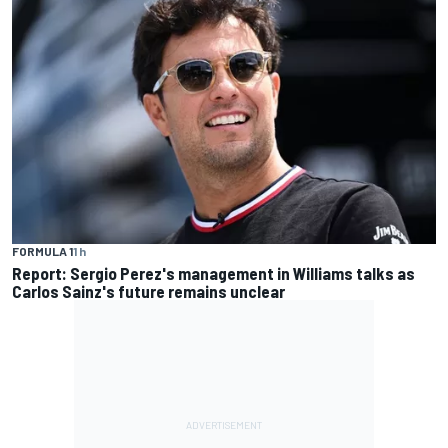
FORMULA 1
1 h
Report: Sergio Perez's management in Williams talks as
Carlos Sainz's future remains unclear