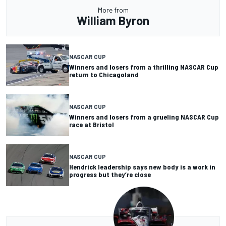
More from
William Byron
NASCAR CUP
Winners and losers from a thrilling NASCAR Cup
return to Chicagoland
NASCAR CUP
Winners and losers from a grueling NASCAR Cup
race at Bristol
NASCAR CUP
Hendrick leadership says new body is a work in
progress but they’re close