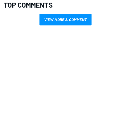
TOP COMMENTS
VIEW MORE & COMMENT