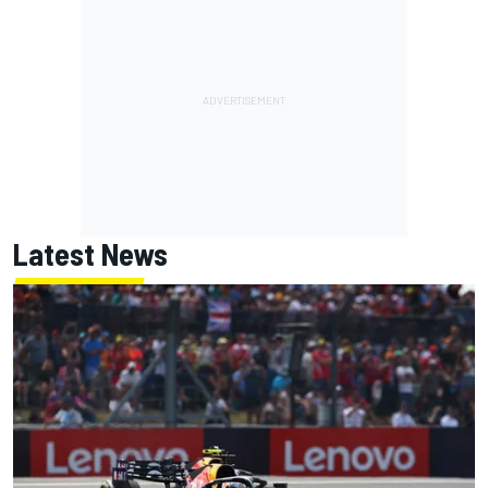
Latest News