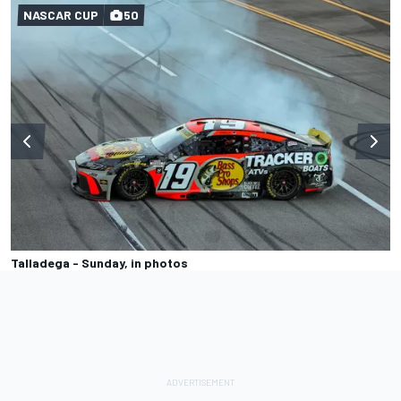
NASCAR CUP
50
Talladega - Sunday, in photos