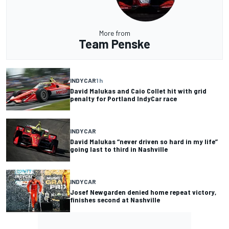
More from
Team Penske
INDYCAR
1 h
David Malukas and Caio Collet hit with grid
penalty for Portland IndyCar race
INDYCAR
David Malukas “never driven so hard in my life”
going last to third in Nashville
INDYCAR
Josef Newgarden denied home repeat victory,
finishes second at Nashville