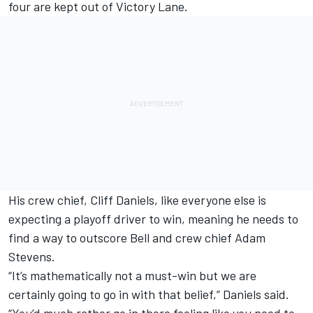
four are kept out of Victory Lane.
His crew chief, Cliff Daniels, like everyone else is
expecting a playoff driver to win, meaning he needs to
find a way to outscore Bell and crew chief Adam
Stevens.
“It’s mathematically not a must-win but we are
certainly going to go in with that belief,” Daniels said.
“You’d much rather go in there feeling like you need to