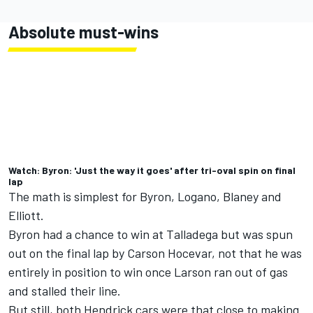
Absolute must-wins
Watch: Byron: 'Just the way it goes' after tri-oval spin on final
lap
The math is simplest for Byron, Logano, Blaney and
Elliott.
Byron had a chance to win at Talladega but was spun
out on the final lap by
Carson Hocevar
, not that he was
entirely in position to win once Larson ran out of gas
and stalled their line.
But still, both Hendrick cars were that close to making