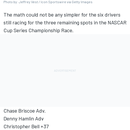
Photo by: Jeffrey Vest / Icon Sportswire via Getty Images
The math could not be any simpler for the six drivers
still racing for the three remaining spots in the NASCAR
Cup Series Championship Race.
Chase Briscoe
Adv.
Denny Hamlin
Adv
Christopher Bell
+37