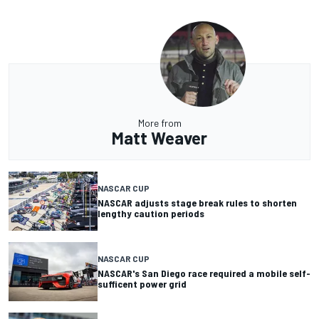
More from
Matt Weaver
NASCAR CUP
NASCAR adjusts stage break rules to shorten
lengthy caution periods
NASCAR CUP
NASCAR's San Diego race required a mobile self-
sufficent power grid