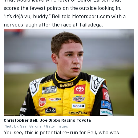
scores the fewest points on the outside looking in.
“It’s déjà vu, buddy,” Bell told Motorsport.com with a
nervous laugh after the race at Talladega.
Christopher Bell, Joe Gibbs Racing Toyota
Photo by: Sean Gardner / Getty Images
You see, this is potential re-run for Bell, who was