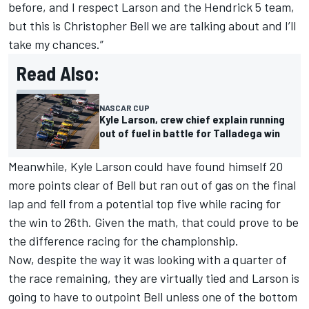
before, and I respect Larson and the Hendrick 5 team,
but this is Christopher Bell we are talking about and I’ll
take my chances.”
Read Also:
NASCAR CUP
Kyle Larson, crew chief explain running
out of fuel in battle for Talladega win
Meanwhile, Kyle Larson could have found himself 20
more points clear of Bell but ran out of gas on the final
lap and fell from a potential top five while racing for
the win to 26th. Given the math, that could prove to be
the difference racing for the championship.
Now, despite the way it was looking with a quarter of
the race remaining, they are virtually tied and Larson is
going to have to outpoint Bell unless one of the bottom