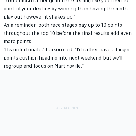
control your destiny by winning than having the math
play out however it shakes up.”
As a reminder, both race stages pay up to 10 points
throughout the top 10 before the final results add even
more points.
“It’s unfortunate,” Larson said. “I’d rather have a bigger
points cushion heading into next weekend but we’ll
regroup and focus on Martinsville.”