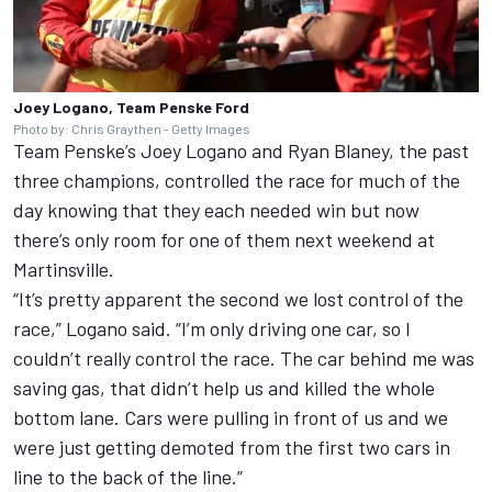
Joey Logano, Team Penske Ford
Photo by: Chris Graythen - Getty Images
Team Penske
’s Joey Logano and Ryan Blaney, the past
three champions, controlled the race for much of the
day knowing that they each needed win but now
there’s only room for one of them next weekend at
Martinsville.
“It’s pretty apparent the second we lost control of the
race,” Logano said. “I’m only driving one car, so I
couldn’t really control the race. The car behind me was
saving gas, that didn’t help us and killed the whole
bottom lane. Cars were pulling in front of us and we
were just getting demoted from the first two cars in
line to the back of the line.”