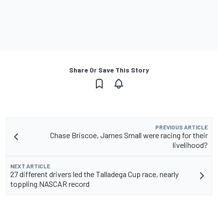
Share Or Save This Story
PREVIOUS ARTICLE
Chase Briscoe, James Small were racing for their
livelihood?
NEXT ARTICLE
27 different drivers led the Talladega Cup race, nearly
toppling NASCAR record