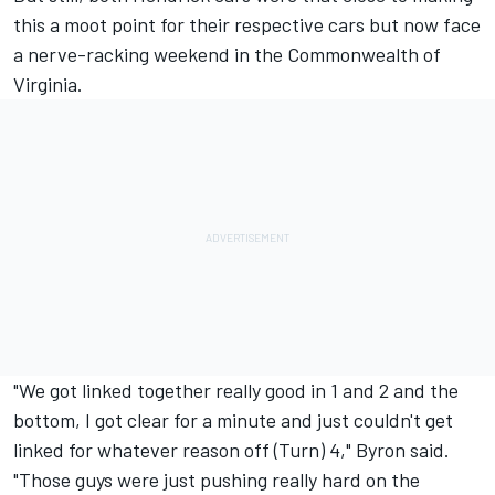
this a moot point for their respective cars but now face
a nerve-racking weekend in the Commonwealth of
Virginia.
"We got linked together really good in 1 and 2 and the
bottom, I got clear for a minute and just couldn't get
linked for whatever reason off (Turn) 4," Byron said.
"Those guys were just pushing really hard on the