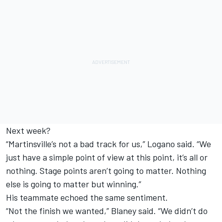
Next week?
“Martinsville’s not a bad track for us,” Logano said. “We
just have a simple point of view at this point, it’s all or
nothing. Stage points aren’t going to matter. Nothing
else is going to matter but winning.”
His teammate echoed the same sentiment.
“Not the finish we wanted,” Blaney said. “We didn’t do