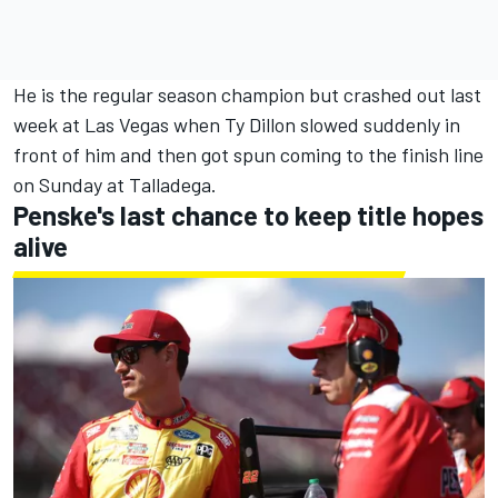
He is the regular season champion but crashed out last
week at Las Vegas when
Ty Dillon
slowed suddenly in
front of him and then got spun coming to the finish line
on Sunday at Talladega.
Penske's last chance to keep title hopes
alive