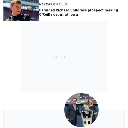
NASCAR O'REILLY
Heralded Richard Childress prospect making
O'Reilly debut at Iowa