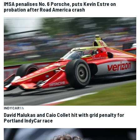
IMSA penalises No. 6 Porsche, puts Kevin Estre on
probation after Road America crash
INDYCAR
1 h
David Malukas and Caio Collet hit with grid penalty for
Portland IndyCar race