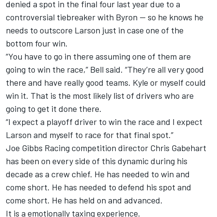
denied a spot in the final four last year due to a
controversial tiebreaker with Byron -- so he knows he
needs to outscore Larson just in case one of the
bottom four win.
“You have to go in there assuming one of them are
going to win the race,” Bell said. “They’re all very good
there and have really good teams. Kyle or myself could
win it. That is the most likely list of drivers who are
going to get it done there.
“I expect a playoff driver to win the race and I expect
Larson and myself to race for that final spot.”
Joe Gibbs Racing
competition director Chris Gabehart
has been on every side of this dynamic during his
decade as a crew chief. He has needed to win and
come short. He has needed to defend his spot and
come short. He has held on and advanced.
It is a emotionally taxing experience.