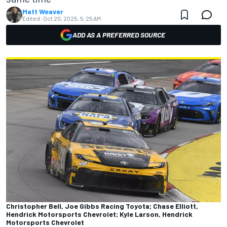
Matt Weaver
Edited:
Oct 20, 2025, 5:25 AM
ADD AS A PREFERRED SOURCE
Christopher Bell, Joe Gibbs Racing Toyota; Chase Elliott,
Hendrick Motorsports Chevrolet; Kyle Larson, Hendrick
Motorsports Chevrolet