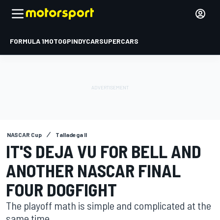
FORMULA 1
MOTOGP
INDYCAR
SUPERCARS
NASCAR Cup
Talladega II
IT'S DEJA VU FOR BELL AND
ANOTHER NASCAR FINAL
FOUR DOGFIGHT
The playoff math is simple and complicated at the
same time