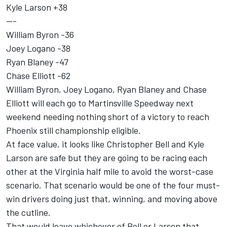
Kyle Larson
+38
---
William Byron
-36
Joey Logano
-38
Ryan Blaney
-47
Chase Elliott
-62
William Byron, Joey Logano, Ryan Blaney and Chase
Elliott will each go to Martinsville Speedway next
weekend needing nothing short of a victory to reach
Phoenix still championship eligible.
At face value, it looks like Christopher Bell and Kyle
Larson are safe but they are going to be racing each
other at the Virginia half mile to avoid the worst-case
scenario. That scenario would be one of the four must-
win drivers doing just that, winning, and moving above
the cutline.
That would leave whichever of Bell or Larson that