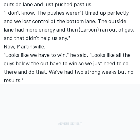
outside lane and just pushed past us.
"I don't know. The pushes weren't timed up perfectly
and we lost control of the bottom lane. The outside
lane had more energy and then (Larson) ran out of gas,
and that didn't help us any."
Now, Martinsville.
"Looks like we have to win," he said. "Looks like all the
guys below the cut have to win so we just need to go
there and do that. We've had two strong weeks but no
results."