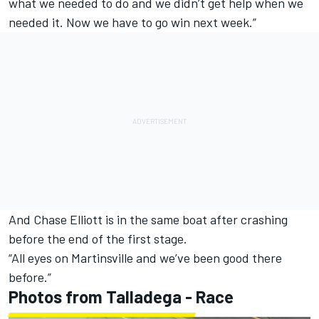
what we needed to do and we didn’t get help when we
needed it. Now we have to go win next week.”
And Chase Elliott is in the same boat after crashing
before the end of the first stage.
“All eyes on Martinsville and we’ve been good there
before.”
Photos from Talladega - Race