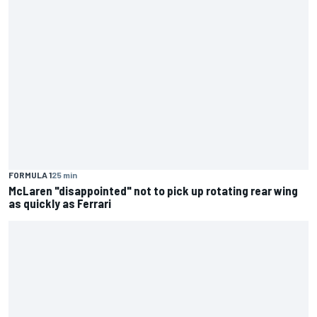
FORMULA 1
25 min
McLaren "disappointed" not to pick up rotating rear wing
as quickly as Ferrari