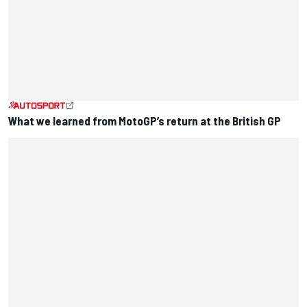
What we learned from MotoGP’s return at the British GP