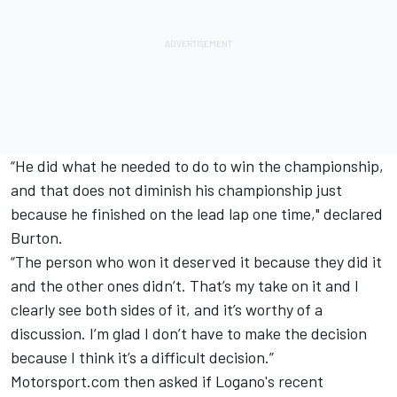
“He did what he needed to do to win the championship,
and that does not diminish his championship just
because he finished on the lead lap one time," declared
Burton.
“The person who won it deserved it because they did it
and the other ones didn’t. That’s my take on it and I
clearly see both sides of it, and it’s worthy of a
discussion. I’m glad I don’t have to make the decision
because I think it’s a difficult decision.”
Motorsport.com then asked if Logano's recent