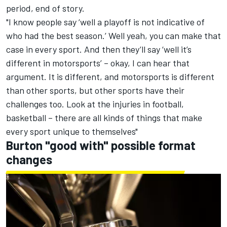
period, end of story.
"I know people say ‘well a playoff is not indicative of
who had the best season.’ Well yeah, you can make that
case in every sport. And then they’ll say ‘well it’s
different in motorsports’ – okay, I can hear that
argument. It is different, and motorsports is different
than other sports, but other sports have their
challenges too. Look at the injuries in football,
basketball – there are all kinds of things that make
every sport unique to themselves"
Burton "good with" possible format
changes