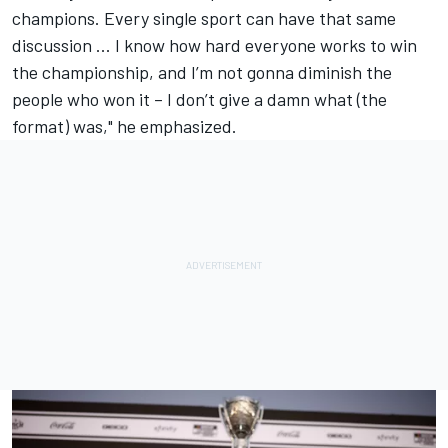
champions. Every single sport can have that same
discussion ... I know how hard everyone works to win
the championship, and I’m not gonna diminish the
people who won it – I don’t give a damn what (the
format) was," he emphasized.