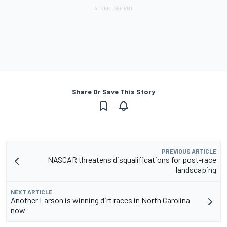
Share Or Save This Story
PREVIOUS ARTICLE
NASCAR threatens disqualifications for post-race
landscaping
NEXT ARTICLE
Another Larson is winning dirt races in North Carolina
now