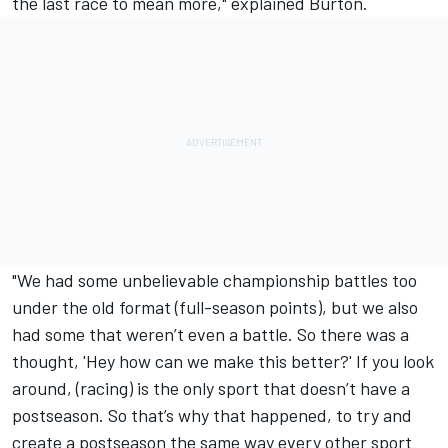
the last race to mean more," explained Burton.
"We had some unbelievable championship battles too
under the old format (full-season points), but we also
had some that weren’t even a battle. So there was a
thought, 'Hey how can we make this better?' If you look
around, (racing) is the only sport that doesn’t have a
postseason. So that’s why that happened, to try and
create a postseason the same way every other sport