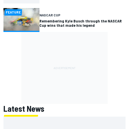
FEATURE
NASCAR CUP
Remembering Kyle Busch through the NASCAR
Cup wins that made his legend
Latest News