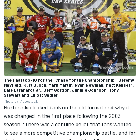
The final top-10 for the "Chase for the Championship": Jeremy
Mayfield, Kurt Busch, Mark Martin, Ryan Newman, Matt Kenseth,
Dale Earnhardt Jr., Jeff Gordon, Jimmie Johnson, Tony
Stewart and Elliott Sadler
Photo by: Autostock
Burton also looked back on the old format and why it
was changed in the first place following the 2003
season. "There was a genuine belief that fans wanted
to see a more competitive championship battle, and for