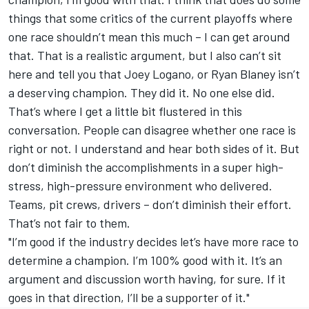
things that some critics of the current playoffs where
one race shouldn’t mean this much – I can get around
that. That is a realistic argument, but I also can’t sit
here and tell you that Joey Logano, or
Ryan Blaney
isn’t
a deserving champion. They did it. No one else did.
That’s where I get a little bit flustered in this
conversation. People can disagree whether one race is
right or not. I understand and hear both sides of it. But
don’t diminish the accomplishments in a super high-
stress, high-pressure environment who delivered.
Teams, pit crews, drivers – don’t diminish their effort.
That’s not fair to them.
"I’m good if the industry decides let’s have more race to
determine a champion. I’m 100% good with it. It’s an
argument and discussion worth having, for sure. If it
goes in that direction, I’ll be a supporter of it."