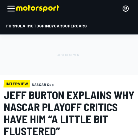
FORMULA 1
MOTOGP
INDYCAR
SUPERCARS
INTERVIEW
NASCAR Cup
JEFF BURTON EXPLAINS WHY
NASCAR PLAYOFF CRITICS
HAVE HIM “A LITTLE BIT
FLUSTERED”