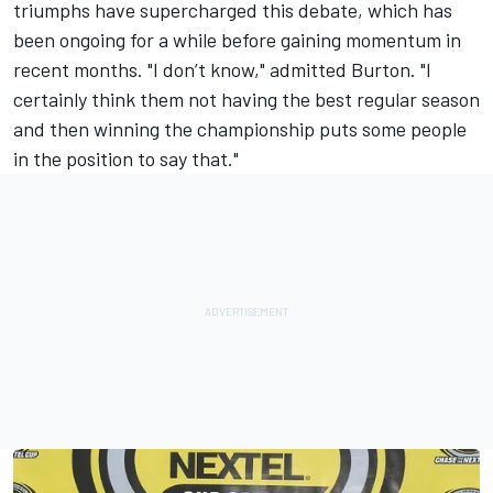
triumphs have supercharged this debate, which has
been ongoing for a while before gaining momentum in
recent months. "I don’t know," admitted Burton. "I
certainly think them not having the best regular season
and then winning the championship puts some people
in the position to say that."