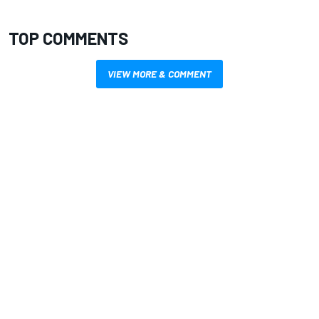
TOP COMMENTS
VIEW MORE & COMMENT