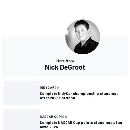
More from
Nick DeGroot
INDYCAR
9 h
Complete IndyCar championship standings
after 2026 Portland
NASCAR CUP
10 h
Complete NASCAR Cup points standings after
Iowa 2026