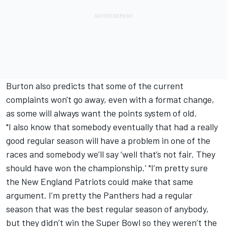
Burton also predicts that some of the current
complaints won't go away, even with a format change,
as some will always want the points system of old.
"I also know that somebody eventually that had a really
good regular season will have a problem in one of the
races and somebody we’ll say ‘well that’s not fair. They
should have won the championship.' "I’m pretty sure
the New England Patriots could make that same
argument. I’m pretty the Panthers had a regular
season that was the best regular season of anybody,
but they didn’t win the Super Bowl so they weren’t the