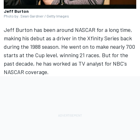
Jeff Burton
Photo by: Sean Gardner / Getty Images
Jeff Burton has been around NASCAR for a long time,
making his debut as a driver in the Xfinity Series back
during the 1988 season. He went on to make nearly 700
starts at the Cup level, winning 21 races. But for the
past decade, he has worked as TV analyst for NBC's
NASCAR coverage.