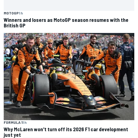
MOTOGP
1 h
Winners and losers as MotoGP season resumes with the
British GP
FORMULA 1
1 h
Why McLaren won't turn off its 2026 F1 car development
just yet