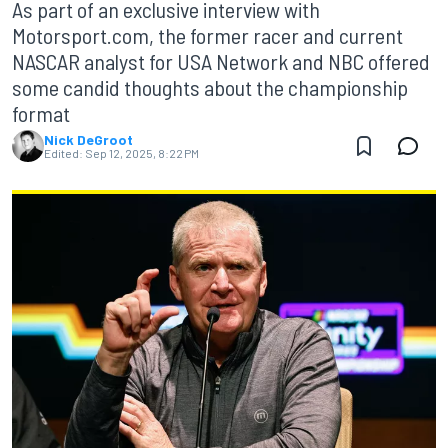
As part of an exclusive interview with
Motorsport.com, the former racer and current
NASCAR analyst for USA Network and NBC offered
some candid thoughts about the championship
format
Nick DeGroot
Edited:
Sep 12, 2025, 8:22 PM