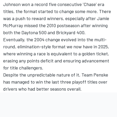
Johnson
won a record five consecutive 'Chase' era
titles, the format started to change some more. There
was a push to reward winners, especially after
Jamie
McMurray
missed the 2010 postseason after winning
both the Daytona 500 and Brickyard 400.
Eventually, the 2004 change evolved into the multi-
round, elimination-style format we now have in 2025,
where winning a race is equivalent to a golden ticket,
erasing any points deficit and ensuring advancement
for title challengers.
Despite the unpredictable nature of it,
Team Penske
has managed to win the last three playoff titles over
drivers who had better seasons overall.