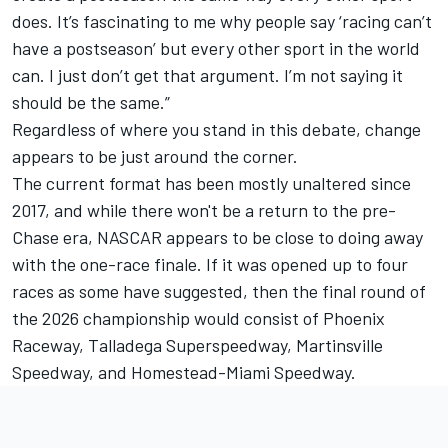
does. It’s fascinating to me why people say ‘racing can’t
have a postseason’ but every other sport in the world
can. I just don’t get that argument. I’m not saying it
should be the same.”
Regardless of where you stand in this debate, change
appears to be just around the corner.
The current format has been mostly unaltered since
2017, and while there won't be a return to the pre-
Chase era, NASCAR appears to be close to doing away
with the one-race finale. If it was opened up to four
races as some have suggested, then the final round of
the 2026 championship would consist of Phoenix
Raceway, Talladega Superspeedway, Martinsville
Speedway, and Homestead-Miami Speedway.