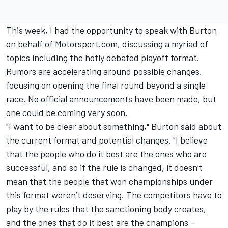
This week, I had the opportunity to speak with Burton
on behalf of Motorsport.com, discussing a myriad of
topics including the hotly debated playoff format.
Rumors are accelerating around possible changes,
focusing on opening the final round beyond a single
race. No official announcements have been made, but
one could be coming very soon.
"I want to be clear about something," Burton said about
the current format and potential changes. "I believe
that the people who do it best are the ones who are
successful, and so if the rule is changed, it doesn’t
mean that the people that won championships under
this format weren’t deserving. The competitors have to
play by the rules that the sanctioning body creates,
and the ones that do it best are the champions –