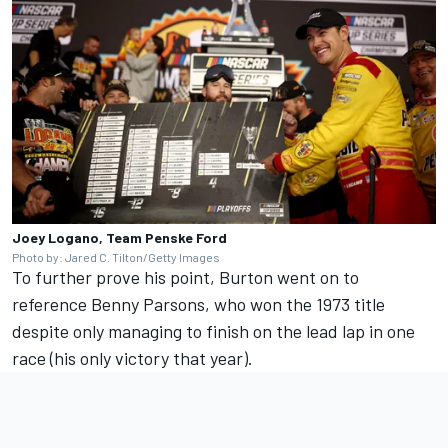
Joey Logano, Team Penske Ford
Photo by: Jared C. Tilton/Getty Images
To further prove his point, Burton went on to
reference Benny Parsons, who won the 1973 title
despite only managing to finish on the lead lap in one
race (his only victory that year).