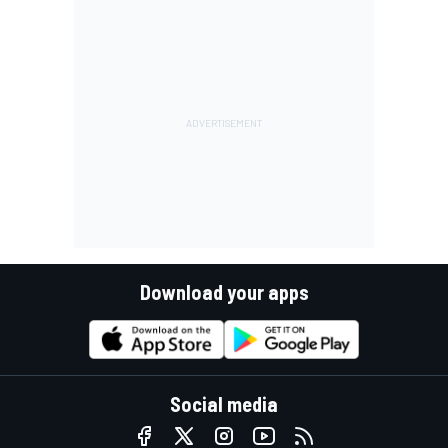
Download your apps
Social media