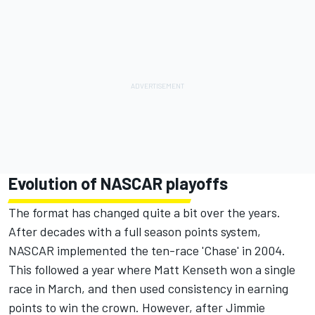
Evolution of NASCAR playoffs
The format has changed quite a bit over the years.
After decades with a full season points system,
NASCAR implemented the ten-race 'Chase' in 2004.
This followed a year where
Matt Kenseth
won a single
race in March, and then used consistency in earning
points to win the crown. However, after
Jimmie