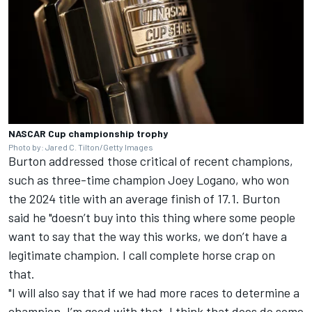
NASCAR Cup championship trophy
Photo by: Jared C. Tilton/Getty Images
Burton addressed those critical of recent champions,
such as three-time champion
Joey Logano
, who won
the 2024 title with an average finish of 17.1. Burton
said he "doesn’t buy into this thing where some people
want to say that the way this works, we don’t have a
legitimate champion. I call complete horse crap on
that.
"I will also say that if we had more races to determine a
champion, I’m good with that. I think that does do some