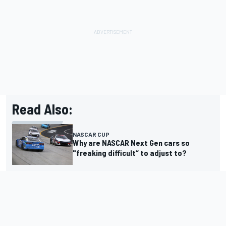
Read Also:
NASCAR CUP
Why are NASCAR Next Gen cars so
"freaking difficult“ to adjust to?