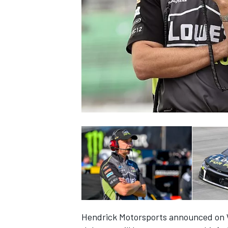
SUPERCARS
Hendrick Motorsports
announced on 