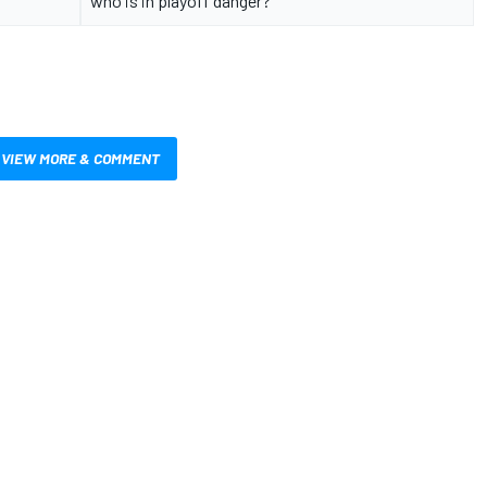
who is in playoff danger?
VIEW MORE & COMMENT