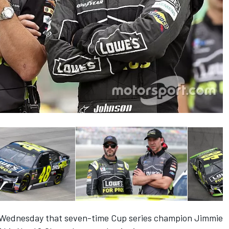
Wednesday that
seven-time Cup series champion Jimmie