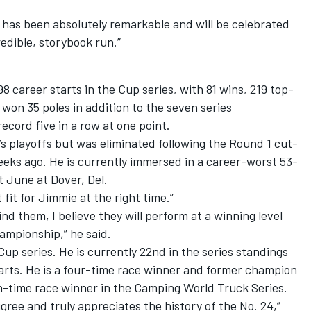
has been absolutely remarkable and will be celebrated
edible, storybook run.”
career starts in the Cup series, with 81 wins, 219 top-
 won 35 poles in addition to the seven series
cord five in a row at one point.
’s playoffs but was eliminated following the Round 1 cut-
eeks ago. He is currently immersed in a career-worst 53-
t June at Dover, Del.
fit for Jimmie at the right time.”
d them, I believe they will perform at a winning level
ampionship,” he said.
 Cup series. He is currently 22
nd
in the series standings
tarts. He is a four-time race winner and former champion
ven-time race winner in the Camping World Truck Series.
gree and truly appreciates the history of the No. 24,”