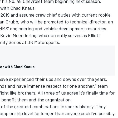
f his No. 48 Chevrolet team beginning next season,
p with
Chad Knaus
.
 2019 and assume crew chief duties with current rookie
ian Grubb, who will be promoted to technical director, an
 HMS’ engineering and vehicle development resources.
 Kevin Meendering, who currently serves as Elliott
nity Series at JR Motorsports.
er with Chad Knaus
 have experienced their ups and downs over the years.
iends and have immense respect for one another,” team
ht like brothers. All three of us agree it’s finally time for
l benefit them and the organization.
of the greatest combinations in sports history. They
ampionship level for longer than anyone could’ve possibly