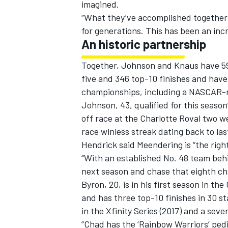
imagined.
“What they’ve accomplished together 
for generations. This has been an incr
An historic partnership
Together, Johnson and Knaus have 598 
five and 346 top-10 finishes and have
championships, including a NASCAR-re
Johnson, 43, qualified for this season
off race at the Charlotte Roval two w
race winless streak dating back to las
Hendrick said Meendering is “the right 
“With an established No. 48 team behin
next season and chase that eighth ch
Byron, 20, is in his first season in the
and has three top-10 finishes in 30 s
in the Xfinity Series (2017) and a se
“Chad has the ‘Rainbow Warriors’ pedi