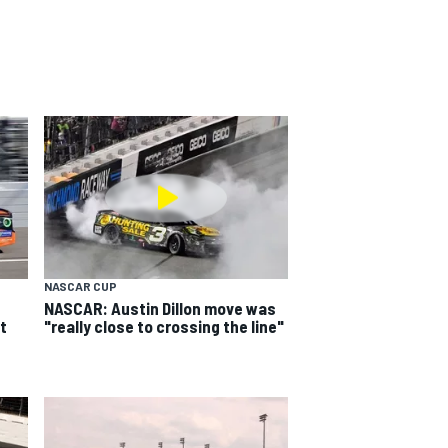
NASCAR CUP
NASCAR: Austin Dillon move was
t
"really close to crossing the line"