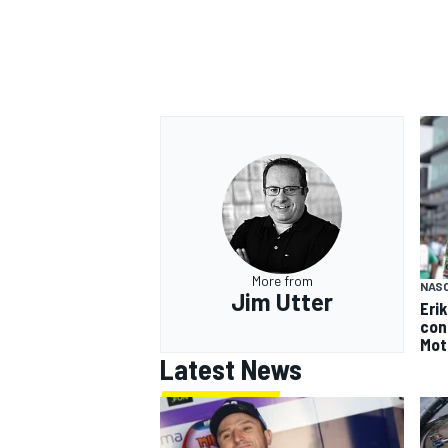
More from
NAS
Jim Utter
Eri
con
Mot
Latest News