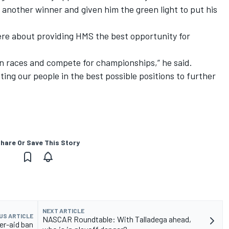
d another winner and given him the green light to put his
ere about providing HMS the best opportunity for
in races and compete for championships,” he said.
ng our people in the best possible positions to further
hare Or Save This Story
NEXT ARTICLE
US ARTICLE
NASCAR Roundtable: With Talladega ahead,
er-aid ban