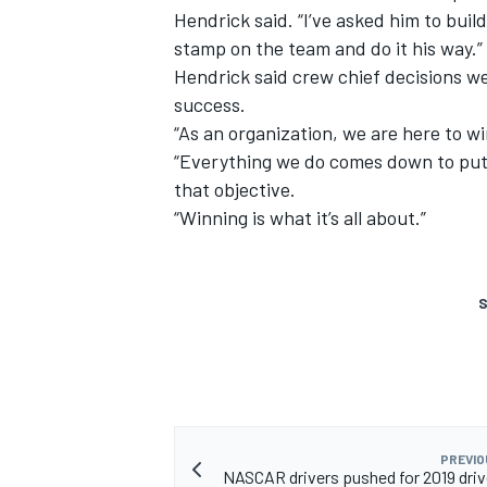
Hendrick said. “I’ve asked him to buil
stamp on the team and do it his way.”
Hendrick said crew chief decisions w
success.
“As an organization, we are here to w
“Everything we do comes down to putti
that objective.
“Winning is what it’s all about.”
S
PREVIO
NASCAR drivers pushed for 2019 driv