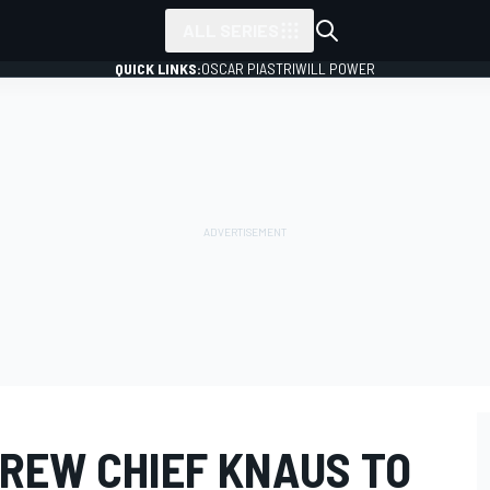
ALL SERIES
QUICK LINKS:
OSCAR PIASTRI
WILL POWER
REW CHIEF KNAUS TO