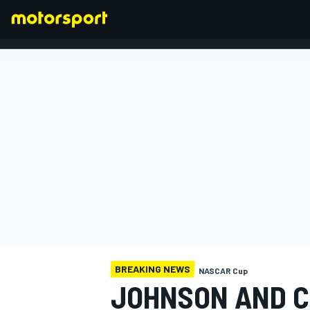
FORMULA 1
BREAKING NEWS
NASCAR Cup
JOHNSON AND C