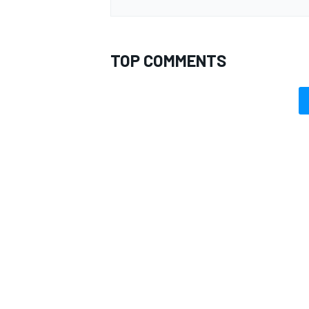
TOP COMMENTS