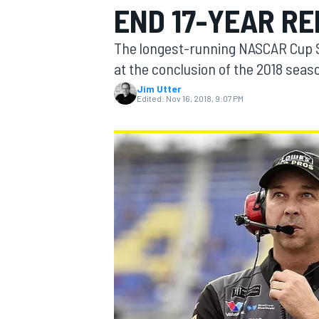
END 17-YEAR RE
MOTOGP
The longest-running NASCAR Cup Se
at the conclusion of the 2018 seas
Jim Utter
Edited:
Nov 16, 2018, 9:07 PM
INDYCAR