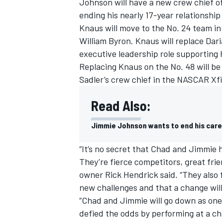
Johnson
will have a new crew chief o
ending his nearly 17-year relationshi
Knaus will move to the No. 24 team in
William Byron. Knaus will replace Dar
executive leadership role supporting
Replacing Knaus on the No. 48 will be
Sadler’s crew chief in the NASCAR Xfi
Read Also:
Jimmie Johnson wants to end his care
“It’s no secret that Chad and Jimmie
They’re fierce competitors, great fr
owner Rick Hendrick said. “They also fig
new challenges and that a change wil
“Chad and Jimmie will go down as one 
defied the odds by performing at a ch