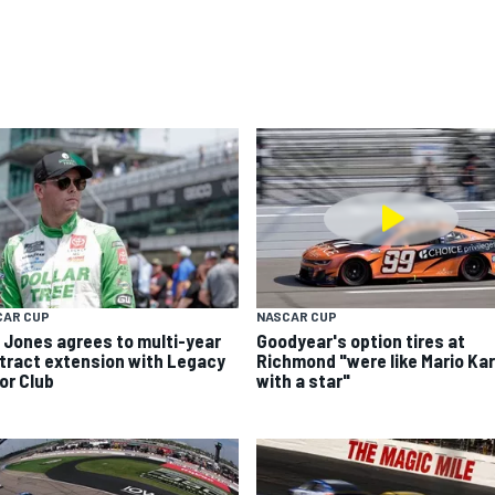
CAR CUP
NASCAR CUP
k Jones agrees to multi-year
Goodyear's option tires at
tract extension with Legacy
Richmond "were like Mario Kar
or Club
with a star"