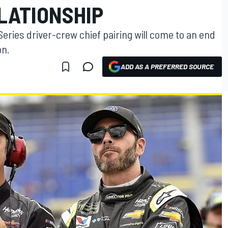
LATIONSHIP
ries driver-crew chief pairing will come to an end
on.
ADD AS A PREFERRED SOURCE