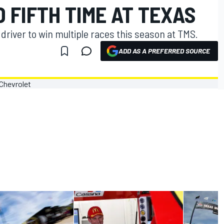
 FIFTH TIME AT TEXAS
river to win multiple races this season at TMS.
ADD AS A PREFERRED SOURCE