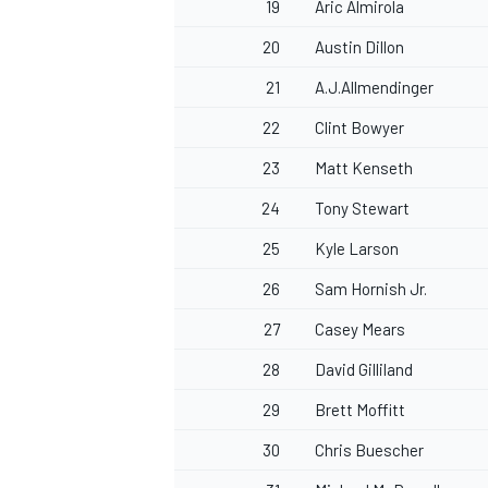
19
Aric Almirola
20
Austin Dillon
21
A.J.Allmendinger
22
Clint Bowyer
23
Matt Kenseth
24
Tony Stewart
25
Kyle Larson
26
Sam Hornish Jr.
27
Casey Mears
28
David Gilliland
29
Brett Moffitt
30
Chris Buescher