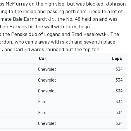
pass McMurray on the high side, but was blocked. Johnson
ng to the inside and passing both cars. Despite a lot of
mate Dale Earnhardt Jr., the No. 48 held on and was
hen Harvick hit the wall with three to go.
s the Penske duo of Logano and Brad Keselowski. The
 Gordon, who came away with sixth and seventh place
r., and Carl Edwards rounded out the top ten.
Car
Laps
Chevrolet
334
Chevrolet
334
Chevrolet
334
Ford
334
Ford
334
Chevrolet
334