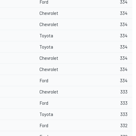
Ford
334
Chevrolet
334
Chevrolet
334
Toyota
334
Toyota
334
Chevrolet
334
Chevrolet
334
Ford
334
Chevrolet
333
Ford
333
Toyota
333
Ford
332