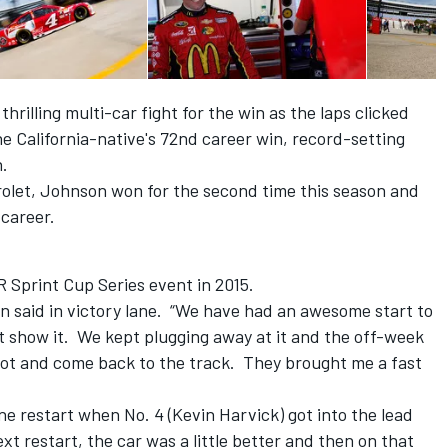
rilling multi-car fight for the win as the laps clicked
e California-native's 72nd career win, record-setting
n.
rolet, Johnson won for the second time this season and
 career.
Sprint Cup Series event in 2015.
son said in victory lane. “We have had an awesome start to
t show it. We kept plugging away at it and the off-week
boot and come back to the track. They brought me a fast
ne restart when No. 4 (Kevin Harvick) got into the lead
t restart, the car was a little better and then on that