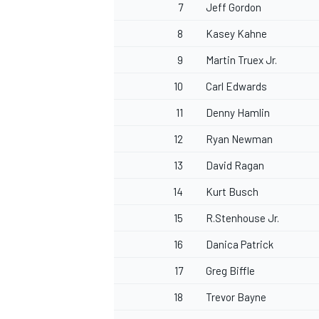
7
Jeff Gordon
8
Kasey Kahne
9
Martin Truex Jr.
10
Carl Edwards
11
Denny Hamlin
12
Ryan Newman
13
David Ragan
14
Kurt Busch
15
R.Stenhouse Jr.
16
Danica Patrick
17
Greg Biffle
18
Trevor Bayne