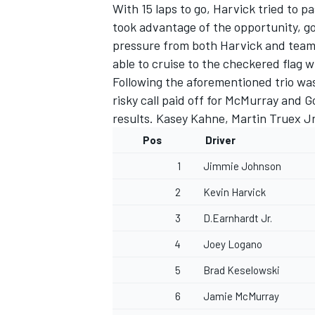
With 15 laps to go, Harvick tried to 
took advantage of the opportunity, goi
pressure from both Harvick and team
able to cruise to the checkered flag w
Following the aforementioned trio wa
risky call paid off for McMurray and
results. Kasey Kahne, Martin Truex J
Pos
Driver
1
Jimmie Johnson
2
Kevin Harvick
3
D.Earnhardt Jr.
4
Joey Logano
5
Brad Keselowski
6
Jamie McMurray