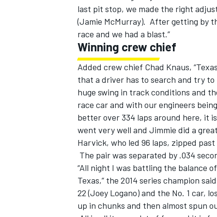
last pit stop, we made the right adju
(Jamie McMurray). After getting by th
race and we had a blast.”
Winning crew chief
Added crew chief Chad Knaus, “Texas is 
that a driver has to search and try to 
huge swing in track conditions and th
race car and with our engineers being
better over 334 laps around here, it is
went very well and Jimmie did a great
Harvick, who led 96 laps, zipped past 
The pair was separated by .034 seco
“All night I was battling the balance 
Texas,” the 2014 series champion said
22 (Joey Logano) and the No. 1 car, l
up in chunks and then almost spun ou