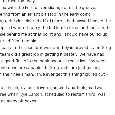
un to race that way.”
ed with the Ford driver sliding out of the groove.
ring from an errant pit stop in the early going.
vin) Harvick cleared off of (turn) I had passed him on the
op so I wanted to try the bottom in three and four and he
mie behind me at that point and I should have pulled up
more difficult on him.
 early in the race, but we definitely improved it and Greg
team did a great job in getting it better. We have had
et a good finish in the bank because these last few weeks
what we are capable of. Greg and I are just getting
 their heels man. If we ever get this thing figured out –
 of the night, four drivers gambled and took just two
ree when Kyle Larson, scheduled to restart third, was
too many pit boxes.