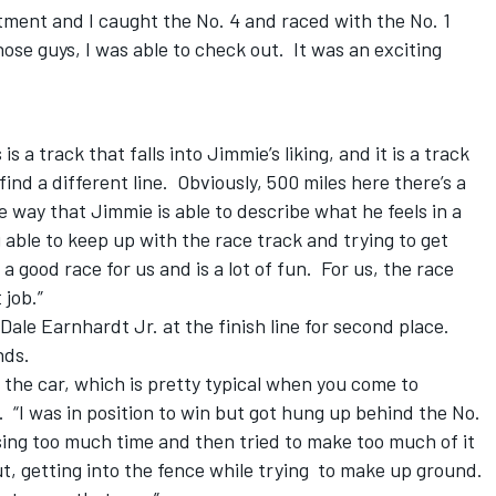
stment and I caught the No. 4 and raced with the No. 1
ose guys, I was able to check out. It was an exciting
a track that falls into Jimmie’s liking, and it is a track
find a different line. Obviously, 500 miles here there’s a
e way that Jimmie is able to describe what he feels in a
 able to keep up with the race track and trying to get
 a good race for us and is a lot of fun. For us, the race
 job.”
Dale Earnhardt Jr. at the finish line for second place.
nds.
of the car, which is pretty typical when you come to
. “I was in position to win but got hung up behind the No.
osing too much time and then tried to make too much of it
t, getting into the fence while trying to make up ground.