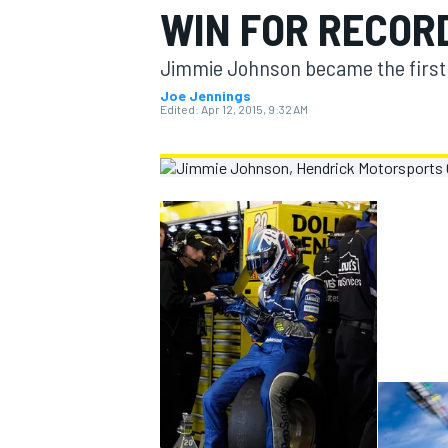
WIN FOR RECORD
MOTOGP
Jimmie Johnson became the first d
Joe Jennings
Edited:
Apr 12, 2015, 9:32 AM
INDYCAR