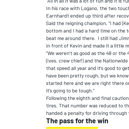
All in all it was a lot of fun and it is f
In his race with Logano, the two touch
Earnhardt ended up third after recove
Said the reigning champion, “I had (Ke
bottom and I had a hard time on the t
beat me around there. I still had Jim
in front of Kevin and made it a little 
“We weren’t as good as the 48 or the 4
(Ives, crew chief) and the Nationwide 
that speed all year and it’s good to g
have been pretty rough, but we know 
started here and we are right there on
it’s going to be tough.”
Following the eighth and final caution
tires. That number was reduced to th
handed a penalty for driving through 
The pass for the win