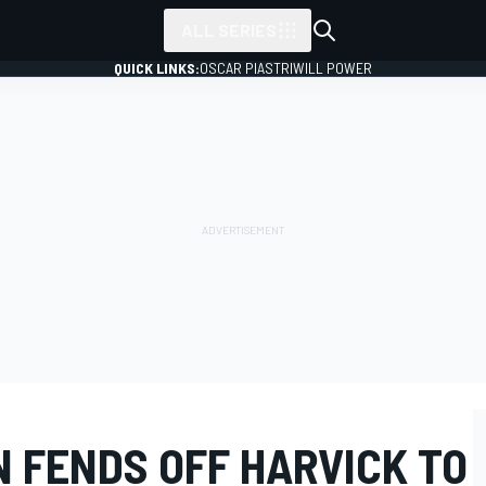
ALL SERIES
QUICK LINKS:
OSCAR PIASTRI
WILL POWER
 FENDS OFF HARVICK TO