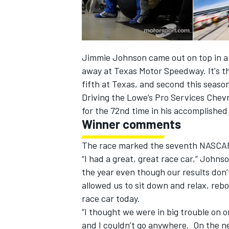
Jimmie Johnson came out on top in a th
away at Texas Motor Speedway. It's th
fifth at Texas, and second this seaso
Driving the Lowe’s Pro Services Chev
SUPERCARS
for the 72nd time in his accomplished
Winner comments
The race marked the seventh NASCAR 
“I had a great, great race car,” John
the year even though our results don’
allowed us to sit down and relax, re
race car today.
“I thought we were in big trouble on o
and I couldn’t go anywhere. On the nex