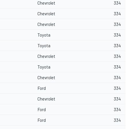
Chevrolet
334
Chevrolet
334
Chevrolet
334
Toyota
334
Toyota
334
Chevrolet
334
Toyota
334
Chevrolet
334
Ford
334
Chevrolet
334
Ford
334
Ford
334