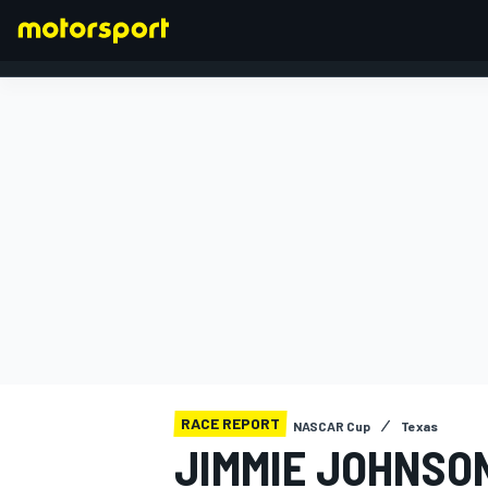
FORMULA 1
RACE REPORT
NASCAR Cup
Texas
JIMMIE JOHNSON