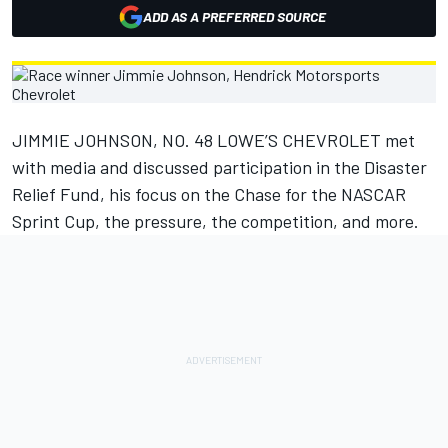
ADD AS A PREFERRED SOURCE
JIMMIE JOHNSON, NO. 48 LOWE’S CHEVROLET met
with media and discussed participation in the Disaster
Relief Fund, his focus on the Chase for the NASCAR
Sprint Cup, the pressure, the competition, and more.