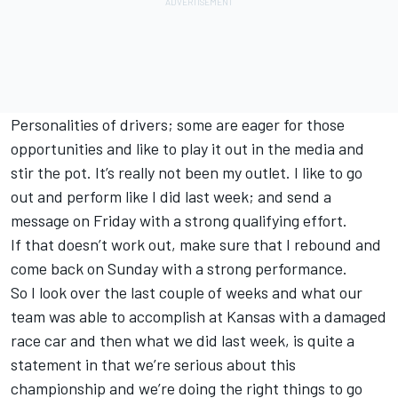
Personalities of drivers; some are eager for those
opportunities and like to play it out in the media and
stir the pot. It’s really not been my outlet. I like to go
out and perform like I did last week; and send a
message on Friday with a strong qualifying effort.
If that doesn’t work out, make sure that I rebound and
come back on Sunday with a strong performance.
So I look over the last couple of weeks and what our
team was able to accomplish at Kansas with a damaged
race car and then what we did last week, is quite a
statement in that we’re serious about this
championship and we’re doing the right things to go