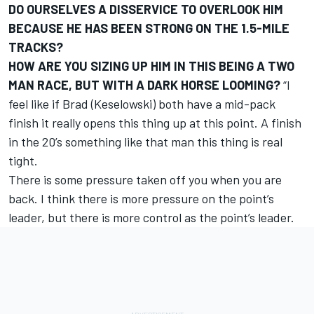
DO OURSELVES A DISSERVICE TO OVERLOOK HIM
BECAUSE HE HAS BEEN STRONG ON THE 1.5-MILE
TRACKS?
HOW ARE YOU SIZING UP HIM IN THIS BEING A TWO
MAN RACE, BUT WITH A DARK HORSE LOOMING?
“I
feel like if Brad (Keselowski) both have a mid-pack
finish it really opens this thing up at this point. A finish
in the 20’s something like that man this thing is real
tight.
There is some pressure taken off you when you are
back. I think there is more pressure on the point’s
leader, but there is more control as the point’s leader.