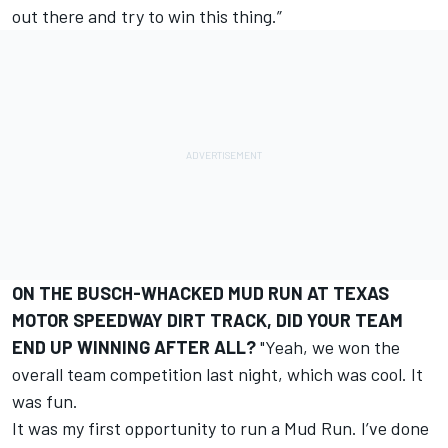
out there and try to win this thing.”
ON THE BUSCH-WHACKED MUD RUN AT TEXAS
MOTOR SPEEDWAY DIRT TRACK, DID YOUR TEAM
END UP WINNING AFTER ALL?
"Yeah, we won the
overall team competition last night, which was cool. It
was fun.
It was my first opportunity to run a Mud Run. I’ve done