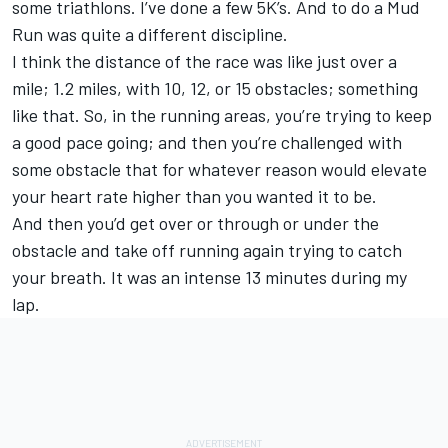
some triathlons. I’ve done a few 5K’s. And to do a Mud
Run was quite a different discipline.
I think the distance of the race was like just over a
mile; 1.2 miles, with 10, 12, or 15 obstacles; something
like that. So, in the running areas, you’re trying to keep
a good pace going; and then you’re challenged with
some obstacle that for whatever reason would elevate
your heart rate higher than you wanted it to be.
And then you’d get over or through or under the
obstacle and take off running again trying to catch
your breath. It was an intense 13 minutes during my
lap.