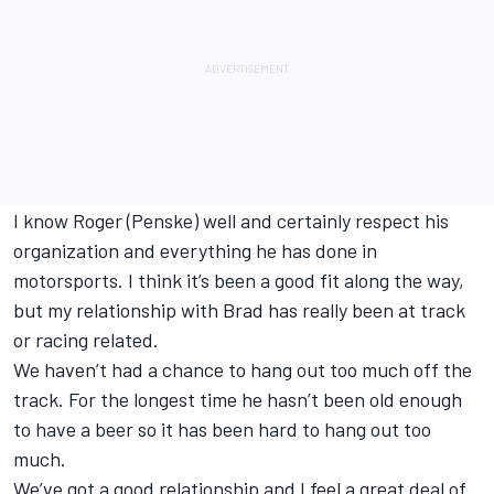
I know Roger (Penske) well and certainly respect his
organization and everything he has done in
motorsports. I think it’s been a good fit along the way,
but my relationship with Brad has really been at track
or racing related.
We haven’t had a chance to hang out too much off the
track. For the longest time he hasn’t been old enough
to have a beer so it has been hard to hang out too
much.
We’ve got a good relationship and I feel a great deal of