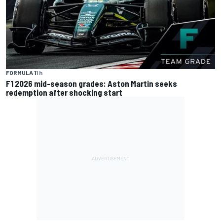
FORMULA 1
1 h
F1 2026 mid-season grades: Aston Martin seeks
redemption after shocking start