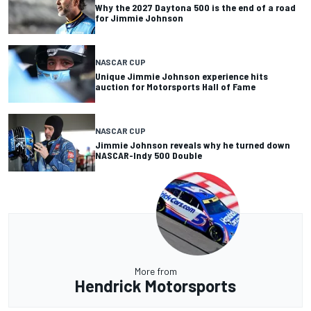
Why the 2027 Daytona 500 is the end of a road
for Jimmie Johnson
NASCAR CUP
Unique Jimmie Johnson experience hits
auction for Motorsports Hall of Fame
NASCAR CUP
Jimmie Johnson reveals why he turned down
NASCAR-Indy 500 Double
More from
Hendrick Motorsports