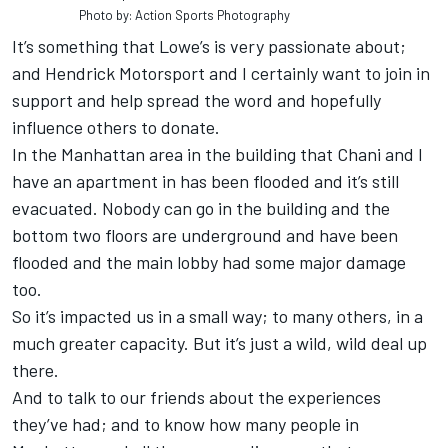
Photo by: Action Sports Photography
It’s something that Lowe’s is very passionate about;
and Hendrick Motorsport and I certainly want to join in
support and help spread the word and hopefully
influence others to donate.
In the Manhattan area in the building that Chani and I
have an apartment in has been flooded and it’s still
evacuated. Nobody can go in the building and the
bottom two floors are underground and have been
flooded and the main lobby had some major damage
too.
So it’s impacted us in a small way; to many others, in a
much greater capacity. But it’s just a wild, wild deal up
there.
And to talk to our friends about the experiences
they’ve had; and to know how many people in