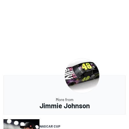
More from
Jimmie Johnson
NASCAR CUP