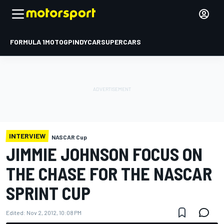
FORMULA 1
MOTOGP
INDYCAR
SUPERCARS
INTERVIEW
NASCAR Cup
JIMMIE JOHNSON FOCUS ON
THE CHASE FOR THE NASCAR
SPRINT CUP
Edited:
Nov 2, 2012, 10:08 PM