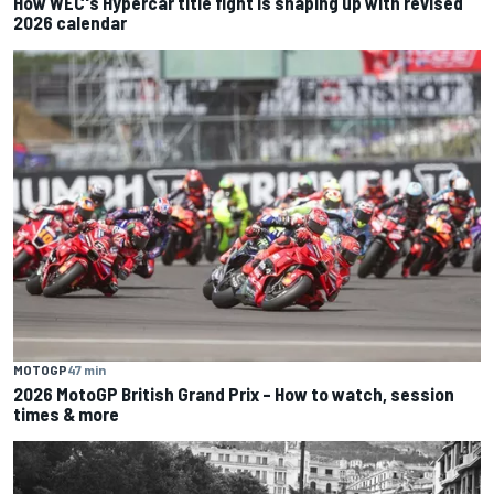
How WEC's Hypercar title fight is shaping up with revised
2026 calendar
MOTOGP
47 min
2026 MotoGP British Grand Prix – How to watch, session
times & more