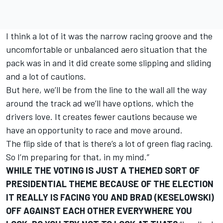
I think a lot of it was the narrow racing groove and the
uncomfortable or unbalanced aero situation that the
pack was in and it did create some slipping and sliding
and a lot of cautions.
But here, we’ll be from the line to the wall all the way
around the track ad we’ll have options, which the
drivers love. It creates fewer cautions because we
have an opportunity to race and move around.
The flip side of that is there’s a lot of green flag racing.
So I’m preparing for that, in my mind.”
WHILE THE VOTING IS JUST A THEMED SORT OF
PRESIDENTIAL THEME BECAUSE OF THE ELECTION
IT REALLY IS FACING YOU AND BRAD (KESELOWSKI)
OFF AGAINST EACH OTHER EVERYWHERE YOU