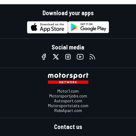
Download your apps
Social media
Motor1.com
Motorsportjobs.com
Autosport.com
Motorsportstats.com
RideApart.com
Contact us