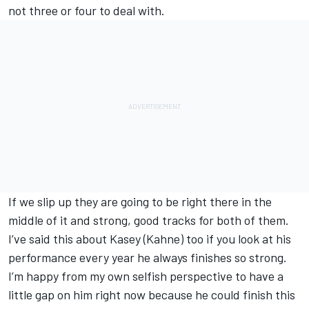
not three or four to deal with.
If we slip up they are going to be right there in the
middle of it and strong, good tracks for both of them.
I’ve said this about Kasey (Kahne) too if you look at his
performance every year he always finishes so strong.
I’m happy from my own selfish perspective to have a
little gap on him right now because he could finish this