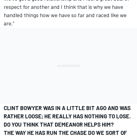
respect for another and I think that is why we have
handled things how we have so far and raced like we
are.”
CLINT BOWYER WAS IN A LITTLE BIT AGO AND WAS
RATHER LOOSE; HE REALLY HAS NOTHING TO LOSE.
DO YOU THINK THAT DEMEANOR HELPS HIM?
THE WAY HE HAS RUN THE CHASE DO WE SORT OF