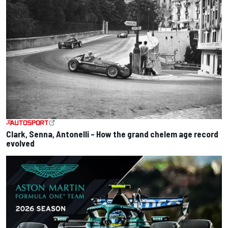
Clark, Senna, Antonelli – How the grand chelem age record
evolved