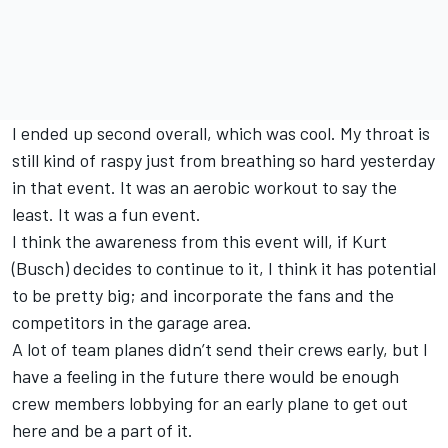
I ended up second overall, which was cool. My throat is
still kind of raspy just from breathing so hard yesterday
in that event. It was an aerobic workout to say the
least. It was a fun event.
I think the awareness from this event will, if Kurt
(Busch) decides to continue to it, I think it has potential
to be pretty big; and incorporate the fans and the
competitors in the garage area.
A lot of team planes didn’t send their crews early, but I
have a feeling in the future there would be enough
crew members lobbying for an early plane to get out
here and be a part of it.