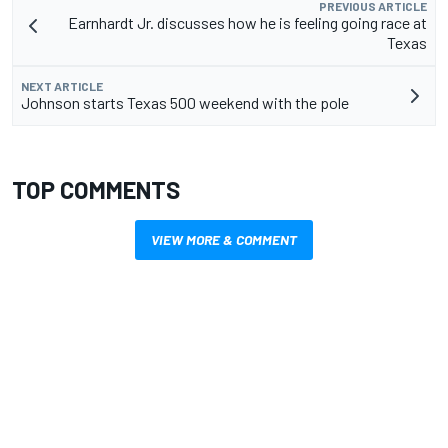
PREVIOUS ARTICLE
Earnhardt Jr. discusses how he is feeling going race at
Texas
NEXT ARTICLE
Johnson starts Texas 500 weekend with the pole
TOP COMMENTS
VIEW MORE & COMMENT