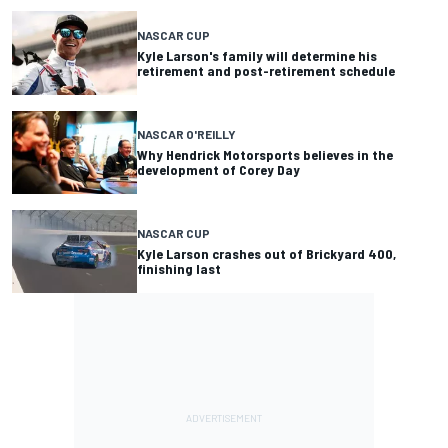
NASCAR CUP
Kyle Larson's family will determine his
retirement and post-retirement schedule
NASCAR O'REILLY
Why Hendrick Motorsports believes in the
development of Corey Day
NASCAR CUP
Kyle Larson crashes out of Brickyard 400,
finishing last