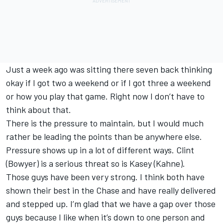
Just a week ago was sitting there seven back thinking
okay if I got two a weekend or if I got three a weekend
or how you play that game. Right now I don’t have to
think about that.
There is the pressure to maintain, but I would much
rather be leading the points than be anywhere else.
Pressure shows up in a lot of different ways. Clint
(Bowyer) is a serious threat so is Kasey (Kahne).
Those guys have been very strong. I think both have
shown their best in the Chase and have really delivered
and stepped up. I’m glad that we have a gap over those
guys because I like when it’s down to one person and