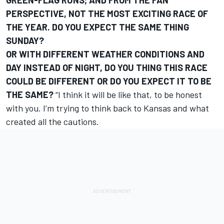
GREEN-FLAG RUNS; AND FROM THE FAN
PERSPECTIVE, NOT THE MOST EXCITING RACE OF
THE YEAR. DO YOU EXPECT THE SAME THING
SUNDAY?
OR WITH DIFFERENT WEATHER CONDITIONS AND
DAY INSTEAD OF NIGHT, DO YOU THING THIS RACE
COULD BE DIFFERENT OR DO YOU EXPECT IT TO BE
THE SAME?
“I think it will be like that, to be honest
with you. I’m trying to think back to Kansas and what
created all the cautions.