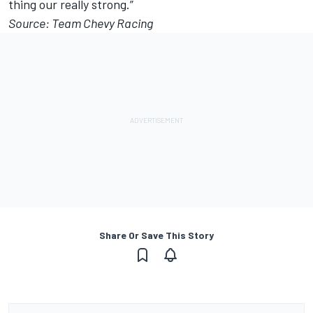
thing our really strong.”
Source: Team Chevy Racing
Share Or Save This Story