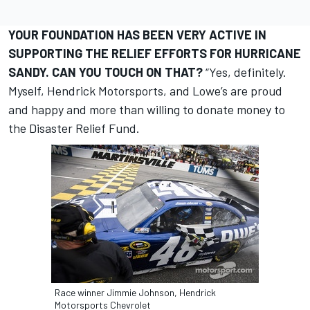
YOUR FOUNDATION HAS BEEN VERY ACTIVE IN
SUPPORTING THE RELIEF EFFORTS FOR HURRICANE
SANDY. CAN YOU TOUCH ON THAT?
“Yes, definitely.
Myself, Hendrick Motorsports, and Lowe’s are proud
and happy and more than willing to donate money to
the Disaster Relief Fund.
Race winner Jimmie Johnson, Hendrick
Motorsports Chevrolet