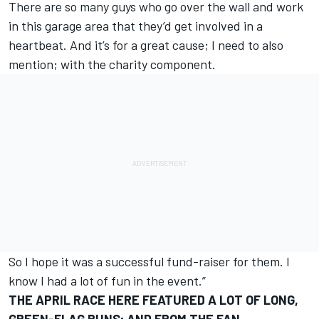
There are so many guys who go over the wall and work
in this garage area that they’d get involved in a
heartbeat. And it’s for a great cause; I need to also
mention; with the charity component.
So I hope it was a successful fund-raiser for them. I
know I had a lot of fun in the event.”
THE APRIL RACE HERE FEATURED A LOT OF LONG,