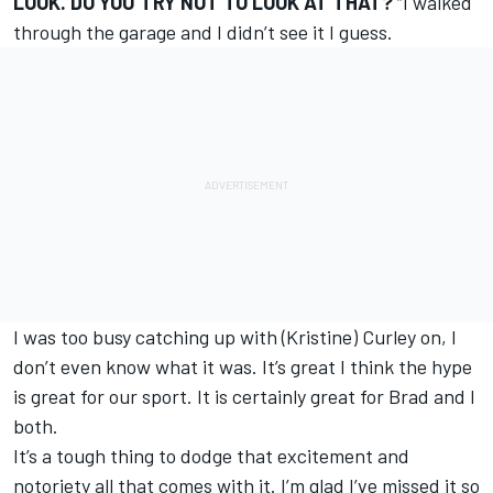
LOOK. DO YOU TRY NOT TO LOOK AT THAT?
“I walked
through the garage and I didn’t see it I guess.
I was too busy catching up with (Kristine) Curley on, I
don’t even know what it was. It’s great I think the hype
is great for our sport. It is certainly great for Brad and I
both.
It’s a tough thing to dodge that excitement and
notoriety all that comes with it. I’m glad I’ve missed it so