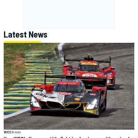
Latest News
WEC
6 min