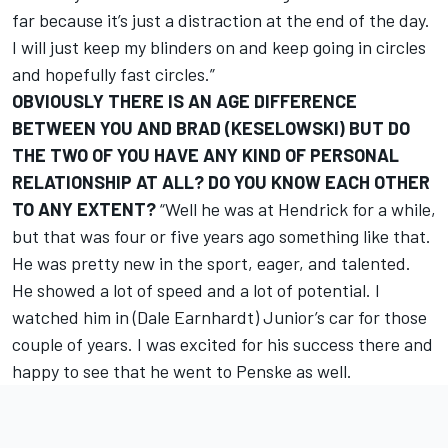
far because it’s just a distraction at the end of the day.
I will just keep my blinders on and keep going in circles
and hopefully fast circles.”
OBVIOUSLY THERE IS AN AGE DIFFERENCE
BETWEEN YOU AND BRAD (KESELOWSKI) BUT DO
THE TWO OF YOU HAVE ANY KIND OF PERSONAL
RELATIONSHIP AT ALL? DO YOU KNOW EACH OTHER
TO ANY EXTENT?
“Well he was at Hendrick for a while,
but that was four or five years ago something like that.
He was pretty new in the sport, eager, and talented.
He showed a lot of speed and a lot of potential. I
watched him in (Dale Earnhardt) Junior’s car for those
couple of years. I was excited for his success there and
happy to see that he went to Penske as well.