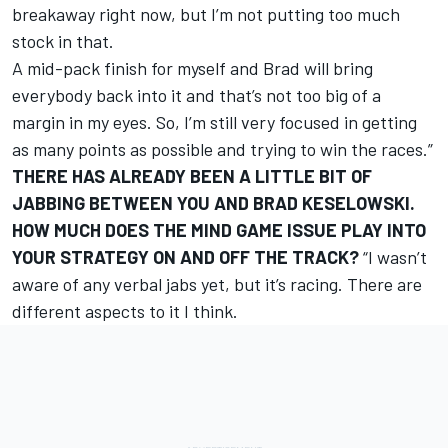
breakaway right now, but I’m not putting too much
stock in that.
A mid-pack finish for myself and Brad will bring
everybody back into it and that’s not too big of a
margin in my eyes. So, I’m still very focused in getting
as many points as possible and trying to win the races.”
THERE HAS ALREADY BEEN A LITTLE BIT OF
JABBING BETWEEN YOU AND BRAD KESELOWSKI.
HOW MUCH DOES THE MIND GAME ISSUE PLAY INTO
YOUR STRATEGY ON AND OFF THE TRACK?
“I wasn’t
aware of any verbal jabs yet, but it’s racing. There are
different aspects to it I think.