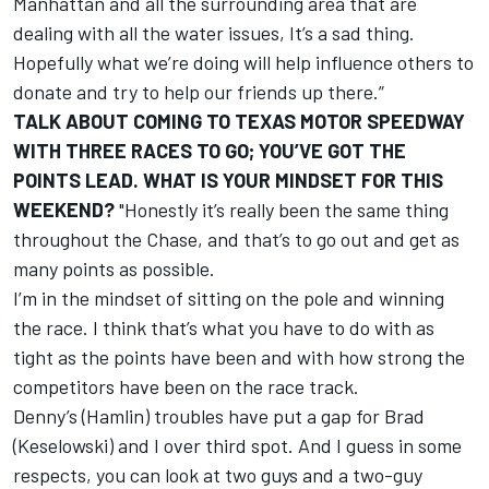
Manhattan and all the surrounding area that are
dealing with all the water issues, It’s a sad thing.
Hopefully what we’re doing will help influence others to
donate and try to help our friends up there.”
TALK ABOUT COMING TO TEXAS MOTOR SPEEDWAY
WITH THREE RACES TO GO; YOU’VE GOT THE
POINTS LEAD. WHAT IS YOUR MINDSET FOR THIS
WEEKEND?
"Honestly it’s really been the same thing
throughout the Chase, and that’s to go out and get as
many points as possible.
I’m in the mindset of sitting on the pole and winning
the race. I think that’s what you have to do with as
tight as the points have been and with how strong the
competitors have been on the race track.
Denny’s (Hamlin) troubles have put a gap for Brad
(Keselowski) and I over third spot. And I guess in some
respects, you can look at two guys and a two-guy