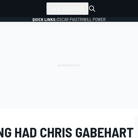
ALL SERIES
QUICK LINKS:
OSCAR PIASTRI
WILL POWER
ING HAD CHRIS GABEHART