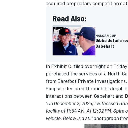
acquired proprietary competition dat
Read Also:
NASCAR CUP
Gibbs details re
Gabehart
In Exhibit C, filed overnight on Frida
purchased the services of a North Ca
from Barefoot Private Investigations.
Simpson declared through his legal fi
interactions between Gabehart and D
"On December 2, 2025, I witnessed Gabeh
facility at 11:54 AM. At 12:02 PM, Spir
vehicle. Below is a still photograph fr