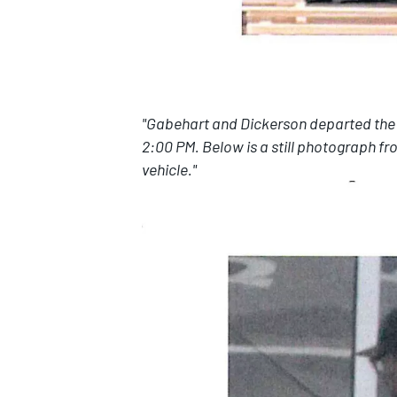
"Gabehart and Dickerson departed the re
2:00 PM. Below is a still photograph f
vehicle."