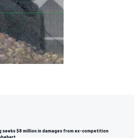
g seeks $8 million in damages from ex-competition
Gabehart