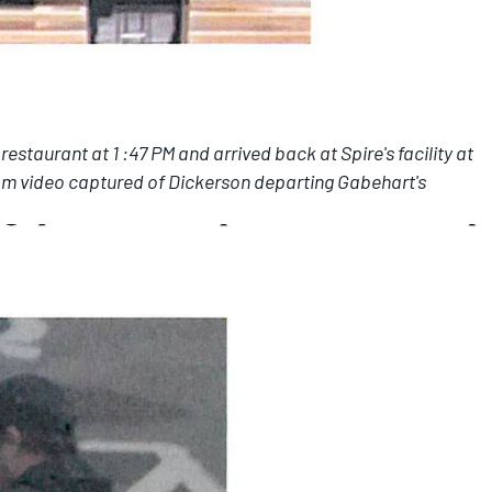
staurant at 1 :47 PM and arrived back at Spire's facility at
rom video captured of Dickerson departing Gabehart's