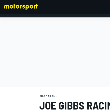
FORMULA 1
NASCAR Cup
JOE GIBBS RAC