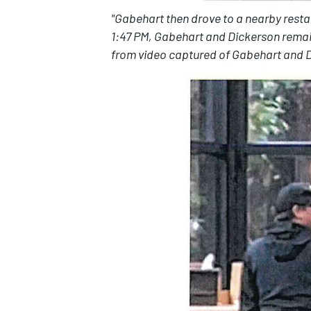
"Gabehart then drove to a nearby resta
1:47 PM, Gabehart and Dickerson remain
from video captured of Gabehart and Di