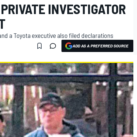
 PRIVATE INVESTIGATOR
T
nd a Toyota executive also filed declarations
ADD AS A PREFERRED SOURCE