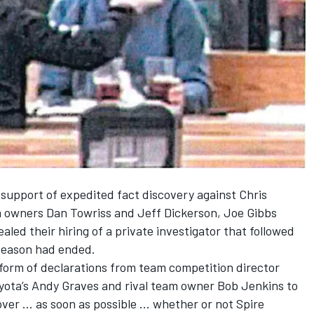
 support of expedited fact discovery
against Chris
 owners Dan Towriss and Jeff Dickerson, Joe Gibbs
aled their hiring of a private investigator that followed
season had ended.
e form of declarations from team competition director
yota’s Andy Graves and rival team owner Bob Jenkins to
ver ... as soon as possible ... whether or not Spire