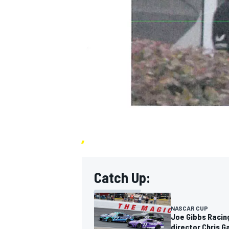
Catch Up:
NASCAR CUP
Joe Gibbs Racin
director Chris 