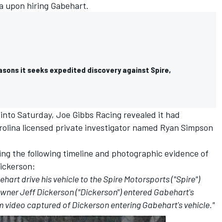
a upon hiring Gabehart.
asons it seeks expedited discovery against Spire,
y into Saturday, Joe Gibbs Racing revealed it had
rolina licensed private investigator named Ryan Simpson
ling the following timeline and photographic evidence of
ickerson:
art drive his vehicle to the Spire Motorsports ("Spire")
e owner Jeff Dickerson ("Dickerson") entered Gabehart's
om video captured of Dickerson entering Gabehart's vehicle."