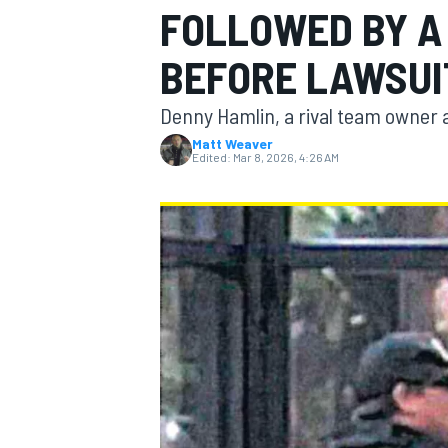
FOLLOWED BY A
MOTOGP
BEFORE LAWSUI
Denny Hamlin, a rival team owner a
Matt Weaver
Edited:
Mar 8, 2026, 4:26 AM
INDYCAR