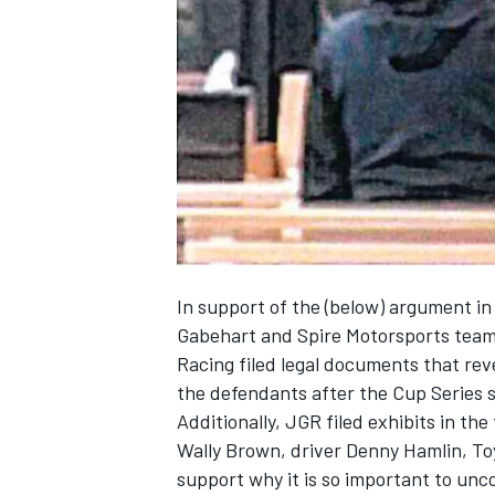
SUPERCARS
In support of the (below) argument
in
Gabehart and Spire Motorsports team
Racing filed legal documents that reve
the defendants after the Cup Series 
Additionally, JGR filed exhibits in th
Wally Brown, driver Denny Hamlin, To
support why it is so important to unco