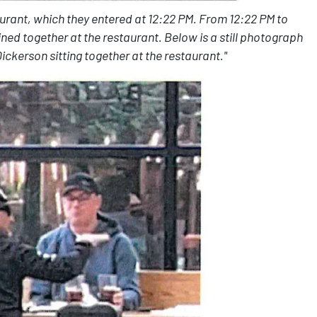
urant, which they entered at 12:22 PM. From 12:22 PM to
ed together at the restaurant. Below is a still photograph
ckerson sitting together at the restaurant."