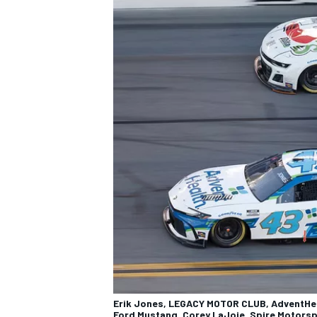
Erik Jones, LEGACY MOTOR CLUB, AdventHeal
Ford Mustang, Corey LaJoie, Spire Motorsp