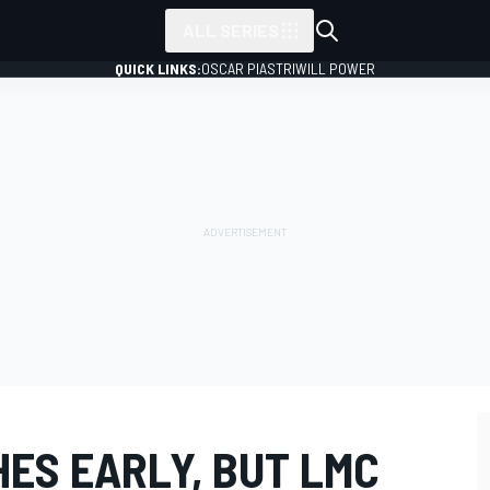
ALL SERIES
QUICK LINKS:
OSCAR PIASTRI
WILL POWER
ES EARLY, BUT LMC