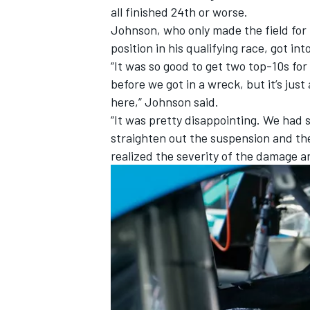
all finished 24th or worse.
Johnson, who only made the field for 
position in his qualifying race, got in
“It was so good to get two top-10s for 
before we got in a wreck, but it’s jus
here,” Johnson said.
“It was pretty disappointing. We had
straighten out the suspension and the
realized the severity of the damage 