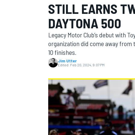
STILL EARNS TW
MOTOGP
DAYTONA 500
Legacy Motor Club’s debut with To
organization did come away from t
10 finishes.
Jim Utter
Edited:
Feb 20, 2024, 9:07 PM
INDYCAR