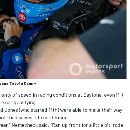
vana Toyota Camry
ty of speed in racing conditions at Daytona, even if it
e car qualifying.
 Jones (who started 11th) were able to make their way
 put themselves into contention.
year,” Nemecheck said. “Ran up front for a little bit, rode