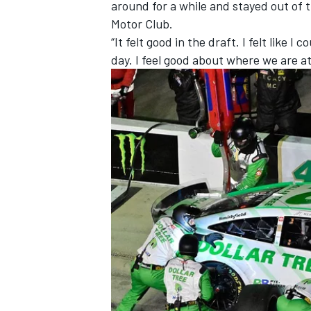
around for a while and stayed out of 
Motor Club.
“It felt good in the draft. I felt like I
day. I feel good about where we are at