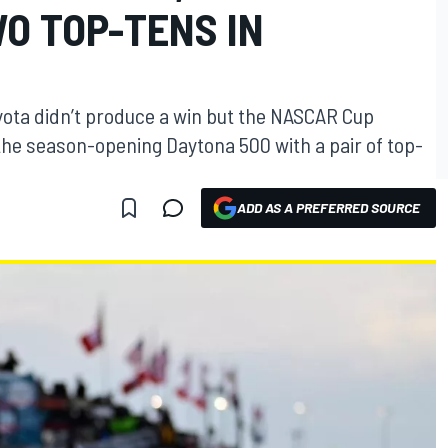
O TOP-TENS IN
yota didn’t produce a win but the NASCAR Cup
he season-opening Daytona 500 with a pair of top-
ADD AS A PREFERRED SOURCE