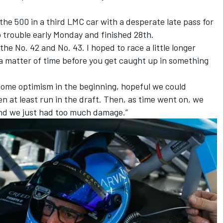
the 500 in a third LMC car with a desperate late pass for
to trouble early Monday and finished 28th.
the No. 42 and No. 43. I hoped to race a little longer
t a matter of time before you get caught up in something
 some optimism in the beginning, hopeful we could
n at least run in the draft. Then, as time went on, we
and we just had too much damage.”