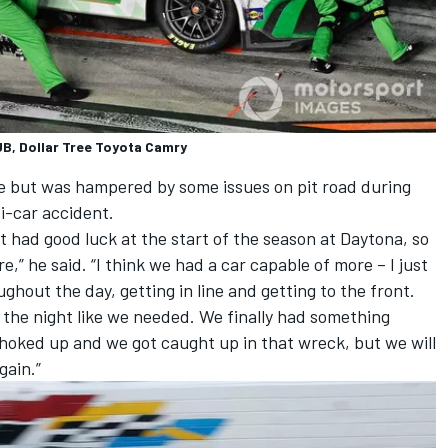
, Dollar Tree Toyota Camry
ce but was hampered by some issues on pit road during
ti-car accident.
not had good luck at the start of the season at Daytona, so
re,” he said. “I think we had a car capable of more – I just
out the day, getting in line and getting to the front.
t the night like we needed. We finally had something
 choked up and we got caught up in that wreck, but we will
gain.”