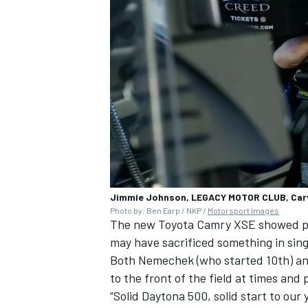
Jimmie Johnson, LEGACY MOTOR CLUB, Car
Photo by: Ben Earp / NKP /
Motorsport Images
The new Toyota Camry XSE showed plen
may have sacrificed something in singl
Both Nemechek (who started 10th) and
to the front of the field at times and
“Solid Daytona 500, solid start to our 