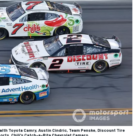
th Toyota Camry, Austin Cindric, Team Penske, Discount Tire
orts, Chili's Catch-a-Rita Chevrolet Camaro