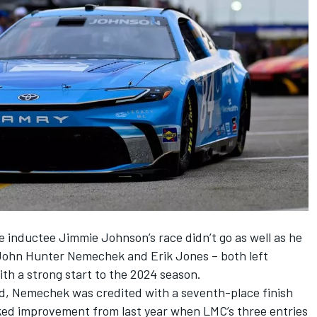
me inductee
Jimmie Johnson
’s race didn’t go as well as he
John Hunter Nemechek
and
Erik Jones
– both left
th a strong start to the 2024 season.
eld, Nemechek was credited with a seventh-place finish
ked improvement from last year when LMC’s three entries