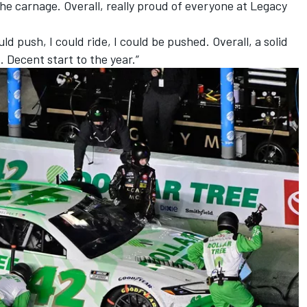
the carnage. Overall, really proud of everyone at Legacy
 could push, I could ride, I could be pushed. Overall, a solid
. Decent start to the year.”