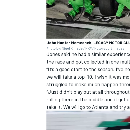
John Hunter Nemechek, LEGACY MOTOR CLUB
Photo by: Nigel Kinrade / NKP /
Motorsport Images
Jones said he had a similar experien
the race and got collected in one mul
“It’s a good start to the season. I’ve 
we will take a top-10. I wish it was mo
struggled to make much happen through
“Just didn’t play out at all throughou
rolling there in the middle and it got
take it. We will go to Atlanta and try a