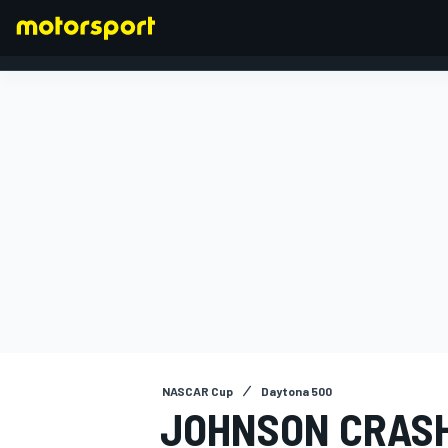
FORMULA 1
NASCAR Cup
Daytona 500
JOHNSON CRASH