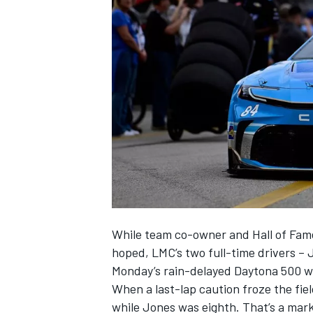
SUPERCARS
While team co-owner and Hall of Fa
hoped, LMC’s two full-time drivers –
Monday’s rain-delayed Daytona 500 wi
When a last-lap caution froze the fi
while Jones was eighth. That’s a mar