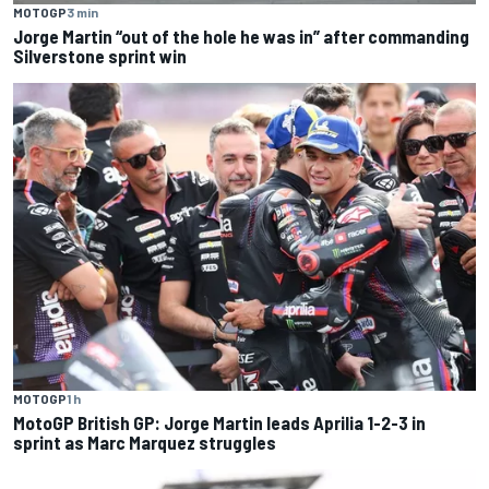
MOTOGP
3 min
Jorge Martin “out of the hole he was in” after commanding
Silverstone sprint win
MOTOGP
1 h
MotoGP British GP: Jorge Martin leads Aprilia 1-2-3 in
sprint as Marc Marquez struggles