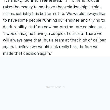
“It’s tricky,” Johnson reiterated. “If Mr. Hendrick can
raise the money to not have that relationship, I think
for us, selfishly it is better not to. We would always like
to have some people running our engines and trying to
do durability stuff on new motors that are coming out.
“I would imagine having a couple of cars out there we
will always have that, but a team at that high of caliber
again, I believe we would look really hard before we
made that decision again.”