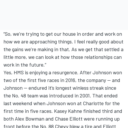
“So, we’re trying to get our house in order and work on
how we are approaching things. I feel really good about
the gains we’re making in that. As we get that settled a
little more, we can look at how those relationships can
work in the future.”
Yes, HMS is enjoying a resurgence. After Johnson won
two of the first five races in 2016, the company — and
Johnson — endured it’s longest winless streak since
the No. 48 team was introduced in 2001. That ended
last weekend when Johnson won at Charlotte for the
first time in five races. Kasey Kahne finished third and
both Alex Bowman and Chase Elliott were running up
front before the No. 88 Chevy blew a tire and Elliott