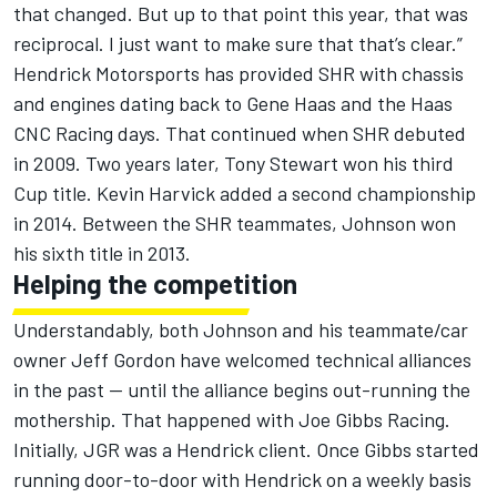
that changed. But up to that point this year, that was
reciprocal. I just want to make sure that that’s clear.”
Hendrick Motorsports has provided SHR with chassis
and engines dating back to Gene Haas and the Haas
CNC Racing days. That continued when SHR debuted
in 2009. Two years later, Tony Stewart won his third
Cup title. Kevin Harvick added a second championship
in 2014. Between the SHR teammates, Johnson won
his sixth title in 2013.
Helping the competition
Understandably, both Johnson and his teammate/car
owner Jeff Gordon have welcomed technical alliances
in the past — until the alliance begins out-running the
mothership. That happened with Joe Gibbs Racing.
Initially, JGR was a Hendrick client. Once Gibbs started
running door-to-door with Hendrick on a weekly basis