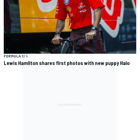
FORMULA 1
2 h
Lewis Hamilton shares first photos with new puppy Halo