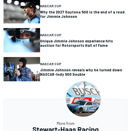
NASCAR CUP
Why the 2027 Daytona 500 is the end of a road
for Jimmie Johnson
NASCAR CUP
Unique Jimmie Johnson experience hits
auction for Motorsports Hall of Fame
NASCAR CUP
Jimmie Johnson reveals why he turned down
NASCAR-Indy 500 Double
More from
Stewart-Haas Racing