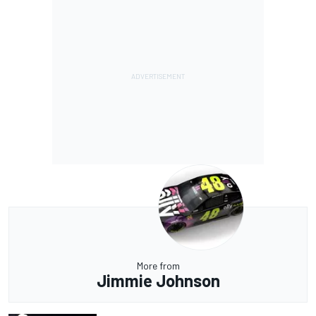
More from
Jimmie Johnson