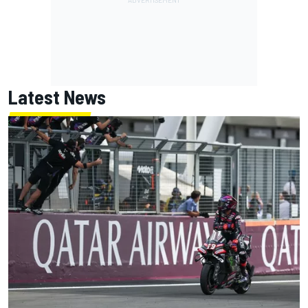
Latest News