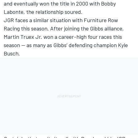
and eventually won the title in 2000 with Bobby
Labonte, the relationship soured.
JGR faces a similar situation with Furniture Row
Racing this season. After joining the Gibbs alliance,
Martin Truex Jr. won a career-high four races this
season — as many as Gibbs’ defending champion Kyle
Busch.