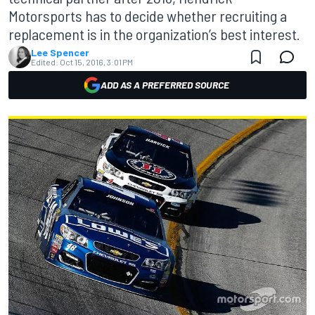
Motorsports has to decide whether recruiting a
replacement is in the organization’s best interest.
Lee Spencer
Edited:
Oct 15, 2016, 3:01 PM
ADD AS A PREFERRED SOURCE