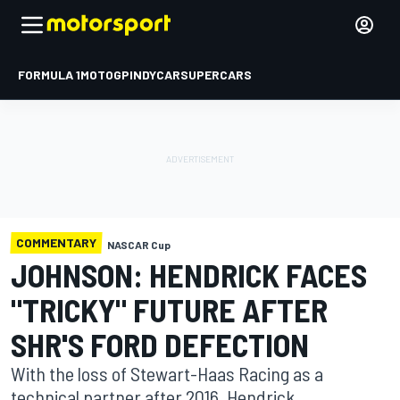
FORMULA 1
MOTOGP
INDYCAR
SUPERCARS
COMMENTARY
NASCAR Cup
JOHNSON: HENDRICK FACES
"TRICKY" FUTURE AFTER
SHR'S FORD DEFECTION
With the loss of Stewart-Haas Racing as a
technical partner after 2016, Hendrick