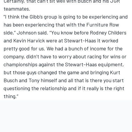
Certainly, that can’t sit well with Busch and his JGR
teammates.
“I think the Gibb’s group is going to be experiencing and
has been experiencing that with the Furniture Row
side,” Johnson said. “You know before Rodney Childers
and Kevin Harvick were at Stewart-Haas it worked
pretty good for us. We had a bunch of income for the
company, didn’t have to worry about racing for wins or
championships against the Stewart-Haas equipment,
but those guys changed the game and bringing Kurt
Busch and Tony himself and all that is there you start
questioning the relationship and if it really is the right
thing.”