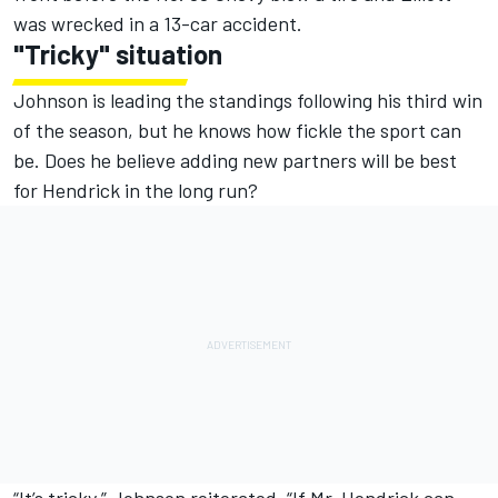
was wrecked in a 13-car accident.
"Tricky" situation
Johnson is leading the standings following his third win
of the season, but he knows how fickle the sport can
be. Does he believe adding new partners will be best
for Hendrick in the long run?