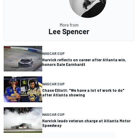
More from
Lee Spencer
NASCAR CUP
Harvick reflects on career after Atlanta win,
honors Dale Earnhardt
NASCAR CUP
Chase Elliott: "We have a lot of work to do"
after Atlanta showing
NASCAR CUP
Harvick leads veteran charge at Atlanta Motor
Speedway