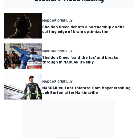
NASCAR O'REILLY
Sheldon Creed debuts a partnership on the
cutting edge of brain optimization
NASCAR O'REILLY
Sheldon Creed 'paid the tax' and breaks
through in NASCAR O'Reilly
NASCAR O'REILLY
NASCAR 'will not tolerate' Sam Mayer crashing
Jeb Burton after Martinsville