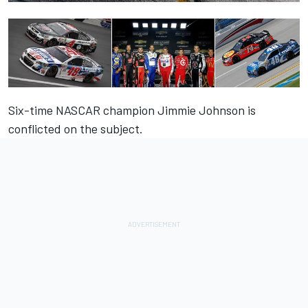
Six-time NASCAR champion Jimmie Johnson is
conflicted on the subject.