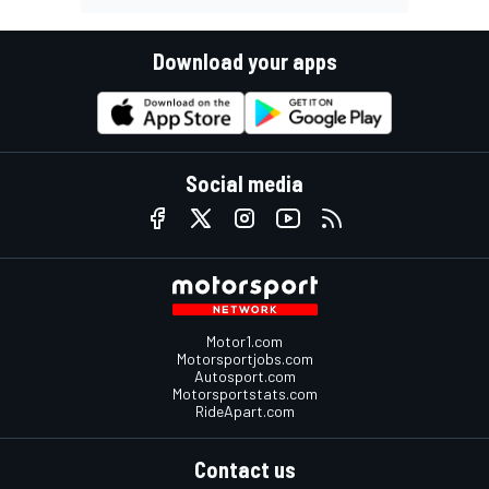
Download your apps
Social media
Motor1.com
Motorsportjobs.com
Autosport.com
Motorsportstats.com
RideApart.com
Contact us