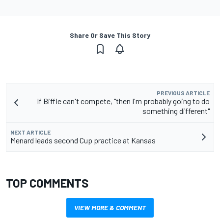
Share Or Save This Story
PREVIOUS ARTICLE
If Biffle can't compete, "then I'm probably going to do
something different"
NEXT ARTICLE
Menard leads second Cup practice at Kansas
TOP COMMENTS
VIEW MORE & COMMENT