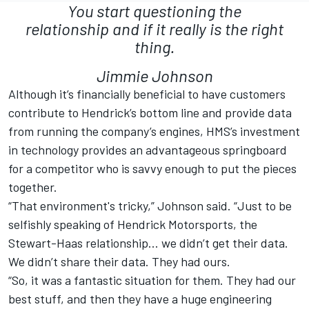
You start questioning the
relationship and if it really is the right
thing.
Jimmie Johnson
Although it’s financially beneficial to have customers
contribute to Hendrick’s bottom line and provide data
from running the company’s engines, HMS’s investment
in technology provides an advantageous springboard
for a competitor who is savvy enough to put the pieces
together.
“That environment's tricky,” Johnson said. “Just to be
selfishly speaking of Hendrick Motorsports, the
Stewart-Haas relationship... we didn’t get their data.
We didn’t share their data. They had ours.
“So, it was a fantastic situation for them. They had our
best stuff, and then they have a huge engineering