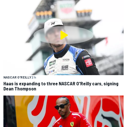
NASCAR O'REILLY
2 h
Haas is expanding to three NASCAR O'Reilly cars, signing
Dean Thompson