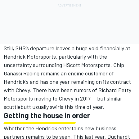
Still, SHR’s departure leaves a huge void financially at
Hendrick Motorsports, particularly with the
uncertainty surrounding HScott Motorsports. Chip
Ganassi Racing remains an engine customer of
Hendrick’s and has one year remaining on its contract
with Chevy. There have been rumors of Richard Petty
Motorsports moving to Chevy in 2017 — but similar
scuttlebutt usually swirls this time of year.
Getting the house in order
Whether the Hendrick entertains new business
partners remains to be seen. This last year, Duchardt