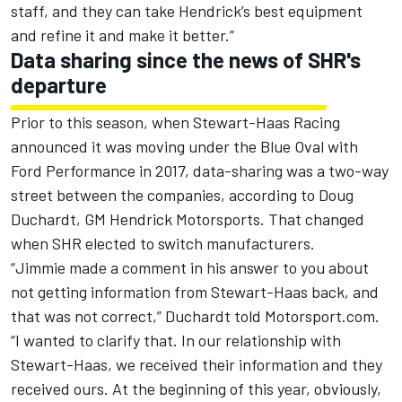
staff, and they can take Hendrick’s best equipment
and refine it and make it better.”
Data sharing since the news of SHR's
departure
Prior to this season, when Stewart-Haas Racing
announced it was moving under the Blue Oval with
Ford Performance in 2017, data-sharing was a two-way
street between the companies, according to Doug
Duchardt, GM Hendrick Motorsports. That changed
when SHR elected to switch manufacturers.
“Jimmie made a comment in his answer to you about
not getting information from Stewart-Haas back, and
that was not correct,” Duchardt told Motorsport.com.
“I wanted to clarify that. In our relationship with
Stewart-Haas, we received their information and they
received ours. At the beginning of this year, obviously,