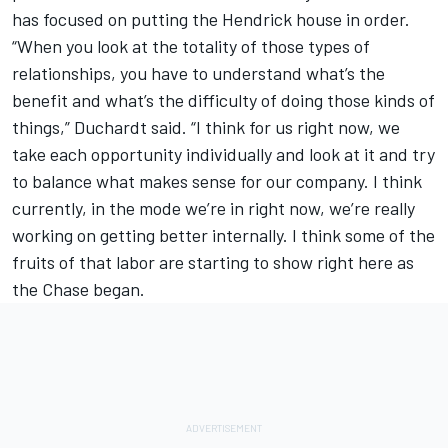
has focused on putting the Hendrick house in order.
“When you look at the totality of those types of
relationships, you have to understand what’s the
benefit and what’s the difficulty of doing those kinds of
things,” Duchardt said. “I think for us right now, we
take each opportunity individually and look at it and try
to balance what makes sense for our company. I think
currently, in the mode we’re in right now, we’re really
working on getting better internally. I think some of the
fruits of that labor are starting to show right here as
the Chase began.