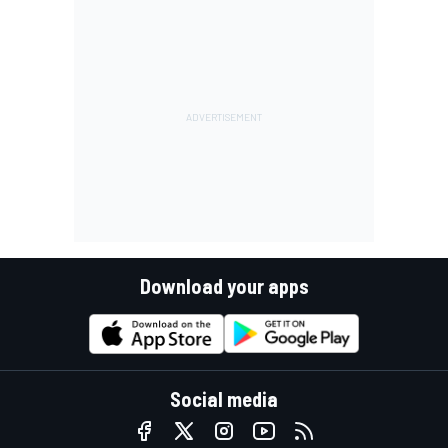
Download your apps
Social media