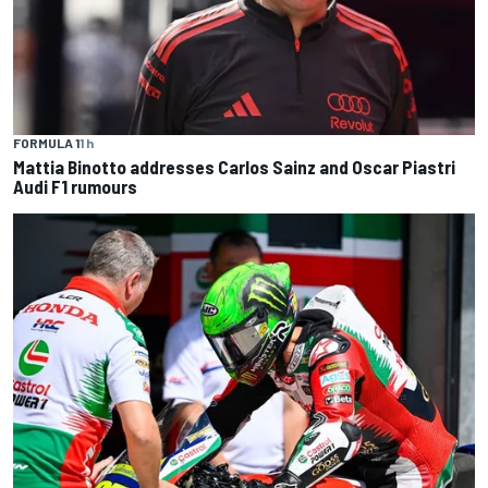
FORMULA 1
1 h
Mattia Binotto addresses Carlos Sainz and Oscar Piastri
Audi F1 rumours