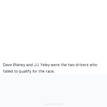
Dave Blaney and JJ Yeley were the two drivers who
failed to qualify for the race.