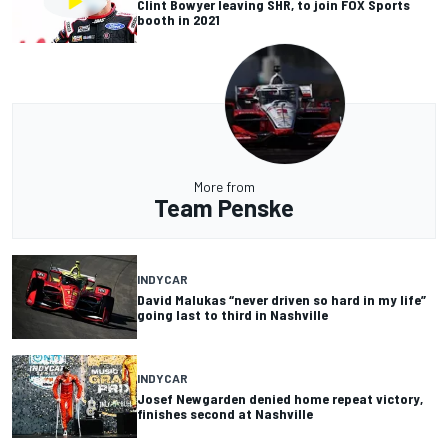
Clint Bowyer leaving SHR, to join FOX Sports
booth in 2021
More from
Team Penske
INDYCAR
David Malukas “never driven so hard in my life”
going last to third in Nashville
INDYCAR
Josef Newgarden denied home repeat victory,
finishes second at Nashville