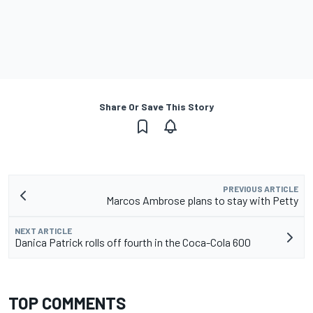
Share Or Save This Story
PREVIOUS ARTICLE
Marcos Ambrose plans to stay with Petty
NEXT ARTICLE
Danica Patrick rolls off fourth in the Coca-Cola 600
TOP COMMENTS