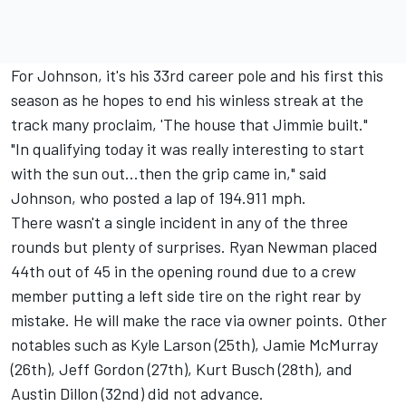
For Johnson, it's his 33rd career pole and his first this
season as he hopes to end his winless streak at the
track many proclaim, 'The house that Jimmie built."
"In qualifying today it was really interesting to start
with the sun out...then the grip came in," said
Johnson, who posted a lap of 194.911 mph.
There wasn't a single incident in any of the three
rounds but plenty of surprises. Ryan Newman placed
44th out of 45 in the opening round due to a crew
member putting a left side tire on the right rear by
mistake. He will make the race via owner points. Other
notables such as Kyle Larson (25th), Jamie McMurray
(26th), Jeff Gordon (27th), Kurt Busch (28th), and
Austin Dillon (32nd) did not advance.