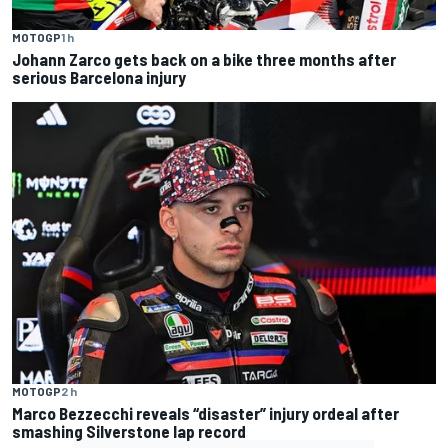
MOTOGP
1 h
Johann Zarco gets back on a bike three months after
serious Barcelona injury
MOTOGP
2 h
Marco Bezzecchi reveals “disaster” injury ordeal after
smashing Silverstone lap record