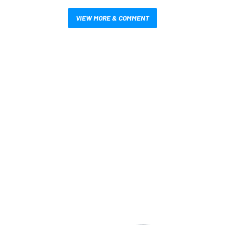
VIEW MORE & COMMENT