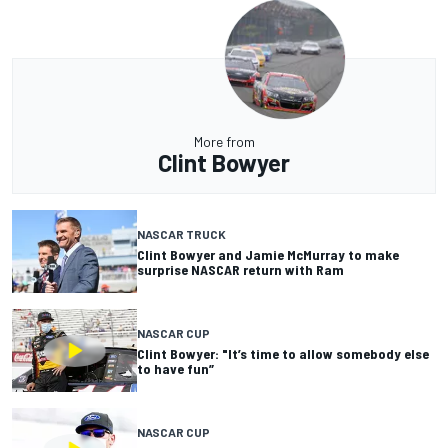
More from
Clint Bowyer
NASCAR TRUCK
Clint Bowyer and Jamie McMurray to make
surprise NASCAR return with Ram
NASCAR CUP
Clint Bowyer: "It’s time to allow somebody else
to have fun”
NASCAR CUP