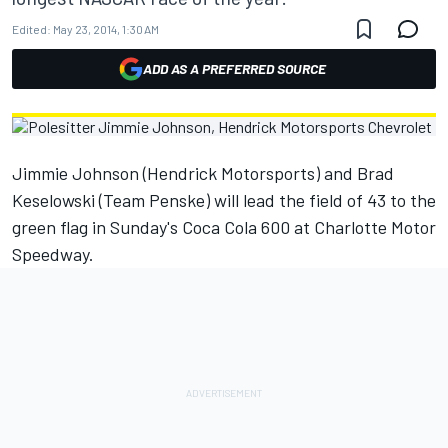
Edited:
May 23, 2014, 1:30 AM
ADD AS A PREFERRED SOURCE
Jimmie Johnson (Hendrick Motorsports) and Brad
Keselowski (Team Penske) will lead the field of 43 to the
green flag in Sunday's Coca Cola 600 at Charlotte Motor
Speedway.