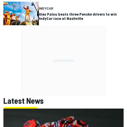
INDYCAR
Alex Palou beats three Penske drivers to win
IndyCar race at Nashville
Latest News