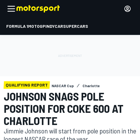
FORMULA 1
MOTOGP
INDYCAR
SUPERCARS
QUALIFYING REPORT
NASCAR Cup
Charlotte
JOHNSON SNAGS POLE
POSITION FOR COKE 600 AT
CHARLOTTE
Jimmie Johnson will start from pole position in the
longest NASCAR race of the year.