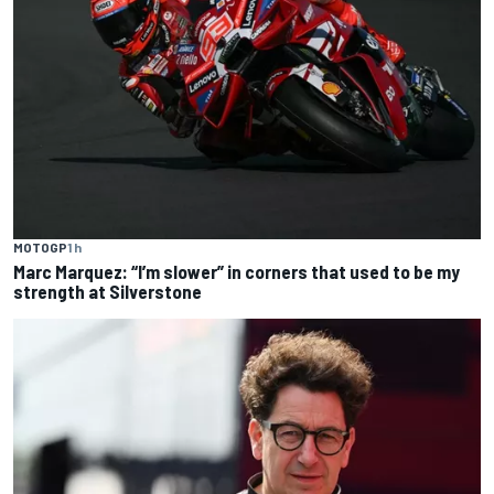
MOTOGP
1 h
Marc Marquez: “I’m slower” in corners that used to be my
strength at Silverstone