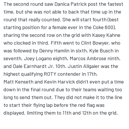
The second round saw Danica Patrick post the fastest
time, but she was not able to back that time up in the
round that really counted. She will start fourth (best
starting position for a female ever in the Coke 600),
sharing the second row on the grid with Kasey Kahne
who clocked in third. Fifth went to Clint Bowyer, who
was followed by Denny Hamlin in sixth, Kyle Busch in
seventh, Joey Logano eighth, Marcos Ambrose ninth,
and Dale Earnhardt Jr. 10th. Justin Allgaier was the
highest qualifying ROTY contender in 17th.
Matt Kenseth and Kevin Harvick didn't even put a time
down in the final round due to their teams waiting too
long to send them out. They did not make it to the line
to start their flying lap before the red flag was
displayed, limiting them to 11th and 12th on the grid.