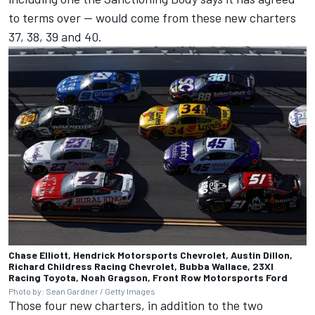
to terms over
-- would come from these new charters
37, 38, 39 and 40.
Chase Elliott, Hendrick Motorsports Chevrolet, Austin Dillon,
Richard Childress Racing Chevrolet, Bubba Wallace, 23XI
Racing Toyota, Noah Gragson, Front Row Motorsports Ford
Photo by: Sean Gardner / Getty Images
Those four new charters, in addition to the two