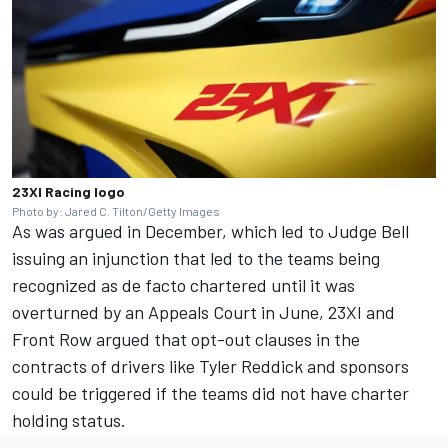
23XI Racing logo
Photo by: Jared C. Tilton/Getty Images
As was argued in December, which led to Judge Bell
issuing an injunction that led to the teams being
recognized as de facto chartered until it was
overturned by an Appeals Court in June, 23XI and
Front Row argued that opt-out clauses in the
contracts of drivers like
Tyler Reddick
and sponsors
could be triggered if the teams did not have charter
holding status.