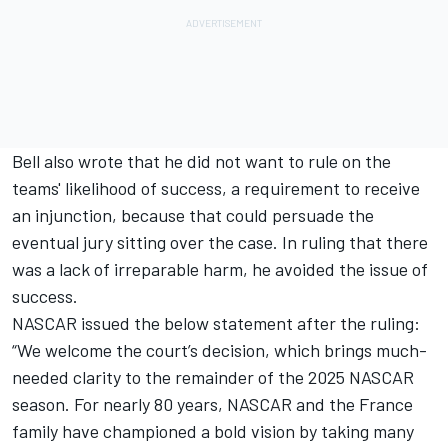
Bell also wrote that he did not want to rule on the
teams' likelihood of success, a requirement to receive
an injunction, because that could persuade the
eventual jury sitting over the case. In ruling that there
was a lack of irreparable harm, he avoided the issue of
success.
NASCAR issued the below statement after the ruling:
“We welcome the court’s decision, which brings much-
needed clarity to the remainder of the 2025 NASCAR
season. For nearly 80 years, NASCAR and the France
family have championed a bold vision by taking many