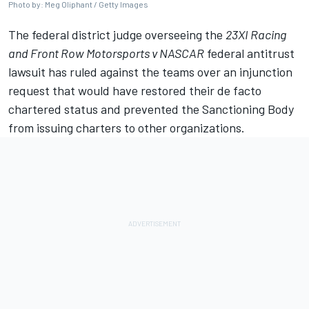
Photo by: Meg Oliphant / Getty Images
The federal district judge overseeing the
23XI Racing
and
Front Row Motorsports
v NASCAR
federal antitrust
lawsuit has ruled against the teams over an injunction
request that would have restored their de facto
chartered status and prevented the Sanctioning Body
from issuing charters to other organizations.