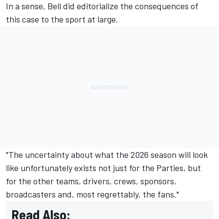
In a sense, Bell did editorialize the consequences of
this case to the sport at large.
"The uncertainty about what the 2026 season will look
like unfortunately exists not just for the Parties, but
for the other teams, drivers, crews, sponsors,
broadcasters and, most regrettably, the fans."
Read Also: