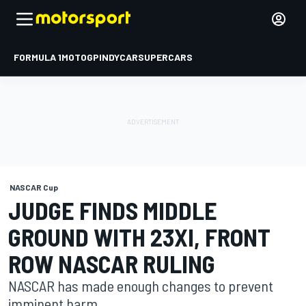
FORMULA 1
MOTOGP
INDYCAR
SUPERCARS
NASCAR Cup
JUDGE FINDS MIDDLE
GROUND WITH 23XI, FRONT
ROW NASCAR RULING
NASCAR has made enough changes to prevent
imminent harm