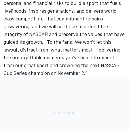
personal and financial risks to build a sport that fuels
livelihoods, inspires generations, and delivers world-
class competition. That commitment remains
unwavering, and we will continue to defend the
integrity of NASCAR and preserve the values that have
guided its growth. To the fans: We won’t let this
lawsuit distract from what matters most — delivering
the unforgettable moments you’ve come to expect
from our great sport and crowning the next NASCAR
Cup Series champion on November 2.”