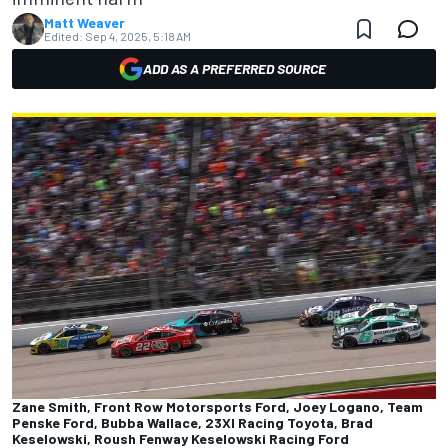
Matt Weaver
Edited:
Sep 4, 2025, 5:18 AM
ADD AS A PREFERRED SOURCE
Zane Smith, Front Row Motorsports Ford, Joey Logano, Team
Penske Ford, Bubba Wallace, 23XI Racing Toyota, Brad
Keselowski, Roush Fenway Keselowski Racing Ford