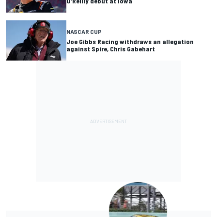
O'Reilly debut at Iowa
NASCAR CUP
Joe Gibbs Racing withdraws an allegation
against Spire, Chris Gabehart