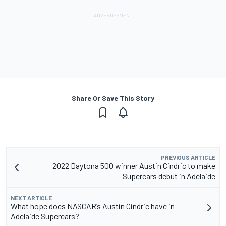
Share Or Save This Story
PREVIOUS ARTICLE
2022 Daytona 500 winner Austin Cindric to make
Supercars debut in Adelaide
NEXT ARTICLE
What hope does NASCAR’s Austin Cindric have in
Adelaide Supercars?