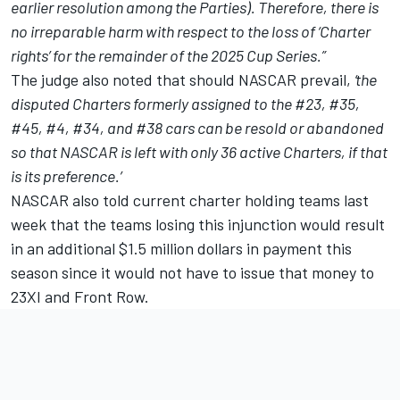
earlier resolution among the Parties). Therefore, there is
no irreparable harm with respect to the loss of ‘Charter
rights’ for the remainder of the 2025 Cup Series.”
The judge also noted that should NASCAR prevail,
‘the
disputed Charters formerly assigned to the #23, #35,
#45, #4, #34, and #38 cars can be resold or abandoned
so that NASCAR is left with only 36 active Charters, if that
is its preference.’
NASCAR also
told current charter holding teams last
week that the teams losing this injunction would result
in an additional $1.5 million dollars in payment this
season
since it would not have to issue that money to
23XI and Front Row.