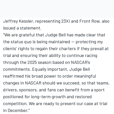
Jeffrey Kessler, representing 23XI and Front Row, also
issued a statement.
“We are grateful that Judge Bell has made clear that
the status quo is being maintained — protecting my
clients’ rights to regain their charters if they prevail at
trial and ensuring their ability to continue racing
through the 2025 season based on NASCAR’s
commitments. Equally important, Judge Bell
reaffirmed his broad power to order meaningful
changes in NASCAR should we succeed, so that teams,
drivers, sponsors, and fans can benefit from a sport
positioned for long-term growth and restored
competition. We are ready to present our case at trial
in December.”