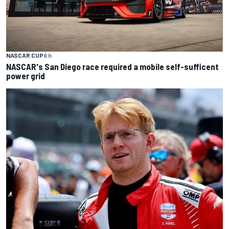
NASCAR CUP
6 h
NASCAR's San Diego race required a mobile self-sufficent
power grid