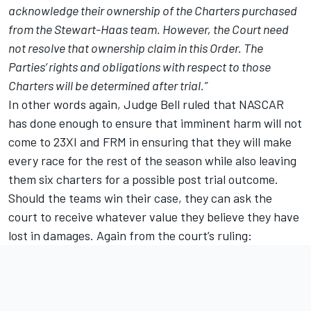
acknowledge their ownership of the Charters purchased
from the Stewart-Haas team. However, the Court need
not resolve that ownership claim in this Order. The
Parties’ rights and obligations with respect to those
Charters will be determined after trial.”
In other words again, Judge Bell ruled that NASCAR
has done enough to ensure that imminent harm will not
come to 23XI and FRM in ensuring that they will make
every race for the rest of the season while also leaving
them six charters for a possible post trial outcome.
Should the teams win their case, they can ask the
court to receive whatever value they believe they have
lost in damages. Again from the court’s ruling: