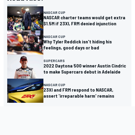
NASCAR CUP
NASCAR charter teams would get extra
$1.5M if 23XI, FRM denied injunction
NASCAR CUP
Why Tyler Reddick isn't hiding his
feelings, good days or bad
SUPERCARS
2022 Daytona 500 winner Austin Cindric
to make Supercars debut in Adelaide
NASCAR CUP
23XI and FRM respond to NASCAR,
assert 'irreparable harm' remains