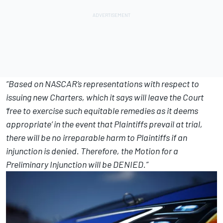
“Based on NASCAR’s representations with respect to
issuing new Charters, which it says will leave the Court
‘free to exercise such equitable remedies as it deems
appropriate’ in the event that Plaintiffs prevail at trial,
there will be no irreparable harm to Plaintiffs if an
injunction is denied. Therefore, the Motion for a
Preliminary Injunction will be DENIED.”