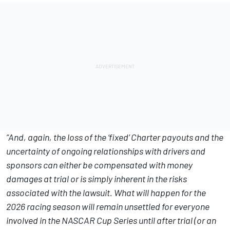
“And, again, the loss of the ‘fixed’ Charter payouts and the
uncertainty of ongoing relationships with drivers and
sponsors can either be compensated with money
damages at trial or is simply inherent in the risks
associated with the lawsuit. What will happen for the
2026 racing season will remain unsettled for everyone
involved in the NASCAR Cup Series until after trial (or an