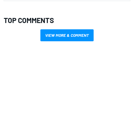
TOP COMMENTS
VIEW MORE & COMMENT