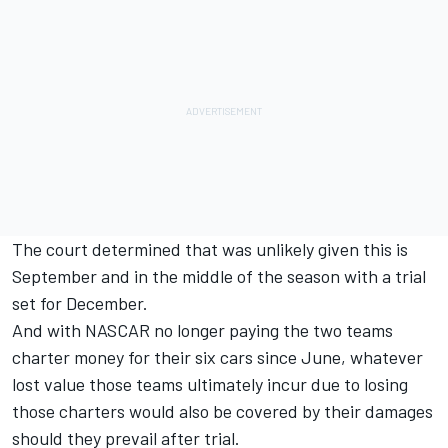
The court determined that was unlikely given this is
September and in the middle of the season with a trial
set for December.
And with NASCAR no longer paying the two teams
charter money for their six cars since June, whatever
lost value those teams ultimately incur due to losing
those charters would also be covered by their damages
should they prevail after trial.