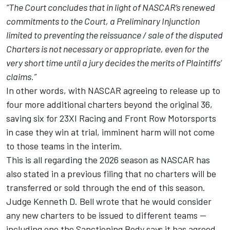
“The Court concludes that in light of NASCAR’s renewed
commitments to the Court, a Preliminary Injunction
limited to preventing the reissuance / sale of the disputed
Charters is not necessary or appropriate, even for the
very short time until a jury decides the merits of Plaintiffs’
claims.”
In other words,
with NASCAR agreeing to release up to
four more additional charters beyond the original 36,
saving six for 23XI Racing and Front Row Motorsports
in case they win at trial
, imminent harm will not come
to those teams in the interim.
This is all regarding the 2026 season as NASCAR has
also stated in a previous filing that no charters will be
transferred or sold through the end of this season.
Judge Kenneth D. Bell wrote that he would consider
any new charters to be issued to different teams --
including one the Sanctioning Body says it has agreed