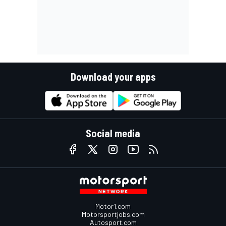
Download your apps
Social media
Motor1.com
Motorsportjobs.com
Autosport.com