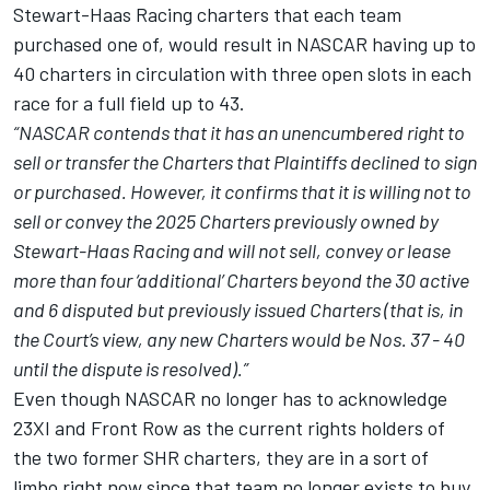
Stewart-Haas Racing
charters that each team
purchased one of, would result in NASCAR having up to
40 charters in circulation with three open slots in each
race for a full field up to 43.
“NASCAR contends that it has an unencumbered right to
sell or transfer the Charters that Plaintiffs declined to sign
or purchased. However, it confirms that it is willing not to
sell or convey the 2025 Charters previously owned by
Stewart-Haas Racing and will not sell, convey or lease
more than four ‘additional’ Charters beyond the 30 active
and 6
disputed but previously issued Charters (that is, in
the Court’s view, any new Charters would be Nos. 37 - 40
until the dispute is resolved).”
Even though NASCAR no longer has to acknowledge
23XI and Front Row as the current rights holders of
the two former SHR charters, they are in a sort of
limbo right now since that team no longer exists to buy