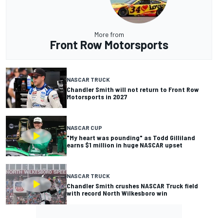
More from
Front Row Motorsports
NASCAR TRUCK
Chandler Smith will not return to Front Row
Motorsports in 2027
NASCAR CUP
"My heart was pounding" as Todd Gilliland
earns $1 million in huge NASCAR upset
NASCAR TRUCK
Chandler Smith crushes NASCAR Truck field
with record North Wilkesboro win