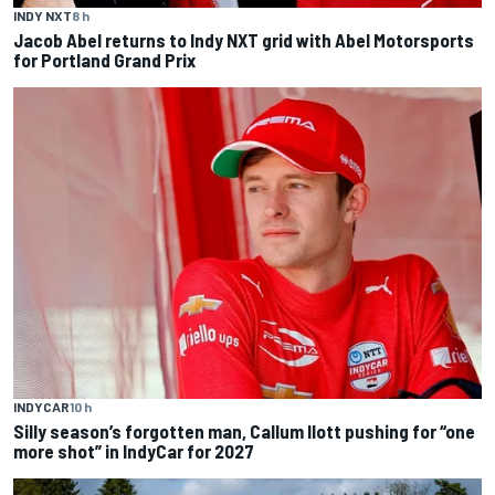
INDY NXT
8 h
Jacob Abel returns to Indy NXT grid with Abel Motorsports
for Portland Grand Prix
INDYCAR
10 h
Silly season’s forgotten man, Callum Ilott pushing for “one
more shot” in IndyCar for 2027