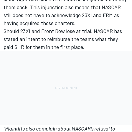
them back. This injunction also means that NASCAR
still does not have to acknowledge 23XI and FRM as
having acquired those charters.
Should 23XI and Front Row lose at trial, NASCAR has
stated an intent to reimburse the teams what they
paid SHR for them in the first place.
“Plaintiffs also complain about NASCAR’s refusal to