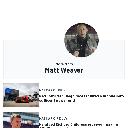
More from
Matt Weaver
NASCAR CUP
6 h
NASCAR's San Diego race required a mobile self-
sufficent power grid
NASCAR O'REILLY
Heralded Richard Childress prospect making