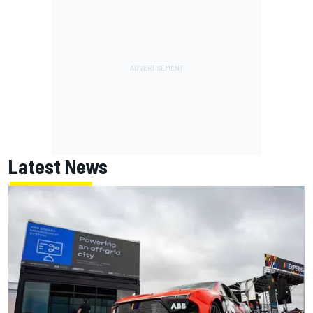
Latest News