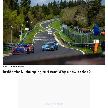
ENDURANCE
11 h
Inside the Nurburgring turf war: Why a new series?