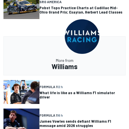
SRO AMERICA
Pobst Tops Practice Charts at Cadillac Mid-
Ohio Grand Prix; Esayian, Herbert Lead Classes
More from
Williams
FORMULA 1
12 h
What life is like as a Williams F1 simulator
driver
FORMULA 1
16 h
James Vowles sends defiant Williams F1
message amid 2026 struggles