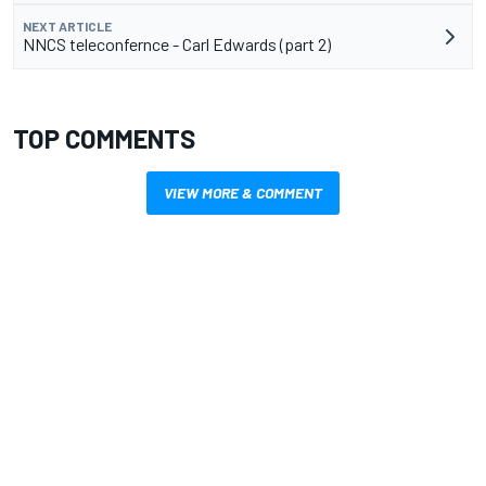
NEXT ARTICLE
NNCS teleconfernce - Carl Edwards (part 2)
TOP COMMENTS
VIEW MORE & COMMENT