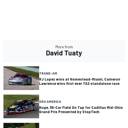
More from
David Tuaty
TRANS-AM
RJ Lopez wins at Homestead-Miami, Cameron
Lawrence wins first ever TA2 standalone race
SRO AMERICA
Huge, 55-Car Field On Tap for Cadillac Mid-Ohio
Grand Prix Presented by StopTech