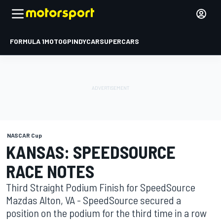
FORMULA 1
MOTOGP
INDYCAR
SUPERCARS
NASCAR Cup
KANSAS: SPEEDSOURCE
RACE NOTES
Third Straight Podium Finish for SpeedSource
Mazdas Alton, VA - SpeedSource secured a
position on the podium for the third time in a row