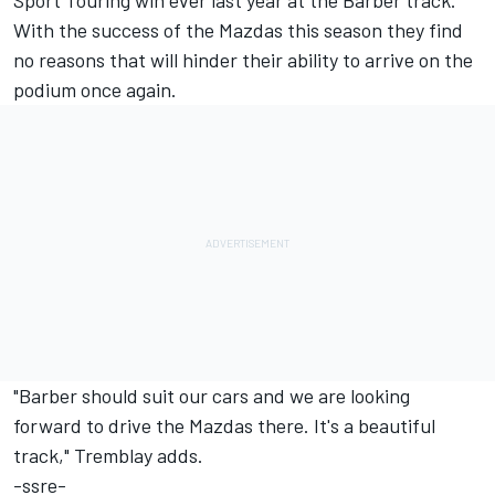
Sport Touring win ever last year at the Barber track.
With the success of the Mazdas this season they find
no reasons that will hinder their ability to arrive on the
podium once again.
"Barber should suit our cars and we are looking
forward to drive the Mazdas there. It's a beautiful
track," Tremblay adds.
-ssre-