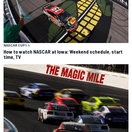
NASCAR CUP
5 h
How to watch NASCAR at Iowa: Weekend schedule, start
time, TV