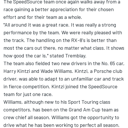
The SpeedSource team once again walks away from a
race gaining a better appreciation for their chosen
effort and for their team as a whole.
"All around it was a great race. It was really a strong
performance by the team. We were really pleased with
the track. The handling on the RX-8's is better than
most the cars out there, no matter what class. It shows
how good the car is," stated Tremblay.
The team also fielded two new drivers in the No. 65 car,
Harry Kintzi and Wade Williams. Kintzi, a Porsche club
driver, was able to adapt to an unfamiliar car and track
in fierce competition. Kintzi joined the SpeedSource
team for just one race.
Williams, although new to his Sport Touring class
competitors, has been on the Grand Am Cup team as
crew chief all season. Williams got the opportunity to
drive what he has been working to perfect all season.