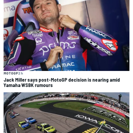
MOTOGP
2 h
Jack Miller says post-MotoGP decision is nearing amid
Yamaha WSBK rumours