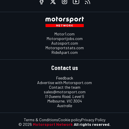
Motor1.com
Motorsportjobs.com
Autosport.com
Motorsportstats.com
RideApart.com
Contact us
Feedback
Advertise with Motorsport.com
Contact the team
sales@motorsport.com
11 Queens Road, Level 5
Melbourne, VIC 3004
Australia
Terms & Conditions
Cookie policy
Privacy Policy
© 2026
Motorsport Network
All rights reserved.