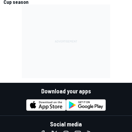
Cup season
Download your apps
Social media