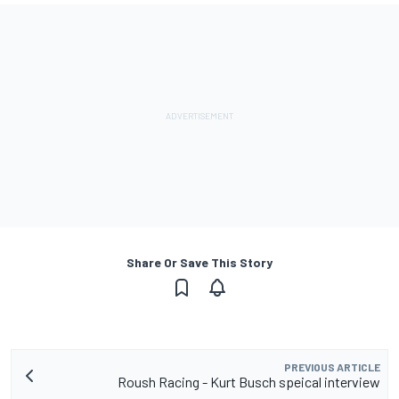
Share Or Save This Story
PREVIOUS ARTICLE
Roush Racing - Kurt Busch speical interview