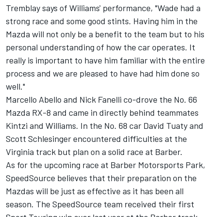
Tremblay says of Williams' performance, "Wade had a
strong race and some good stints. Having him in the
Mazda will not only be a benefit to the team but to his
personal understanding of how the car operates. It
really is important to have him familiar with the entire
process and we are pleased to have had him done so
well."
Marcello Abello and Nick Fanelli co-drove the No. 66
Mazda RX-8 and came in directly behind teammates
Kintzi and Williams. In the No. 68 car David Tuaty and
Scott Schlesinger encountered difficulties at the
Virginia track but plan on a solid race at Barber.
As for the upcoming race at Barber Motorsports Park,
SpeedSource believes that their preparation on the
Mazdas will be just as effective as it has been all
season. The SpeedSource team received their first