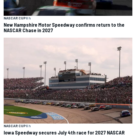
NASCAR CUP
6 h
New Hampshire Motor Speedway confirms return to the
NASCAR Chase in 2027
NASCAR CUP
6 h
Iowa Speedway secures July 4th race for 2027 NASCAR