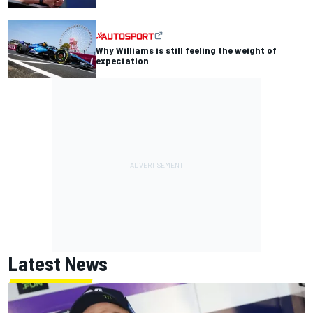
Why Williams is still feeling the weight of
expectation
Latest News