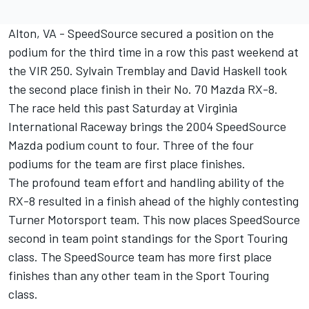
Alton, VA - SpeedSource secured a position on the
podium for the third time in a row this past weekend at
the VIR 250. Sylvain Tremblay and David Haskell took
the second place finish in their No. 70 Mazda RX-8.
The race held this past Saturday at Virginia
International Raceway brings the 2004 SpeedSource
Mazda podium count to four. Three of the four
podiums for the team are first place finishes.
The profound team effort and handling ability of the
RX-8 resulted in a finish ahead of the highly contesting
Turner Motorsport team. This now places SpeedSource
second in team point standings for the Sport Touring
class. The SpeedSource team has more first place
finishes than any other team in the Sport Touring
class.