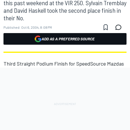
this past weekend at the VIR 250. Sylvain Tremblay
and David Haskell took the second place finish in
their No.
Published:
Oct 6, 2004, 8:08 PM
ADD AS A PREFERRED SOURCE
Third Straight Podium Finish for SpeedSource Mazdas