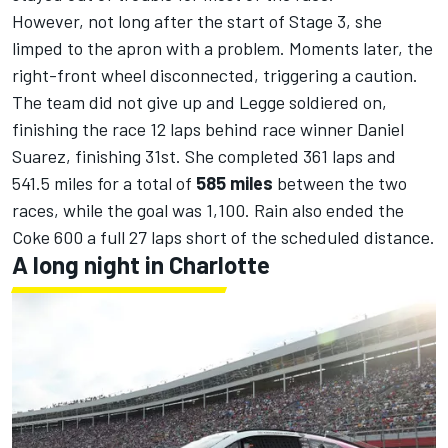
However, not long after the start of Stage 3, she
limped to the apron with a problem. Moments later, the
right-front wheel disconnected, triggering a caution.
The team did not give up and Legge soldiered on,
finishing the race 12 laps
behind race winner Daniel
Suarez
, finishing 31st. She completed 361 laps and
541.5 miles for a total of
585 miles
between the two
races, while the goal was 1,100. Rain also ended the
Coke 600 a full 27 laps short of the scheduled distance.
A long night in Charlotte