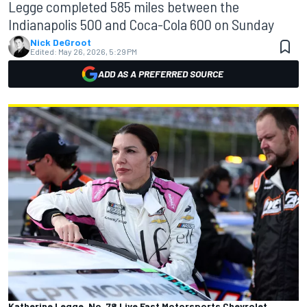
Legge completed 585 miles between the
Indianapolis 500 and Coca-Cola 600 on Sunday
Nick DeGroot
Edited:
May 26, 2026, 5:29 PM
ADD AS A PREFERRED SOURCE
Katherine Legge, No. 78 Live Fast Motorsports Chevrolet