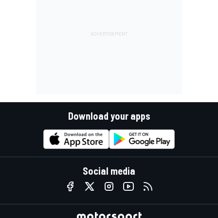
Download your apps
Social media