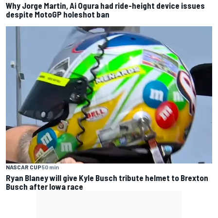
Why Jorge Martin, Ai Ogura had ride-height device issues
despite MotoGP holeshot ban
NASCAR CUP
50 min
Ryan Blaney will give Kyle Busch tribute helmet to Brexton
Busch after Iowa race