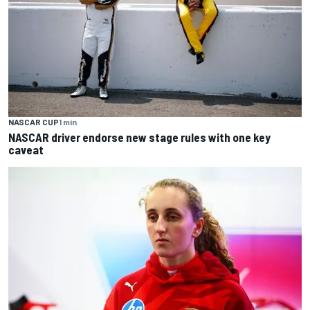
NASCAR CUP
1 min
NASCAR driver endorse new stage rules with one key
caveat