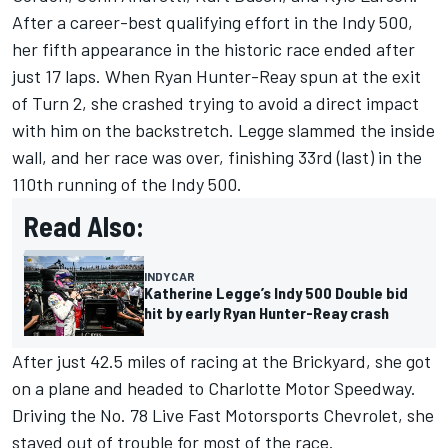
After a career-best qualifying effort in the Indy 500,
her fifth appearance in the historic race ended after
just 17 laps. When Ryan Hunter-Reay spun at the exit
of Turn 2, she crashed trying to avoid a direct impact
with him on the backstretch.
Legge slammed the inside
wall, and her race was over, finishing 33rd (last) in the
110th running of the Indy 500.
Read Also:
INDYCAR
Katherine Legge’s Indy 500 Double bid
hit by early Ryan Hunter-Reay crash
After just 42.5 miles of racing at the Brickyard, she got
on a plane and headed to Charlotte Motor Speedway.
Driving the No. 78 Live Fast Motorsports Chevrolet, she
stayed out of trouble for most of the race.