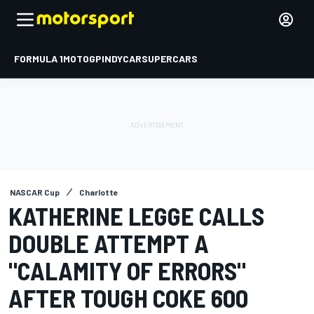
FORMULA 1
MOTOGP
INDYCAR
SUPERCARS
NASCAR Cup
Charlotte
KATHERINE LEGGE CALLS
DOUBLE ATTEMPT A
"CALAMITY OF ERRORS"
AFTER TOUGH COKE 600