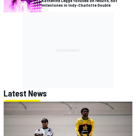
Katherine Legge focused on results, not
milestones in Indy-Charlotte Double
Latest News