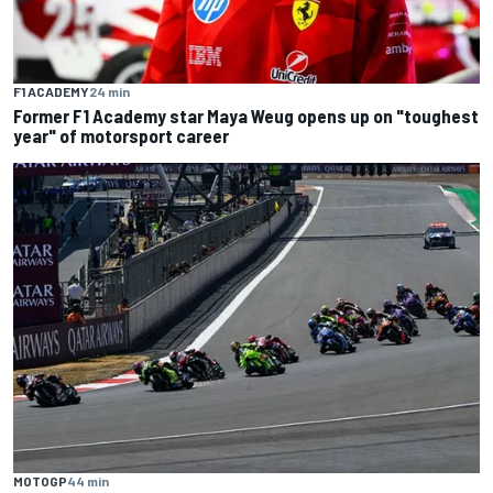
F1 ACADEMY
24 min
Former F1 Academy star Maya Weug opens up on "toughest
year" of motorsport career
MOTOGP
44 min