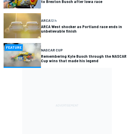
to Brexton Busch after Iowa race
ARCA
12 h
ARCA West shocker as Portland race ends in
unbelievable finish
FEATURE
NASCAR CUP
Remembering Kyle Busch through the NASCAR
Cup wins that made his legend