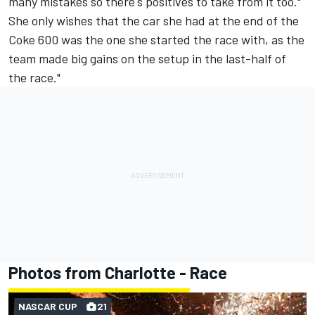
many mistakes so there's positives to take from it too."
She only wishes that the car she had at the end of the
Coke 600 was the one she started the race with, as the
team made big gains on the setup in the last-half of
the race."
Photos from Charlotte - Race
NASCAR CUP
21