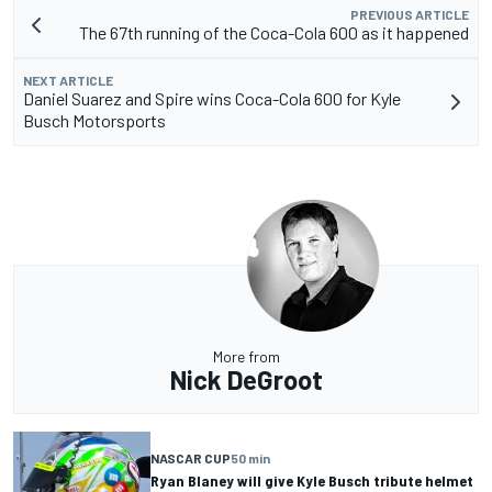
PREVIOUS ARTICLE
The 67th running of the Coca-Cola 600 as it happened
NEXT ARTICLE
Daniel Suarez and Spire wins Coca-Cola 600 for Kyle
Busch Motorsports
More from
Nick DeGroot
NASCAR CUP
50 min
Ryan Blaney will give Kyle Busch tribute helmet