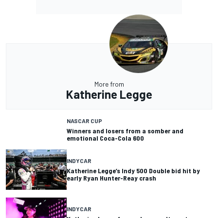
More from
Katherine Legge
NASCAR CUP
Winners and losers from a somber and
emotional Coca-Cola 600
INDYCAR
Katherine Legge’s Indy 500 Double bid hit by
early Ryan Hunter-Reay crash
INDYCAR