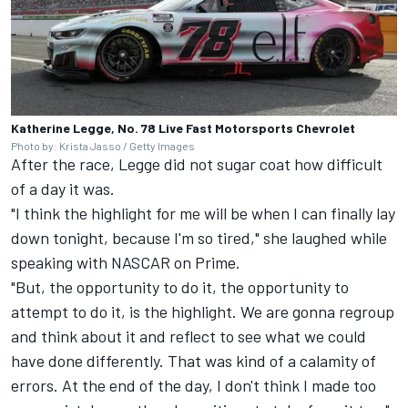
Katherine Legge, No. 78 Live Fast Motorsports Chevrolet
Photo by: Krista Jasso / Getty Images
After the race, Legge did not sugar coat how difficult
of a day it was.
"I think the highlight for me will be when I can finally lay
down tonight, because I'm so tired," she laughed while
speaking with NASCAR on Prime.
"But, the opportunity to do it, the opportunity to
attempt to do it, is the highlight. We are gonna regroup
and think about it and reflect to see what we could
have done differently. That was kind of a calamity of
errors. At the end of the day, I don't think I made too