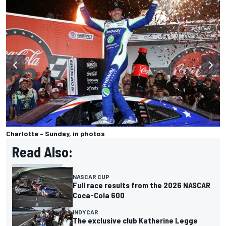
Charlotte - Sunday, in photos
Read Also:
NASCAR CUP
Full race results from the 2026 NASCAR
Coca-Cola 600
INDYCAR
The exclusive club Katherine Legge