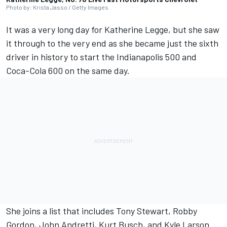
Photo by: Krista Jasso / Getty Images
It was a very long day for Katherine Legge, but she saw
it through to the very end as she became just the sixth
driver in history to start the Indianapolis 500 and
Coca-Cola 600 on the same day.
She joins a list that includes Tony Stewart, Robby
Gordon, John Andretti, Kurt Busch, and Kyle Larson.