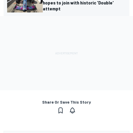
hopes to join with historic 'Double'
attempt
Share Or Save This Story