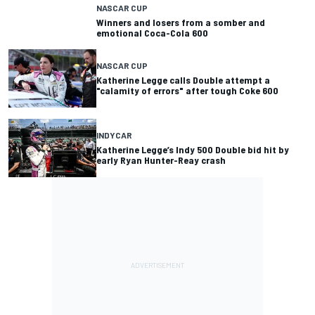
NASCAR CUP
Winners and losers from a somber and
emotional Coca-Cola 600
NASCAR CUP
Katherine Legge calls Double attempt a
"calamity of errors" after tough Coke 600
INDYCAR
Katherine Legge’s Indy 500 Double bid hit by
early Ryan Hunter-Reay crash