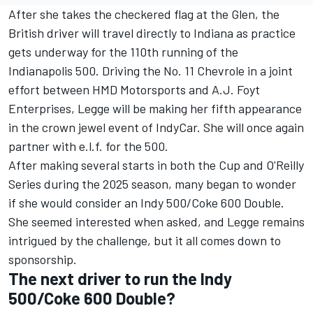
After she takes the checkered flag at the Glen, the
British driver will travel directly to Indiana as practice
gets underway for the 110th running of the
Indianapolis 500. Driving the No. 11 Chevrole in a joint
effort between HMD Motorsports and A.J. Foyt
Enterprises, Legge will be making her fifth appearance
in the crown jewel event of IndyCar. She will once again
partner with e.l.f. for the 500.
After making several starts in both the Cup and O'Reilly
Series during the 2025 season, many began to wonder
if she would consider an Indy 500/Coke 600 Double.
She seemed interested when asked, and Legge remains
intrigued by the challenge, but it all comes down to
sponsorship.
The next driver to run the Indy
500/Coke 600 Double?