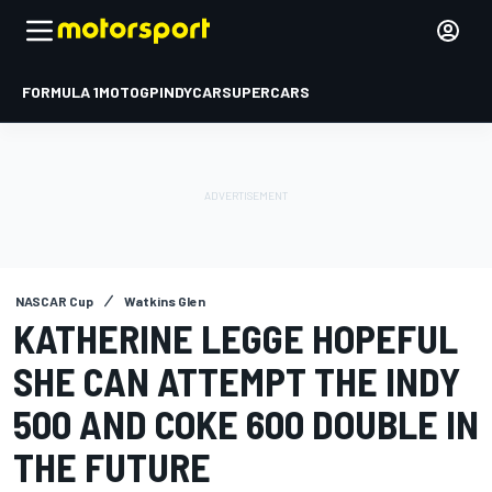
FORMULA 1
MOTOGP
INDYCAR
SUPERCARS
NASCAR Cup
Watkins Glen
KATHERINE LEGGE HOPEFUL
SHE CAN ATTEMPT THE INDY
500 AND COKE 600 DOUBLE IN
THE FUTURE