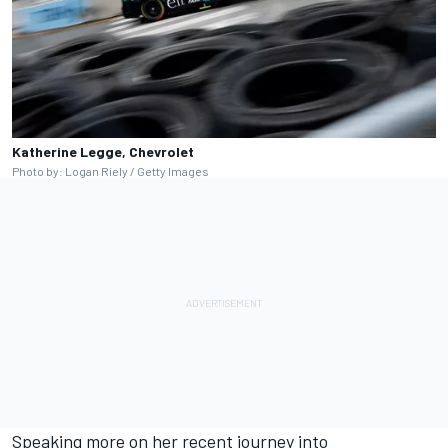
Katherine Legge, Chevrolet
Photo by: Logan Riely / Getty Images
Speaking more on her recent journey into