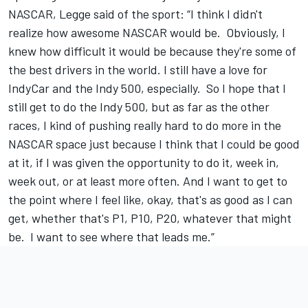
NASCAR, Legge said of the sport: “I think I didn't
realize how awesome NASCAR would be. Obviously, I
knew how difficult it would be because they're some of
the best drivers in the world. I still have a love for
IndyCar and the Indy 500, especially. So I hope that I
still get to do the Indy 500, but as far as the other
races, I kind of pushing really hard to do more in the
NASCAR space just because I think that I could be good
at it, if I was given the opportunity to do it, week in,
week out, or at least more often. And I want to get to
the point where I feel like, okay, that's as good as I can
get, whether that's P1, P10, P20, whatever that might
be. I want to see where that leads me.”