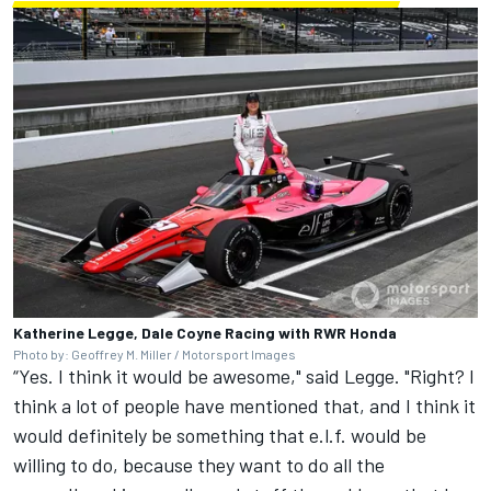
Katherine Legge, Dale Coyne Racing with RWR Honda
Photo by: Geoffrey M. Miller / Motorsport Images
“Yes. I think it would be awesome," said Legge. "Right? I
think a lot of people have mentioned that, and I think it
would definitely be something that e.l.f. would be
willing to do, because they want to do all the