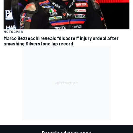
MOTOGP
2 h
Marco Bezzecchi reveals “disaster” injury ordeal after
smashing Silverstone lap record