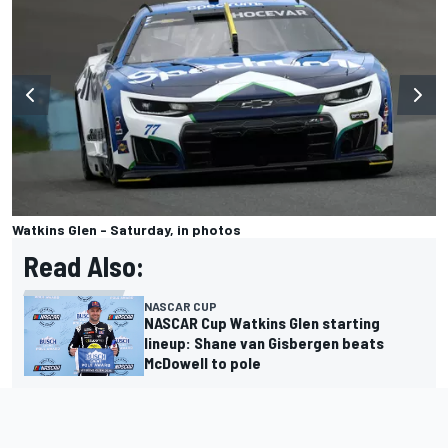
Watkins Glen - Saturday, in photos
Read Also:
NASCAR CUP
NASCAR Cup Watkins Glen starting
lineup: Shane van Gisbergen beats
McDowell to pole