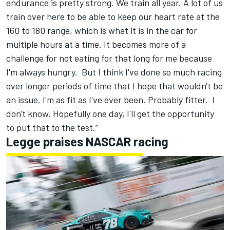
endurance is pretty strong. We train all year. A lot of us
train over here to be able to keep our heart rate at the
160 to 180 range, which is what it is in the car for
multiple hours at a time. It becomes more of a
challenge for not eating for that long for me because
I'm always hungry. But I think I've done so much racing
over longer periods of time that I hope that wouldn't be
an issue. I'm as fit as I've ever been. Probably fitter. I
don't know. Hopefully one day, I'll get the opportunity
to put that to the test.”
Legge praises NASCAR racing