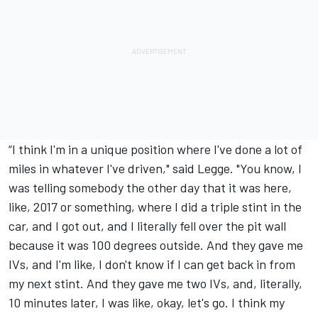
“I think I'm in a unique position where I've done a lot of
miles in whatever I've driven," said Legge. "You know, I
was telling somebody the other day that it was here,
like, 2017 or something, where I did a triple stint in the
car, and I got out, and I literally fell over the pit wall
because it was 100 degrees outside. And they gave me
IVs, and I'm like, I don't know if I can get back in from
my next stint. And they gave me two IVs, and, literally,
10 minutes later, I was like, okay, let's go. I think my