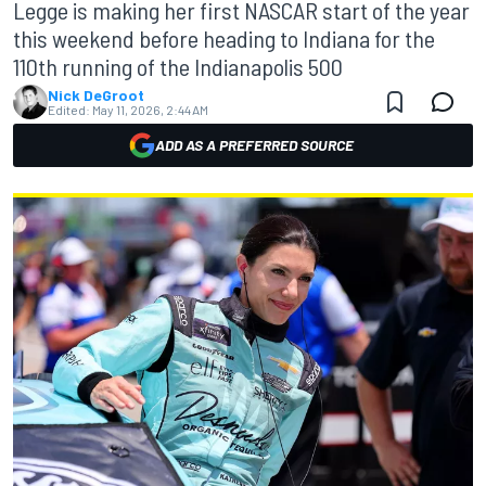
Legge is making her first NASCAR start of the year
this weekend before heading to Indiana for the
110th running of the Indianapolis 500
Nick DeGroot
Edited:
May 11, 2026, 2:44 AM
ADD AS A PREFERRED SOURCE