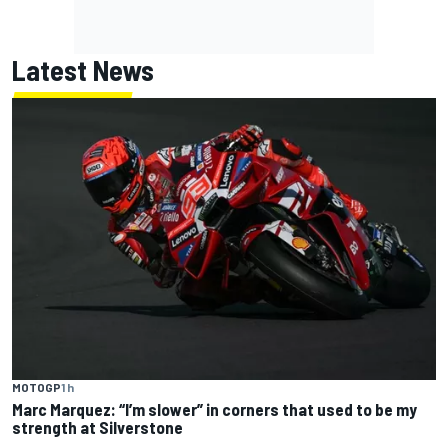
Latest News
MOTOGP
1 h
Marc Marquez: “I’m slower” in corners that used to be my
strength at Silverstone