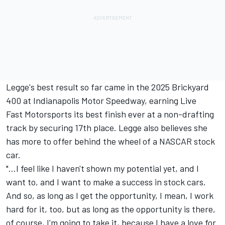
Legge's best result so far came in the 2025 Brickyard
400 at Indianapolis Motor Speedway, earning Live
Fast Motorsports its best finish ever at a non-drafting
track by securing 17th place. Legge also believes she
has more to offer behind the wheel of a NASCAR stock
car.
"...I feel like I haven't shown my potential yet, and I
want to, and I want to make a success in stock cars.
And so, as long as I get the opportunity, I mean, I work
hard for it, too, but as long as the opportunity is there,
of course, I'm going to take it, because I have a love for