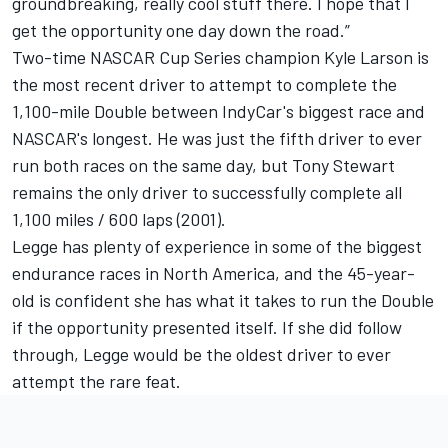
groundbreaking, really cool stuff there. I hope that I
get the opportunity one day down the road.”
Two-time NASCAR Cup Series champion
Kyle Larson
is
the most recent driver to attempt to complete the
1,100-mile Double between IndyCar's biggest race and
NASCAR's longest. He was just the fifth driver to ever
run both races on the same day, but
Tony Stewart
remains the only driver to successfully complete all
1,100 miles / 600 laps (2001).
Legge has plenty of experience in some of the biggest
endurance races in North America, and the 45-year-
old is confident she has what it takes to run the Double
if the opportunity presented itself. If she did follow
through, Legge would be the oldest driver to ever
attempt the rare feat.