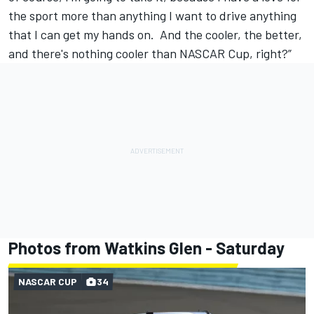
the sport more than anything I want to drive anything
that I can get my hands on. And the cooler, the better,
and there's nothing cooler than NASCAR Cup, right?”
Photos from Watkins Glen - Saturday
NASCAR CUP
34