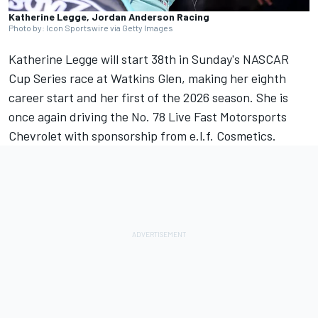
Katherine Legge, Jordan Anderson Racing
Photo by: Icon Sportswire via Getty Images
Katherine Legge will start 38th in Sunday's NASCAR
Cup Series race at Watkins Glen, making her eighth
career start and her first of the 2026 season. She is
once again driving the No. 78
Live Fast Motorsports
Chevrolet with sponsorship from e.l.f. Cosmetics.