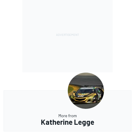
More from
Katherine Legge