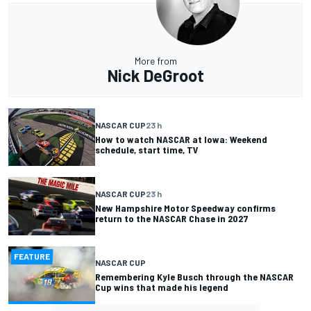
More from
Nick DeGroot
NASCAR CUP
23 h
How to watch NASCAR at Iowa: Weekend
schedule, start time, TV
NASCAR CUP
23 h
New Hampshire Motor Speedway confirms
return to the NASCAR Chase in 2027
FEATURE
NASCAR CUP
Remembering Kyle Busch through the NASCAR
Cup wins that made his legend