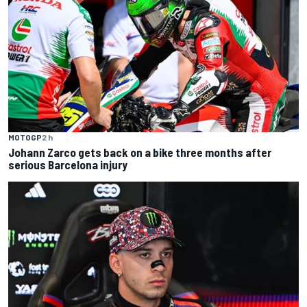
MOTOGP
2 h
Johann Zarco gets back on a bike three months after
serious Barcelona injury