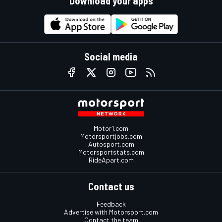
Download your apps
Social media
Motor1.com
Motorsportjobs.com
Autosport.com
Motorsportstats.com
RideApart.com
Contact us
Feedback
Advertise with Motorsport.com
Contact the team