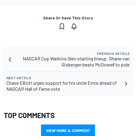
Share Or Save This Story
PREVIOUS ARTICLE
NASCAR Cup Watkins Glen starting lineup: Shane van
Gisbergen beats McDowell to pole
NEXT ARTICLE
Chase Elliott urges support for his uncle Ernie ahead of
NASCAR Hall of Fame vote
TOP COMMENTS
VIEW MORE & COMMENT