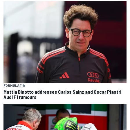
FORMULA 1
1 h
Mattia Binotto addresses Carlos Sainz and Oscar Piastri
Audi F1 rumours