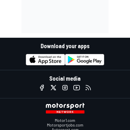
Download your apps
Social media
Motor1.com
Motorsportjobs.com
Autosport.com