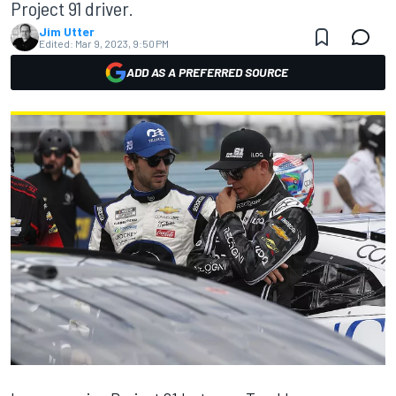
Project 91 driver.
Jim Utter
Edited:
Mar 9, 2023, 9:50 PM
ADD AS A PREFERRED SOURCE