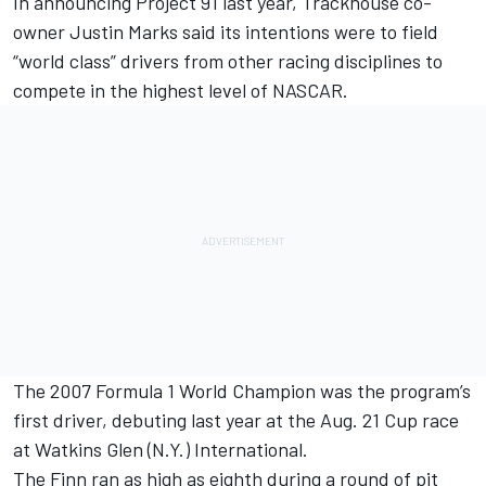
In announcing Project 91 last year,
Trackhouse
co-
owner
Justin Marks
said its intentions were to field
“world class” drivers from other racing disciplines to
compete in the highest level of NASCAR.
The 2007 Formula 1 World Champion was the program’s
first driver, debuting last year at the Aug. 21 Cup race
at Watkins Glen (N.Y.) International.
The Finn ran as high as eighth during a round of pit