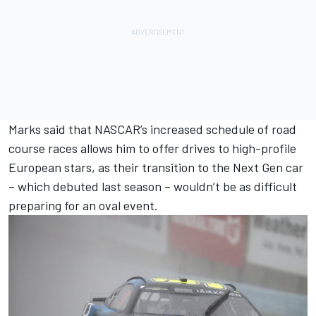
Marks said that NASCAR’s increased schedule of road
course races allows him to offer drives to high-profile
European stars, as their transition to the Next Gen car
– which debuted last season – wouldn’t be as difficult
preparing for an oval event.