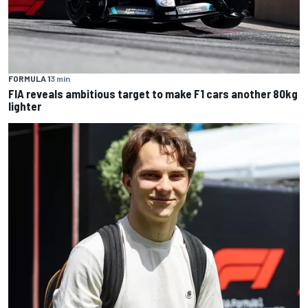
FORMULA 1
3 min
FIA reveals ambitious target to make F1 cars another 80kg
lighter