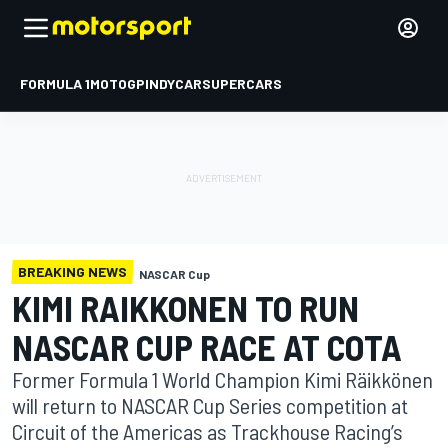
FORMULA 1
MOTOGP
INDYCAR
SUPERCARS
BREAKING NEWS
NASCAR Cup
KIMI RAIKKONEN TO RUN
NASCAR CUP RACE AT COTA
Former Formula 1 World Champion Kimi Räikkönen
will return to NASCAR Cup Series competition at
Circuit of the Americas as Trackhouse Racing’s