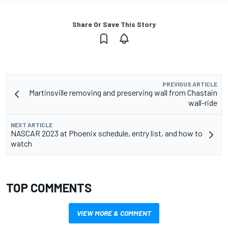
Share Or Save This Story
PREVIOUS ARTICLE
Martinsville removing and preserving wall from Chastain
wall-ride
NEXT ARTICLE
NASCAR 2023 at Phoenix schedule, entry list, and how to
watch
TOP COMMENTS
VIEW MORE & COMMENT