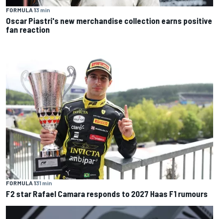
FORMULA 1
3 min
Oscar Piastri's new merchandise collection earns positive
fan reaction
FORMULA 1
31 min
F2 star Rafael Camara responds to 2027 Haas F1 rumours