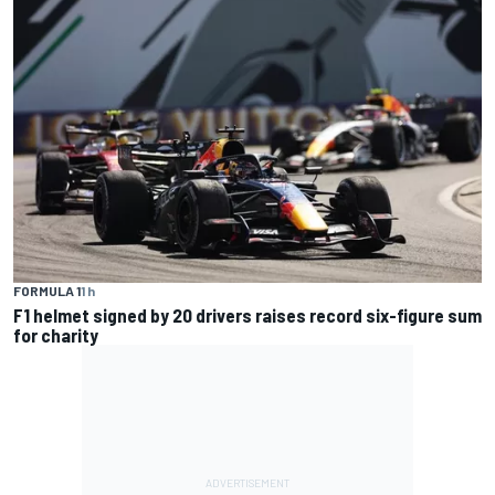
FORMULA 1
1 h
F1 helmet signed by 20 drivers raises record six-figure sum
for charity