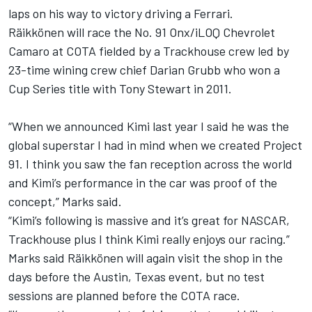
laps on his way to victory driving a Ferrari.
Räikkönen will race the No. 91 Onx/iLOQ Chevrolet
Camaro at COTA fielded by a Trackhouse crew led by
23-time wining crew chief Darian Grubb who won a
Cup Series title with
Tony Stewart
in 2011.
“When we announced Kimi last year I said he was the
global superstar I had in mind when we created Project
91. I think you saw the fan reception across the world
and Kimi’s performance in the car was proof of the
concept,” Marks said.
“Kimi’s following is massive and it’s great for NASCAR,
Trackhouse plus I think Kimi really enjoys our racing.”
Marks said Räikkönen will again visit the shop in the
days before the Austin, Texas event, but no test
sessions are planned before the COTA race.