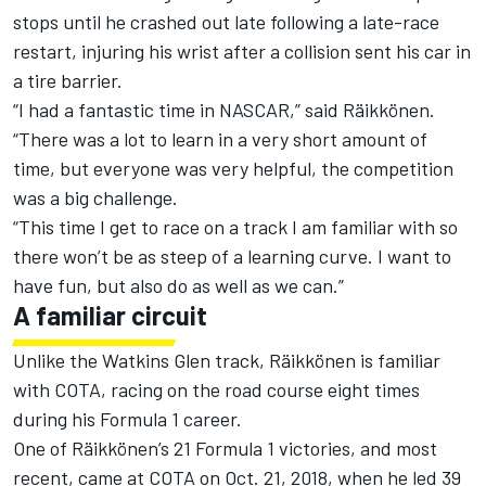
stops until he crashed out late following a late-race
restart, injuring his wrist after a collision sent his car in
a tire barrier.
“I had a fantastic time in NASCAR,” said Räikkönen.
“There was a lot to learn in a very short amount of
time, but everyone was very helpful, the competition
was a big challenge.
“This time I get to race on a track I am familiar with so
there won’t be as steep of a learning curve. I want to
have fun, but also do as well as we can.”
A familiar circuit
Unlike the Watkins Glen track, Räikkönen is familiar
with COTA, racing on the road course eight times
during his Formula 1 career.
One of Räikkönen’s 21 Formula 1 victories, and most
recent, came at COTA on Oct. 21, 2018, when he led 39