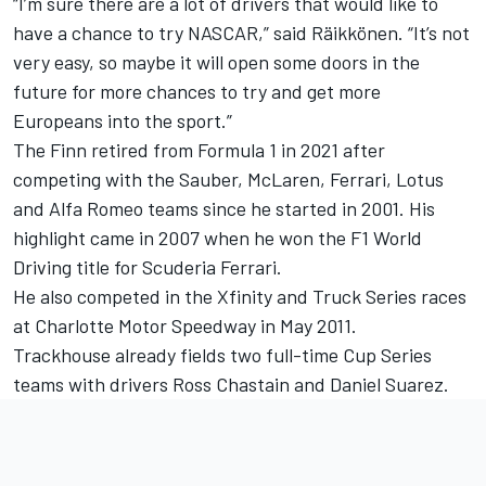
“I’m sure there are a lot of drivers that would like to
have a chance to try NASCAR,” said Räikkönen. “It’s not
very easy, so maybe it will open some doors in the
future for more chances to try and get more
Europeans into the sport.”
The Finn retired from Formula 1 in 2021 after
competing with the Sauber, McLaren, Ferrari, Lotus
and Alfa Romeo teams since he started in 2001. His
highlight came in 2007 when he won the F1 World
Driving title for Scuderia Ferrari.
He also competed in the Xfinity and Truck Series races
at Charlotte Motor Speedway in May 2011.
Trackhouse already fields two full-time Cup Series
teams with drivers
Ross Chastain
and
Daniel Suarez
.