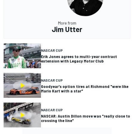
More from
Jim Utter
NASCAR CUP
Erik Jones agrees to multi-year contract
extension with Legacy Motor Club
NASCAR CUP
Goodyear's option tires at Richmond "were like
Mario Kart with a star"
NASCAR CUP
NASCAR: Austin Dillon move was "really close to
crossing the line"