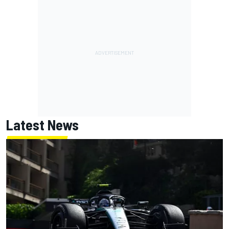
Latest News