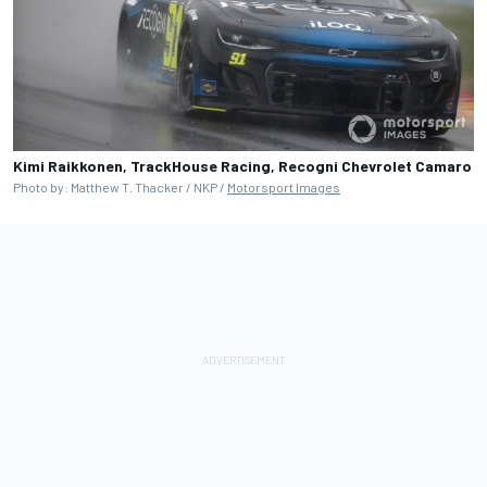
Kimi Raikkonen, TrackHouse Racing, Recogni Chevrolet Camaro
Photo by: Matthew T. Thacker / NKP /
Motorsport Images