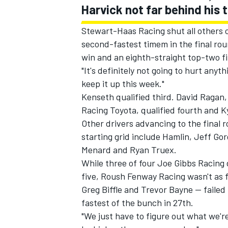
Harvick not far behind hi
Stewart-Haas Racing shut all others o
second-fastest timem in the final roun
win and an eighth-straight top-two f
"It's definitely not going to hurt anyt
keep it up this week."
Kenseth qualified third. David Ragan, 
Racing Toyota, qualified fourth and K
Other drivers advancing to the final 
starting grid include Hamlin, Jeff G
Menard and Ryan Truex.
While three of four Joe Gibbs Racing 
five, Roush Fenway Racing wasn't as f
Greg Biffle and Trevor Bayne -- faile
fastest of the bunch in 27th.
"We just have to figure out what we're 