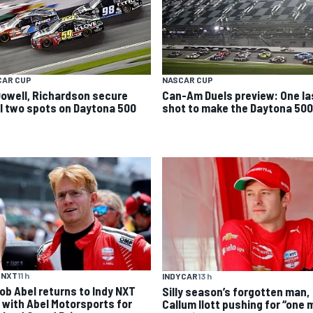
CAR CUP
NASCAR CUP
owell, Richardson secure
Can-Am Duels preview: One la
al two spots on Daytona 500
shot to make the Daytona 500
 NXT
11 h
INDYCAR
13 h
ob Abel returns to Indy NXT
Silly season’s forgotten man,
d with Abel Motorsports for
Callum Ilott pushing for “one 