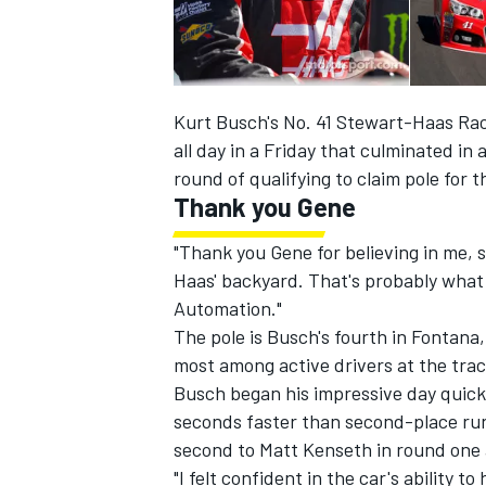
Kurt Busch's No. 41 Stewart-Haas Ra
all day in a Friday that culminated in
round of qualifying to claim pole for
Thank you Gene
SUPERCARS
"Thank you Gene for believing in me, s
Haas' backyard. That's probably what g
Automation."
The pole is Busch's fourth in Fontana,
most among active drivers at the track.
Busch began his impressive day quicke
seconds faster than second-place run
second to Matt Kenseth in round one 
"I felt confident in the car's ability 