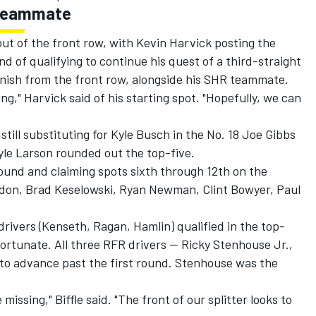
s teammate
ut of the front row, with Kevin Harvick posting the
d of qualifying to continue his quest of a third-straight
inish from the front row, alongside his SHR teammate.
hing," Harvick said of his starting spot. "Hopefully, we can
still substituting for Kyle Busch in the No. 18 Joe Gibbs
yle Larson rounded out the top-five.
round and claiming spots sixth through 12th on the
ordon, Brad Keselowski, Ryan Newman, Clint Bowyer, Paul
drivers (Kenseth, Ragan, Hamlin) qualified in the top-
ortunate. All three RFR drivers -- Ricky Stenhouse Jr.,
d to advance past the first round. Stenhouse was the
missing," Biffle said. "The front of our splitter looks to