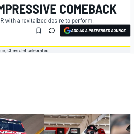
IMPRESSIVE COMEBACK
 with a revitalized desire to perform.
ADD AS A PREFERRED SOURCE