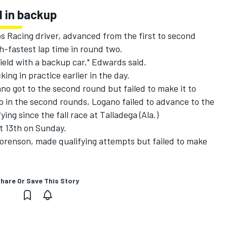
d in backup
s Racing driver, advanced from the first to second
h-fastest lap time in round two.
 field with a backup car," Edwards said.
ng in practice earlier in the day.
no got to the second round but failed to make it to
p in the second rounds, Logano failed to advance to the
ying since the fall race at Talladega (Ala.)
t 13th on Sunday.
Sorenson, made qualifying attempts but failed to make
hare Or Save This Story