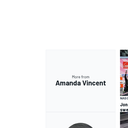
More from
Amanda Vincent
NASC
Jon
swe