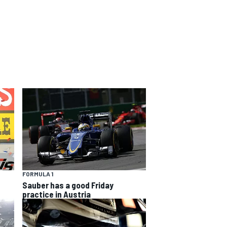
FORMULA 1
Sauber has a good Friday
practice in Austria