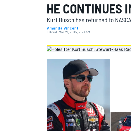
HE CONTINUES 
MOTOGP
Kurt Busch has returned to NASCAR
Amanda Vincent
Edited:
Mar 21, 2015, 2:24 AM
INDYCAR