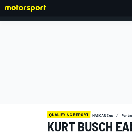
FORMULA 1
QUALIFYING REPORT
NASCAR Cup
Fonta
KURT BUSCH EA