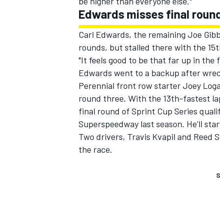
be higher than everyone else."
Edwards misses final roun
Carl Edwards, the remaining Joe Gibb
rounds, but stalled there with the 15t
"It feels good to be that far up in the
Edwards went to a backup after wrecki
Perennial front row starter Joey Loga
round three. With the 13th-fastest la
final round of Sprint Cup Series qualif
Superspeedway last season. He'll star
Two drivers, Travis Kvapil and Reed 
the race.
S