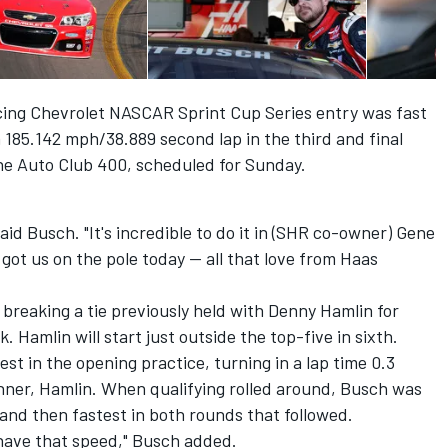
cing Chevrolet NASCAR Sprint Cup Series entry was fast
 a 185.142 mph/38.889 second lap in the third and final
 the Auto Club 400, scheduled for Sunday.
aid Busch. "It's incredible to do it in (SHR co-owner) Gene
ot us on the pole today -- all that love from Haas
 breaking a tie previously held with Denny Hamlin for
 Hamlin will start just outside the top-five in sixth.
st in the opening practice, turning in a lap time 0.3
ner, Hamlin. When qualifying rolled around, Busch was
and then fastest in both rounds that followed.
to have that speed," Busch added.