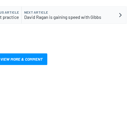
US ARTICLE
NEXT ARTICLE
st practice
David Ragan is gaining speed with Gibbs
VIEW MORE & COMMENT