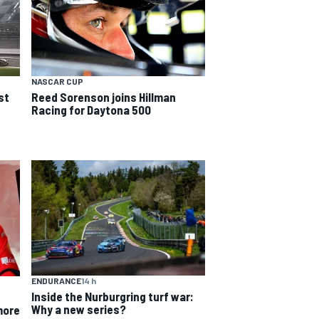
NASCAR CUP
Reed Sorenson joins Hillman
st
Racing for Daytona 500
ENDURANCE
14 h
Inside the Nurburgring turf war:
Why a new series?
more