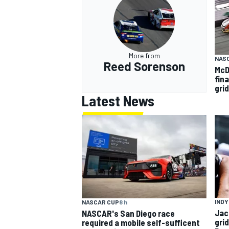
More from
NAS
Reed Sorenson
McD
fin
grid
Latest News
INDY
NASCAR CUP
8 h
Jac
NASCAR's San Diego race
gri
required a mobile self-sufficent