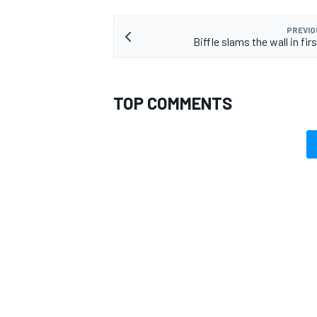
PREVIO
Biffle slams the wall in fir
TOP COMMENTS