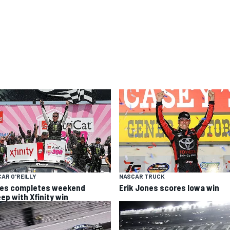
AR O'REILLY
NASCAR TRUCK
es completes weekend
Erik Jones scores Iowa win
ep with Xfinity win