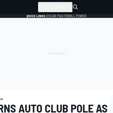
ALL SERIES
QUICK LINKS:
OSCAR PIASTRI
WILL POWER
na
RNS AUTO CLUB POLE AS