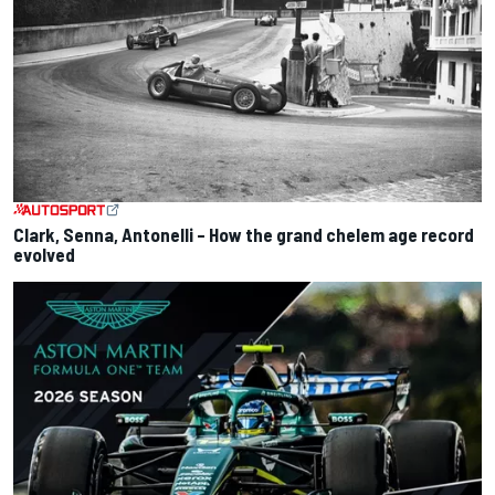
Clark, Senna, Antonelli – How the grand chelem age record
evolved