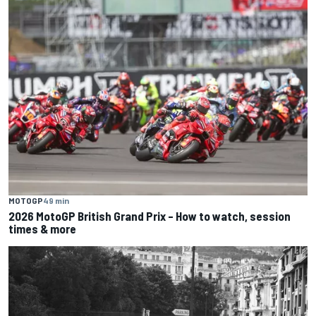
MOTOGP
49 min
2026 MotoGP British Grand Prix – How to watch, session
times & more