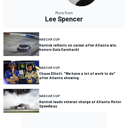
More from
Lee Spencer
NASCAR CUP
Harvick reflects on career after Atlanta win,
honors Dale Earnhardt
NASCAR CUP
Chase Elliott: "We have a lot of work to do"
after Atlanta showing
NASCAR CUP
Harvick leads veteran charge at Atlanta Motor
Speedway