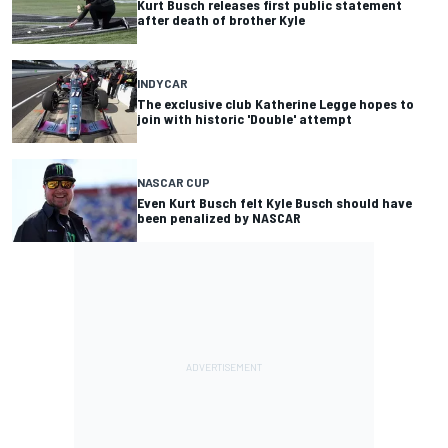
Kurt Busch releases first public statement
after death of brother Kyle
INDYCAR
The exclusive club Katherine Legge hopes to
join with historic 'Double' attempt
NASCAR CUP
Even Kurt Busch felt Kyle Busch should have
been penalized by NASCAR