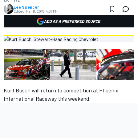
Lee Spencer
Edited:
Mar 11, 2015, 4:37 PM
ADD AS A PREFERRED SOURCE
Kurt Busch will return to competition at Phoenix
International Raceway this weekend.