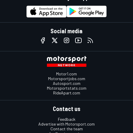
Social media
Motor1.com
Motorsportjobs.com
Autosport.com
Motorsportstats.com
RideApart.com
Contact us
Feedback
Advertise with Motorsport.com
Contact the team