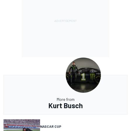
More from
Kurt Busch
NASCAR CUP