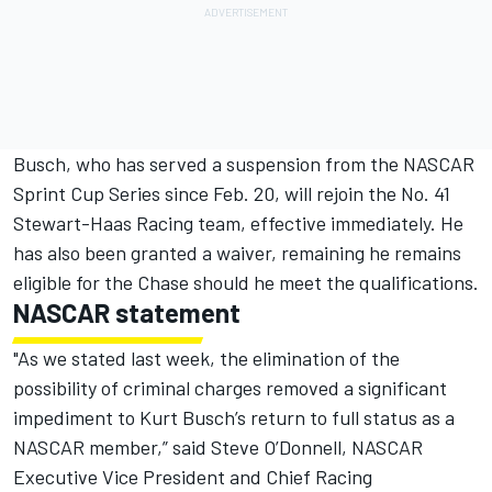
Busch, who has served a suspension from the NASCAR
Sprint Cup Series since Feb. 20, will rejoin the No. 41
Stewart-Haas Racing team, effective immediately. He
has also been granted a waiver, remaining he remains
eligible for the Chase should he meet the qualifications.
NASCAR statement
"As we stated last week, the elimination of the
possibility of criminal charges removed a significant
impediment to Kurt Busch’s return to full status as a
NASCAR member,” said Steve O’Donnell, NASCAR
Executive Vice President and Chief Racing