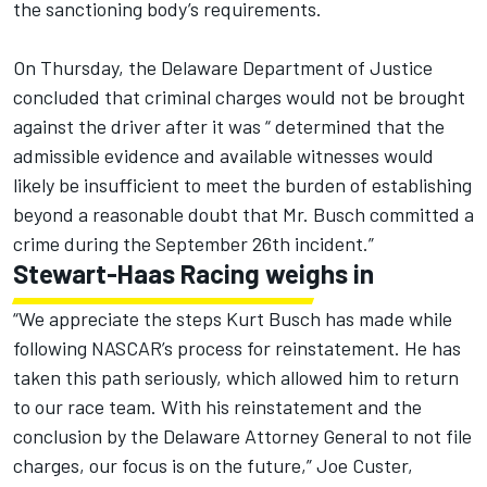
the sanctioning body’s requirements.
On Thursday, the Delaware Department of Justice
concluded that criminal charges would not be brought
against the driver after it was “ determined that the
admissible evidence and available witnesses would
likely be insufficient to meet the burden of establishing
beyond a reasonable doubt that Mr. Busch committed a
crime during the September 26th incident.”
Stewart-Haas Racing weighs in
“We appreciate the steps Kurt Busch has made while
following NASCAR’s process for reinstatement. He has
taken this path seriously, which allowed him to return
to our race team. With his reinstatement and the
conclusion by the Delaware Attorney General to not file
charges, our focus is on the future,” Joe Custer,