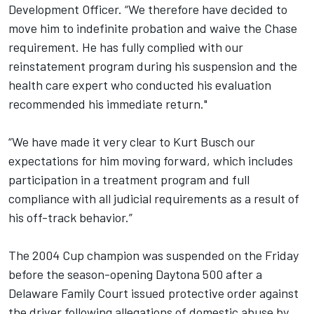
Development Officer. “We therefore have decided to
move him to indefinite probation and waive the Chase
requirement. He has fully complied with our
reinstatement program during his suspension and the
health care expert who conducted his evaluation
recommended his immediate return."
“We have made it very clear to Kurt Busch our
expectations for him moving forward, which includes
participation in a treatment program and full
compliance with all judicial requirements as a result of
his off-track behavior.”
The 2004 Cup champion was suspended on the Friday
before the season-opening Daytona 500 after a
Delaware Family Court issued protective order against
the driver following allegations of domestic abuse by