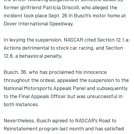
former girlfriend Patricia Driscoll, who alleged the
incident took place Sept. 26 in Busch's motor home at
Dover International Speedway.
In levying the suspension, NASCAR cited Section 12.1.a:
Actions detrimental to stock car racing, and Section
12.8, a behavioral penalty.
Busch, 36, who has proclaimed his innocence
throughout the ordeal, appealed the suspension to the
National Motorsports Appeals Panel and subsequently
to the Final Appeals Officer but was unsuccessful in
both instances.
Nevertheless, Busch agreed to NASCAR’s Road to
Reinstatement program last month and has satisfied