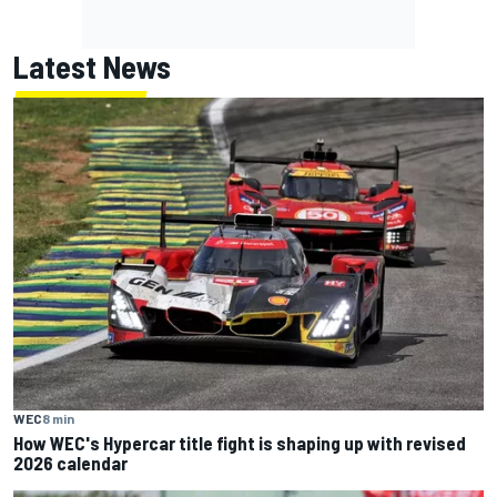
Latest News
WEC
8 min
How WEC's Hypercar title fight is shaping up with revised
2026 calendar