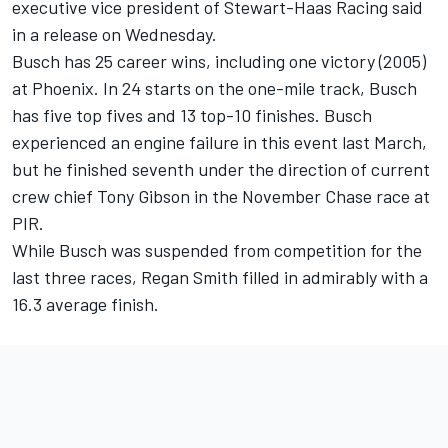
executive vice president of Stewart-Haas Racing said
in a release on Wednesday.
Busch has 25 career wins, including one victory (2005)
at Phoenix. In 24 starts on the one-mile track, Busch
has five top fives and 13 top-10 finishes. Busch
experienced an engine failure in this event last March,
but he finished seventh under the direction of current
crew chief Tony Gibson in the November Chase race at
PIR.
While Busch was suspended from competition for the
last three races, Regan Smith filled in admirably with a
16.3 average finish.