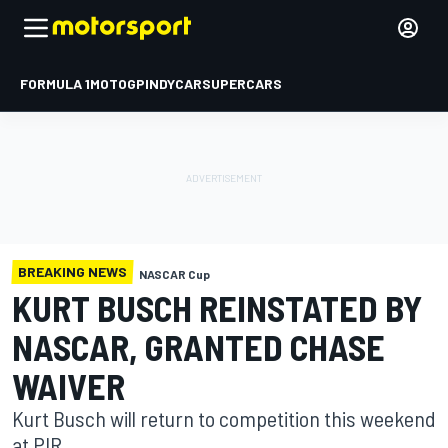
FORMULA 1
MOTOGP
INDYCAR
SUPERCARS
BREAKING NEWS
NASCAR Cup
KURT BUSCH REINSTATED BY
NASCAR, GRANTED CHASE
WAIVER
Kurt Busch will return to competition this weekend
at PIR.