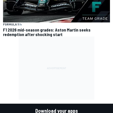
FORMULA 1
1 h
F1 2026 mid-season grades: Aston Martin seeks
redemption after shocking start
Download your apps