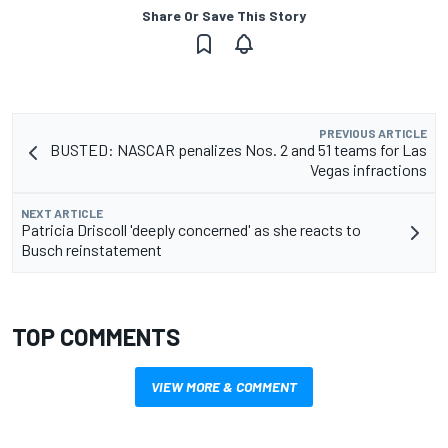
Share Or Save This Story
PREVIOUS ARTICLE
BUSTED: NASCAR penalizes Nos. 2 and 51 teams for Las
Vegas infractions
NEXT ARTICLE
Patricia Driscoll 'deeply concerned' as she reacts to
Busch reinstatement
TOP COMMENTS
VIEW MORE & COMMENT