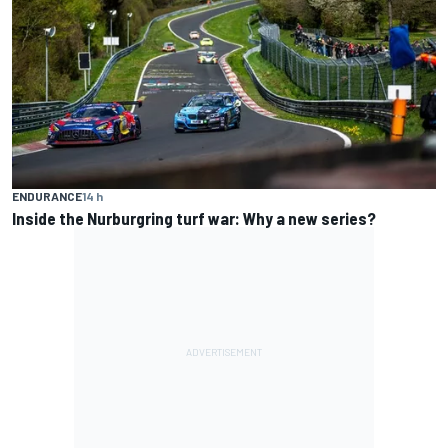
ENDURANCE
14 h
Inside the Nurburgring turf war: Why a new series?