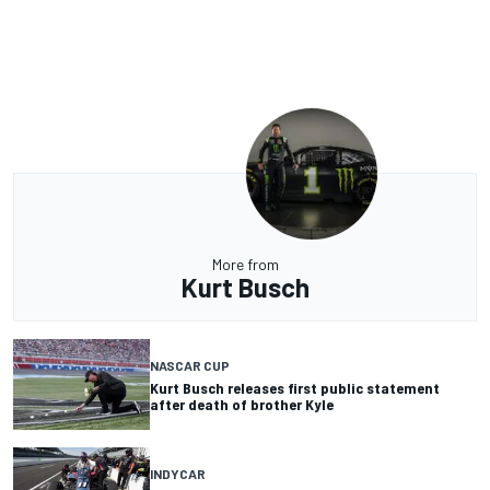
More from
Kurt Busch
NASCAR CUP
Kurt Busch releases first public statement
after death of brother Kyle
INDYCAR