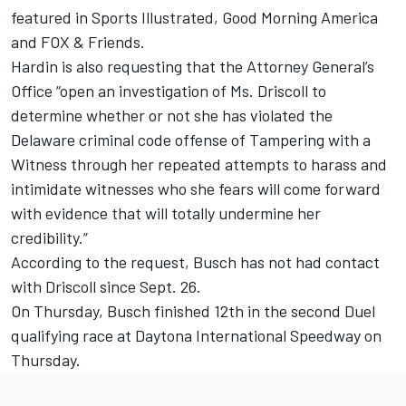
featured in Sports Illustrated, Good Morning America
and FOX & Friends.
Hardin is also requesting that the Attorney General’s
Office “open an investigation of Ms. Driscoll to
determine whether or not she has violated the
Delaware criminal code offense of Tampering with a
Witness through her repeated attempts to harass and
intimidate witnesses who she fears will come forward
with evidence that will totally undermine her
credibility.”
According to the request, Busch has not had contact
with Driscoll since Sept. 26.
On Thursday, Busch finished 12th in the second Duel
qualifying race at Daytona International Speedway on
Thursday.