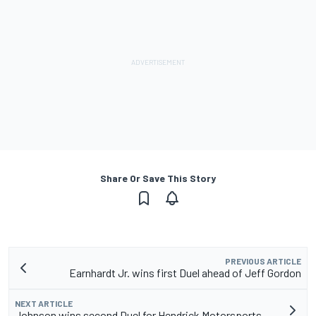
Share Or Save This Story
PREVIOUS ARTICLE
Earnhardt Jr. wins first Duel ahead of Jeff Gordon
NEXT ARTICLE
Johnson wins second Duel for Hendrick Motorsports