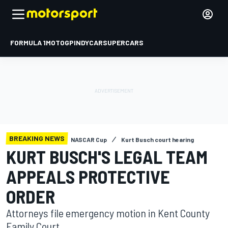
FORMULA 1
MOTOGP
INDYCAR
SUPERCARS
BREAKING NEWS
NASCAR Cup
Kurt Busch court hearing
KURT BUSCH'S LEGAL TEAM
APPEALS PROTECTIVE
ORDER
Attorneys file emergency motion in Kent County
Family Court