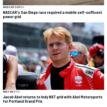
NASCAR CUP
8 h
NASCAR's San Diego race required a mobile self-sufficent
power grid
INDY NXT
11 h
Jacob Abel returns to Indy NXT grid with Abel Motorsports
for Portland Grand Prix