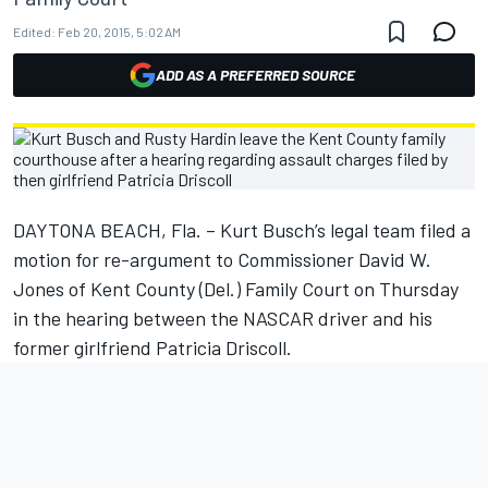
Edited:
Feb 20, 2015, 5:02 AM
ADD AS A PREFERRED SOURCE
DAYTONA BEACH, Fla. – Kurt Busch’s legal team filed a
motion for re-argument to Commissioner David W.
Jones of Kent County (Del.) Family Court on Thursday
in the hearing between the NASCAR driver and his
former girlfriend Patricia Driscoll.