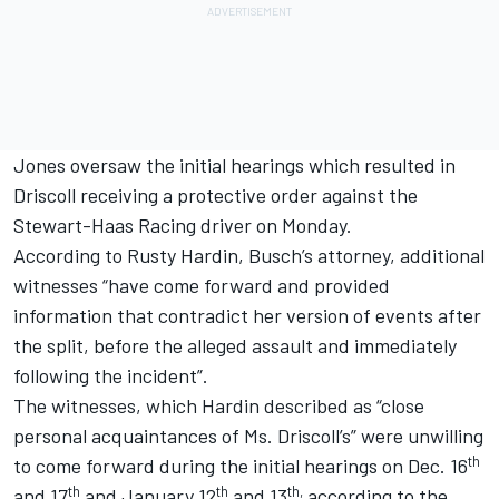
Jones oversaw the initial hearings which resulted in
Driscoll receiving a protective order against the
Stewart-Haas Racing driver on Monday.
According to Rusty Hardin, Busch’s attorney, additional
witnesses “have come forward and provided
information that contradict her version of events after
the split, before the alleged assault and immediately
following the incident”.
The witnesses, which Hardin described as “close
personal acquaintances of Ms. Driscoll’s” were unwilling
th
to come forward during the initial hearings on Dec. 16
th
th
th,
and 17
and January 12
and 13
according to the