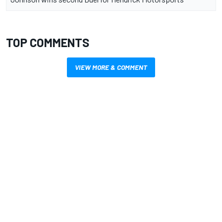
TOP COMMENTS
VIEW MORE & COMMENT