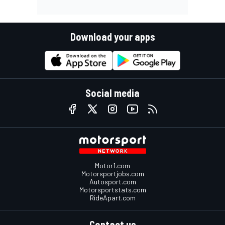
Download your apps
Social media
Motor1.com
Motorsportjobs.com
Autosport.com
Motorsportstats.com
RideApart.com
Contact us