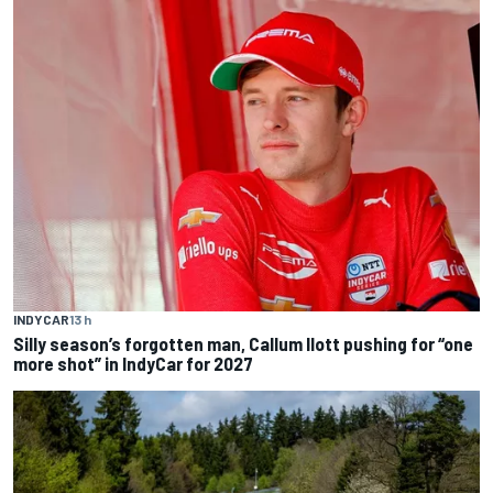
INDYCAR
13 h
Silly season’s forgotten man, Callum Ilott pushing for “one
more shot” in IndyCar for 2027