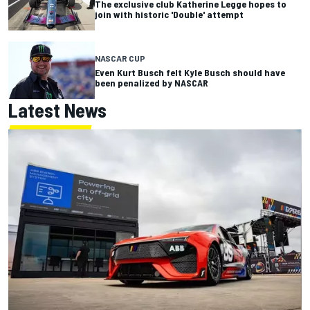
The exclusive club Katherine Legge hopes to
join with historic 'Double' attempt
NASCAR CUP
Even Kurt Busch felt Kyle Busch should have
been penalized by NASCAR
Latest News