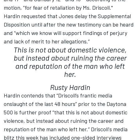
motion, “for fear of retaliation by Ms. Driscoll."
Hardin requested that Jones delay the Supplemental
Disposition until after the new testimony can be heard
and “which we know will support findings of perjury
and lack of merit to her allegations.”
This is not about domestic violence,
but instead about ruining the career
and reputation of the man who left
her.
Rusty Hardin
Hardin contends that “Driscoll’s frantic media
onslaught of the last 48 hours” prior to the Daytona
500 is further proof “that this is not about domestic
violence, but instead about ruining the career and
reputation of the man who left her.” Driscoll's media
blitz this week has included one-sided interviews