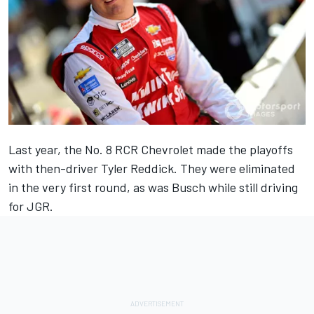
Last year, the No. 8 RCR Chevrolet made the playoffs
with then-driver
Tyler Reddick
. They were eliminated
in the very first round, as was Busch while still driving
for JGR.