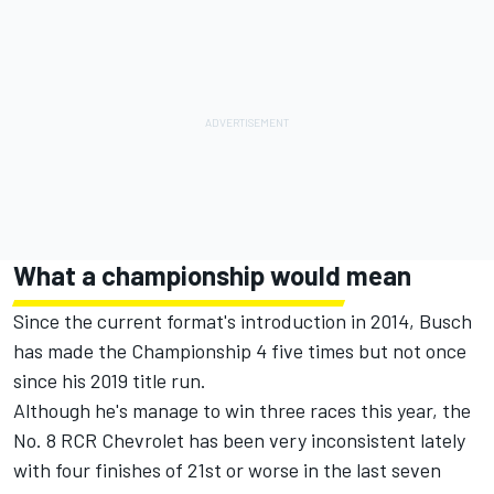
What a championship would mean
Since the current format's introduction in 2014, Busch
has made the Championship 4 five times but not once
since his 2019 title run.
Although he's manage to win three races this year, the
No. 8 RCR Chevrolet has been very inconsistent lately
with four finishes of 21st or worse in the last seven