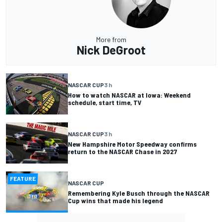
More from
Nick DeGroot
NASCAR CUP
3 h
How to watch NASCAR at Iowa: Weekend
schedule, start time, TV
NASCAR CUP
3 h
New Hampshire Motor Speedway confirms
return to the NASCAR Chase in 2027
FEATURE
NASCAR CUP
Remembering Kyle Busch through the NASCAR
Cup wins that made his legend