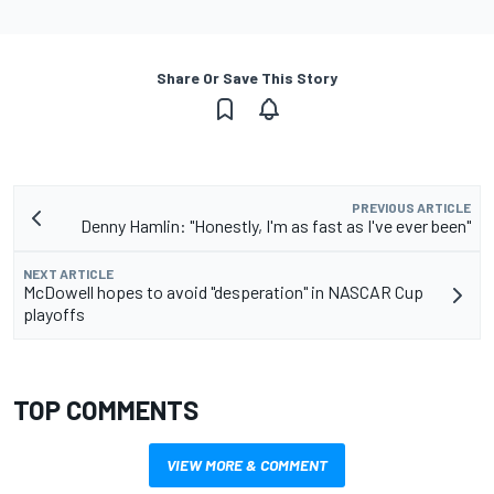
Share Or Save This Story
PREVIOUS ARTICLE
Denny Hamlin: "Honestly, I'm as fast as I've ever been"
NEXT ARTICLE
McDowell hopes to avoid "desperation" in NASCAR Cup
playoffs
TOP COMMENTS
VIEW MORE & COMMENT