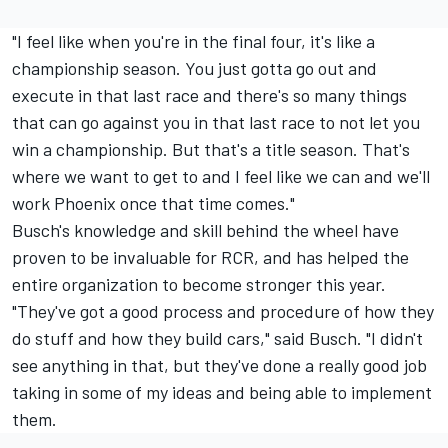
"I feel like when you're in the final four, it's like a
championship season. You just gotta go out and
execute in that last race and there's so many things
that can go against you in that last race to not let you
win a championship. But that's a title season. That's
where we want to get to and I feel like we can and we'll
work Phoenix once that time comes."
Busch's knowledge and skill behind the wheel have
proven to be invaluable for RCR, and has helped the
entire organization to become stronger this year.
"They've got a good process and procedure of how they
do stuff and how they build cars," said Busch. "I didn't
see anything in that, but they've done a really good job
taking in some of my ideas and being able to implement
them.