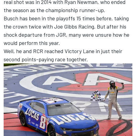
real shot was in 2014 with
Ryan Newman
, who ended
the season as the championship runner-up.
Busch has been in the playoffs 15 times before, taking
the crown twice with
Joe Gibbs Racing
. But after his
shock departure from JGR, many were unsure how he
would perform this year.
Well, he and RCR reached Victory Lane in just their
second points-paying race together.