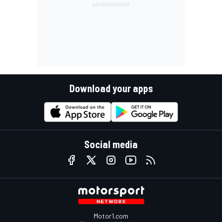
Download your apps
Social media
Motor1.com