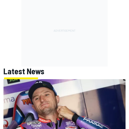
Latest News