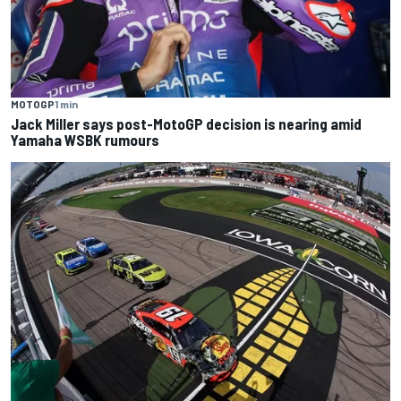
MOTOGP
1 min
Jack Miller says post-MotoGP decision is nearing amid
Yamaha WSBK rumours