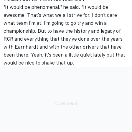
"It would be phenomenal," he said. "It would be
awesome. That's what we all strive for. I don't care
what team I'm at, I'm going to go try and win a
championship. But to have the history and legacy of
RCR and everything that they've done over the years
with Earnhardt and with the other drivers that have
been there. Yeah, it's been a little quiet lately but that
would be nice to shake that up.