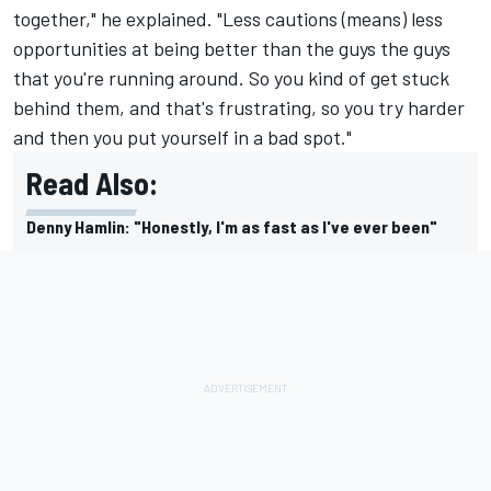
together," he explained. "Less cautions (means) less
opportunities at being better than the guys the guys
that you're running around. So you kind of get stuck
behind them, and that's frustrating, so you try harder
and then you put yourself in a bad spot."
Read Also:
Denny Hamlin: "Honestly, I'm as fast as I've ever been"