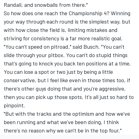
Randall, and snowballs from there."
So how does one reach the Championship 4? Winning
your way through each round is the simplest way, but
with how close the field is, limiting mistakes and
striving for consistency is a far more realistic goal.
"You can't speed on pitroad," said Busch. "You can't
slide through your pitbox. You can't do stupid things
that's going to knock you back ten positions at a time.
You can lose a spot or two just by being a little
conservative, but I feel like even in those times too, if
there's other guys doing that and you're aggressive,
then you can pick up those spots. It's all just so hard to
pinpoint.
"But with the tracks and the optimism and how we've
been running and what we've been doing, I think
there's no reason why we can't be in the top four."