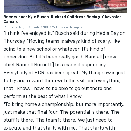
Race winner Kyle Busch, Richard Childress Racing, Chevrolet
Camaro
Photo by: Nigel Kinrade / NKP /
Motorsport Images
"I think I've enjoyed it," Busch said during Media Day on
Thursday. "Moving teams is always kind of scary, like
going to a new school or whatever. It's kind of
unnerving. But it's been really good. Randall [crew
chief Randall Burnett] has made it super easy.
Everybody at RCR has been great. My thing now is just
to try and reward them with the skill and everything
that I know. I have to be able to go out there and
perform at the best of what I know.
"To bring home a championship, but more importantly,
just make that final four. The potential is there. The
stuff is there. The team is there. We just need to
execute and that starts with me. That starts with