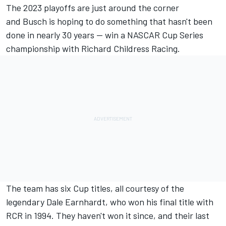
The 2023 playoffs are just around the corner
and
Busch
is hoping to do something that hasn't been
done in nearly 30 years — win a NASCAR Cup Series
championship with
Richard Childress Racing
.
The team has six Cup titles, all courtesy of the
legendary Dale Earnhardt, who won his final title with
RCR in 1994. They haven't won it since, and their last