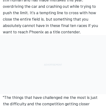
overdriving the car and crashing out while trying to
push the limit. It's a tempting line to cross with how
close the entire field is, but something that you
absolutely cannot have in these final ten races if you
want to reach Phoenix as a title contender.
"The things that have challenged me the most is just
the difficulty and the competition getting closer