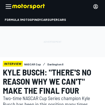
FORMULA 1
MOTOGP
INDYCAR
SUPERCARS
INTERVIEW
NASCAR Cup
Darlington II
KYLE BUSCH: "THERE'S NO
REASON WHY WE CAN'T"
MAKE THE FINAL FOUR
Two-time NASCAR Cup Series champion Kyle
Busch has been in this position many times