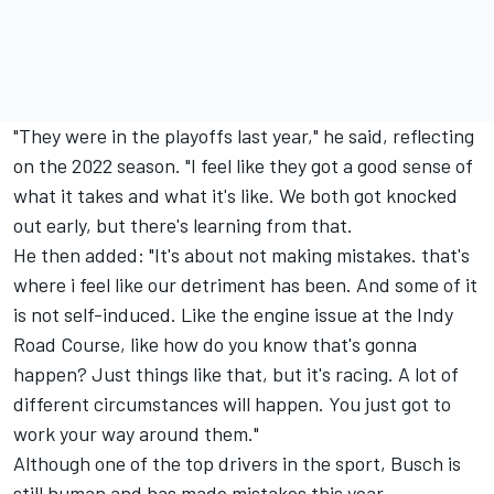
"They were in the playoffs last year," he said, reflecting
on the 2022 season. "I feel like they got a good sense of
what it takes and what it's like. We both got knocked
out early, but there's learning from that.
He then added: "It's about not making mistakes. that's
where i feel like our detriment has been. And some of it
is not self-induced. Like the engine issue at the Indy
Road Course, like how do you know that's gonna
happen? Just things like that, but it's racing. A lot of
different circumstances will happen. You just got to
work your way around them."
Although one of the top drivers in the sport, Busch is
still human and has made mistakes this year,