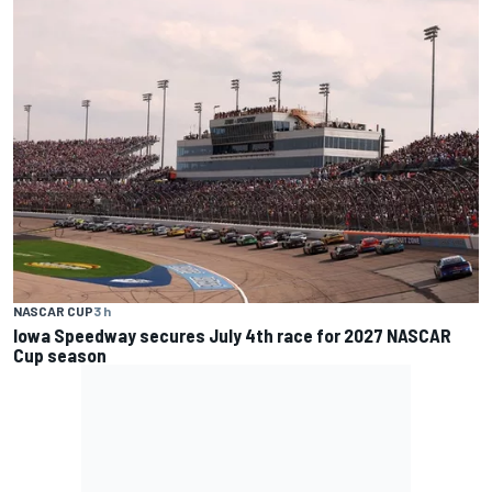
NASCAR CUP
3 h
Iowa Speedway secures July 4th race for 2027 NASCAR
Cup season