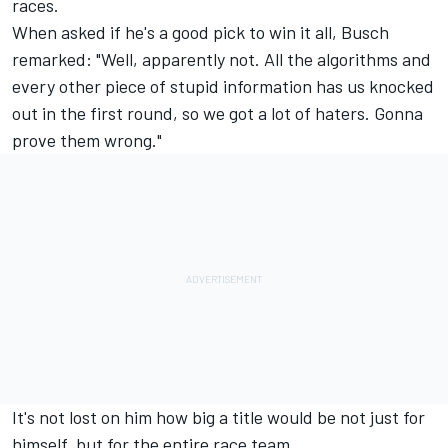
races.
When asked if he's a good pick to win it all, Busch
remarked: "Well, apparently not. All the algorithms and
every other piece of stupid information has us knocked
out in the first round, so we got a lot of haters. Gonna
prove them wrong."
It's not lost on him how big a title would be not just for
himself, but for the entire race team.