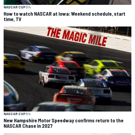
NASCAR CUP
3 h
How to watch NASCAR at Iowa: Weekend schedule, start
time, TV
NASCAR CUP
3 h
New Hampshire Motor Speedway confirms return to the
NASCAR Chase in 2027