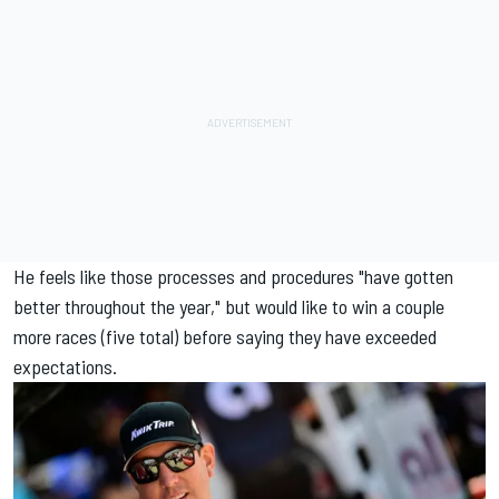
He feels like those processes and procedures "have gotten
better throughout the year," but would like to win a couple
more races (five total) before saying they have exceeded
expectations.