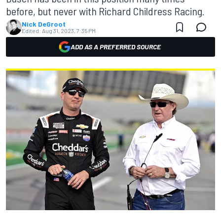
before, but never with Richard Childress Racing.
Nick DeGroot
Edited:
Aug 31, 2023, 7:35 PM
ADD AS A PREFERRED SOURCE