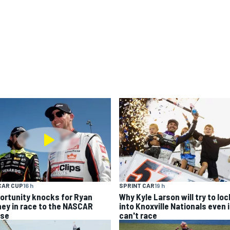
CAR CUP
16 h
SPRINT CAR
19 h
ortunity knocks for Ryan
Why Kyle Larson will try to loc
ney in race to the NASCAR
into Knoxville Nationals even i
se
can't race