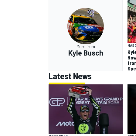
NAS
More from
Kyle Busch
Kyl
Row
fro
Sp
Latest News