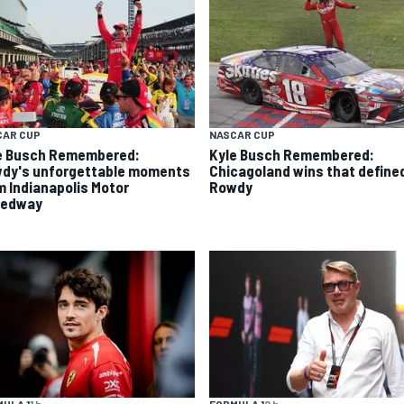
CAR CUP
NASCAR CUP
e Busch Remembered:
Kyle Busch Remembered:
dy's unforgettable moments
Chicagoland wins that define
m Indianapolis Motor
Rowdy
eedway