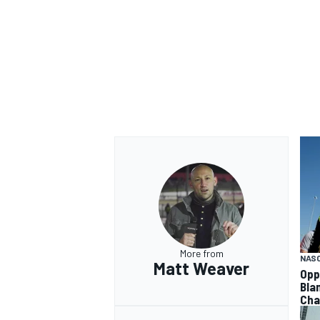
More from
NAS
Matt Weaver
Opp
Bla
Cha