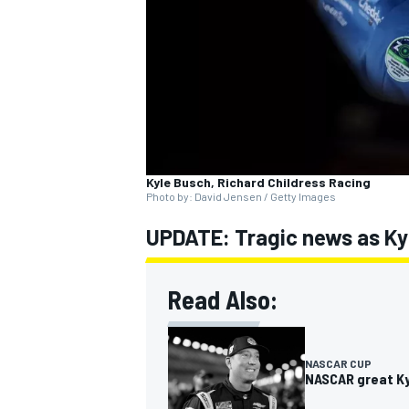
SUPERCARS
Kyle Busch, Richard Childress Racing
Photo by: David Jensen / Getty Images
UPDATE: Tragic news as Kyl
Read Also:
NASCAR CUP
NASCAR great Kyl