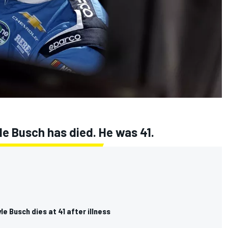
e Busch has died. He was 41.
e Busch dies at 41 after illness