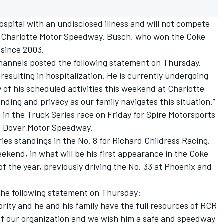
spital with an undisclosed illness and will not compete
t Charlotte Motor Speedway. Busch, who won the Coke
 since 2003.
channels posted the following statement on Thursday.
 resulting in hospitalization. He is currently undergoing
 of his scheduled activities this weekend at Charlotte
ing and privacy as our family navigates this situation.”
in the Truck Series race on Friday for Spire Motorsports
at Dover Motor Speedway.
ies standings in the No. 8 for Richard Childress Racing.
weekend, in what will be his first appearance in the Coke
t of the year, previously driving the No. 33 at Phoenix and
 the following statement on Thursday:
ority and he and his family have the full resources of RCR
 of our organization and we wish him a safe and speedway