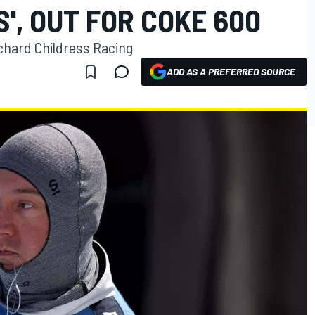
S', OUT FOR COKE 600
 Richard Childress Racing
ADD AS A PREFERRED SOURCE