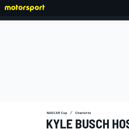
FORMULA 1
NASCAR Cup
Charlotte
KYLE BUSCH HO