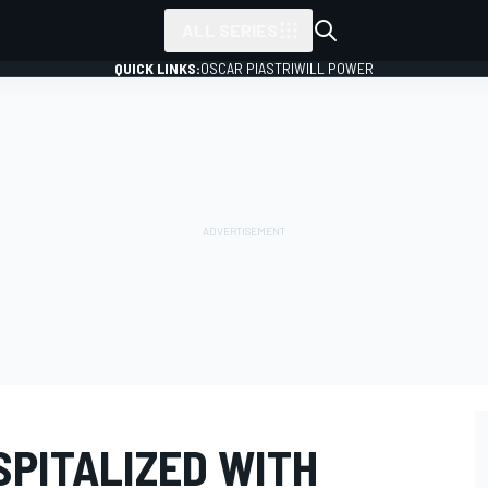
ALL SERIES
QUICK LINKS:
OSCAR PIASTRI
WILL POWER
SPITALIZED WITH