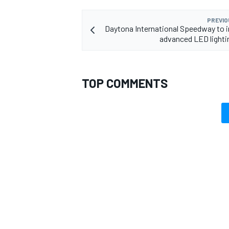
PREVIO
Daytona International Speedway to i
advanced LED light
TOP COMMENTS