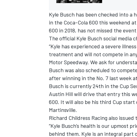
Kyle Busch has been checked into a ho
in the Coca-Cola 600 this weekend a
600 in 2018, has not missed the event
The official Kyle Busch social media 
“Kyle has experienced a severe illness
treatment and will not compete in any
Motor Speedway. We ask for understand
Busch was also scheduled to compete 
after winning in the No. 7 last week 
Busch is currently 24th in the Cup Ser
Austin Hill will drive that entry this 
600. It will also be his third Cup star
Martinsville.
Richard Childress Racing also issued
“Kyle Busch’s health is our upmost pri
behind them. Kyle is an integral part