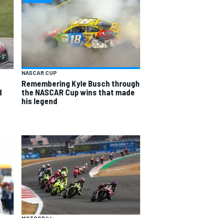
NASCAR CUP
Remembering Kyle Busch through
d
the NASCAR Cup wins that made
his legend