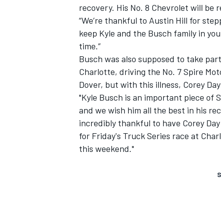
recovery. His No. 8 Chevrolet will be 
“We’re thankful to Austin Hill for ste
keep Kyle and the Busch family in your
time.”
Busch was also supposed to take part
Charlotte, driving the No. 7 Spire Mo
Dover, but with this illness, Corey Day 
"Kyle Busch is an important piece of
and we wish him all the best in his r
incredibly thankful to have Corey Day
for Friday's Truck Series race at Char
this weekend."
S