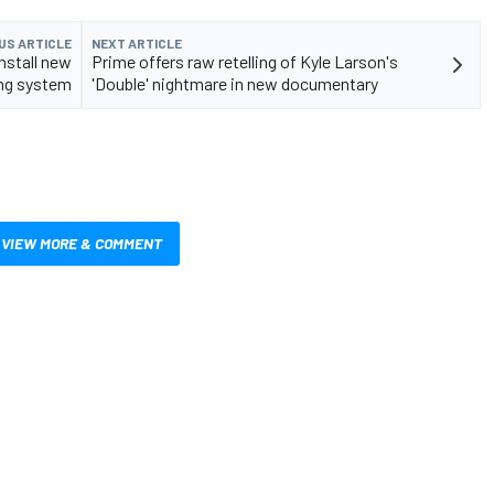
US ARTICLE
NEXT ARTICLE
nstall new
Prime offers raw retelling of Kyle Larson's
ing system
'Double' nightmare in new documentary
VIEW MORE & COMMENT