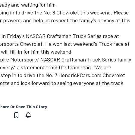
ready and waiting for him.
pping in to drive the No. 8 Chevrolet this weekend. Please
 prayers, and help us respect the family’s privacy at this
 in Friday's NASCAR Craftsman Truck Series race at
torsports Chevrolet. He won last weekend's Truck race at
will fill-in for him this weekend.
 Spire Motorsports' NASCAR Craftsman Truck Series family
ecovery," a statement from the team read. "We are
 step in to drive the No. 7 HendrickCars.com Chevrolet
lotte and look forward to seeing everyone at the track
hare Or Save This Story