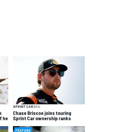
SPRINT CAR
20 h
k
Chase Briscoe joins touring
f he
Sprint Car ownership ranks
FEATURE