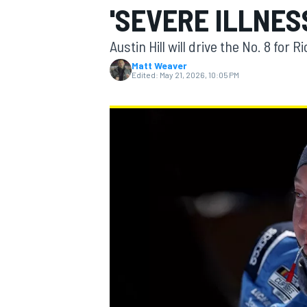
'SEVERE ILLNES
MOTOGP
Austin Hill will drive the No. 8 for
Matt Weaver
Edited:
May 21, 2026, 10:05 PM
INDYCAR