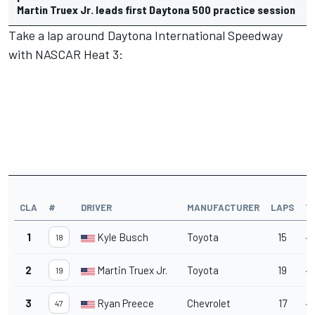
Martin Truex Jr. leads first Daytona 500 practice session
Take a lap around Daytona International Speedway
with NASCAR Heat 3:
CLA
#
DRIVER
MANUFACTURER
LAPS
T
1
Kyle Busch
Toyota
15
4
18
2
Martin Truex Jr.
Toyota
19
4
19
3
Ryan Preece
Chevrolet
17
4
47