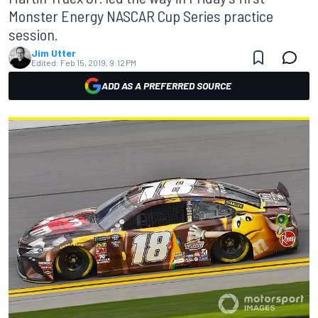
Monster Energy NASCAR Cup Series practice
session.
Jim Utter
Edited:
Feb 15, 2019, 9:12 PM
ADD AS A PREFERRED SOURCE