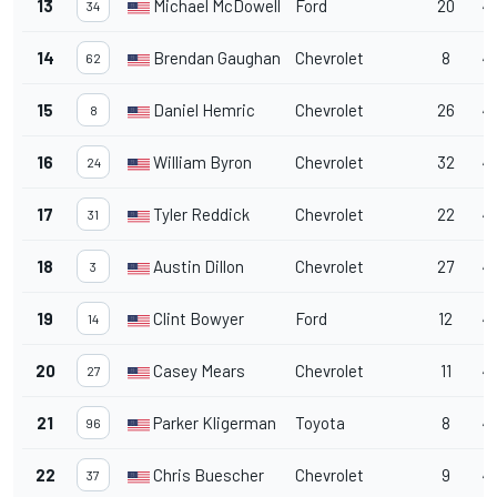
13
Michael McDowell
Ford
20
4
34
14
Brendan Gaughan
Chevrolet
8
4
62
15
Daniel Hemric
Chevrolet
26
4
8
16
William Byron
Chevrolet
32
4
24
17
Tyler Reddick
Chevrolet
22
4
31
18
Austin Dillon
Chevrolet
27
45
3
19
Clint Bowyer
Ford
12
4
14
20
Casey Mears
Chevrolet
11
4
27
21
Parker Kligerman
Toyota
8
4
96
22
Chris Buescher
Chevrolet
9
4
37