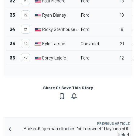
32
Paul Menard
Ford
18
47
21
33
Ryan Blaney
Ford
10
47
12
34
Ricky Stenhouse Jr.
Ford
9
47
17
35
Kyle Larson
Chevrolet
21
4
42
36
Corey Lajoie
Ford
12
47
32
Share Or Save This Story
PREVIOUS ARTICLE
Parker Kligerman clinches "bittersweet" Daytona 500
ticket