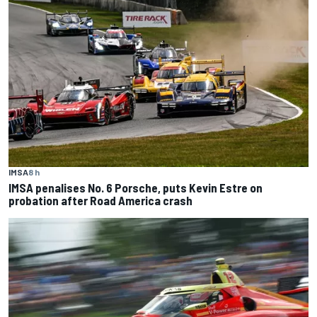
IMSA
8 h
IMSA penalises No. 6 Porsche, puts Kevin Estre on
probation after Road America crash