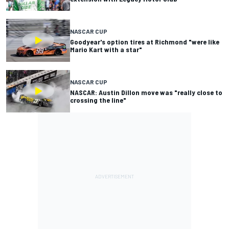
NASCAR CUP
Goodyear's option tires at Richmond "were like
Mario Kart with a star"
NASCAR CUP
NASCAR: Austin Dillon move was "really close to
crossing the line"