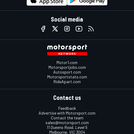
Social media
Motor1.com
Motorsportjobs.com
Autosport.com
Motorsportstats.com
RideApart.com
Contact us
Feedback
Advertise with Motorsport.com
Contact the team
sales@motorsport.com
11 Queens Road, Level 5
Melbourne, VIC 3004