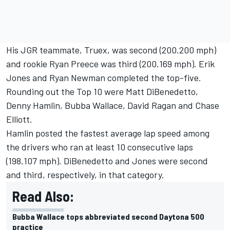
His JGR teammate, Truex, was second (200.200 mph)
and rookie Ryan Preece was third (200.169 mph). Erik
Jones and Ryan Newman completed the top-five.
Rounding out the Top 10 were Matt DiBenedetto,
Denny Hamlin, Bubba Wallace, David Ragan and Chase
Elliott.
Hamlin posted the fastest average lap speed among
the drivers who ran at least 10 consecutive laps
(198.107 mph). DiBenedetto and Jones were second
and third, respectively, in that category.
Read Also:
Bubba Wallace tops abbreviated second Daytona 500
practice