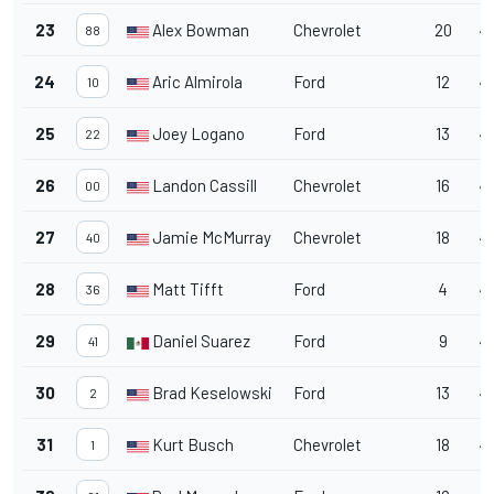
23
Alex Bowman
Chevrolet
20
46
88
24
Aric Almirola
Ford
12
4
10
25
Joey Logano
Ford
13
46
22
26
Landon Cassill
Chevrolet
16
4
00
27
Jamie McMurray
Chevrolet
18
4
40
28
Matt Tifft
Ford
4
4
36
29
Daniel Suarez
Ford
9
4
41
30
Brad Keselowski
Ford
13
47
2
31
Kurt Busch
Chevrolet
18
47
1