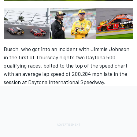
Busch, who got into an incident with Jimmie Johnson
in the first of Thursday night’s two Daytona 500
qualifying races, bolted to the top of the speed chart
with an average lap speed of 200.284 mph late in the
session at Daytona International Speedway.