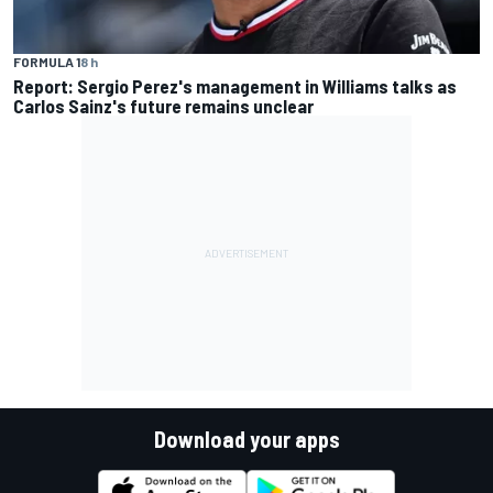
FORMULA 1
8 h
Report: Sergio Perez's management in Williams talks as
Carlos Sainz's future remains unclear
Download your apps