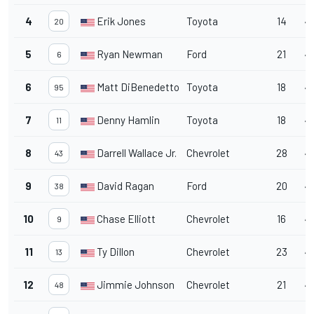
4
Erik Jones
Toyota
14
4
20
5
Ryan Newman
Ford
21
4
6
6
Matt DiBenedetto
Toyota
18
4
95
7
Denny Hamlin
Toyota
18
4
11
8
Darrell Wallace Jr.
Chevrolet
28
4
43
9
David Ragan
Ford
20
45
38
10
Chase Elliott
Chevrolet
16
45
9
11
Ty Dillon
Chevrolet
23
4
13
12
Jimmie Johnson
Chevrolet
21
4
48