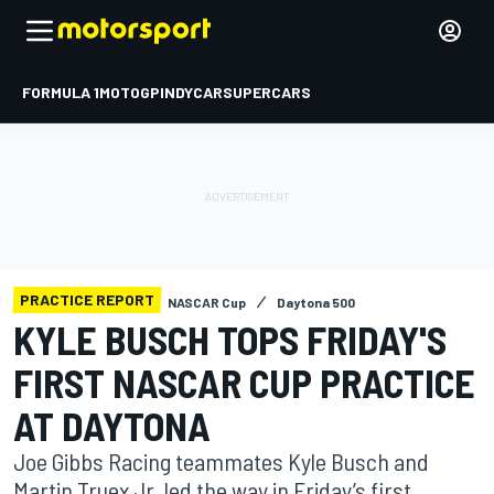
FORMULA 1
MOTOGP
INDYCAR
SUPERCARS
PRACTICE REPORT
NASCAR Cup
Daytona 500
KYLE BUSCH TOPS FRIDAY'S
FIRST NASCAR CUP PRACTICE
AT DAYTONA
Joe Gibbs Racing teammates Kyle Busch and
Martin Truex Jr. led the way in Friday’s first