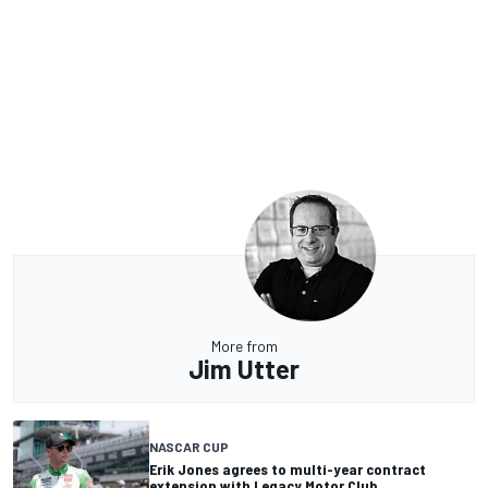
More from
Jim Utter
NASCAR CUP
Erik Jones agrees to multi-year contract
extension with Legacy Motor Club