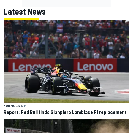
Latest News
FORMULA 1
7 h
Report: Red Bull finds Gianpiero Lambiase F1 replacement