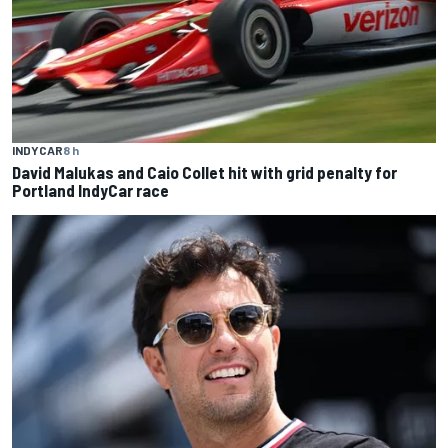
INDYCAR
8 h
David Malukas and Caio Collet hit with grid penalty for
Portland IndyCar race