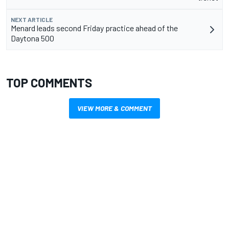
NEXT ARTICLE
Menard leads second Friday practice ahead of the
Daytona 500
TOP COMMENTS
VIEW MORE & COMMENT