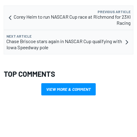
PREVIOUS ARTICLE
Corey Heim to run NASCAR Cup race at Richmond for 23XI
Racing
NEXT ARTICLE
Chase Briscoe stars again in NASCAR Cup qualifying with
Iowa Speedway pole
TOP COMMENTS
VIEW MORE & COMMENT