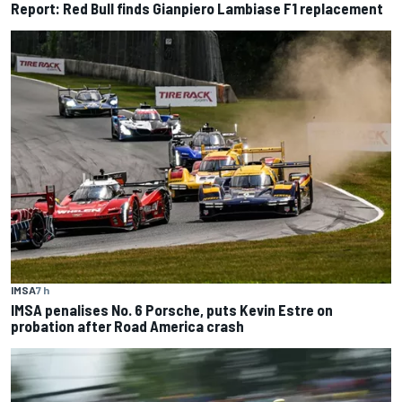
Report: Red Bull finds Gianpiero Lambiase F1 replacement
IMSA
7 h
IMSA penalises No. 6 Porsche, puts Kevin Estre on
probation after Road America crash