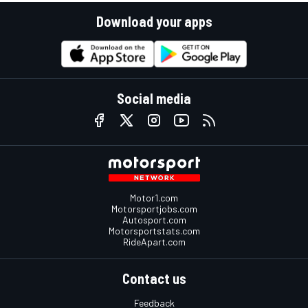
Download your apps
Social media
Motor1.com
Motorsportjobs.com
Autosport.com
Motorsportstats.com
RideApart.com
Contact us
Feedback