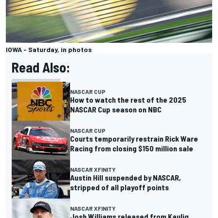
IOWA - Saturday, in photos
Read Also:
NASCAR CUP
How to watch the rest of the 2025
NASCAR Cup season on NBC
NASCAR CUP
Courts temporarily restrain Rick Ware
Racing from closing $150 million sale
NASCAR XFINITY
Austin Hill suspended by NASCAR,
stripped of all playoff points
NASCAR XFINITY
Josh Williams released from Kaulig