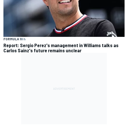
FORMULA 1
8 h
Report: Sergio Perez's management in Williams talks as
Carlos Sainz's future remains unclear