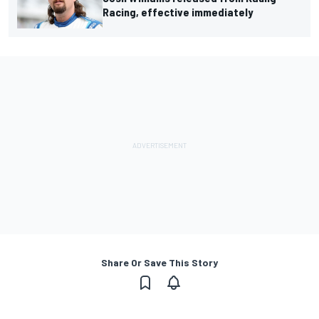
Racing, effective immediately
Share Or Save This Story