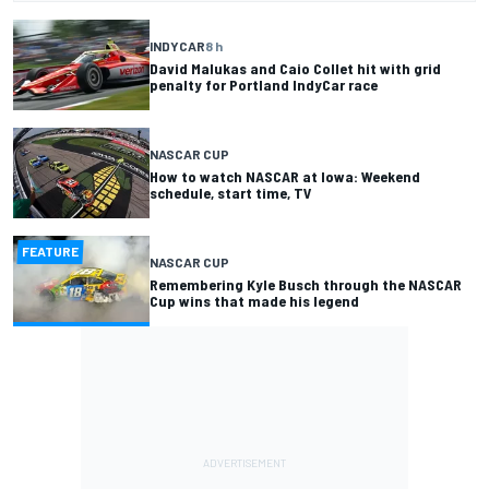
INDYCAR
8 h
David Malukas and Caio Collet hit with grid
penalty for Portland IndyCar race
NASCAR CUP
How to watch NASCAR at Iowa: Weekend
schedule, start time, TV
FEATURE
NASCAR CUP
Remembering Kyle Busch through the NASCAR
Cup wins that made his legend