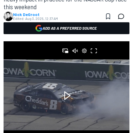
this weekend
Nick DeGroot
Edited:
Aug 3, 2025, 12:37 AM
ADD AS A PREFERRED SOURCE