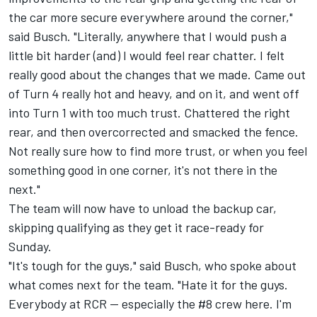
the car more secure everywhere around the corner,"
said Busch. "Literally, anywhere that I would push a
little bit harder (and) I would feel rear chatter. I felt
really good about the changes that we made. Came out
of Turn 4 really hot and heavy, and on it, and went off
into Turn 1 with too much trust. Chattered the right
rear, and then overcorrected and smacked the fence.
Not really sure how to find more trust, or when you feel
something good in one corner, it's not there in the
next."
The team will now have to unload the backup car,
skipping qualifying as they get it race-ready for
Sunday.
"It's tough for the guys," said Busch, who spoke about
what comes next for the team. "Hate it for the guys.
Everybody at RCR -- especially the #8 crew here. I'm