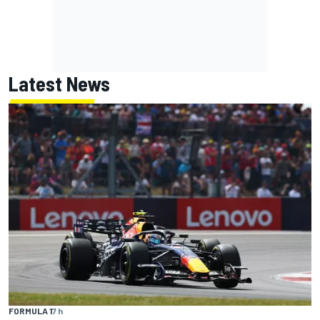
Latest News
FORMULA 1
7 h