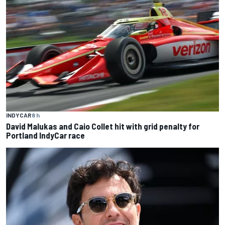
INDYCAR
8 h
David Malukas and Caio Collet hit with grid penalty for
Portland IndyCar race