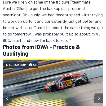
sure we'll rely on some of the #3 guys [teammate
Austin Dillon
] to get the backup car prepared
overnight. Obviously, we had decent speed. Just trying
to work on up to it and consistently just get better and
better with laps. That'll be about the same thing we got
to do tomorrow. I was probably built up to about 75%,
80% trust, and now I'm back to zero."
Photos from IOWA - Practice &
Qualifying
NASCAR CUP
46