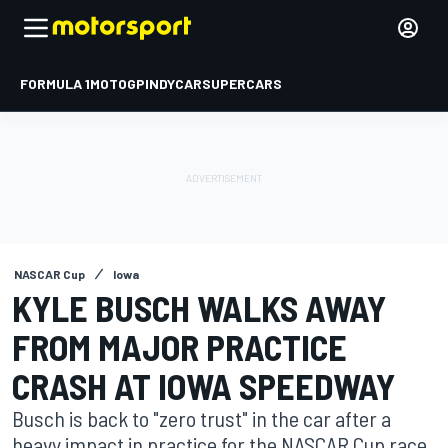
FORMULA 1
MOTOGP
INDYCAR
SUPERCARS
NASCAR Cup
Iowa
KYLE BUSCH WALKS AWAY
FROM MAJOR PRACTICE
CRASH AT IOWA SPEEDWAY
Busch is back to "zero trust" in the car after a
heavy impact in practice for the NASCAR Cup race