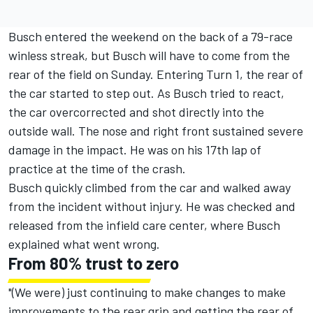
Busch entered the weekend on the back of a 79-race
winless streak, but Busch will have to come from the
rear of the field on Sunday. Entering Turn 1, the rear of
the car started to step out. As Busch tried to react,
the car overcorrected and shot directly into the
outside wall. The nose and right front sustained severe
damage in the impact. He was on his 17th lap of
practice at the time of the crash.
Busch quickly climbed from the car and walked away
from the incident without injury. He was checked and
released from the infield care center, where Busch
explained what went wrong.
From 80% trust to zero
"(We were) just continuing to make changes to make
improvements to the rear grip and getting the rear of