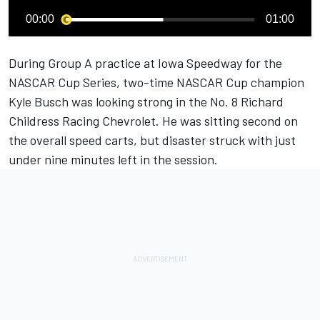
00:00
01:00
During Group A practice at Iowa Speedway for the
NASCAR Cup Series, two-time NASCAR Cup champion
Kyle Busch
was looking strong in the No. 8
Richard
Childress Racing
Chevrolet. He was sitting second on
the overall speed carts, but disaster struck with just
under nine minutes left in the session.