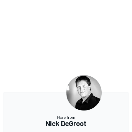
More from
Nick DeGroot