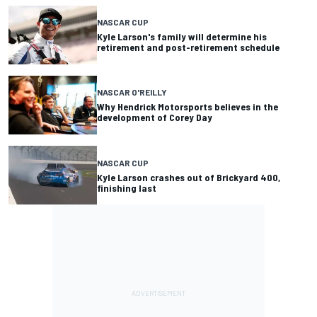
NASCAR CUP
Kyle Larson's family will determine his
retirement and post-retirement schedule
NASCAR O'REILLY
Why Hendrick Motorsports believes in the
development of Corey Day
NASCAR CUP
Kyle Larson crashes out of Brickyard 400,
finishing last