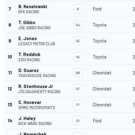
B. Keselowski
7
Ford
2
6
RFK RACING
T. Gibbs
8
Toyota
2
54
JOE GIBBS RACING
E. Jones
9
Toyota
2
43
LEGACY MOTOR CLUB
T. Reddick
10
Toyota
2
45
23XI RACING
D. Suarez
11
Chevrolet
2
99
TRACKHOUSE RACING
R. Stenhouse Jr
12
Chevrolet
2
47
JTG DAUGHERTY RACING
C. Hocevar
13
Chevrolet
1
77
SPIRE MOTORSPORTS
J. Haley
14
Ford
2
51
RICK WARE RACING
J. Nemechek