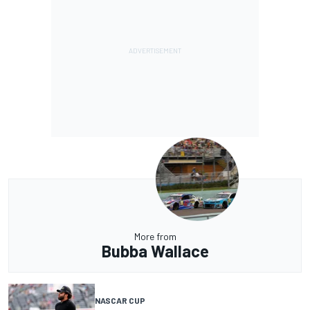
More from
Bubba Wallace
NASCAR CUP