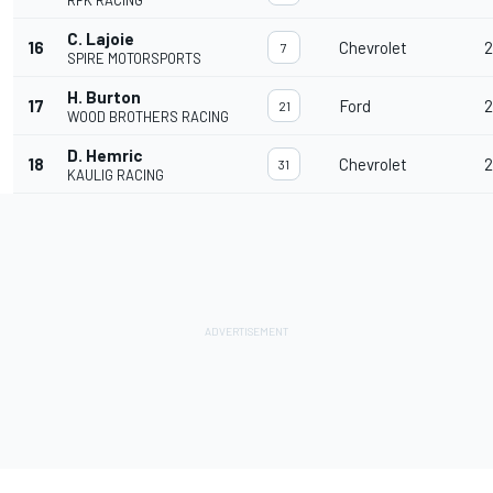
RFK RACING
C. Lajoie
16
Chevrolet
2
7
SPIRE MOTORSPORTS
H. Burton
17
Ford
2
21
WOOD BROTHERS RACING
D. Hemric
18
Chevrolet
2
31
KAULIG RACING