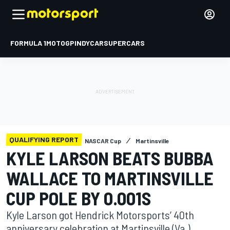
FORMULA 1
MOTOGP
INDYCAR
SUPERCARS
QUALIFYING REPORT
NASCAR Cup
Martinsville
KYLE LARSON BEATS BUBBA
WALLACE TO MARTINSVILLE
CUP POLE BY 0.001S
Kyle Larson got Hendrick Motorsports’ 40th
anniversary celebration at Martinsville (Va.)