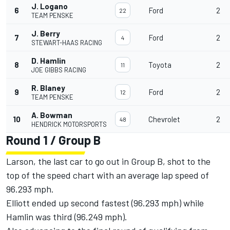
J. Logano
6
Ford
2
22
TEAM PENSKE
J. Berry
7
Ford
2
4
STEWART-HAAS RACING
D. Hamlin
8
Toyota
2
11
JOE GIBBS RACING
R. Blaney
9
Ford
2
12
TEAM PENSKE
A. Bowman
10
Chevrolet
2
48
HENDRICK MOTORSPORTS
Round 1 / Group B
Larson, the last car to go out in Group B, shot to the
top of the speed chart with an average lap speed of
96.293 mph.
Elliott ended up second fastest (96.293 mph) while
Hamlin was third (96.249 mph).