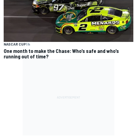
NASCAR CUP
1 h
One month to make the Chase: Who’s safe and who’s
running out of time?