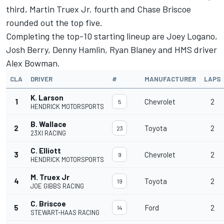
third,
Martin Truex Jr
. fourth and
Chase Briscoe
rounded out the top five.
Completing the top-10 starting lineup are
Joey Logano
,
Josh Berry
,
Denny Hamlin
,
Ryan Blaney
and HMS driver
Alex Bowman
.
CLA
DRIVER
#
MANUFACTURER
LAPS
K. Larson
1
Chevrolet
2
5
HENDRICK MOTORSPORTS
B. Wallace
2
Toyota
2
23
23XI RACING
C. Elliott
3
Chevrolet
2
9
HENDRICK MOTORSPORTS
M. Truex Jr
4
Toyota
2
19
JOE GIBBS RACING
C. Briscoe
5
Ford
2
14
STEWART-HAAS RACING