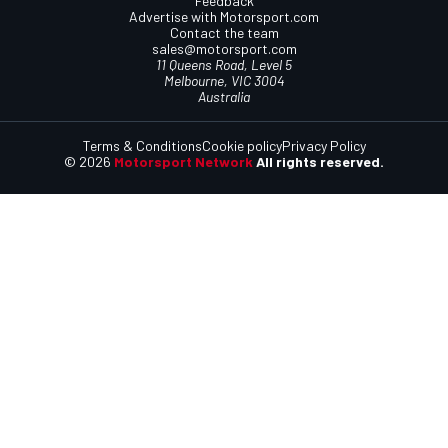
Feedback
Advertise with Motorsport.com
Contact the team
sales@motorsport.com
11 Queens Road, Level 5
Melbourne, VIC 3004
Australia
Terms & Conditions
Cookie policy
Privacy Policy
© 2026
Motorsport Network
All rights reserved.