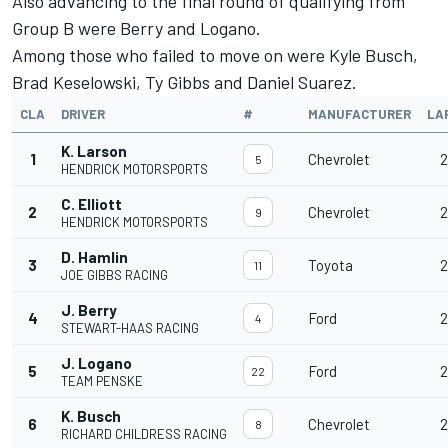
Also advancing to the final round of qualifying from
Group B were Berry and Logano.
Among those who failed to move on were
Kyle Busch
,
Brad Keselowski
,
Ty Gibbs
and
Daniel Suarez
.
CLA
DRIVER
#
MANUFACTURER
LA
K. Larson
1
Chevrolet
2
5
HENDRICK MOTORSPORTS
C. Elliott
2
Chevrolet
2
9
HENDRICK MOTORSPORTS
D. Hamlin
3
Toyota
2
11
JOE GIBBS RACING
J. Berry
4
Ford
2
4
STEWART-HAAS RACING
J. Logano
5
Ford
2
22
TEAM PENSKE
K. Busch
6
Chevrolet
2
8
RICHARD CHILDRESS RACING