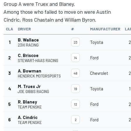
Group A were Truex and Blaney.
Among those who failed to move on were
Austin
Cindric
,
Ross Chastain
and
William Byron
.
CLA
DRIVER
#
MANUFACTURER
LA
B. Wallace
1
Toyota
2
23
23XI RACING
C. Briscoe
2
Ford
2
14
STEWART-HAAS RACING
A. Bowman
3
Chevrolet
2
48
HENDRICK MOTORSPORTS
M. Truex Jr
4
Toyota
1
19
JOE GIBBS RACING
R. Blaney
5
Ford
2
12
TEAM PENSKE
A. Cindric
6
Ford
2
2
TEAM PENSKE