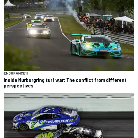
ENDURANCE
1 h
Inside Nurburgring turf war: The conflict from different
perspectives