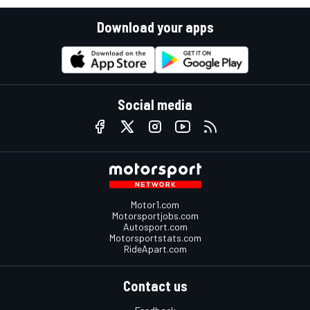
Download your apps
Social media
Motor1.com
Motorsportjobs.com
Autosport.com
Motorsportstats.com
RideApart.com
Contact us