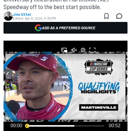
Speedway off to the best start possible.
Jim Utter
Edited:
Apr 6, 2024, 11:35 PM
ADD AS A PREFERRED SOURCE
00:00
00:52