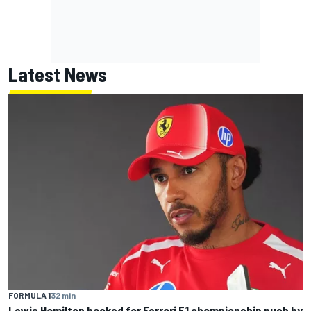
Latest News
FORMULA 1
32 min
Lewis Hamilton backed for Ferrari F1 championship push by