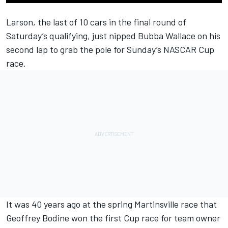
Larson
, the last of 10 cars in the final round of
Saturday’s qualifying, just nipped
Bubba Wallace
on his
second lap to grab the pole for Sunday’s NASCAR Cup
race.
It was 40 years ago at the spring Martinsville race that
Geoffrey Bodine won the first Cup race for team owner