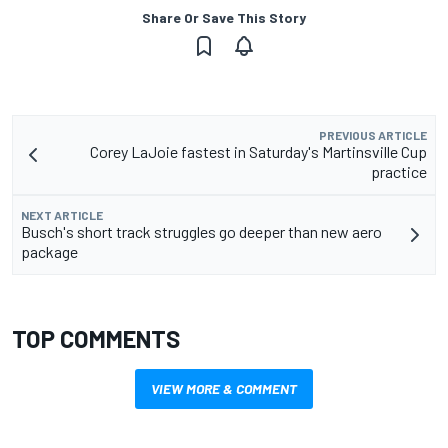
Share Or Save This Story
PREVIOUS ARTICLE
Corey LaJoie fastest in Saturday's Martinsville Cup
practice
NEXT ARTICLE
Busch's short track struggles go deeper than new aero
package
TOP COMMENTS
VIEW MORE & COMMENT