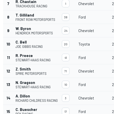
R. Chastain
7
Chevrolet
2
1
TRACKHOUSE RACING
T. Gilliland
8
Ford
2
38
FRONT ROW MOTORSPORTS
W. Byron
9
Chevrolet
2
24
HENDRICK MOTORSPORTS
C. Bell
10
Toyota
2
20
JOE GIBBS RACING
R. Preece
11
Ford
2
41
STEWART-HAAS RACING
Z. Smith
12
Chevrolet
2
71
SPIRE MOTORSPORTS
N. Gragson
13
Ford
2
10
STEWART-HAAS RACING
A. Dillon
14
Chevrolet
2
3
RICHARD CHILDRESS RACING
C. Buescher
15
Ford
2
17