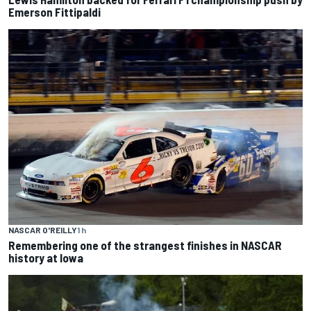
Emerson Fittipaldi
NASCAR O'REILLY
1 h
Remembering one of the strangest finishes in NASCAR
history at Iowa