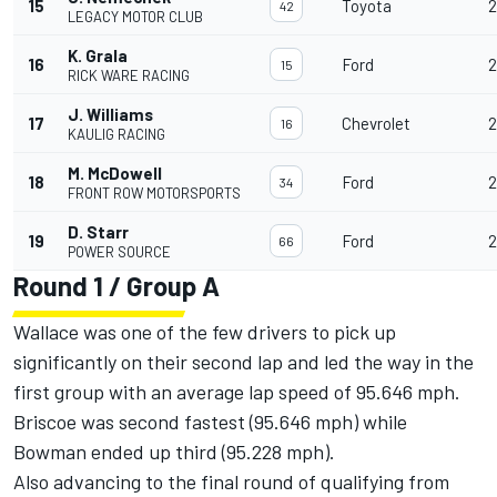
15
Toyota
2
42
LEGACY MOTOR CLUB
K. Grala
16
Ford
2
15
RICK WARE RACING
J. Williams
17
Chevrolet
2
16
KAULIG RACING
M. McDowell
18
Ford
2
34
FRONT ROW MOTORSPORTS
D. Starr
19
Ford
2
66
POWER SOURCE
Round 1 / Group A
Wallace was one of the few drivers to pick up
significantly on their second lap and led the way in the
first group with an average lap speed of 95.646 mph.
Briscoe was second fastest (95.646 mph) while
Bowman ended up third (95.228 mph).
Also advancing to the final round of qualifying from