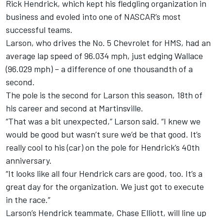
Rick Hendrick, which kept his fledgling organization in
business and evoled into one of NASCAR’s most
successful teams.
Larson, who drives the No. 5 Chevrolet for HMS, had an
average lap speed of 96.034 mph, just edging Wallace
(96.029 mph) – a difference of one thousandth of a
second.
The pole is the second for Larson this season, 18th of
his career and second at Martinsville.
“That was a bit unexpected,” Larson said. “I knew we
would be good but wasn’t sure we’d be that good. It’s
really cool to his (car) on the pole for Hendrick’s 40th
anniversary.
“It looks like all four Hendrick cars are good, too. It’s a
great day for the organization. We just got to execute
in the race.”
Larson’s Hendrick teammate,
Chase Elliott
, will line up