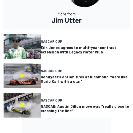
More from
Jim Utter
NASCAR CUP
Erik Jones agrees to multi-year contract
extension with Legacy Motor Club
NASCAR CUP
Goodyear's option tires at Richmond "were like
Mario Kart with a star"
NASCAR CUP
NASCAR: Austin Dillon move was "really close to
crossing the line"