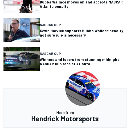
Bubba Wallace moves on and accepts NASCAR
Atlanta penalty
NASCAR CUP
Kevin Harvick supports Bubba Wallace penalty;
not sure rule is necessary
NASCAR CUP
Winners and losers from stunning midnight
NASCAR Cup race at Atlanta
More from
Hendrick Motorsports