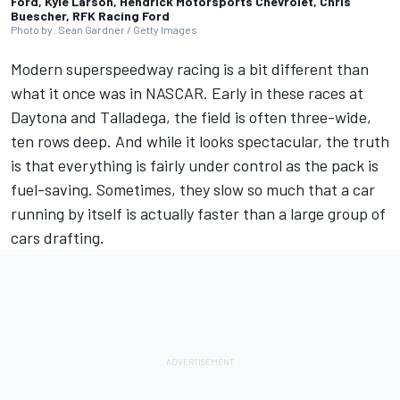
Ford, Kyle Larson, Hendrick Motorsports Chevrolet, Chris
Buescher, RFK Racing Ford
Photo by: Sean Gardner / Getty Images
Modern superspeedway racing is a bit different than
what it once was in NASCAR. Early in these races at
Daytona and Talladega, the field is often three-wide,
ten rows deep. And while it looks spectacular, the truth
is that everything is fairly under control as the pack is
fuel-saving. Sometimes, they slow so much that a car
running by itself is actually faster than a large group of
cars drafting.