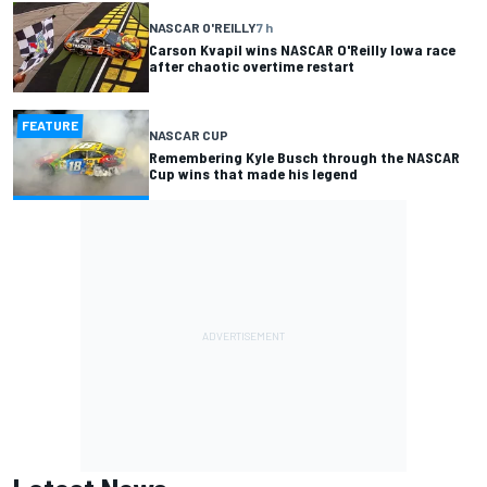
NASCAR O'REILLY
7 h
Carson Kvapil wins NASCAR O'Reilly Iowa race
after chaotic overtime restart
FEATURE
NASCAR CUP
Remembering Kyle Busch through the NASCAR
Cup wins that made his legend