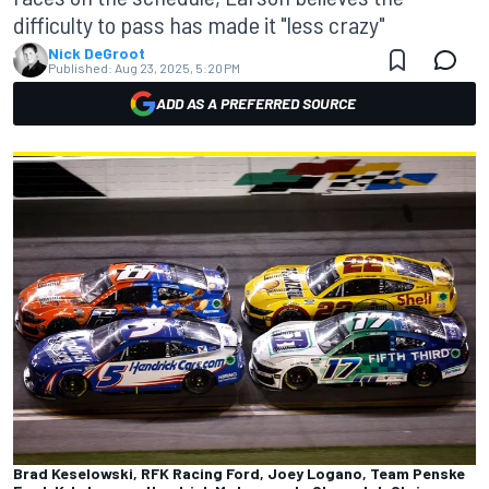
difficulty to pass has made it "less crazy"
Nick DeGroot
Published:
Aug 23, 2025, 5:20 PM
ADD AS A PREFERRED SOURCE
Brad Keselowski, RFK Racing Ford, Joey Logano, Team Penske