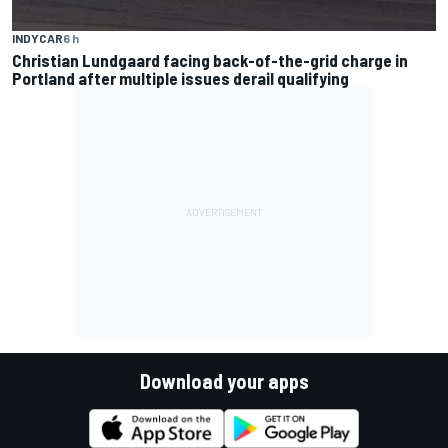
INDYCAR
6 h
Christian Lundgaard facing back-of-the-grid charge in
Portland after multiple issues derail qualifying
Download your apps