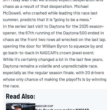
chaos as a result of that desperation.
Michael
McDowell, who crashed while leading this race last
summer, predicts that it is "going to be a mess."
In the series' last visit to Daytona for the 2025 season-
opener, the 67th running of the Daytona 500 ended in
chaos as the front two rows all wrecked on the last lap,
opening the door for
William Byron
to squeeze by and
go back-to-back in NASCAR's crown jewel event.
While it's certainly changed a lot in the last few years,
Daytona remains a volatile and unpredictable race,
especially as the regular season finale, with
20 drivers
whose only chance of making the playoffs is by winning
the race.
Read Also:
NASCAR CUP
Kyle Busch says making NASCAR