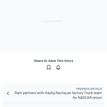
Share Or Save This Story
PREVIOUS ARTICLE
Ram partners with Kaulig Racing as factory Truck team
for NASCAR return