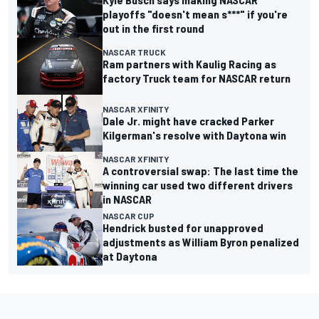
playoffs "doesn't mean s***" if you're
out in the first round
NASCAR TRUCK
Ram partners with Kaulig Racing as
factory Truck team for NASCAR return
NASCAR XFINITY
Dale Jr. might have cracked Parker
Kilgerman's resolve with Daytona win
NASCAR XFINITY
A controversial swap: The last time the
winning car used two different drivers
in NASCAR
NASCAR CUP
Hendrick busted for unapproved
adjustments as William Byron penalized
at Daytona