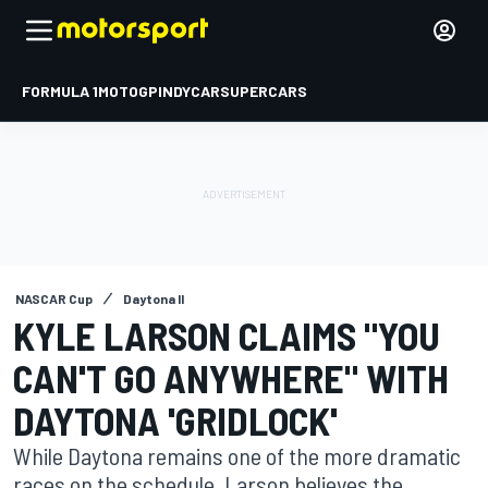
FORMULA 1
MOTOGP
INDYCAR
SUPERCARS
NASCAR Cup
Daytona II
KYLE LARSON CLAIMS "YOU
CAN'T GO ANYWHERE" WITH
DAYTONA 'GRIDLOCK'
While Daytona remains one of the more dramatic
races on the schedule, Larson believes the