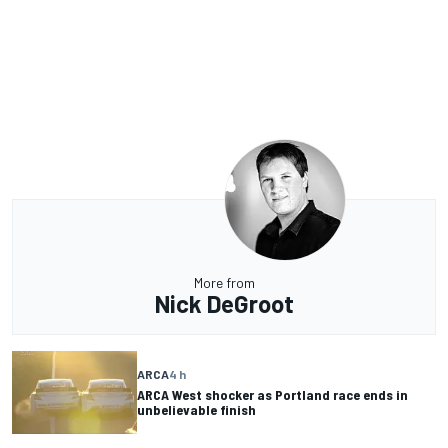
More from
Nick DeGroot
ARCA
4 h
ARCA West shocker as Portland race ends in
unbelievable finish