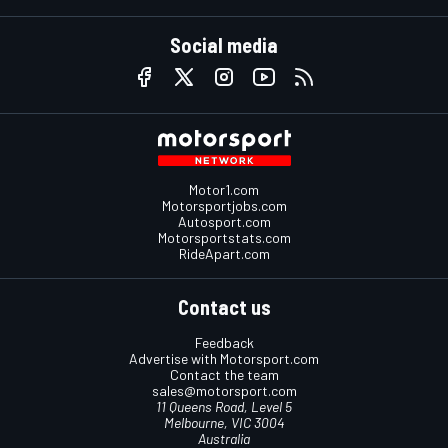
Social media
Motor1.com
Motorsportjobs.com
Autosport.com
Motorsportstats.com
RideApart.com
Contact us
Feedback
Advertise with Motorsport.com
Contact the team
sales@motorsport.com
11 Queens Road, Level 5
Melbourne, VIC 3004
Australia