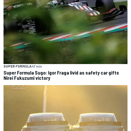
SUPER FORMULA
47 min
Super Formula Sugo: Igor Fraga livid as safety car gifts
Nirei Fukuzumi victory