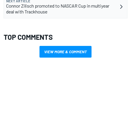
NEXT ARTICLE
Connor Zilisch promoted to NASCAR Cup in multiyear
deal with Trackhouse
TOP COMMENTS
VIEW MORE & COMMENT