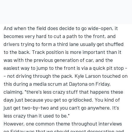
And when the field does decide to go wide-open, it
becomes very hard to cut a path to the front, and
drivers trying to form a third lane usually get shuffled
to the back. Track position is more important than it
was with the previous generation of car, and the
easiest way to jump to the front is via a quick pit stop -
- not driving through the pack.
Kyle Larson
touched on
this during a media scrum at Daytona on Friday,
claiming, "there's less crazy stuff that happens these
days just because you get so gridlocked. You kind of
just get two-by-two and you can't go anywhere. It's
less crazy than it used to be."
However, one common theme throughout interviews
on Friday was that we should expect desperation and