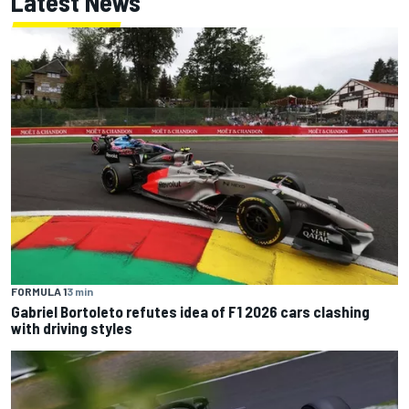
Latest News
FORMULA 1
3 min
Gabriel Bortoleto refutes idea of F1 2026 cars clashing
with driving styles