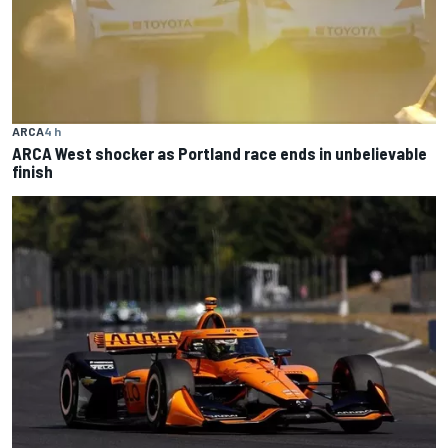
ARCA
4 h
ARCA West shocker as Portland race ends in unbelievable
finish