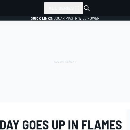
ALL SERIES
QUICK LINKS:
OSCAR PIASTRI
WILL POWER
DAY GOES UP IN FLAMES