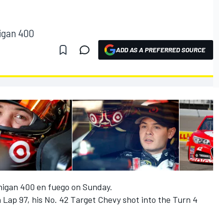
higan 400
ADD AS A PREFERRED SOURCE
higan 400 en fuego on Sunday.
n Lap 97, his No. 42 Target Chevy shot into the Turn 4