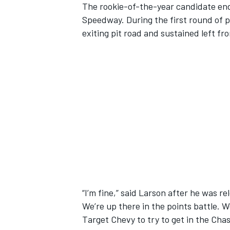
The rookie-of-the-year candidate end
Speedway. During the first round of p
exiting pit road and sustained left f
SUPERCARS
“I’m fine,” said Larson after he was re
We’re up there in the points battle. 
Target Chevy to try to get in the Chas