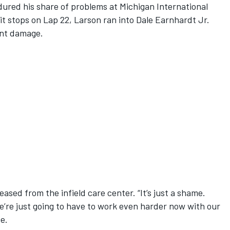
ured his share of problems at Michigan International
it stops on Lap 22, Larson ran into Dale Earnhardt Jr.
ront damage.
leased from the infield care center. “It’s just a shame.
We’re just going to have to work even harder now with our
e.