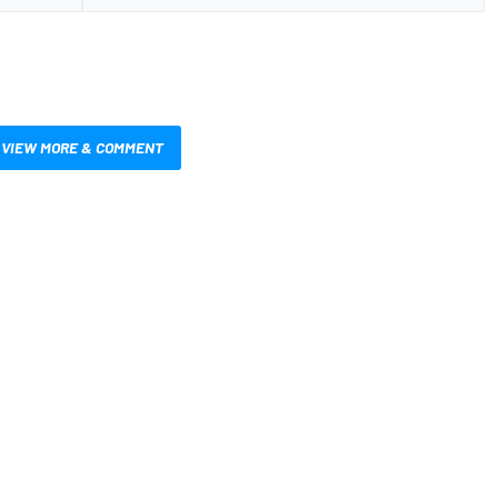
VIEW MORE & COMMENT