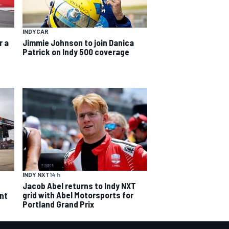
INDYCAR
r a
Jimmie Johnson to join Danica
Patrick on Indy 500 coverage
INDY NXT
14 h
Jacob Abel returns to Indy NXT
grid with Abel Motorsports for
ent
Portland Grand Prix