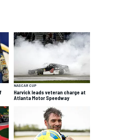
NASCAR CUP
f
Harvick leads veteran charge at
Atlanta Motor Speedway