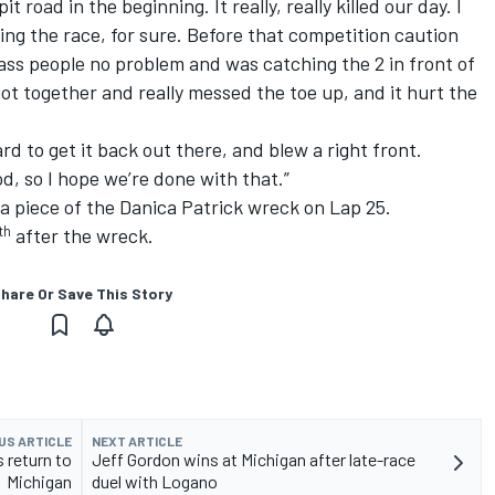
 road in the beginning. It really, really killed our day. I
ng the race, for sure. Before that competition caution
 pass people no problem and was catching the 2 in front of
ot together and really messed the toe up, and it hurt the
d to get it back out there, and blew a right front.
od, so I hope we’re done with that.”
a piece of the Danica Patrick wreck on Lap 25.
th
after the wreck.
hare Or Save This Story
US ARTICLE
NEXT ARTICLE
 return to
Jeff Gordon wins at Michigan after late-race
Michigan
duel with Logano