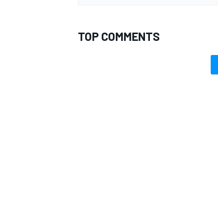
TOP COMMENTS