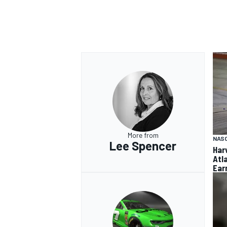
More from
NAS
Lee Spencer
Har
Atl
Ear