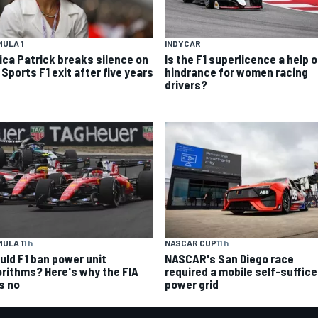
ULA 1
INDYCAR
ica Patrick breaks silence on
Is the F1 superlicence a help o
Sports F1 exit after five years
hindrance for women racing
drivers?
ULA 1
1 h
NASCAR CUP
11 h
uld F1 ban power unit
NASCAR's San Diego race
orithms? Here's why the FIA
required a mobile self-suffic
s no
power grid