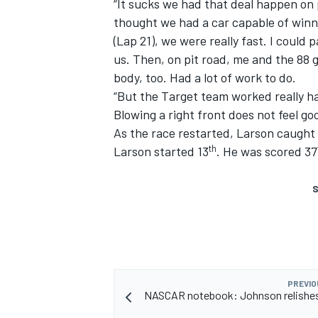
“It sucks we had that deal happen on pit
thought we had a car capable of winni
(Lap 21), we were really fast. I could
us. Then, on pit road, me and the 88 g
body, too. Had a lot of work to do.
“But the Target team worked really har
Blowing a right front does not feel go
As the race restarted, Larson caught 
th
Larson started 13
. He was scored 37
S
PREVIO
NASCAR notebook: Johnson relishes