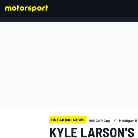
FORMULA 1
BREAKING NEWS
NASCAR Cup
Michigan II
KYLE LARSON'S 