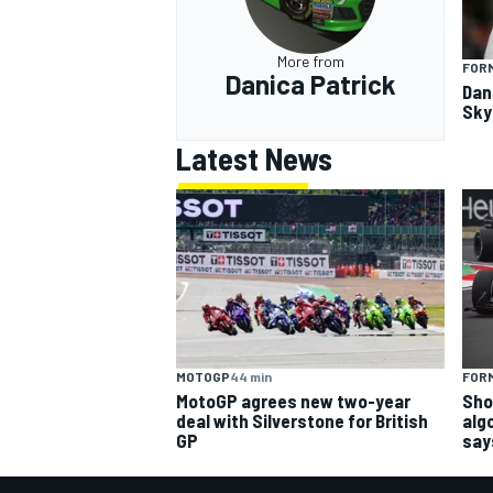
More from
FORM
Danica Patrick
Dan
Sky 
Latest News
MOTOGP
44 min
FORM
MotoGP agrees new two-year
Sho
deal with Silverstone for British
alg
GP
say