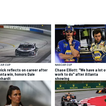
CAR CUP
NASCAR CUP
vick reflects on career after
Chase Elliott: "We have a lot o
anta win, honors Dale
work to do" after Atlanta
nhardt
showing