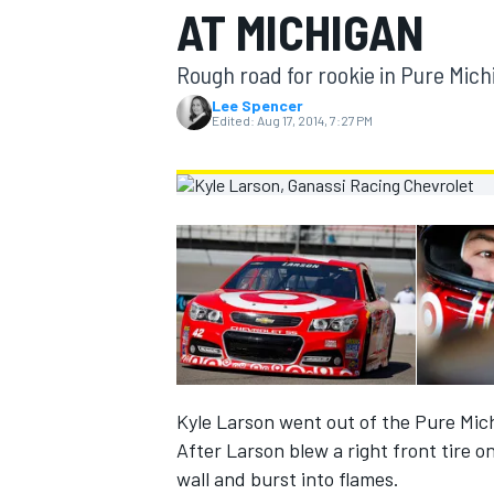
AT MICHIGAN
MOTOGP
Rough road for rookie in Pure Mic
Lee Spencer
Edited:
Aug 17, 2014, 7:27 PM
INDYCAR
Kyle Larson went out of the Pure Mic
After Larson blew a right front tire o
wall and burst into flames.