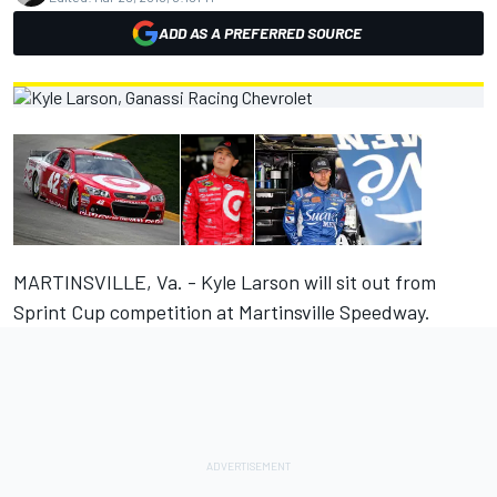
ADD AS A PREFERRED SOURCE
MARTINSVILLE, Va. - Kyle Larson will sit out from
Sprint Cup competition at Martinsville Speedway.