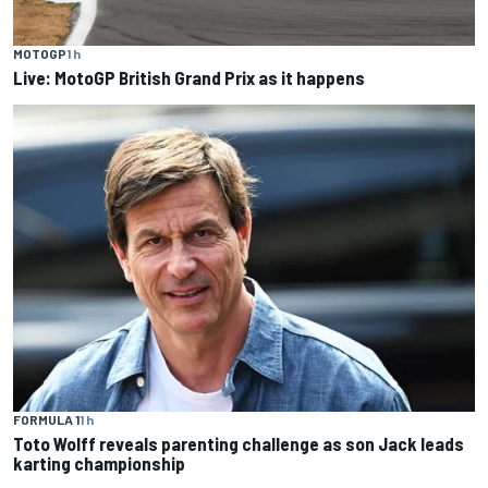
MOTOGP
1 h
Live: MotoGP British Grand Prix as it happens
FORMULA 1
1 h
Toto Wolff reveals parenting challenge as son Jack leads
karting championship