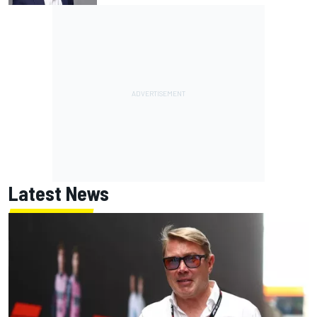
Latest News