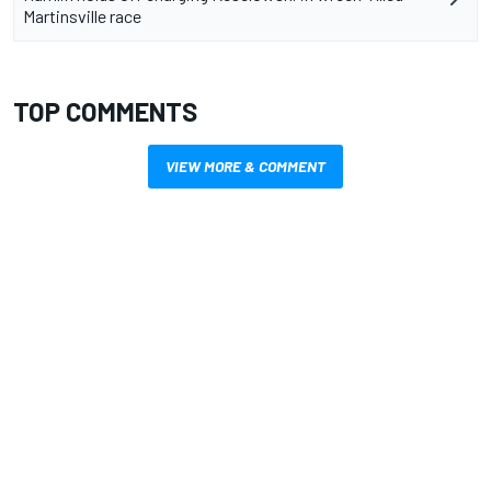
Martinsville race
TOP COMMENTS
VIEW MORE & COMMENT