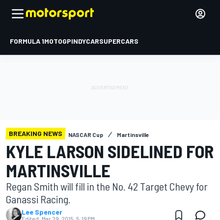
FORMULA 1
MOTOGP
INDYCAR
SUPERCARS
BREAKING NEWS
NASCAR Cup
Martinsville
KYLE LARSON SIDELINED FOR
MARTINSVILLE
Regan Smith will fill in the No. 42 Target Chevy for
Ganassi Racing.
Lee Spencer
Edited:
Mar 29, 2015, 5:19 PM