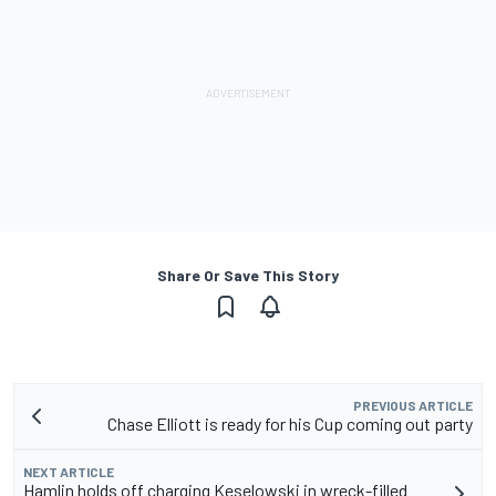
Share Or Save This Story
PREVIOUS ARTICLE
Chase Elliott is ready for his Cup coming out party
NEXT ARTICLE
Hamlin holds off charging Keselowski in wreck-filled