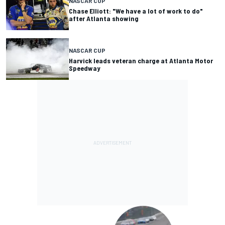
NASCAR CUP
Chase Elliott: "We have a lot of work to do"
after Atlanta showing
NASCAR CUP
Harvick leads veteran charge at Atlanta Motor
Speedway