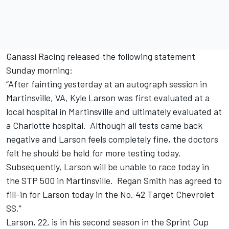
Ganassi Racing released the following statement
Sunday morning:
“After fainting yesterday at an autograph session in
Martinsville, VA, Kyle Larson was first evaluated at a
local hospital in Martinsville and ultimately evaluated at
a Charlotte hospital. Although all tests came back
negative and Larson feels completely fine, the doctors
felt he should be held for more testing today.
Subsequently, Larson will be unable to race today in
the STP 500 in Martinsville. Regan Smith has agreed to
fill-in for Larson today in the No. 42 Target Chevrolet
SS.”
Larson, 22, is in his second season in the Sprint Cup