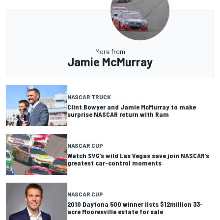
More from
Jamie McMurray
NASCAR TRUCK
Clint Bowyer and Jamie McMurray to make
surprise NASCAR return with Ram
NASCAR CUP
Watch SVG’s wild Las Vegas save join NASCAR’s
greatest car-control moments
NASCAR CUP
2010 Daytona 500 winner lists $12million 33-
acre Mooresville estate for sale