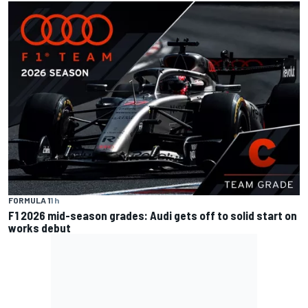
FORMULA 1
1 h
F1 2026 mid-season grades: Audi gets off to solid start on
works debut