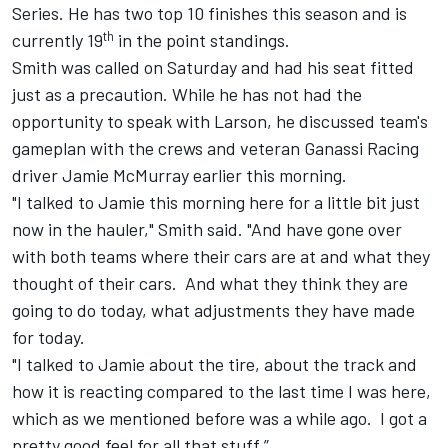
Series. He has two top 10 finishes this season and is
th
currently 19
in the point standings.
Smith was called on Saturday and had his seat fitted
just as a precaution. While he has not had the
opportunity to speak with Larson, he discussed team's
gameplan with the crews and veteran Ganassi Racing
driver Jamie McMurray earlier this morning.
"I talked to Jamie this morning here for a little bit just
now in the hauler," Smith said. "And have gone over
with both teams where their cars are at and what they
thought of their cars. And what they think they are
going to do today, what adjustments they have made
for today.
"I talked to Jamie about the tire, about the track and
how it is reacting compared to the last time I was here,
which as we mentioned before was a while ago. I got a
pretty good feel for all that stuff.”