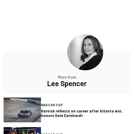
More from
Lee Spencer
NASCAR CUP
Harvick reflects on career after Atlanta win,
honors Dale Earnhardt