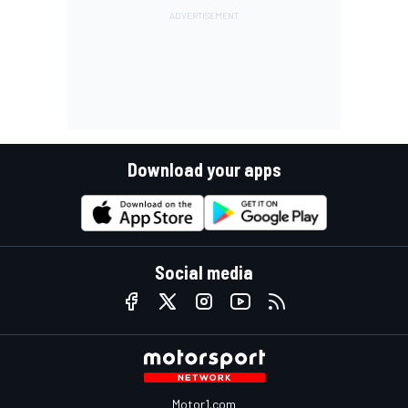
Download your apps
Social media
Motor1.com