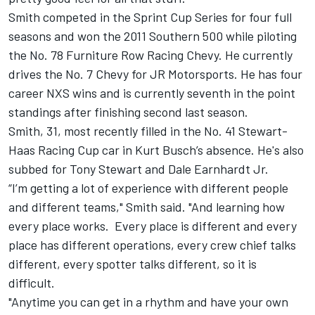
Smith competed in the Sprint Cup Series for four full
seasons and won the 2011 Southern 500 while piloting
the No. 78 Furniture Row Racing Chevy. He currently
drives the No. 7 Chevy for JR Motorsports. He has four
career NXS wins and is currently seventh in the point
standings after finishing second last season.
Smith, 31, most recently filled in the No. 41 Stewart-
Haas Racing Cup car in Kurt Busch’s absence. He's also
subbed for Tony Stewart and Dale Earnhardt Jr.
“I’m getting a lot of experience with different people
and different teams," Smith said. "And learning how
every place works. Every place is different and every
place has different operations, every crew chief talks
different, every spotter talks different, so it is
difficult.
"Anytime you can get in a rhythm and have your own