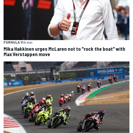
FORMULA 1
59 min
Mika Hakkinen urges McLaren not to "rock the boat" with
Max Verstappen move