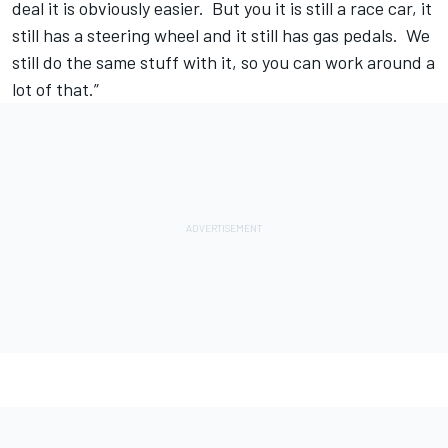
deal it is obviously easier. But you it is still a race car, it
still has a steering wheel and it still has gas pedals. We
still do the same stuff with it, so you can work around a
lot of that.”