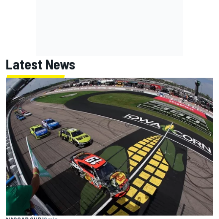
Latest News