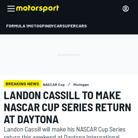
FORMULA 1
MOTOGP
INDYCAR
SUPERCARS
BREAKING NEWS
NASCAR Cup
Michigan
LANDON CASSILL TO MAKE
NASCAR CUP SERIES RETURN
AT DAYTONA
Landon Cassill will make his NASCAR Cup Series
return this weekend at Daytona International