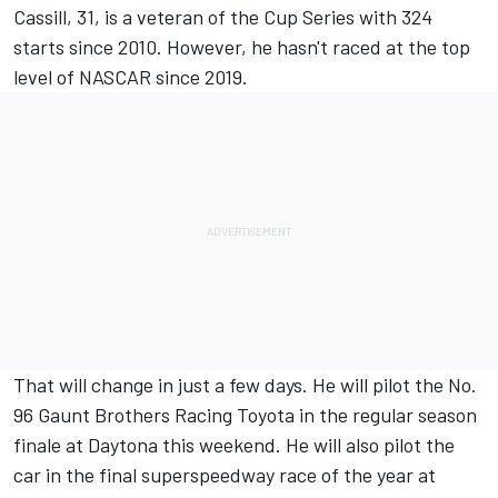
Cassill, 31, is a veteran of the Cup Series with 324
starts since 2010. However, he hasn't raced at the top
level of NASCAR since 2019.
That will change in just a few days. He will pilot the No.
96 Gaunt Brothers Racing Toyota in the regular season
finale at Daytona this weekend. He will also pilot the
car in the final superspeedway race of the year at