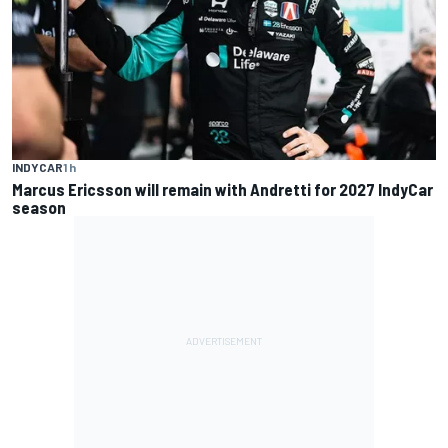
INDYCAR
1 h
Marcus Ericsson will remain with Andretti for 2027 IndyCar
season