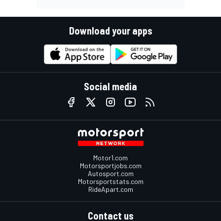
Download your apps
Social media
Motor1.com
Motorsportjobs.com
Autosport.com
Motorsportstats.com
RideApart.com
Contact us