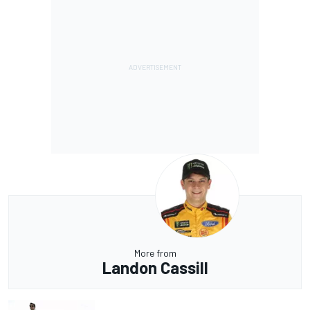
More from
Landon Cassill