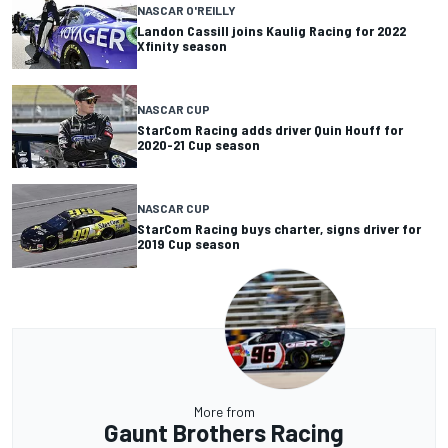
NASCAR O'REILLY
Landon Cassill joins Kaulig Racing for 2022
Xfinity season
NASCAR CUP
StarCom Racing adds driver Quin Houff for
2020-21 Cup season
NASCAR CUP
StarCom Racing buys charter, signs driver for
2019 Cup season
More from
Gaunt Brothers Racing