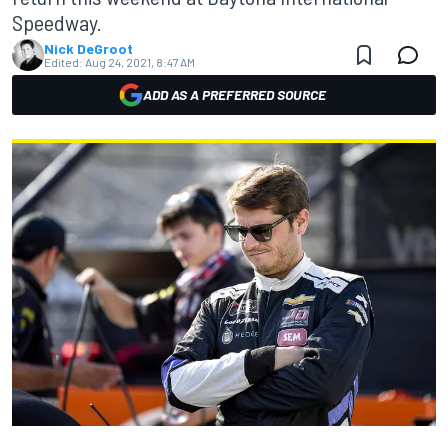
Speedway.
Nick DeGroot
Edited:
Aug 24, 2021, 8:47 AM
ADD AS A PREFERRED SOURCE