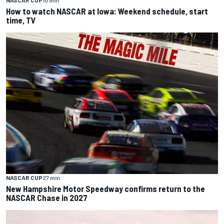
NASCAR CUP
10 min
How to watch NASCAR at Iowa: Weekend schedule, start
time, TV
NASCAR CUP
27 min
New Hampshire Motor Speedway confirms return to the
NASCAR Chase in 2027