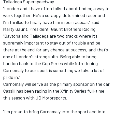
Talladega Superspeedway.
“Landon and I have often talked about finding a way to
work together. He’s a scrappy, determined racer and
I’m thrilled to finally have him in our racecar,” said
Marty Gaunt, President, Gaunt Brothers Racing.
“Daytona and Talladega are two tracks where it’s
supremely important to stay out of trouble and be
there at the end for any chance at success, and that’s
one of Landon’s strong suits. Being able to bring
Landon back to the Cup Series while introducing
Carnomaly to our sport is something we take a lot of
pride in.”
Carnomaly will serve as the primary sponsor on the car.
Cassill has been racing in the Xfinity Series full-time
this season with JD Motorsports.
“I’m proud to bring Carnomaly into the sport and into