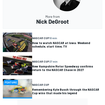
More from
Nick DeGroot
NASCAR CUP
10 min
How to watch NASCAR at Iowa: Weekend
schedule, start time, TV
NASCAR CUP
27 min
New Hampshire Motor Speedway confirms
return to the NASCAR Chase in 2027
FEATURE
NASCAR CUP
Remembering Kyle Busch through the NASCAR
Cup wins that made his legend