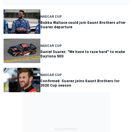
NASCAR CUP
Bubba Wallace could join Gaunt Brothers after
Suarez departure
NASCAR CUP
Daniel Suarez: "We have to race hard" to make
Daytona 500
NASCAR CUP
Confirmed: Suarez joins Gaunt Brothers for
2020 Cup season