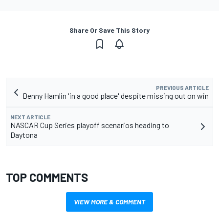
Share Or Save This Story
PREVIOUS ARTICLE
Denny Hamlin 'in a good place' despite missing out on win
NEXT ARTICLE
NASCAR Cup Series playoff scenarios heading to
Daytona
TOP COMMENTS
VIEW MORE & COMMENT