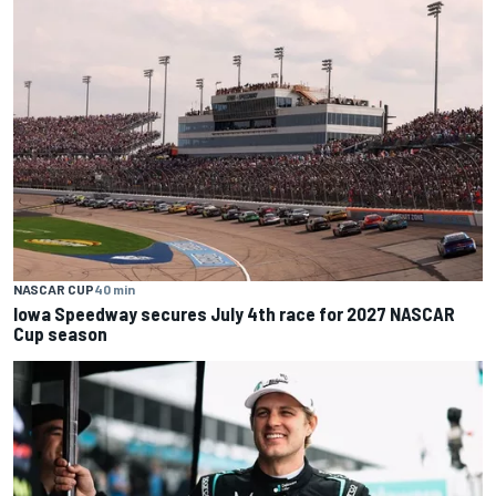
NASCAR CUP
40 min
Iowa Speedway secures July 4th race for 2027 NASCAR
Cup season