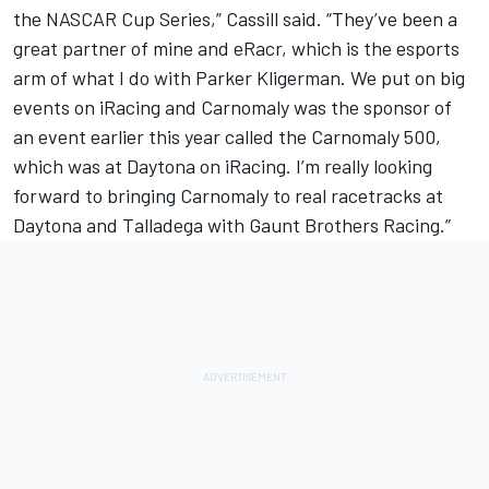
the NASCAR Cup Series,” Cassill said. “They’ve been a
great partner of mine and eRacr, which is the esports
arm of what I do with Parker Kligerman. We put on big
events on iRacing and Carnomaly was the sponsor of
an event earlier this year called the Carnomaly 500,
which was at Daytona on iRacing. I’m really looking
forward to bringing Carnomaly to real racetracks at
Daytona and Talladega with Gaunt Brothers Racing.”