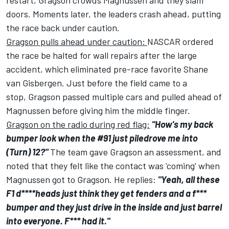
restart, Gragson crowds Magnussen and they slam
doors. Moments later, the leaders crash ahead, putting
the race back under caution.
Gragson pulls ahead under caution:
NASCAR ordered
the race be halted for wall repairs after the large
accident, which eliminated pre-race favorite
Shane
van Gisbergen
. Just before the field came to a
stop, Gragson passed multiple cars and pulled ahead of
Magnussen before giving him the middle finger.
Gragson on the radio during red flag:
"How's my back
bumper look when the #91 just piledrove me into
(Turn) 12?"
The team gave Gragson an assessment, and
noted that they felt like the contact was 'coming' when
Magnussen got to Gragson. He replies:
"Yeah, all these
F1 d****heads just think they get fenders and a f***
bumper and they just drive in the inside and just barrel
into everyone. F*** had it."