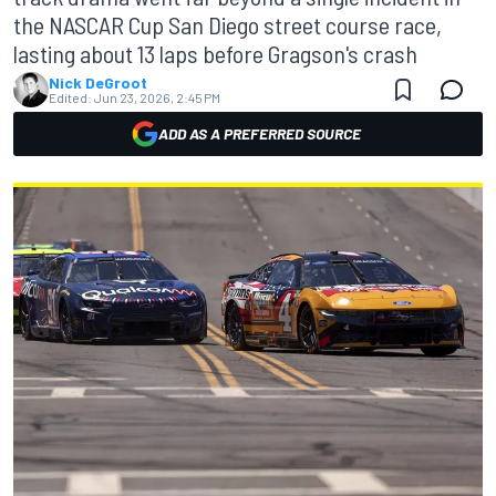
the NASCAR Cup San Diego street course race,
lasting about 13 laps before Gragson's crash
Nick DeGroot
Edited:
Jun 23, 2026, 2:45 PM
ADD AS A PREFERRED SOURCE