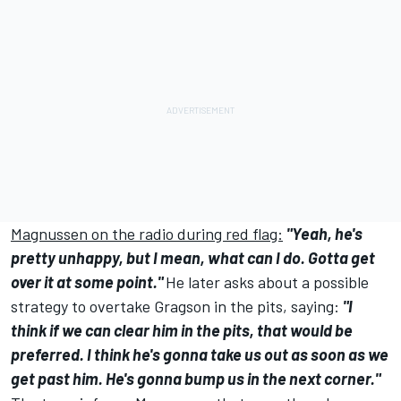
Magnussen on the radio during red flag:
"Yeah, he's
pretty unhappy, but I mean, what can I do. Gotta get
over it at some point."
He later asks about a possible
strategy to overtake Gragson in the pits, saying:
"I
think if we can clear him in the pits, that would be
preferred. I think he's gonna take us out as soon as we
get past him. He's gonna bump us in the next corner."