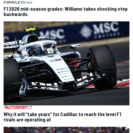
FORMULA 1
30 min
F1 2026 mid-season grades: Williams takes shocking step
backwards
Why it will “take years” for Cadillac to reach the level F1
rivals are operating at