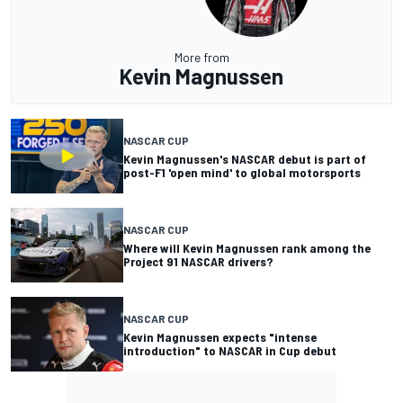
More from
Kevin Magnussen
NASCAR CUP
Kevin Magnussen's NASCAR debut is part of
post-F1 'open mind' to global motorsports
NASCAR CUP
Where will Kevin Magnussen rank among the
Project 91 NASCAR drivers?
NASCAR CUP
Kevin Magnussen expects "intense
introduction" to NASCAR in Cup debut