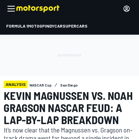
FORMULA 1
MOTOGP
INDYCAR
SUPERCARS
ANALYSIS
NASCAR Cup
San Diego
KEVIN MAGNUSSEN VS. NOAH
GRAGSON NASCAR FEUD: A
LAP-BY-LAP BREAKDOWN
It's now clear that the Magnussen vs. Gragson on-
track drama went far beyond a single incident in