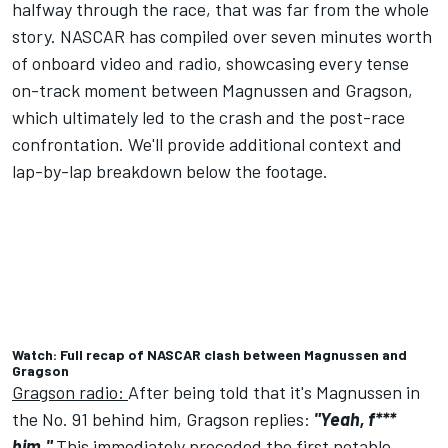
halfway through the race, that was far from the whole
story. NASCAR has compiled over seven minutes worth
of onboard video and radio, showcasing every tense
on-track moment between Magnussen and Gragson,
which ultimately led to the crash and the post-race
confrontation. We'll provide additional context and
lap-by-lap breakdown below the footage.
Watch: Full recap of NASCAR clash between Magnussen and
Gragson
Gragson radio:
After being told that it's Magnussen in
the No. 91 behind him, Gragson replies:
"Yeah, f***
him."
This immediately preceded the first notable