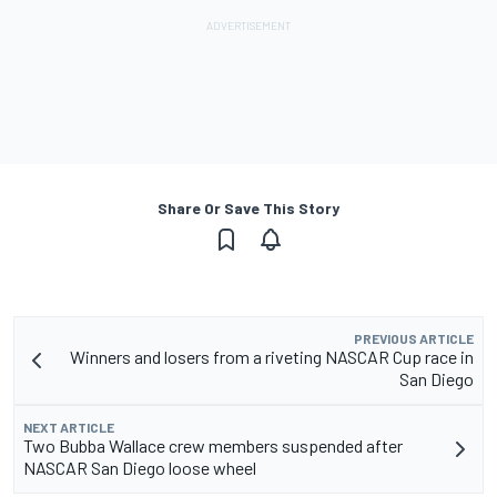
Share Or Save This Story
PREVIOUS ARTICLE
Winners and losers from a riveting NASCAR Cup race in
San Diego
NEXT ARTICLE
Two Bubba Wallace crew members suspended after
NASCAR San Diego loose wheel