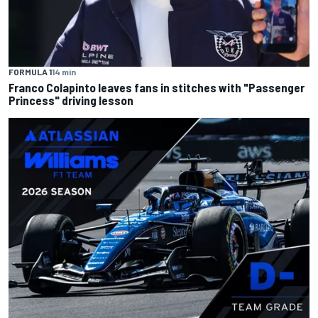
FORMULA 1
14 min
Franco Colapinto leaves fans in stitches with "Passenger
Princess" driving lesson