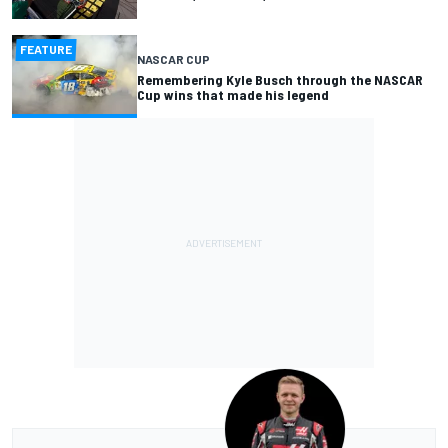
FEATURE
NASCAR CUP
Remembering Kyle Busch through the NASCAR
Cup wins that made his legend