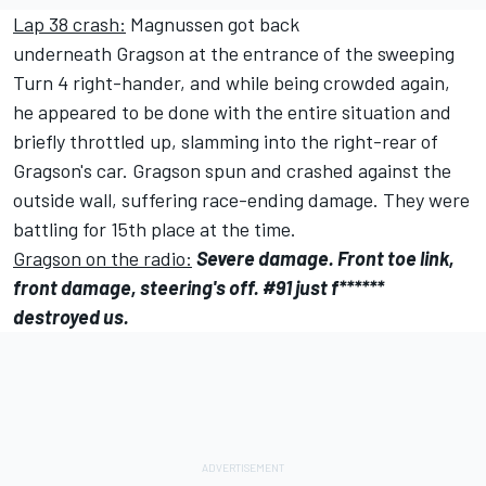
Lap 38 crash:
Magnussen got back
underneath Gragson at the entrance of the sweeping
Turn 4 right-hander, and while being crowded again,
he appeared to be done with the entire situation and
briefly throttled up, slamming into the right-rear of
Gragson's car. Gragson spun and crashed against the
outside wall, suffering race-ending damage. They were
battling for 15th place at the time.
Gragson on the radio:
Severe damage. Front toe link,
front damage, steering's off. #91 just f******
destroyed us.