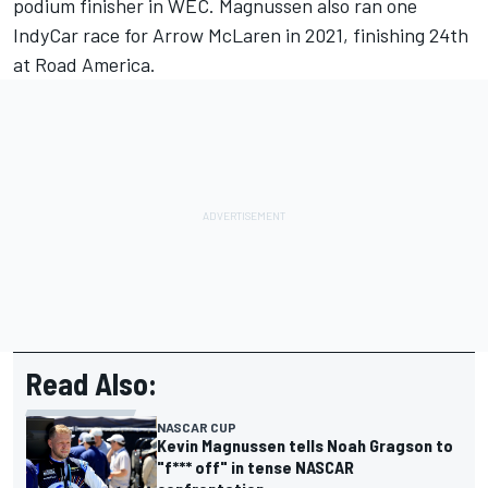
podium finisher in WEC. Magnussen also ran one
IndyCar race for Arrow McLaren in 2021, finishing 24th
at Road America.
Read Also:
NASCAR CUP
Kevin Magnussen tells Noah Gragson to
"f*** off" in tense NASCAR