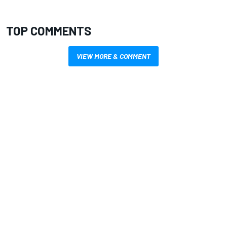
TOP COMMENTS
VIEW MORE & COMMENT