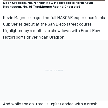
Noah Gragson, No. 4 Front Row Motorsports Ford; Kevin
Magnussen, No. 91 Trackhouse Racing Chevrolet
Kevin Magnussen got the full NASCAR experience in his
Cup Series debut at the San Diego street course,
highlighted by a multi-lap showdown with Front Row
Motorsports driver Noah Gragson.
And while the on-track slugfest ended with a crash