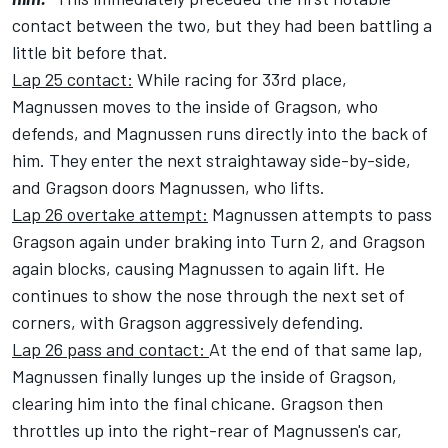
contact between the two, but they had been battling a
little bit before that.
Lap 25 contact:
While racing for 33rd place,
Magnussen moves to the inside of Gragson, who
defends, and Magnussen runs directly into the back of
him. They enter the next straightaway side-by-side,
and Gragson doors Magnussen, who lifts.
Lap 26 overtake attempt:
Magnussen attempts to pass
Gragson again under braking into Turn 2, and Gragson
again blocks, causing Magnussen to again lift. He
continues to show the nose through the next set of
corners, with Gragson aggressively defending.
Lap 26 pass and contact:
At the end of that same lap,
Magnussen finally lunges up the inside of Gragson,
clearing him into the final chicane. Gragson then
throttles up into the right-rear of Magnussen's car,