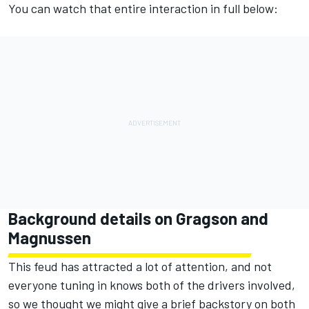
You can watch that entire interaction in full below:
Background details on Gragson and
Magnussen
This feud has attracted a lot of attention, and not
everyone tuning in knows both of the drivers involved,
so we thought we might give a brief backstory on both