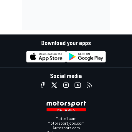
Download your apps
Social media
Motor1.com
Motorsportjobs.com
Autosport.com