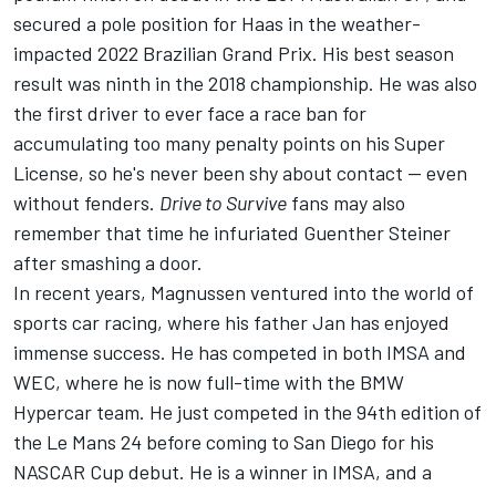
secured a pole position for Haas in the weather-
impacted 2022 Brazilian Grand Prix. His best season
result was ninth in the 2018 championship. He was also
the first driver to ever face a race ban for
accumulating too many penalty points on his Super
License, so he's never been shy about contact -- even
without fenders.
Drive to Survive
fans may also
remember that time he infuriated Guenther Steiner
after smashing a door.
In recent years, Magnussen ventured into the world of
sports car racing, where his father Jan has enjoyed
immense success. He has competed in both IMSA and
WEC, where he is now full-time with the BMW
Hypercar team. He just competed in the 94th edition of
the Le Mans 24 before coming to San Diego for his
NASCAR Cup debut. He is a winner in IMSA, and a