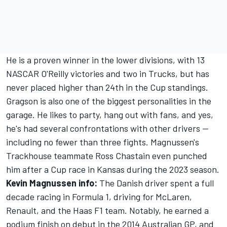
He is a proven winner in the lower divisions, with 13
NASCAR O'Reilly victories and two in Trucks, but has
never placed higher than 24th in the Cup standings.
Gragson is also one of the biggest personalities in the
garage. He likes to party, hang out with fans, and yes,
he's had several confrontations with other drivers --
including no fewer than three fights. Magnussen's
Trackhouse teammate Ross Chastain even punched
him after a Cup race in Kansas during the 2023 season.
Kevin Magnussen info:
The Danish driver spent a full
decade racing in Formula 1, driving for McLaren,
Renault, and the Haas F1 team. Notably, he earned a
podium finish on debut in the 2014 Australian GP, and