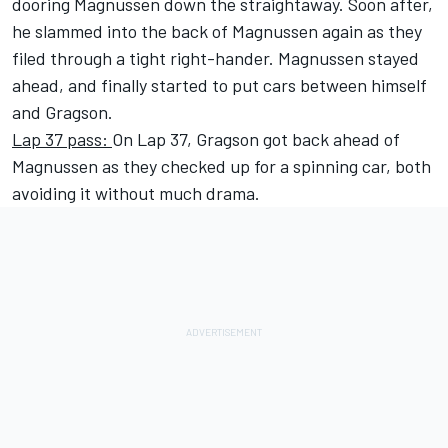
dooring Magnussen down the straightaway. Soon after,
he slammed into the back of Magnussen again as they
filed through a tight right-hander. Magnussen stayed
ahead, and finally started to put cars between himself
and Gragson.
Lap 37 pass:
On Lap 37, Gragson got back ahead of
Magnussen as they checked up for a spinning car, both
avoiding it without much drama.