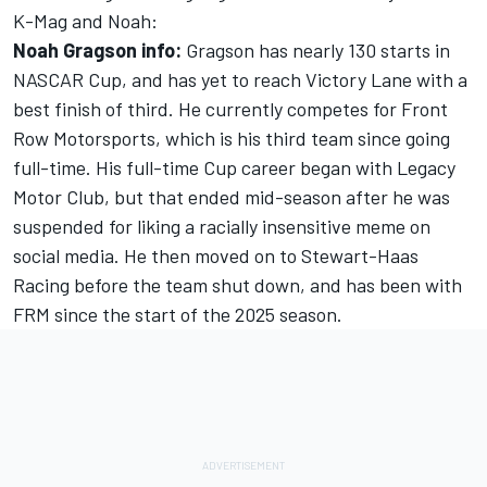
K-Mag and Noah:
Noah Gragson info:
Gragson has nearly 130 starts in
NASCAR Cup, and has yet to reach Victory Lane with a
best finish of third. He currently competes for Front
Row Motorsports, which is his third team since going
full-time. His full-time Cup career began with Legacy
Motor Club, but that ended mid-season after he was
suspended for liking a racially insensitive meme on
social media. He then moved on to Stewart-Haas
Racing before the team shut down, and has been with
FRM since the start of the 2025 season.