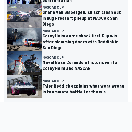
confrontation
NASCAR CUP
Shane van Gisbergen, Zilisch crash out
in huge restart pileup at NASCAR San
Diego
NASCAR CUP
Corey Heim earns shock first Cup win
after slamming doors with Reddick in
San Diego
NASCAR CUP
Naval Base Corando a historic win for
Corey Heim and NASCAR
NASCAR CUP
Tyler Reddick explains what went wrong
in teammate battle for the win