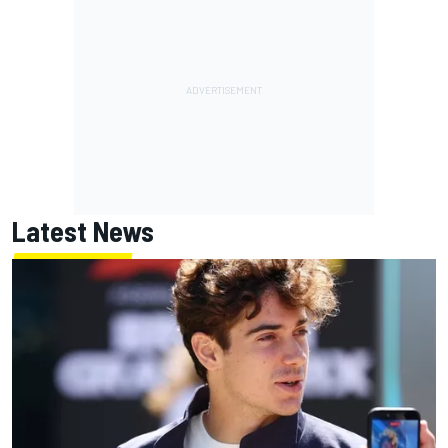
Latest News