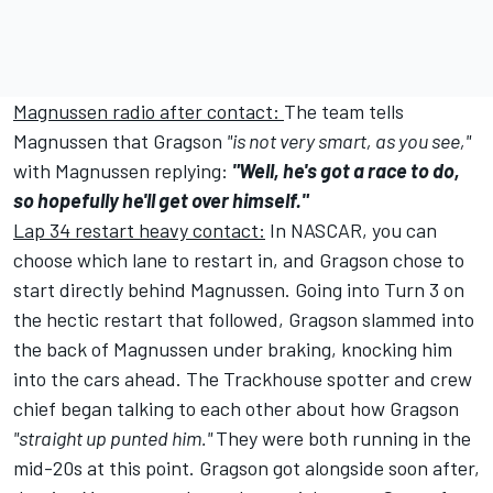
Magnussen radio after contact:
The team tells
Magnussen that Gragson
"is not very smart, as you see,"
with Magnussen replying:
"Well, he's got a race to do,
so hopefully he'll get over himself."
Lap 34 restart heavy contact:
In NASCAR, you can
choose which lane to restart in, and Gragson chose to
start directly behind Magnussen. Going into Turn 3 on
the hectic restart that followed, Gragson slammed into
the back of Magnussen under braking, knocking him
into the cars ahead. The Trackhouse spotter and crew
chief began talking to each other about how Gragson
"straight up punted him."
They were both running in the
mid-20s at this point. Gragson got alongside soon after,