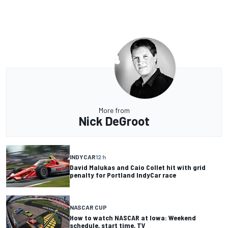
More from
Nick DeGroot
INDYCAR
12 h
David Malukas and Caio Collet hit with grid
penalty for Portland IndyCar race
NASCAR CUP
How to watch NASCAR at Iowa: Weekend
schedule, start time, TV