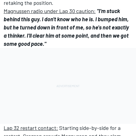
retaking the position.
Magnussen radio under Lap 30 caution:
"I'm stuck
behind this guy. I don't know who he is. I bumped him,
but he turned down in front of me, so he's not exactly
a thinker. I'll clear him at some point, and then we got
some good pace."
Lap 32 restart contact:
Starting side-by-side for a