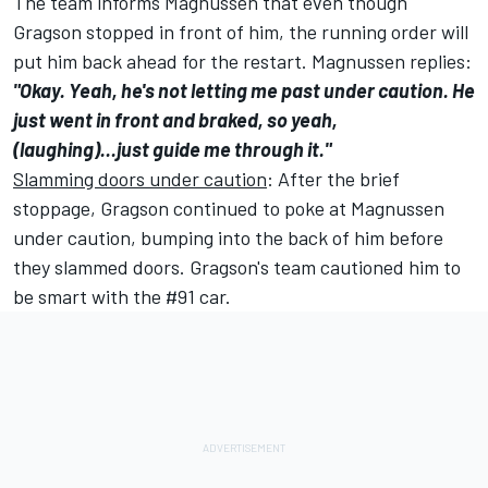
The team informs Magnussen that even though
Gragson stopped in front of him, the running order will
put him back ahead for the restart. Magnussen replies:
"Okay. Yeah, he's not letting me past under caution. He
just went in front and braked, so yeah,
(laughing)...just guide me through it."
Slamming doors under caution
: After the brief
stoppage, Gragson continued to poke at Magnussen
under caution, bumping into the back of him before
they slammed doors. Gragson's team cautioned him to
be smart with the #91 car.