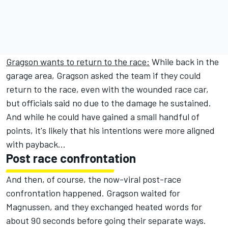
Gragson wants to return to the race:
While back in the
garage area, Gragson asked the team if they could
return to the race, even with the wounded race car,
but officials said no due to the damage he sustained.
And while he could have gained a small handful of
points, it's likely that his intentions were more aligned
with payback...
Post race confrontation
And then, of course, the now-viral post-race
confrontation happened. Gragson waited for
Magnussen, and they exchanged heated words for
about 90 seconds before going their separate ways.