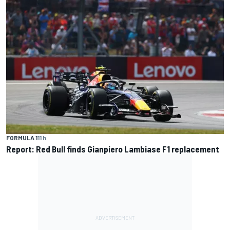
FORMULA 1
11 h
Report: Red Bull finds Gianpiero Lambiase F1 replacement