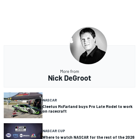
More from
Nick DeGroot
NASCAR
Cleetus McFarland buys Pro Late Model to work
on racecraft
NASCAR CUP
Where to watch NASCAR for the rest of the 2026