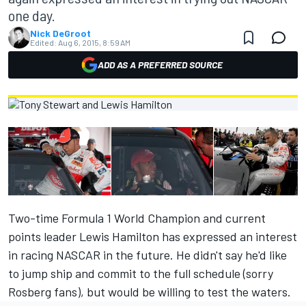
one day.
Nick DeGroot
Edited:
Aug 6, 2015, 8:59 AM
ADD AS A PREFERRED SOURCE
Two-time Formula 1 World Champion and current
points leader Lewis Hamilton has expressed an interest
in racing NASCAR in the future. He didn't say he'd like
to jump ship and commit to the full schedule (sorry
Rosberg fans), but would be willing to test the waters.