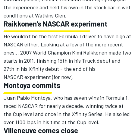
the experience and held his own in the stock car in wet
conditions at Watkins Glen.
Raikkonen's NASCAR experiment
He wouldn't be the first Formula 1 driver to have a go at
NASCAR either. Looking at a few of the more recent
ones... 2007 World Champion Kimi Raikkonen made two
starts in 2011, finishing 15th in his Truck debut and
27th in his Xfinity debut - the end of his
NASCAR experiment (
for now
).
Montoya commits
Juan Pablo Montoya, who has seven wins in Formula 1,
raced NASCAR for nearly a decade, winning twice at
the Cup level and once in the Xfinity Series. He also led
over 1100 laps in his time at the Cup level.
Villeneuve comes close