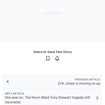
Share Or Save This Story
PREVIOUS ARTICLE
Erik Jones is moving on up
NEXT ARTICLE
One year on: The Kevin Ward-Tony Stewart tragedy still
resonates