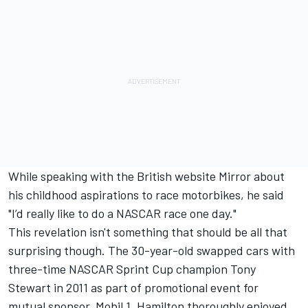
While speaking with the British website
Mirror
about
his childhood aspirations to race motorbikes, he said
"I’d really like to do a NASCAR race one day."
This revelation isn't something that should be all that
surprising though. The 30-year-old swapped cars with
three-time NASCAR Sprint Cup champion Tony
Stewart in 2011 as part of promotional event for
mutual sponsor, Mobil 1. Hamilton thoroughly enjoyed