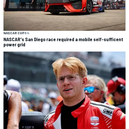
NASCAR CUP
8 h
NASCAR's San Diego race required a mobile self-sufficent
power grid