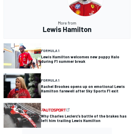
More from
Lewis Hamilton
FORMULA 1
Lewis Hamilton welcomes new puppy Halo
during F1 summer break
FORMULA 1
Rachel Brookes opens up on emotional Lewis
Hamilton farewell after Sky Sports F1 exit
Why Charles Leclerc’s battle of the brakes has
left him trailing Lewis Hamilton