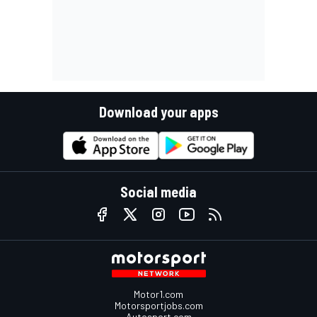
Download your apps
Social media
Motor1.com
Motorsportjobs.com
Autosport.com