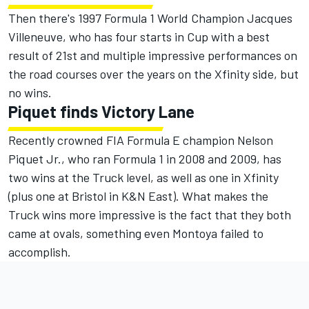
Then there's 1997 Formula 1 World Champion Jacques
Villeneuve, who has four starts in Cup with a best
result of 21st and multiple impressive performances on
the road courses over the years on the Xfinity side, but
no wins.
Piquet finds Victory Lane
Recently crowned FIA Formula E champion Nelson
Piquet Jr., who ran Formula 1 in 2008 and 2009, has
two wins at the Truck level, as well as one in Xfinity
(plus one at Bristol in K&N East). What makes the
Truck wins more impressive is the fact that they both
came at ovals, something even Montoya failed to
accomplish.