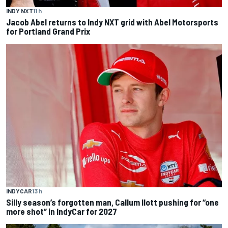
INDY NXT
11 h
Jacob Abel returns to Indy NXT grid with Abel Motorsports
for Portland Grand Prix
INDYCAR
13 h
Silly season’s forgotten man, Callum Ilott pushing for “one
more shot” in IndyCar for 2027