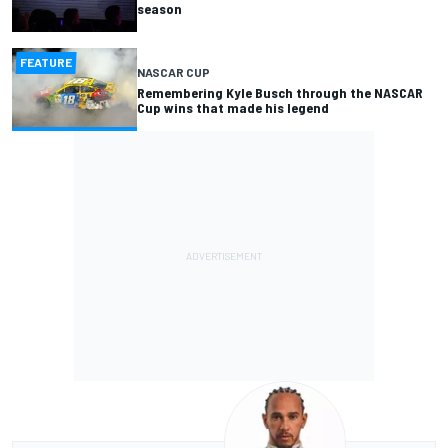
season
FEATURE
NASCAR CUP
Remembering Kyle Busch through the NASCAR
Cup wins that made his legend