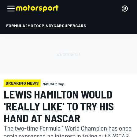
FORMULA 1
MOTOGP
INDYCAR
SUPERCARS
BREAKING NEWS
NASCAR Cup
LEWIS HAMILTON WOULD
'REALLY LIKE' TO TRY HIS
HAND AT NASCAR
The two-time Formula 1 World Champion has once
again expressed an interest in trying out NASCAR