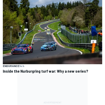
ENDURANCE
14 h
Inside the Nurburgring turf war: Why a new series?