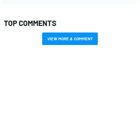
TOP COMMENTS
VIEW MORE & COMMENT