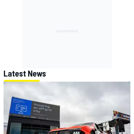
Latest News