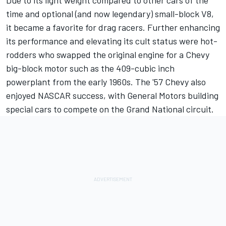
Due to its light weight compared to other cars of the
time and optional (and now legendary) small-block V8,
it became a favorite for drag racers. Further enhancing
its performance and elevating its cult status were hot-
rodders who swapped the original engine for a Chevy
big-block motor such as the 409-cubic inch
powerplant from the early 1960s. The '57 Chevy also
enjoyed NASCAR success, with General Motors building
special cars to compete on the Grand National circuit.