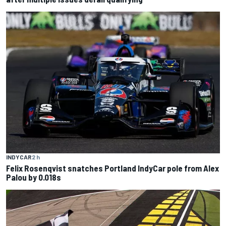
INDYCAR
2 h
Felix Rosenqvist snatches Portland IndyCar pole from Alex
Palou by 0.018s