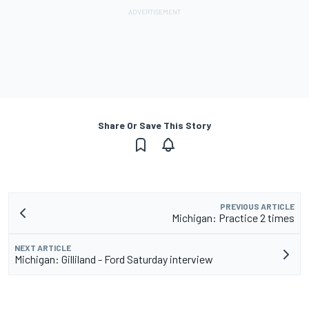
Share Or Save This Story
PREVIOUS ARTICLE
Michigan: Practice 2 times
NEXT ARTICLE
Michigan: Gilliland - Ford Saturday interview