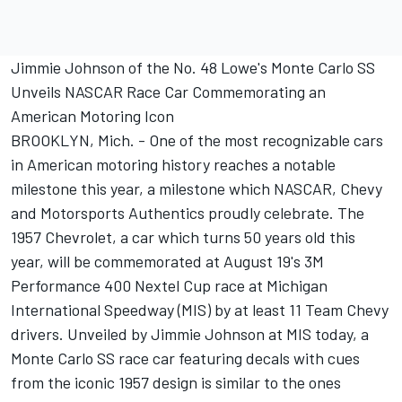
Jimmie Johnson of the No. 48 Lowe's Monte Carlo SS
Unveils NASCAR Race Car Commemorating an
American Motoring Icon
BROOKLYN, Mich. - One of the most recognizable cars
in American motoring history reaches a notable
milestone this year, a milestone which NASCAR, Chevy
and Motorsports Authentics proudly celebrate. The
1957 Chevrolet, a car which turns 50 years old this
year, will be commemorated at August 19's 3M
Performance 400 Nextel Cup race at Michigan
International Speedway (MIS) by at least 11 Team Chevy
drivers. Unveiled by Jimmie Johnson at MIS today, a
Monte Carlo SS race car featuring decals with cues
from the iconic 1957 design is similar to the ones