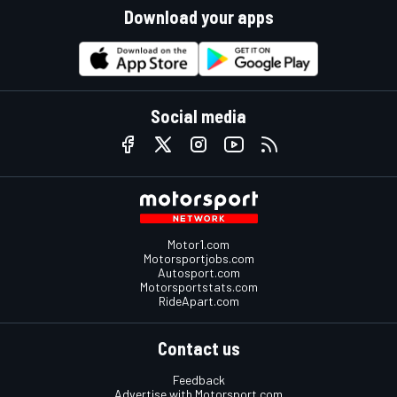
Download your apps
Social media
Motor1.com
Motorsportjobs.com
Autosport.com
Motorsportstats.com
RideApart.com
Contact us
Feedback
Advertise with Motorsport.com