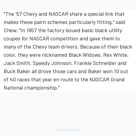
"The '57 Chevy and NASCAR share a special link that
makes these paint schemes particularly fitting," said
Chew. "In 1957 the factory issued basic black utility
coupes for NASCAR competition and gave them to
many of the Chevy team drivers. Because of their black
color, they were nicknamed Black Widows. Rex White,
Jack Smith, Speedy Johnson, Frankie Schneider and
Buck Baker all drove those cars and Baker won 10 out
of 40 races that year en route to the NASCAR Grand
National championship."