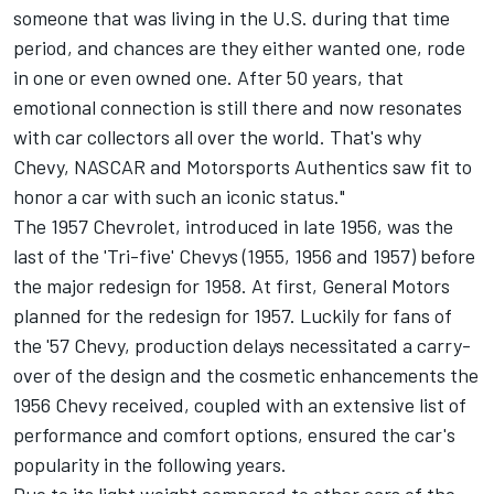
someone that was living in the U.S. during that time
period, and chances are they either wanted one, rode
in one or even owned one. After 50 years, that
emotional connection is still there and now resonates
with car collectors all over the world. That's why
Chevy, NASCAR and Motorsports Authentics saw fit to
honor a car with such an iconic status."
The 1957 Chevrolet, introduced in late 1956, was the
last of the 'Tri-five' Chevys (1955, 1956 and 1957) before
the major redesign for 1958. At first, General Motors
planned for the redesign for 1957. Luckily for fans of
the '57 Chevy, production delays necessitated a carry-
over of the design and the cosmetic enhancements the
1956 Chevy received, coupled with an extensive list of
performance and comfort options, ensured the car's
popularity in the following years.