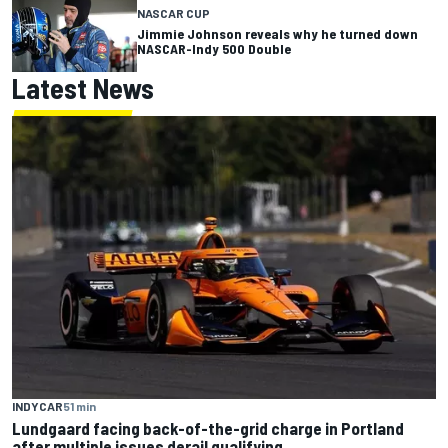
NASCAR CUP
Jimmie Johnson reveals why he turned down
NASCAR-Indy 500 Double
Latest News
INDYCAR
51 min
Lundgaard facing back-of-the-grid charge in Portland
after multiple issues derail qualifying