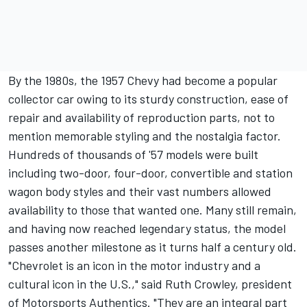
By the 1980s, the 1957 Chevy had become a popular
collector car owing to its sturdy construction, ease of
repair and availability of reproduction parts, not to
mention memorable styling and the nostalgia factor.
Hundreds of thousands of '57 models were built
including two-door, four-door, convertible and station
wagon body styles and their vast numbers allowed
availability to those that wanted one. Many still remain,
and having now reached legendary status, the model
passes another milestone as it turns half a century old.
"Chevrolet is an icon in the motor industry and a
cultural icon in the U.S.," said Ruth Crowley, president
of Motorsports Authentics. "They are an integral part