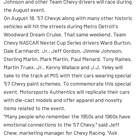
Johnson and other Team Chevy drivers will race during
the August event.
On August 18, '57 Chevys along with many other historic
vehicles will hit the streets during Metro Detroit's
Woodward Dream Cruise. That same weekend, Team
Chevy NASCAR Nextel Cup Series drivers Ward Burton,
Dale Earnhardt, Jr., Jeff Gordon, Jimmie Johnson,
Sterling Marlin, Mark Martin, Paul Menard, Tony Raines,
Martin Truex, Jr., Kenny Wallace and J.J. Yeley will
take to the track at MIS with their cars wearing special
'57 Chevy paint schemes. To commemorate this special
event, Motorsports Authentics will replicate their cars
with die-cast models and offer apparel and novelty
items related to the event.
"Many people who remember the 1950s and 1960s have
emotional connections to the '57 Chevy," said Jeff
Chew, marketing manager for Chevy Racing. "Ask