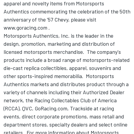
apparel and novelty items from Motorsports
Authentics commemorating the celebration of the 50th
anniversary of the '57 Chevy, please visit
www.goracing.com .
Motorsports Authentics, Inc. is the leader in the
design, promotion, marketing and distribution of
licensed motorsports merchandise. The company's
products include a broad range of motorsports-related
die-cast replica collectibles, apparel, souvenirs and
other sports-inspired memorabilia. Motorsports
Authentics markets and distributes product through a
variety of channels including their Authorized Dealer
network, the Racing Collectables Club of America
(RCCA), QVC, GoRacing.com, Trackside at racing
events, direct corporate promotions, mass retail and
department stores, specialty dealers and select online
retailers. For more information about Motorsports