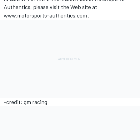
Authentics, please visit the Web site at
www.motorsports-authentics.com .
-credit: gm racing