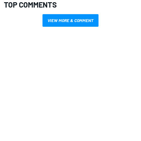
TOP COMMENTS
VIEW MORE & COMMENT