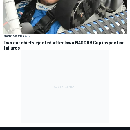
NASCAR CUP
4 h
Two car chiefs ejected after Iowa NASCAR Cup inspection
failures