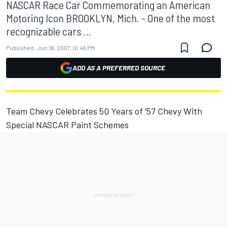
NASCAR Race Car Commemorating an American
Motoring Icon BROOKLYN, Mich. - One of the most
recognizable cars ...
Published:
Jun 16, 2007, 10:45 PM
ADD AS A PREFERRED SOURCE
Team Chevy Celebrates 50 Years of '57 Chevy With
Special NASCAR Paint Schemes