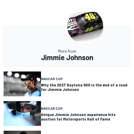
More from
Jimmie Johnson
NASCAR CUP
Why the 2027 Daytona 500 is the end of a road
for Jimmie Johnson
NASCAR CUP
Unique Jimmie Johnson experience hits
auction for Motorsports Hall of Fame