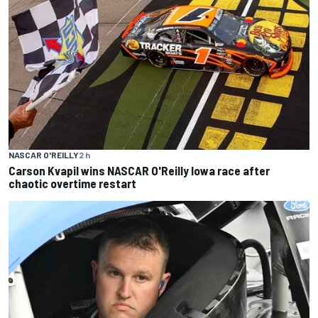
NASCAR O'REILLY
2 h
Carson Kvapil wins NASCAR O'Reilly Iowa race after
chaotic overtime restart