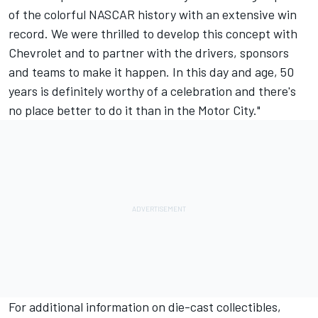
of the colorful NASCAR history with an extensive win
record. We were thrilled to develop this concept with
Chevrolet and to partner with the drivers, sponsors
and teams to make it happen. In this day and age, 50
years is definitely worthy of a celebration and there's
no place better to do it than in the Motor City."
For additional information on die-cast collectibles,