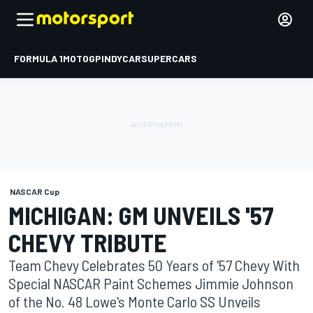
FORMULA 1
MOTOGP
INDYCAR
SUPERCARS
NASCAR Cup
MICHIGAN: GM UNVEILS '57
CHEVY TRIBUTE
Team Chevy Celebrates 50 Years of '57 Chevy With
Special NASCAR Paint Schemes Jimmie Johnson
of the No. 48 Lowe's Monte Carlo SS Unveils