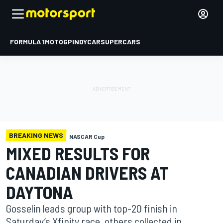
FORMULA 1
MOTOGP
INDYCAR
SUPERCARS
BREAKING NEWS
NASCAR Cup
MIXED RESULTS FOR
CANADIAN DRIVERS AT
DAYTONA
Gosselin leads group with top-20 finish in
Saturday’s Xfinity race, others collected in