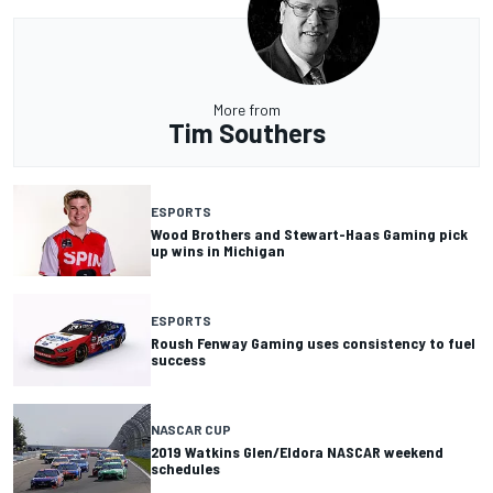
More from
Tim Southers
ESPORTS
Wood Brothers and Stewart-Haas Gaming pick
up wins in Michigan
ESPORTS
Roush Fenway Gaming uses consistency to fuel
success
NASCAR CUP
2019 Watkins Glen/Eldora NASCAR weekend
schedules