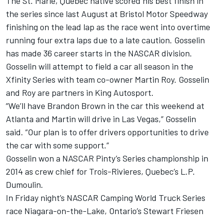
The St. Marie, Quebec native scored his best finish in
the series since last August at Bristol Motor Speedway
finishing on the lead lap as the race went into overtime
running four extra laps due to a late caution. Gosselin
has made 36 career starts in the NASCAR division.
Gosselin will attempt to field a car all season in the
Xfinity Series with team co-owner Martin Roy. Gosselin
and Roy are partners in King Autosport.
“We’ll have Brandon Brown in the car this weekend at
Atlanta and Martin will drive in Las Vegas,” Gosselin
said. “Our plan is to offer drivers opportunities to drive
the car with some support.”
Gosselin won a NASCAR Pinty’s Series championship in
2014 as crew chief for Trois-Rivieres, Quebec’s L.P.
Dumoulin.
In Friday night’s NASCAR Camping World Truck Series
race Niagara-on-the-Lake, Ontario’s Stewart Friesen