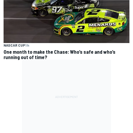
NASCAR CUP
1 h
One month to make the Chase: Who’s safe and who’s
running out of time?