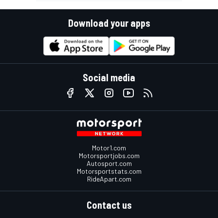
Download your apps
Social media
Motor1.com
Motorsportjobs.com
Autosport.com
Motorsportstats.com
RideApart.com
Contact us