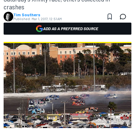
crashes
Tim Southers
Published:
Mar 1, 2017, 12:51 AM
ADD AS A PREFERRED SOURCE