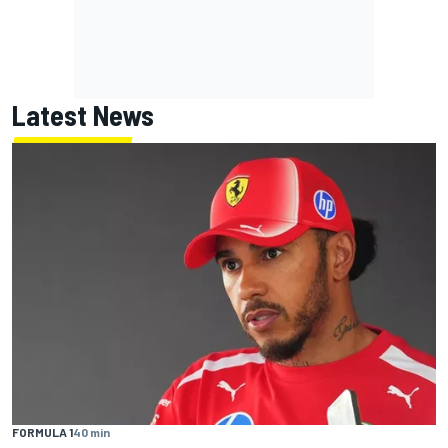
Latest News
FORMULA 1
40 min