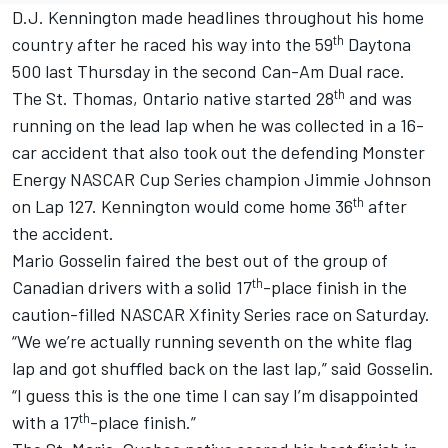
D.J. Kennington made headlines throughout his home
th
country after he raced his way into the 59
Daytona
500 last Thursday in the second Can-Am Dual race.
th
The St. Thomas, Ontario native started 28
and was
running on the lead lap when he was collected in a 16-
car accident that also took out the defending Monster
Energy NASCAR Cup Series champion Jimmie Johnson
th
on Lap 127. Kennington would come home 36
after
the accident.
Mario Gosselin faired the best out of the group of
th
Canadian drivers with a solid 17
-place finish in the
caution-filled NASCAR Xfinity Series race on Saturday.
“We we’re actually running seventh on the white flag
lap and got shuffled back on the last lap,” said Gosselin.
“I guess this is the one time I can say I’m disappointed
th
with a 17
-place finish.”