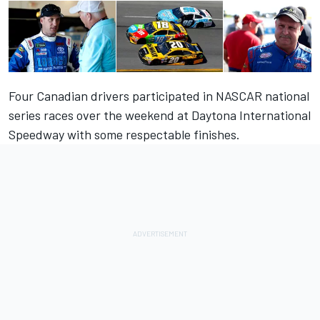
Four Canadian drivers participated in NASCAR national
series races over the weekend at Daytona International
Speedway with some respectable finishes.