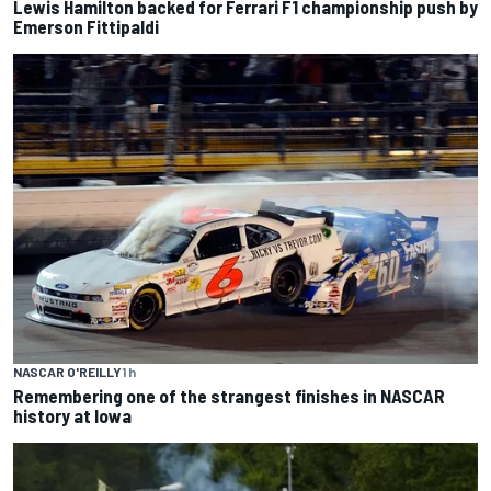
Lewis Hamilton backed for Ferrari F1 championship push by
Emerson Fittipaldi
NASCAR O'REILLY
1 h
Remembering one of the strangest finishes in NASCAR
history at Iowa