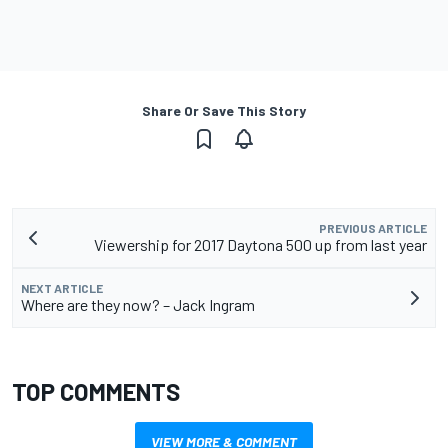
Share Or Save This Story
PREVIOUS ARTICLE
Viewership for 2017 Daytona 500 up from last year
NEXT ARTICLE
Where are they now? – Jack Ingram
TOP COMMENTS
VIEW MORE & COMMENT