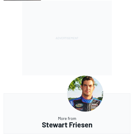
More from
Stewart Friesen