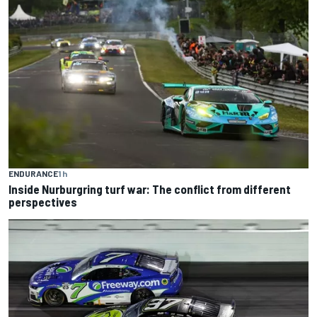
ENDURANCE
1 h
Inside Nurburgring turf war: The conflict from different
perspectives