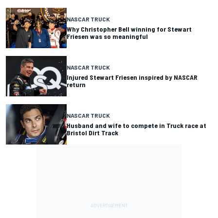
NASCAR TRUCK
Why Christopher Bell winning for Stewart
Friesen was so meaningful
NASCAR TRUCK
Injured Stewart Friesen inspired by NASCAR
return
NASCAR TRUCK
Husband and wife to compete in Truck race at
Bristol Dirt Track