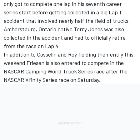
only got to complete one lap in his seventh career
series start before getting collected in a big Lap 1
accident that involved nearly half the field of trucks.
Amherstburg, Ontario native Terry Jones was also
collected in the accident and had to officially retire
from the race on Lap 4.
In addition to Gosselin and Roy fielding their entry this
weekend Friesen is also entered to compete in the
NASCAR Camping World Truck Series race after the
NASCAR Xfinity Series race on Saturday.