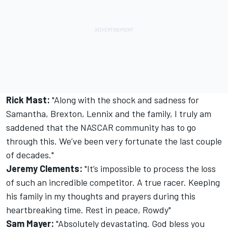
Rick Mast:
"Along with the shock and sadness for
Samantha, Brexton, Lennix and the family, I truly am
saddened that the NASCAR community has to go
through this. We’ve been very fortunate the last couple
of decades."
Jeremy Clements:
"It’s impossible to process the loss
of such an incredible competitor. A true racer. Keeping
his family in my thoughts and prayers during this
heartbreaking time. Rest in peace, Rowdy"
Sam Mayer:
"Absolutely devastating. God bless you