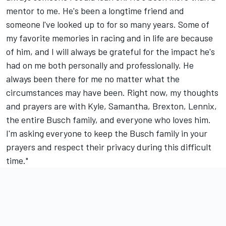
mentor to me. He's been a longtime friend and
someone l've looked up to for so many years. Some of
my favorite memories in racing and in life are because
of him, and I will always be grateful for the impact he's
had on me both personally and professionally. He
always been there for me no matter what the
circumstances may have been. Right now, my thoughts
and prayers are with Kyle, Samantha, Brexton, Lennix,
the entire Busch family, and everyone who loves him.
I'm asking everyone to keep the Busch family in your
prayers and respect their privacy during this difficult
time."