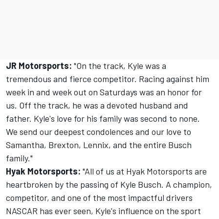
JR Motorsports:
"On the track, Kyle was a
tremendous and fierce competitor. Racing against him
week in and week out on Saturdays was an honor for
us. Off the track, he was a devoted husband and
father. Kyle's love for his family was second to none.
We send our deepest condolences and our love to
Samantha, Brexton, Lennix, and the entire Busch
family."
Hyak Motorsports:
"All of us at Hyak Motorsports are
heartbroken by the passing of Kyle Busch. A champion,
competitor, and one of the most impactful drivers
NASCAR has ever seen, Kyle's influence on the sport