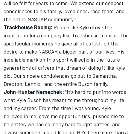
will be felt for years to come. We extend our deepest
condolences to his family, loved ones, race team, and
the entire NASCAR community."
Trackhouse Racing:
People like Kyle drove the
inspiration for a company like Trackhouse to exist. The
spectacular moments he gave all of us just fed the
desire to make NASCAR a bigger part of our lives. His
indeliable mark on this sport will echo in the future
generations of drivers that dream of doing it like Kyle
did. Our sincere condolences go out to Samantha,
Brexton, Lennix, and the entire Busch family.
John-Hunter Nemechek:
"It's hard to put into words
what Kyle Busch has meant to me throughout my life
and my career. From the time I was young, Kyle
believed in me, gave me opportunities, pushed me to
be better, we had so many hard fought battles, and
always someone I could lean on. He's been more than a