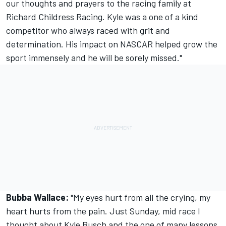
our thoughts and prayers to the racing family at
Richard Childress Racing. Kyle was a one of a kind
competitor who always raced with grit and
determination. His impact on NASCAR helped grow the
sport immensely and he will be sorely missed."
Bubba Wallace:
"My eyes hurt from all the crying, my
heart hurts from the pain. Just Sunday, mid race I
thought about Kyle Busch and the one of many lessons