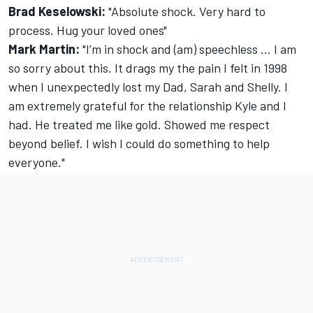
Brad Keselowski:
"Absolute shock. Very hard to
process. Hug your loved ones"
Mark Martin:
"I’m in shock and (am) speechless ... I am
so sorry about this. It drags my the pain I felt in 1998
when I unexpectedly lost my Dad, Sarah and Shelly. I
am extremely grateful for the relationship Kyle and I
had. He treated me like gold. Showed me respect
beyond belief. I wish I could do something to help
everyone."