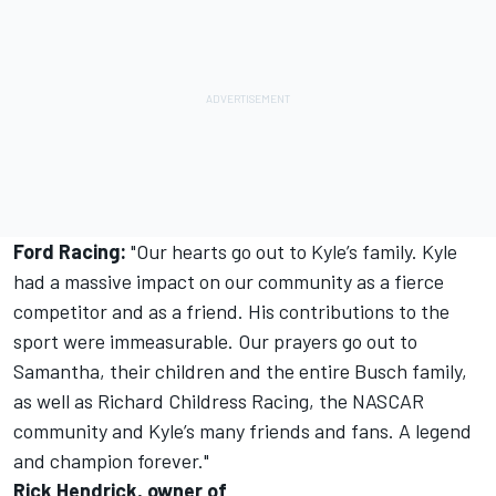
Ford Racing:
"Our hearts go out to Kyle’s family. Kyle
had a massive impact on our community as a fierce
competitor and as a friend. His contributions to the
sport were immeasurable. Our prayers go out to
Samantha, their children and the entire Busch family,
as well as Richard Childress Racing, the NASCAR
community and Kyle’s many friends and fans. A legend
and champion forever."
Rick Hendrick, owner of