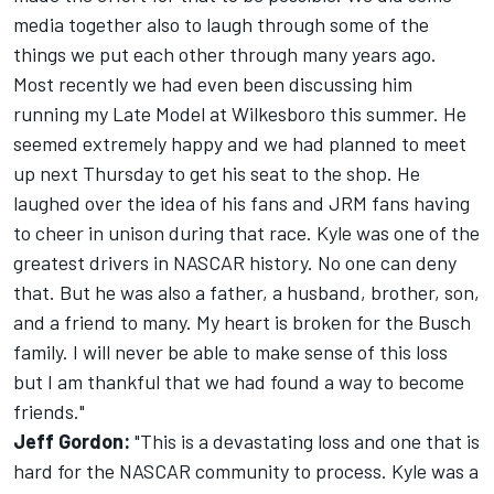
media together also to laugh through some of the
things we put each other through many years ago.
Most recently we had even been discussing him
running my Late Model at Wilkesboro this summer. He
seemed extremely happy and we had planned to meet
up next Thursday to get his seat to the shop. He
laughed over the idea of his fans and JRM fans having
to cheer in unison during that race. Kyle was one of the
greatest drivers in NASCAR history. No one can deny
that. But he was also a father, a husband, brother, son,
and a friend to many. My heart is broken for the Busch
family. I will never be able to make sense of this loss
but I am thankful that we had found a way to become
friends."
Jeff Gordon:
"This is a devastating loss and one that is
hard for the NASCAR community to process. Kyle was a