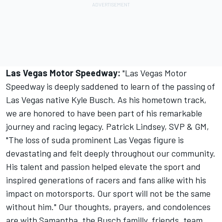
Las Vegas Motor Speedway:
"
Las Vegas Motor
Speedway is deeply saddened to learn of the passing of
Las Vegas native Kyle Busch. As his hometown track,
we are honored to have been part of his remarkable
journey and racing legacy. Patrick Lindsey, SVP & GM,
"The loss of suda prominent Las Vegas figure is
devastating and felt deeply throughout our community.
His talent and passion helped elevate the sport and
inspired generations of racers and fans alike with his
impact on motorsports. Our sport will not be the same
without him." Our thoughts, prayers, and condolences
are with Samantha, the Busch familly, friends, team