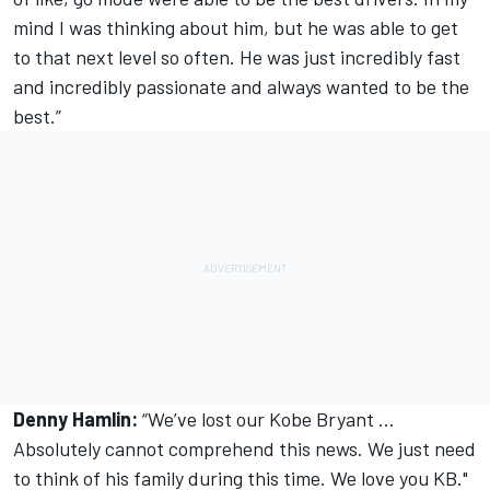
mind I was thinking about him, but he was able to get
to that next level so often. He was just incredibly fast
and incredibly passionate and always wanted to be the
best.”
Denny Hamlin:
“We’ve lost our Kobe Bryant ...
Absolutely cannot comprehend this news. We just need
to think of his family during this time. We love you KB."