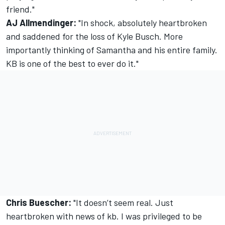
friend."
AJ Allmendinger:
"
In shock, absolutely heartbroken
and saddened for the loss of Kyle Busch
. More
importantly thinking of Samantha and his entire family.
KB is one of the best to ever do it."
Chris Buescher:
"It doesn’t seem real. Just
heartbroken with news of kb. I was privileged to be