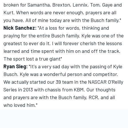
broken for Samantha, Brexton, Lennix, Tom, Gaye and
Kurt. When words are never enough, prayers are all
you have. All of mine today are with the Busch family."
Nick Sanchez:
"At a loss for words, thinking and
praying for the entire Busch family. Kyle was one of the
greatest to ever do it. I will forever cherish the lessons
learned and time spent with him on and off the track.
The sport lost a true giant"
Ryan Sieg:
"It's a very sad day with the passing of Kyle
Busch. Kyle was a wonderful person and competitor.
We actually started our 39 team in the NASCAR O'Reilly
Series in 2013 with chassis from KBM. Our thoughts
and prayers are with the Busch family, RCR, and all
who loved him."