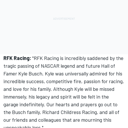
RFK Racing:
"RFK Racing is incredibly saddened by the
tragic passing of NASCAR legend and future Hall of
Famer Kyle Busch. Kyle was universally admired for his
incredible success, competitive fire, passion for racing,
and love for his family. Although Kyle will be missed
immensely, his legacy and spirit will be felt in the
garage indefinitely. Our hearts and prayers go out to
the Busch family, Richard Childress Racing, and all of
our friends and colleagues that are mourning this
unspeakable loss."