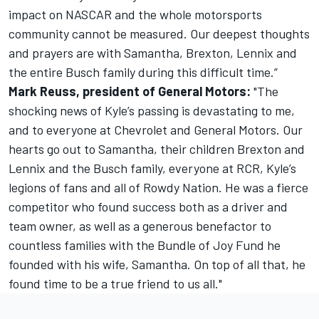
impact on NASCAR and the whole motorsports
community cannot be measured. Our deepest thoughts
and prayers are with Samantha, Brexton, Lennix and
the entire Busch family during this difficult time.”
Mark Reuss, president of General Motors:
"The
shocking news of Kyle’s passing is devastating to me,
and to everyone at Chevrolet and General Motors. Our
hearts go out to Samantha, their children Brexton and
Lennix and the Busch family, everyone at RCR, Kyle’s
legions of fans and all of Rowdy Nation. He was a fierce
competitor who found success both as a driver and
team owner, as well as a generous benefactor to
countless families with the Bundle of Joy Fund he
founded with his wife, Samantha. On top of all that, he
found time to be a true friend to us all."