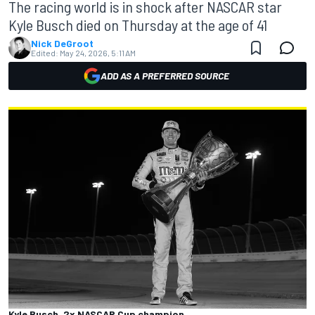
The racing world is in shock after NASCAR star
Kyle Busch died on Thursday at the age of 41
Nick DeGroot
Edited:
May 24, 2026, 5:11 AM
ADD AS A PREFERRED SOURCE
Kyle Busch, 2x NASCAR Cup champion