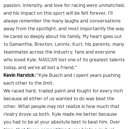
passion, intensity, and love for racing were unmatched,
and his impact on this sport will be felt forever. I’ll
always remember the many laughs and conversations
away from the spotlight, and most importantly the way
he cared so deeply about his family. My heart goes out
to Samantha, Brexton, Lennix, Kurt, his parents, many
teammates across the industry, fans and everyone
who loved Kyle. NASCAR lost one of its greatest talents
today, and we’ve all lost a friend."
Kevin Harvick:
"Kyle Busch and I spent years pushing
each other to the limit.
We raced hard, traded paint and fought for every inch
because all either of us wanted to do was beat the
other. What people may not realize is how much that
rivalry drove us both. Kyle made me better because
you had to be at your absolute best to beat him. Over