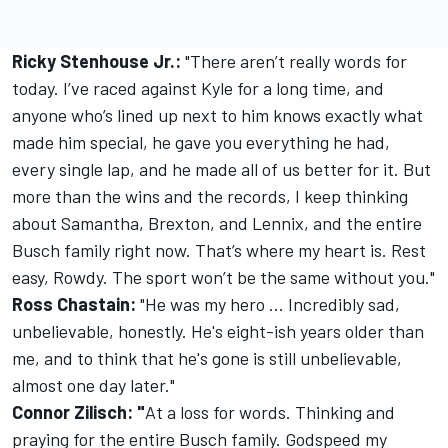
Ricky Stenhouse Jr.:
"There aren’t really words for
today. I’ve raced against Kyle for a long time, and
anyone who’s lined up next to him knows exactly what
made him special, he gave you everything he had,
every single lap, and he made all of us better for it. But
more than the wins and the records, I keep thinking
about Samantha, Brexton, and Lennix, and the entire
Busch family right now. That’s where my heart is. Rest
easy, Rowdy. The sport won’t be the same without you."
Ross Chastain:
"He was my hero ... Incredibly sad,
unbelievable, honestly. He's eight-ish years older than
me, and to think that he's gone is still unbelievable,
almost one day later."
Connor Zilisch: "
At a loss for words. Thinking and
praying for the entire Busch family. Godspeed my