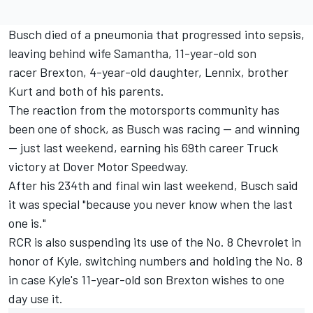
Busch
died of a pneumonia that progressed into sepsis
,
leaving behind wife Samantha, 11-year-old son
racer Brexton, 4-year-old daughter, Lennix, brother
Kurt and both of his parents.
The reaction from the motorsports community has
been one of shock, as Busch was racing -- and winning
-- just last weekend,
earning his 69th career Truck
victory at Dover Motor Speedway.
After his 234th and final win last weekend
, Busch said
it was special "because you never know when the last
one is."
RCR is also suspending its use of the No. 8 Chevrolet in
honor of Kyle, switching numbers and holding the No. 8
in case Kyle's 11-year-old son Brexton wishes to one
day use it.