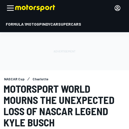
FORMULA 1
MOTOGP
INDYCAR
SUPERCARS
NASCAR Cup
Charlotte
MOTORSPORT WORLD
MOURNS THE UNEXPECTED
LOSS OF NASCAR LEGEND
KYLE BUSCH