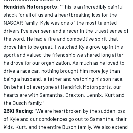
Hendrick Motorsports:
“This is an incredibly painful
shock for all of us and a heartbreaking loss for the
NASCAR family. Kyle was one of the most talented
drivers I’ve ever seen and a racer in the truest sense of
the word. He had a fire and competitive spirit that
drove him to be great. I watched Kyle grow up in this
sport and valued the friendship we shared long after
he drove for our organization. As much as he loved to
drive a race car, nothing brought him more joy than
being a husband, a father and watching his son race.
On behalf of everyone at Hendrick Motorsports, our
hearts are with Samantha, Brexton, Lennix, Kurt and
the Busch family.”
23XI Racing:
"We are heartbroken by the sudden loss
of Kyle and our condolences go out to Samantha, their
kids, Kurt, and the entire Busch family. We also extend