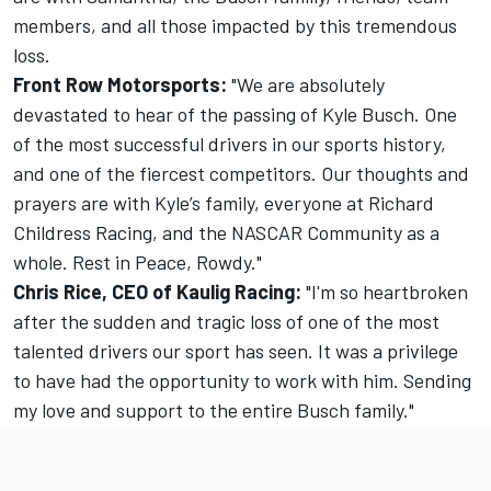
members, and all those impacted by this tremendous
loss.
Front Row Motorsports:
"We are absolutely
devastated to hear of the passing of Kyle Busch. One
of the most successful drivers in our sports history,
and one of the fiercest competitors. Our thoughts and
prayers are with Kyle’s family, everyone at Richard
Childress Racing, and the NASCAR Community as a
whole. Rest in Peace, Rowdy."
Chris Rice, CEO of Kaulig Racing:
"I'm so heartbroken
after the sudden and tragic loss of one of the most
talented drivers our sport has seen. It was a privilege
to have had the opportunity to work with him. Sending
my love and support to the entire Busch family."