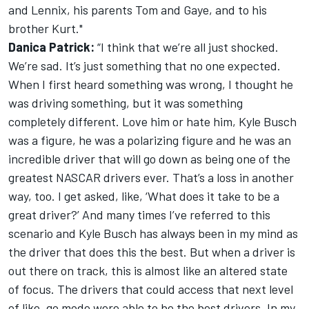
and Lennix, his parents Tom and Gaye, and to his
brother Kurt."
Danica Patrick:
“I think that we’re all just shocked.
We’re sad. It’s just something that no one expected.
When I first heard something was wrong, I thought he
was driving something, but it was something
completely different. Love him or hate him, Kyle Busch
was a figure, he was a polarizing figure and he was an
incredible driver that will go down as being one of the
greatest NASCAR drivers ever. That’s a loss in another
way, too. I get asked, like, ‘What does it take to be a
great driver?’ And many times I’ve referred to this
scenario and Kyle Busch has always been in my mind as
the driver that does this the best. But when a driver is
out there on track, this is almost like an altered state
of focus. The drivers that could access that next level
of like, go mode were able to be the best drivers. In my