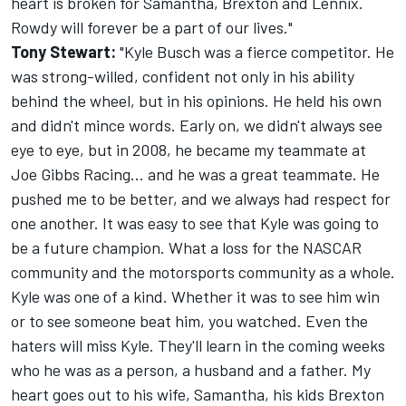
heart is broken for Samantha, Brexton and Lennix.
Rowdy will forever be a part of our lives."
Tony Stewart:
"Kyle Busch was a fierce competitor. He
was strong-willed, confident not only in his ability
behind the wheel, but in his opinions. He held his own
and didn't mince words. Early on, we didn't always see
eye to eye, but in 2008, he became my teammate at
Joe Gibbs Racing... and he was a great teammate. He
pushed me to be better, and we always had respect for
one another. It was easy to see that Kyle was going to
be a future champion. What a loss for the NASCAR
community and the motorsports community as a whole.
Kyle was one of a kind. Whether it was to see him win
or to see someone beat him, you watched. Even the
haters will miss Kyle. They'll learn in the coming weeks
who he was as a person, a husband and a father. My
heart goes out to his wife, Samantha, his kids Brexton