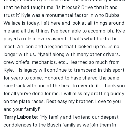
that he had taught me. 'Is it loose? Drive thru it and
trust it' Kyle was a monumental factor in who Bubba
Wallace is today. I sit here and look at all things around
me and all the things I've been able to accomplish..Kyle
played a role in every aspect. That's what hurts the
most. An icon and a legend that I looked up to...is no
longer with us. Myself along with many other drivers,
crew chiefs, mechanics, etc... learned so much from
Kyle. His legacy will continue to transcend in this sport
for years to come. Honored to have shared the same
racetrack with one of the best to ever do it. Thank you
for all you've done for me. I will miss my drafting buddy
on the plate races. Rest easy my brother. Love to you
and your family!"
Terry Labonte:
"My family and I extend our deepest
condolences to the Busch family as we join them in