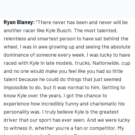
Ryan Blaney:
"There never has been and never will be
another racer like Kyle Busch. The most talented,
relentless and smartest person to have sat behind the
wheel. I was in awe growing up and seeing the absolute
dominance of someone every week. I was lucky to have
raced with Kyle in late models, trucks, Nationwide, cup
and no one would make you feel like you had so little
talent because he could do things that just seemed
impossible to do, but it was normal to him. Getting to
know Kyle over the years, I got the chance to
experience how incredibly funny and charismatic his
personality was. I truly believe Kyle is the greatest
driver that our sport has ever seen. And we were lucky
to witness it, whether you're a fan or competitor. My