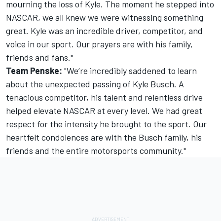
mourning the loss of Kyle. The moment he stepped into
NASCAR, we all knew we were witnessing something
great. Kyle was an incredible driver, competitor, and
voice in our sport. Our prayers are with his family,
friends and fans."
Team Penske:
"We’re incredibly saddened to learn
about the unexpected passing of Kyle Busch. A
tenacious competitor, his talent and relentless drive
helped elevate NASCAR at every level. We had great
respect for the intensity he brought to the sport. Our
heartfelt condolences are with the Busch family, his
friends and the entire motorsports community."