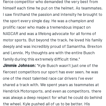
fierce competitor who demanded the very best from
himself each time he put on the helmet. As teammates,
I saw firsthand the passion and intensity he brought to
the sport every single day. He was a champion and
prolific racer who made a tremendous impact on
NASCAR and was a lifelong advocate for all forms of
motor sports. But beyond the track, he loved his family
deeply and was incredibly proud of Samantha, Brexton
and Lennix. My thoughts are with the entire Busch
family during this extremely difficult time."
Jimmie Johnson:
"Kyle Busch wasn’t just one of the
fiercest competitors our sport has ever seen, he was
one of the most talented race car drivers I’ve ever
shared a track with. We spent years as teammates at
Hendrick Motorsports, and even as competitors, there
was always a deep respect for what he could do behind
the wheel. Kyle pushed all of us to be better. His