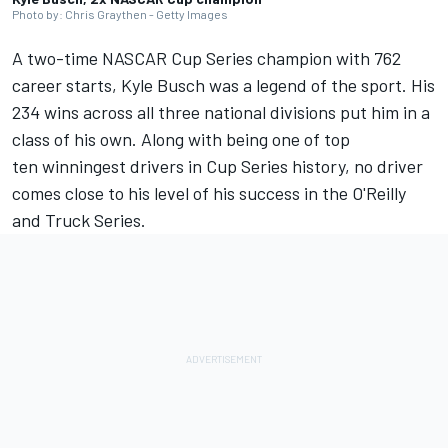
Photo by: Chris Graythen - Getty Images
A two-time NASCAR Cup Series champion with 762
career starts, Kyle Busch was a legend of the sport.
His
234 wins across all three national divisions put him in a
class of his own. Along with being one of top
ten winningest drivers in Cup Series history, no driver
comes close to his level of his success in the O'Reilly
and Truck Series.