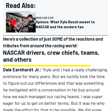
Read Also:
NASCAR CUP
Opinion: What Kyle Busch meant to
NASCAR and the modern fan
Here's a collection of just SOME of the reactions and
tributes from around the racing world:
NASCAR drivers, crew chiefs, teams,
and others
Dale Earnhardt Jr.:
"Kyle and I had a really challenging
existence for many years. But we luckily took the time
to figure out our differences and that was something
he instigated with a conversation in his bus around
how we each managed our racing teams. I was super
eager for us to get on better terms. But it was he who
made the effort for that to be possible. We did some