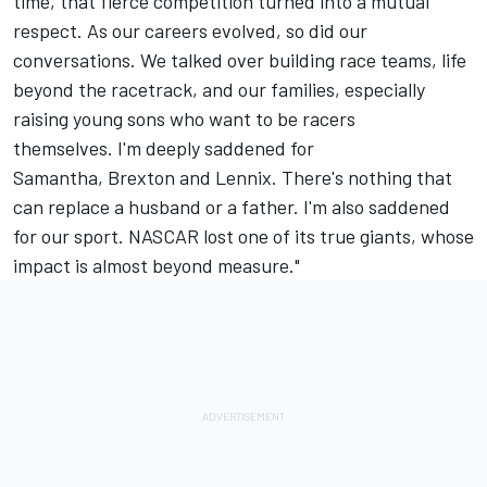
time, that fierce competition turned into a mutual
respect. As our careers evolved, so did our
conversations. We talked over building race teams, life
beyond the racetrack, and our families, especially
raising young sons who want to be racers
themselves. I'm deeply saddened for
Samantha, Brexton and Lennix. There's nothing that
can replace a husband or a father. I'm also saddened
for our sport. NASCAR lost one of its true giants, whose
impact is almost beyond measure."