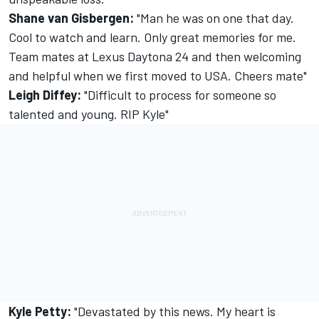
Shane van Gisbergen:
"Man he was on one that day.
Cool to watch and learn. Only great memories for me.
Team mates at Lexus Daytona 24 and then welcoming
and helpful when we first moved to USA. Cheers mate"
Leigh Diffey:
"Difficult to process for someone so
talented and young. RIP Kyle"
Kyle Petty:
"Devastated by this news. My heart is