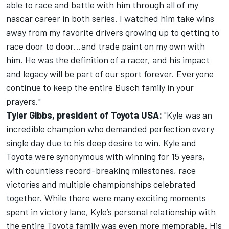
able to race and battle with him through all of my
nascar career in both series. I watched him take wins
away from my favorite drivers growing up to getting to
race door to door…and trade paint on my own with
him. He was the definition of a racer, and his impact
and legacy will be part of our sport forever. Everyone
continue to keep the entire Busch family in your
prayers."
Tyler Gibbs, president of Toyota USA:
"Kyle was an
incredible champion who demanded perfection every
single day due to his deep desire to win. Kyle and
Toyota were synonymous with winning for 15 years,
with countless record-breaking milestones, race
victories and multiple championships celebrated
together. While there were many exciting moments
spent in victory lane, Kyle’s personal relationship with
the entire Toyota family was even more memorable. His