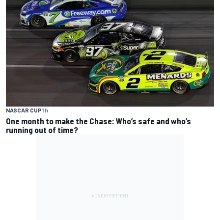
NASCAR CUP
1 h
One month to make the Chase: Who’s safe and who’s
running out of time?