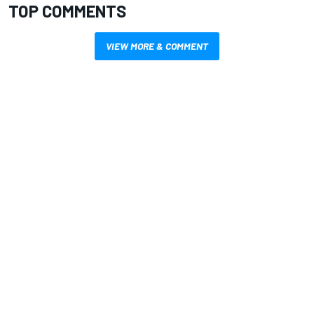
TOP COMMENTS
VIEW MORE & COMMENT