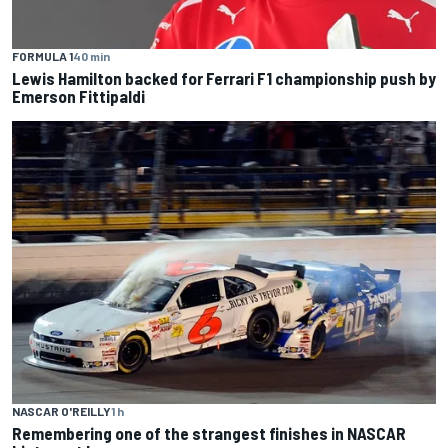
FORMULA 1
40 min
Lewis Hamilton backed for Ferrari F1 championship push by
Emerson Fittipaldi
NASCAR O'REILLY
1 h
Remembering one of the strangest finishes in NASCAR