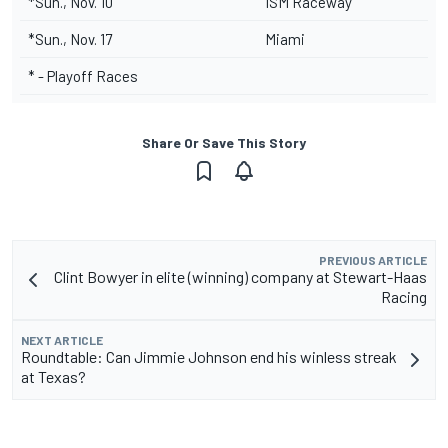
*Sun., Nov. 10
ISM Raceway
*Sun., Nov. 17
Miami
* - Playoff Races
Share Or Save This Story
PREVIOUS ARTICLE
Clint Bowyer in elite (winning) company at Stewart-Haas
Racing
NEXT ARTICLE
Roundtable: Can Jimmie Johnson end his winless streak
at Texas?