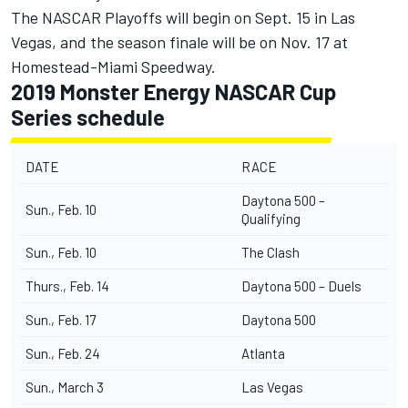
The NASCAR Playoffs will begin on Sept. 15 in Las
Vegas, and the season finale will be on Nov. 17 at
Homestead-Miami Speedway.
2019 Monster Energy NASCAR Cup
Series schedule
DATE
RACE
Daytona 500 –
Sun., Feb. 10
Qualifying
Sun., Feb. 10
The Clash
Thurs., Feb. 14
Daytona 500 – Duels
Sun., Feb. 17
Daytona 500
Sun., Feb. 24
Atlanta
Sun., March 3
Las Vegas