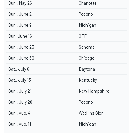
Sun., May 26
Charlotte
Sun., June 2
Pocono
Sun., June 9
Michigan
Sun. June 16
OFF
Sun., June 23
Sonoma
Sun., June 30
Chicago
Sat., July 6
Daytona
Sat., July 13
Kentucky
Sun., July 21
New Hampshire
Sun., July 28
Pocono
Sun., Aug. 4
Watkins Glen
Sun., Aug. 11
Michigan