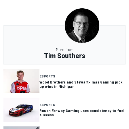
More from
Tim Southers
ESPORTS
Wood Brothers and Stewart-Haas Gaming pick
up wins in Michigan
ESPORTS
Roush Fenway Gaming uses consistency to fuel
success