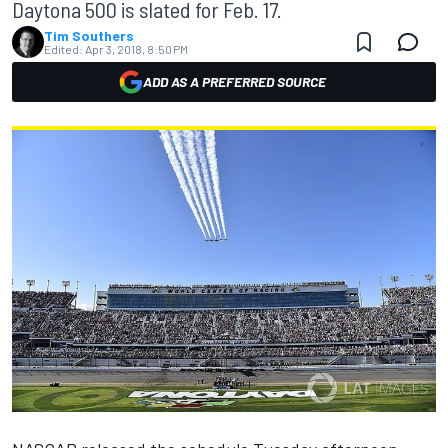
Daytona 500 is slated for Feb. 17.
Tim Southers
Edited:
Apr 3, 2018, 8:50 PM
ADD AS A PREFERRED SOURCE