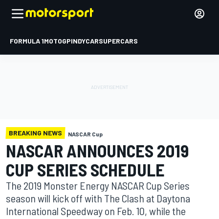
FORMULA 1
MOTOGP
INDYCAR
SUPERCARS
BREAKING NEWS
NASCAR Cup
NASCAR ANNOUNCES 2019
CUP SERIES SCHEDULE
The 2019 Monster Energy NASCAR Cup Series
season will kick off with The Clash at Daytona
International Speedway on Feb. 10, while the