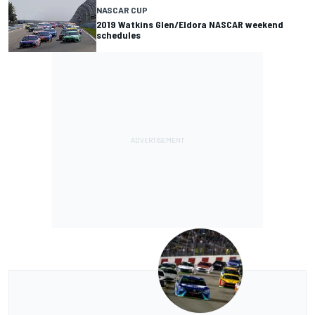
NASCAR CUP
2019 Watkins Glen/Eldora NASCAR weekend
schedules