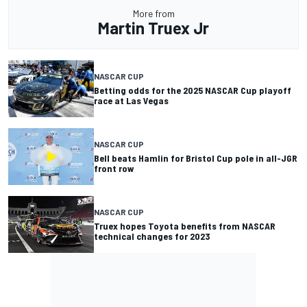
More from
Martin Truex Jr
NASCAR CUP
Betting odds for the 2025 NASCAR Cup playoff
race at Las Vegas
NASCAR CUP
Bell beats Hamlin for Bristol Cup pole in all-JGR
front row
NASCAR CUP
Truex hopes Toyota benefits from NASCAR
technical changes for 2023