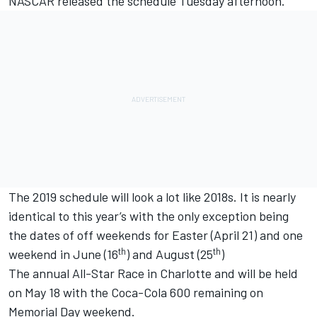
NASCAR released the schedule Tuesday afternoon.
The 2019 schedule will look a lot like 2018s. It is nearly
identical to this year’s with the only exception being
the dates of off weekends for Easter (April 21) and one
th
th
weekend in June (16
) and August (25
)
The annual All-Star Race in Charlotte and will be held
on May 18 with the Coca-Cola 600 remaining on
Memorial Day weekend.