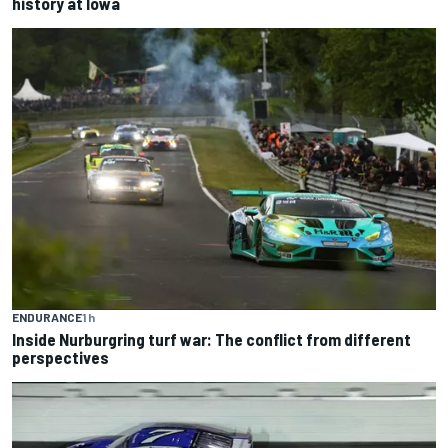
history at Iowa
ENDURANCE
1 h
Inside Nurburgring turf war: The conflict from different
perspectives