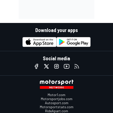
Download your apps
Social media
Motor1.com
Motorsportjobs.com
Autosport.com
Motorsportstats.com
RideApart.com