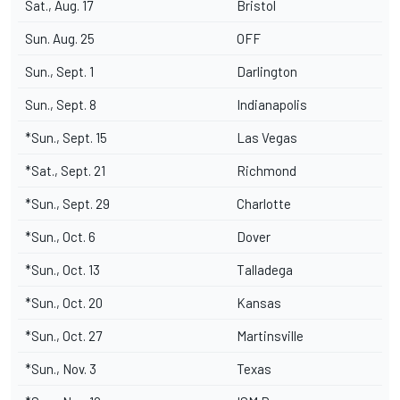
Sat., Aug. 17
Bristol
Sun. Aug. 25
OFF
Sun., Sept. 1
Darlington
Sun., Sept. 8
Indianapolis
*Sun., Sept. 15
Las Vegas
*Sat., Sept. 21
Richmond
*Sun., Sept. 29
Charlotte
*Sun., Oct. 6
Dover
*Sun., Oct. 13
Talladega
*Sun., Oct. 20
Kansas
*Sun., Oct. 27
Martinsville
*Sun., Nov. 3
Texas