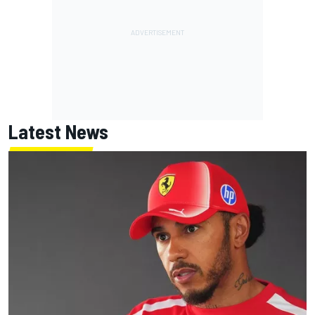
Latest News