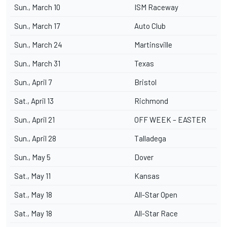
Sun., March 10
ISM Raceway
Sun., March 17
Auto Club
Sun., March 24
Martinsville
Sun., March 31
Texas
Sun., April 7
Bristol
Sat., April 13
Richmond
Sun., April 21
OFF WEEK – EASTER
Sun., April 28
Talladega
Sun., May 5
Dover
Sat., May 11
Kansas
Sat., May 18
All-Star Open
Sat., May 18
All-Star Race