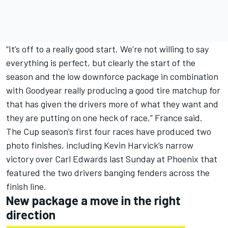
“It’s off to a really good start. We’re not willing to say
everything is perfect, but clearly the start of the
season and the low downforce package in combination
with Goodyear really producing a good tire matchup for
that has given the drivers more of what they want and
they are putting on one heck of race,” France said.
The Cup season’s first four races have produced two
photo finishes, including Kevin Harvick’s narrow
victory over Carl Edwards last Sunday at Phoenix that
featured the two drivers banging fenders across the
finish line.
New package a move in the right
direction