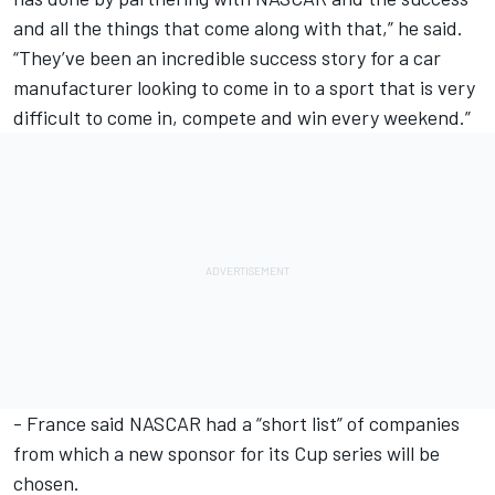
and all the things that come along with that,” he said.
“They’ve been an incredible success story for a car
manufacturer looking to come in to a sport that is very
difficult to come in, compete and win every weekend.”
- France said NASCAR had a “short list” of companies
from which a new sponsor for its Cup series will be
chosen.