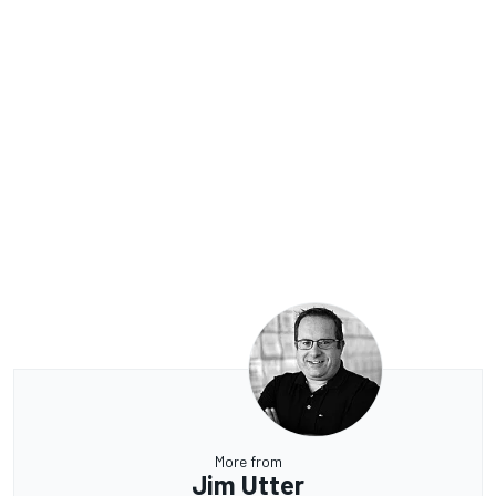
More from
Jim Utter