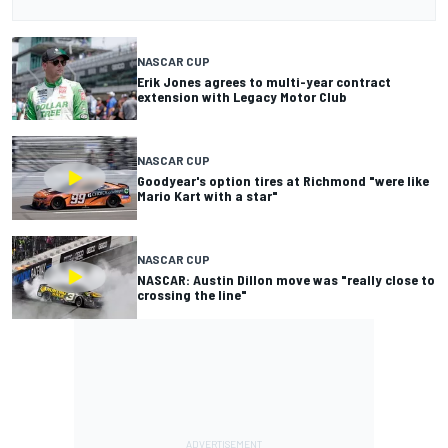
NASCAR CUP
Erik Jones agrees to multi-year contract
extension with Legacy Motor Club
NASCAR CUP
Goodyear's option tires at Richmond "were like
Mario Kart with a star"
NASCAR CUP
NASCAR: Austin Dillon move was "really close to
crossing the line"