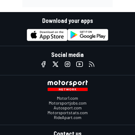
Download your apps
Social media
Motor1.com
Motorsportjobs.com
Autosport.com
Motorsportstats.com
RideApart.com
Contact us