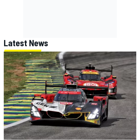
Latest News