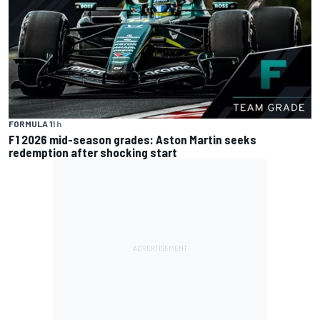
FORMULA 1
1 h
F1 2026 mid-season grades: Aston Martin seeks
redemption after shocking start