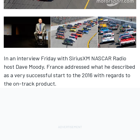
In an interview Friday with SiriusXM NASCAR Radio
host Dave Moody, France addressed what he described
as a very successful start to the 2016 with regards to
the on-track product.