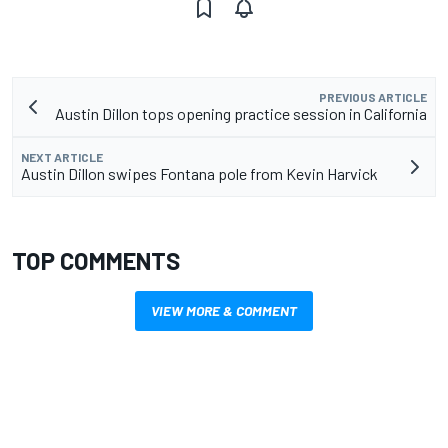
PREVIOUS ARTICLE
Austin Dillon tops opening practice session in California
NEXT ARTICLE
Austin Dillon swipes Fontana pole from Kevin Harvick
TOP COMMENTS
VIEW MORE & COMMENT