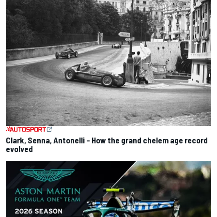
Clark, Senna, Antonelli – How the grand chelem age record
evolved