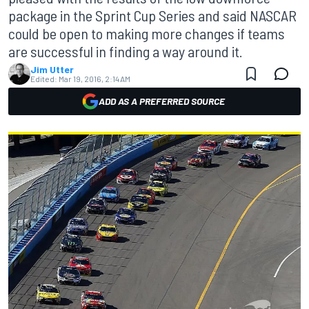
package in the Sprint Cup Series and said NASCAR
could be open to making more changes if teams
are successful in finding a way around it.
Jim Utter
Edited:
Mar 19, 2016, 2:14 AM
ADD AS A PREFERRED SOURCE