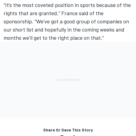
“It’s the most coveted position in sports because of the
rights that are granted,” France said of the
sponsorship. “We’ve got a good group of companies on
our short list and hopefully in the coming weeks and
months we’ll get to the right place on that.”
Share Or Save This Story