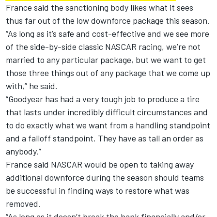
France said the sanctioning body likes what it sees
thus far out of the low downforce package this season.
“As long as it’s safe and cost-effective and we see more
of the side-by-side classic NASCAR racing, we’re not
married to any particular package, but we want to get
those three things out of any package that we come up
with,” he said.
“Goodyear has had a very tough job to produce a tire
that lasts under incredibly difficult circumstances and
to do exactly what we want from a handling standpoint
and a falloff standpoint. They have as tall an order as
anybody.”
France said NASCAR would be open to taking away
additional downforce during the season should teams
be successful in finding ways to restore what was
removed.
“As long as it doesn’t break the bank financially and/or