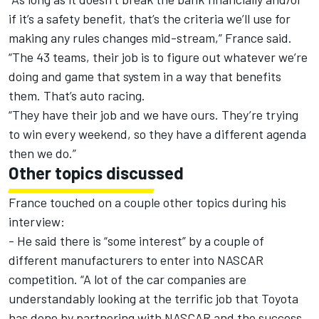
if it’s a safety benefit, that’s the criteria we’ll use for
making any rules changes mid-stream,” France said.
“The 43 teams, their job is to figure out whatever we’re
doing and game that system in a way that benefits
them. That’s auto racing.
“They have their job and we have ours. They’re trying
to win every weekend, so they have a different agenda
then we do.”
Other topics discussed
France touched on a couple other topics during his
interview:
- He said there is “some interest” by a couple of
different manufacturers to enter into NASCAR
competition. “A lot of the car companies are
understandably looking at the terrific job that Toyota
has done by partnering with NASCAR and the success