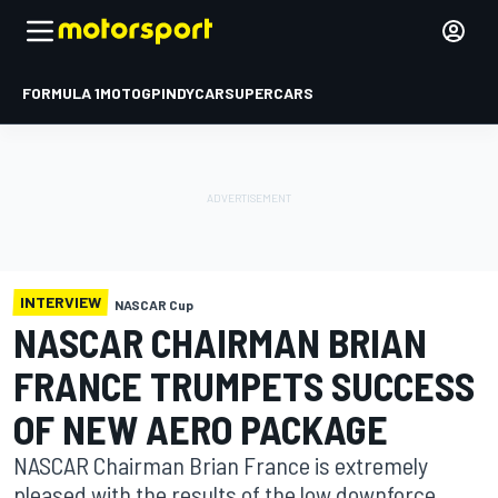
FORMULA 1
MOTOGP
INDYCAR
SUPERCARS
INTERVIEW
NASCAR Cup
NASCAR CHAIRMAN BRIAN
FRANCE TRUMPETS SUCCESS
OF NEW AERO PACKAGE
NASCAR Chairman Brian France is extremely
pleased with the results of the low downforce