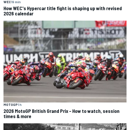
WEC
19 min
How WEC's Hypercar title fight is shaping up with revised
2026 calendar
MOTOGP
1 h
2026 MotoGP British Grand Prix – How to watch, session
times & more