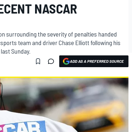
RECENT NASCAR
on surrounding the severity of penalties handed
ports team and driver Chase Elliott following his
 last Sunday.
ADD AS A PREFERRED SOURCE