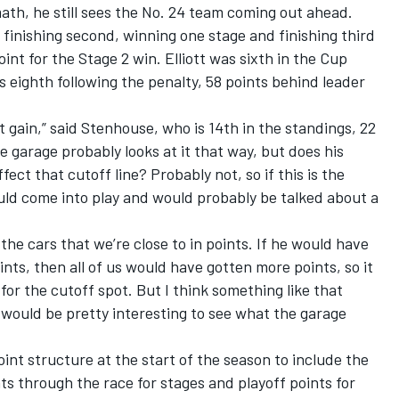
th, he still sees the No. 24 team coming out ahead.
for finishing second, winning one stage and finishing third
oint for the Stage 2 win. Elliott was sixth in the Cup
 eighth following the penalty, 58 points behind leader
et gain,” said Stenhouse, who is 14th in the standings, 22
le garage probably looks at it that way, but does his
fect that cutoff line? Probably not, so if this is the
ould come into play and would probably be talked about a
 the cars that we’re close to in points. If he would have
nts, then all of us would have gotten more points, so it
r the cutoff spot. But I think something like that
would be pretty interesting to see what the garage
nt structure at the start of the season to include the
nts through the race for stages and playoff points for