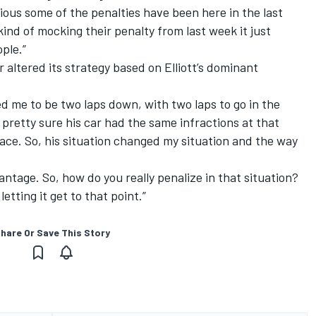
ious some of the penalties have been here in the last
s kind of mocking their penalty from last week it just
ople.”
 altered its strategy based on Elliott’s dominant
ped me to be two laps down, with two laps to go in the
pretty sure his car had the same infractions at that
race. So, his situation changed my situation and the way
tage. So, how do you really penalize in that situation?
letting it get to that point.”
hare Or Save This Story