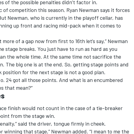
 of the possible penalties didn’t factor in.
 of competition this season. Ryan Newman says it forces
But Newman, who is currently in the playoff cellar, has
unning up front and racing mid-pack when it comes to
t more of a gap now from first to 16th let’s say,” Newman
the stage breaks. You just have to run as hard as you
an the whole time. At the same time not sacrifice the
in. The big one is at the end. So, getting stage points and
 position for the next stage is not a good plan.
e No. 24 got all those points. And what is an encumbered
es that mean?”
es
e finish would not count in the case of a tie-breaker
point from the stage win.
alty,” said the driver, tongue firmly in cheek.
for winning that stage,” Newman added. “I mean to me the