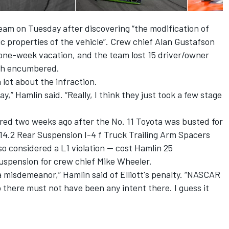
eam on Tuesday after discovering “the modification of
 properties of the vehicle”. Crew chief Alan Gustafson
 one-week vacation, and the team lost 15 driver/owner
ish encumbered.
lot about the infraction.
ay,” Hamlin said. “Really, I think they just took a few stage
ed two weeks ago after the No. 11 Toyota was busted for
0.14.2 Rear Suspension I-4 f Truck Trailing Arm Spacers
so considered a L1 violation — cost Hamlin 25
uspension for crew chief Mike Wheeler.
s a misdemeanor,” Hamlin said of Elliott's penalty. “NASCAR
o there must not have been any intent there. I guess it