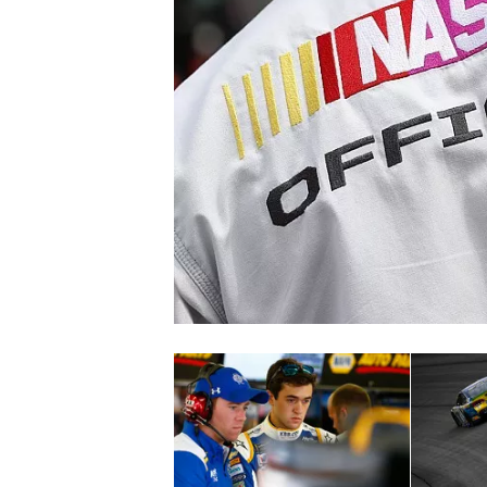
SUPERCARS