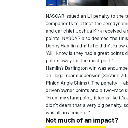
NASCAR issued an L1 penalty to the t
components to affect the aerodynamic
and car chief Joshua Kirk received a
points. NASCAR also deemed the fin
Denny Hamlin admits he didn’t know a 
"All I know is they had a great points d
points away for the most part.”
Hamlin’s Darlington win was encumber
an illegal rear suspension (Section 2
Pinion Angle Shims). The penalty — al
driver/owner points and a two-race s
“From my standpoint, it looks like it'
didn't deem that a very big penalty, s
was all an accident.”
Not much of an impact?