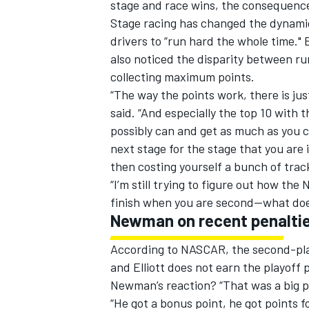
stage and race wins, the consequences
Stage racing has changed the dynamic
drivers to “run hard the whole time." 
also noticed the disparity between r
collecting maximum points.
“The way the points work, there is jus
said. “And especially the top 10 with 
possibly can and get as much as you c
next stage for the stage that you are 
then costing yourself a bunch of track
“I’m still trying to figure out how th
finish when you are second--what do
Newman on recent penalti
According to NASCAR, the second-plac
and Elliott does not earn the playoff 
Newman’s reaction? “That was a big pen
“He got a bonus point, he got points 