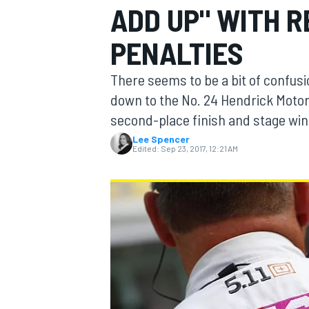
ADD UP" WITH 
MOTOGP
PENALTIES
There seems to be a bit of confusi
down to the No. 24 Hendrick Motors
second-place finish and stage win
Lee Spencer
Edited:
Sep 23, 2017, 12:21 AM
INDYCAR