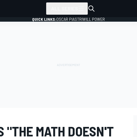
ALL SERIES
QUICK LINKS:
OSCAR PIASTRI
WILL POWER
 "THE MATH DOESN'T