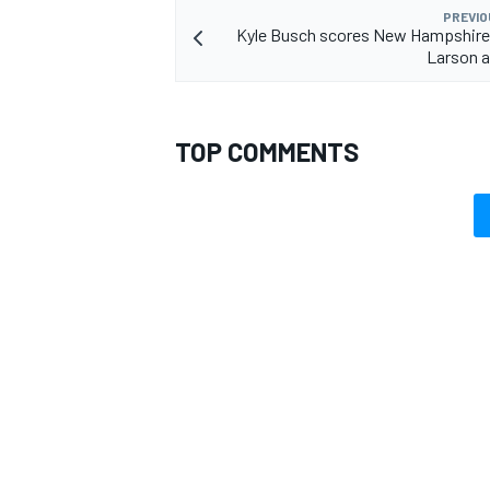
PREVIO
Kyle Busch scores New Hampshire 
Larson a
TOP COMMENTS