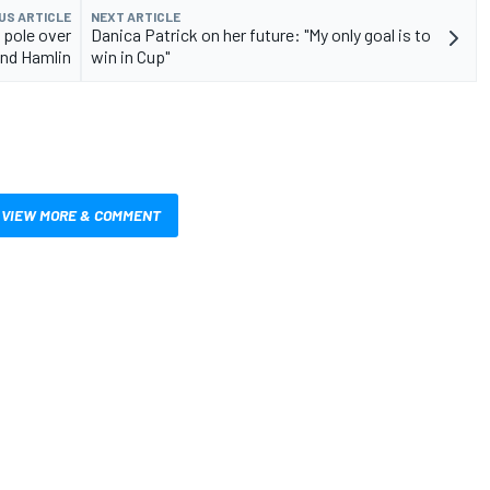
US ARTICLE
NEXT ARTICLE
pole over
Danica Patrick on her future: "My only goal is to
nd Hamlin
win in Cup"
VIEW MORE & COMMENT