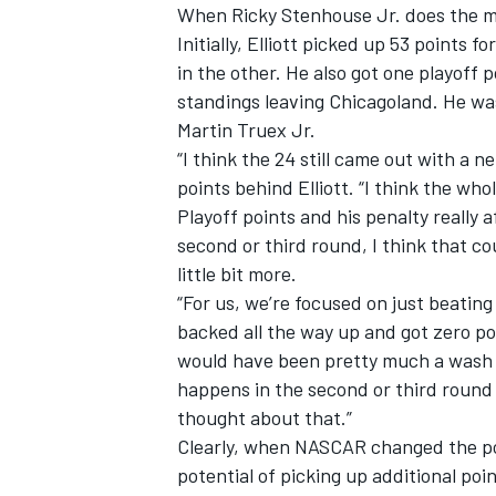
When Ricky Stenhouse Jr. does the ma
Initially, Elliott picked up 53 points 
in the other. He also got one playoff p
standings leaving Chicagoland. He was
Martin Truex Jr.
“I think the 24 still came out with a n
points behind Elliott. “I think the who
Playoff points and his penalty really af
second or third round, I think that c
little bit more.
“For us, we’re focused on just beating
backed all the way up and got zero poi
would have been pretty much a wash fo
happens in the second or third round 
thought about that.”
Clearly, when NASCAR changed the poi
potential of picking up additional poi