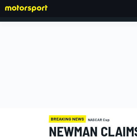
FORMULA 1
BREAKING NEWS
NASCAR Cup
NEWMAN CLAIMS