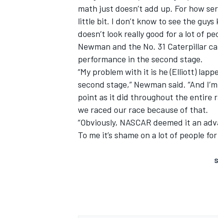
math just doesn’t add up. For how ser
little bit. I don’t know to see the guy
doesn’t look really good for a lot of pe
Newman and the No. 31 Caterpillar car
performance in the second stage.
“My problem with it is he (Elliott) lap
second stage,” Newman said. “And I’m 
point as it did throughout the entire 
we raced our race because of that.
“Obviously, NASCAR deemed it an advan
To me it’s shame on a lot of people for 
S