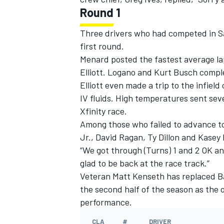
Round 1
Three drivers who had competed in Sat
first round.
Menard posted the fastest average la
Elliott. Logano and Kurt Busch compl
Elliott even made a trip to the infield
IV fluids. High temperatures sent seve
Xfinity race.
Among those who failed to advance to
Jr., David Ragan, Ty Dillon and Kasey
“We got through (Turns) 1 and 2 OK and
glad to be back at the race track.”
Veteran Matt Kenseth has replaced Ba
the second half of the season as the 
performance.
CLA
#
DRIVER