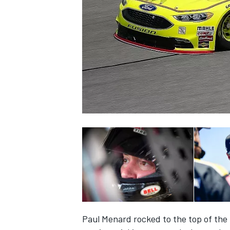
SUPERCARS
Paul Menard rocked to the top of the 