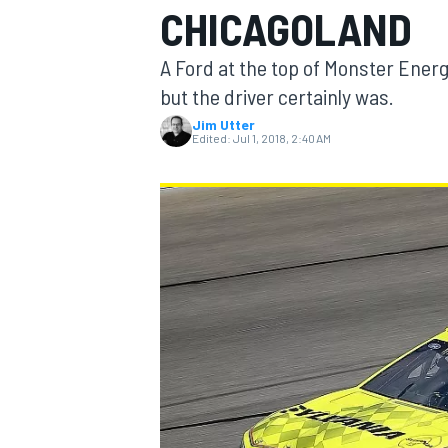
CHICAGOLAND
MOTOGP
A Ford at the top of Monster Ener
but the driver certainly was.
Jim Utter
Edited:
Jul 1, 2018, 2:40 AM
INDYCAR