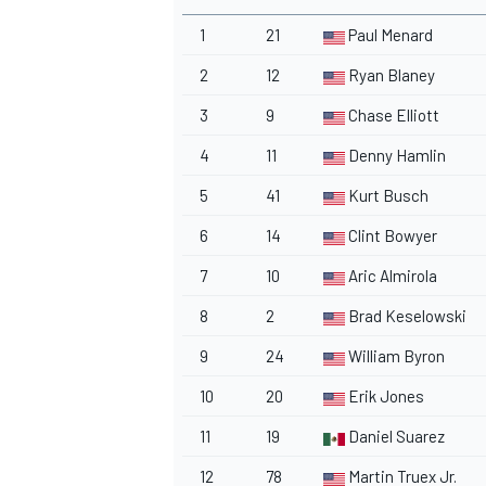
1
21
Paul Menard
2
12
Ryan Blaney
3
9
Chase Elliott
4
11
Denny Hamlin
5
41
Kurt Busch
6
14
Clint Bowyer
7
10
Aric Almirola
8
2
Brad Keselowski
9
24
William Byron
10
20
Erik Jones
11
19
Daniel Suarez
12
78
Martin Truex Jr.