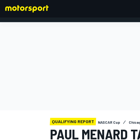
FORMULA 1
QUALIFYING REPORT
NASCAR Cup
Chica
PAUL MENARD T