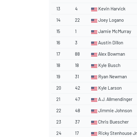
13
4
Kevin Harvick
14
22
Joey Logano
15
1
Jamie McMurray
16
3
Austin Dillon
17
88
Alex Bowman
18
18
Kyle Busch
19
31
Ryan Newman
20
42
Kyle Larson
21
47
A.J. Allmendinger
22
48
Jimmie Johnson
23
37
Chris Buescher
24
17
Ricky Stenhouse Jr