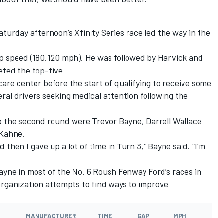
urday afternoon’s Xfinity Series race led the way in the
p speed (180.120 mph). He was followed by Harvick and
eted the top-five.
 care center before the start of qualifying to receive some
ral drivers seeking medical attention following the
 the second round were Trevor Bayne, Darrell Wallace
 Kahne.
 then I gave up a lot of time in Turn 3,” Bayne said. “I’m
yne in most of the No. 6 Roush Fenway Ford’s races in
organization attempts to find ways to improve
MANUFACTURER
TIME
GAP
MPH