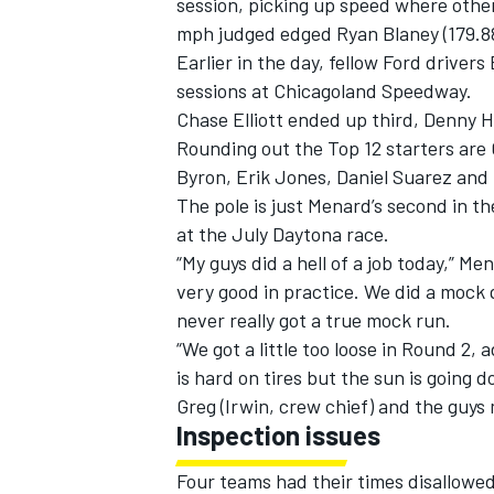
session, picking up speed where othe
mph judged edged Ryan Blaney (179.88
Earlier in the day, fellow Ford driver
sessions at Chicagoland Speedway.
Chase Elliott ended up third, Denny 
Rounding out the Top 12 starters are 
Byron, Erik Jones, Daniel Suarez and 
The pole is just Menard’s second in th
at the July Daytona race.
“My guys did a hell of a job today,” M
very good in practice. We did a mock q
never really got a true mock run.
“We got a little too loose in Round 2,
is hard on tires but the sun is going do
Greg (Irwin, crew chief) and the guy
Inspection issues
Four teams had their times disallowed