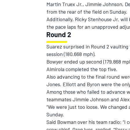
Martin Truex Jr., Jimmie Johnson, Den
from the rear of the field on Sunday.
Additionally, Ricky Stenhouse Jr. will 
the pace laps for an unapproved adj
Round 2
Suarez surprised in Round 2 vaulting t
session (180.668 mph).
Bowyer ended up second (179.868 mph)
Almirola completed the top five.
Also advancing to the final round we
Jones. Elliott and Byron were the onl
Among those who failed to advance w
teammates Jimmie Johnson and Alex 
“We were just too loose. We changed a 
Sunday.
Said Bowman over his team radio: “I co
crew chief, Greg Ives, replied, “Sorry