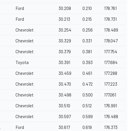
Ford
30.208
0.210
178.761
Ford
30.213
0.215
178.731
Chevrolet
30.254
0.256
178.489
Chevrolet
30.329
0.331
178.047
Chevrolet
30.379
0.381
177.754
Toyota
30.391
0.393
177.684
Chevrolet
30.459
0.461
177.288
Chevrolet
30.470
0.472
177.223
Chevrolet
30.498
0.500
177.061
Chevrolet
30.510
0.512
176.991
Chevrolet
30.597
0.599
176.488
.
Ford
30.617
0.619
176.373