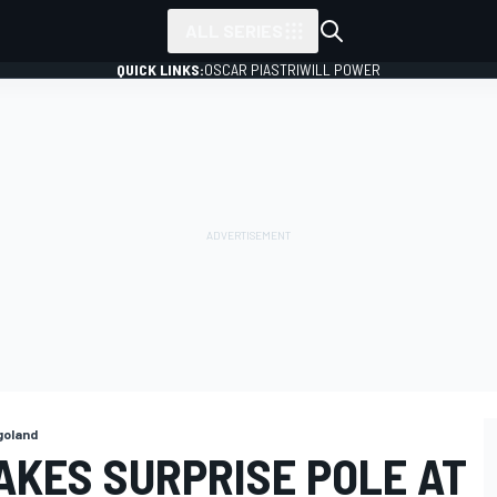
ALL SERIES
QUICK LINKS:
OSCAR PIASTRI
WILL POWER
goland
AKES SURPRISE POLE AT