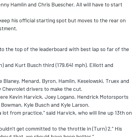
ny Hamlin and Chris Buescher. All will have to start
keep his official starting spot but moves to the rear on
ustment.
o the top of the leaderboard with best lap so far of the
 and Kurt Busch third (179.641 mph). Elliott and
re Blaney, Menard, Byron, Hamlin, Keselowski, Truex and
y Chevrolet drivers to make the cut.
ere Kevin Harvick, Joey Logano, Hendrick Motorsports
Bowman, Kyle Busch and Kyle Larson.
lot from practice,” said Harvick, who will line up 13th on
uldn't get committed to the throttle in (Turn) 2.” His
 about that, we should have been better.”