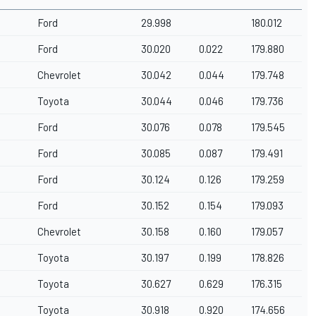
Ford
29.998
180.012
Ford
30.020
0.022
179.880
Chevrolet
30.042
0.044
179.748
Toyota
30.044
0.046
179.736
Ford
30.076
0.078
179.545
Ford
30.085
0.087
179.491
Ford
30.124
0.126
179.259
Ford
30.152
0.154
179.093
Chevrolet
30.158
0.160
179.057
Toyota
30.197
0.199
178.826
Toyota
30.627
0.629
176.315
Toyota
30.918
0.920
174.656