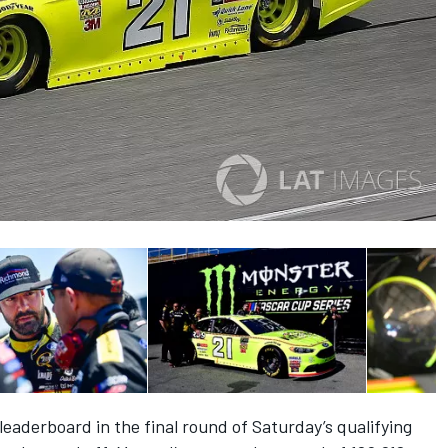
leaderboard in the final round of Saturday’s qualifying