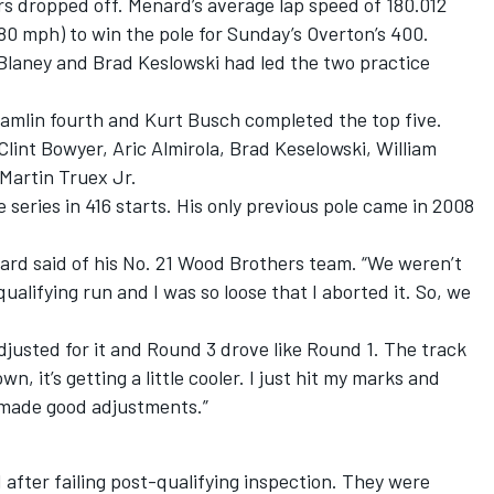
rs dropped off. Menard’s average lap speed of 180.012
0 mph) to win the pole for Sunday’s Overton’s 400.
s Blaney and Brad Keslowski had led the two practice
Hamlin fourth and Kurt Busch completed the top five.
Clint Bowyer, Aric Almirola, Brad Keselowski, William
Martin Truex Jr.
e series in 416 starts. His only previous pole came in 2008
enard said of his No. 21 Wood Brothers team. “We weren’t
ualifying run and I was so loose that I aborted it. So, we
 adjusted for it and Round 3 drove like Round 1. The track
wn, it’s getting a little cooler. I just hit my marks and
s made good adjustments.”
 after failing post-qualifying inspection. They were