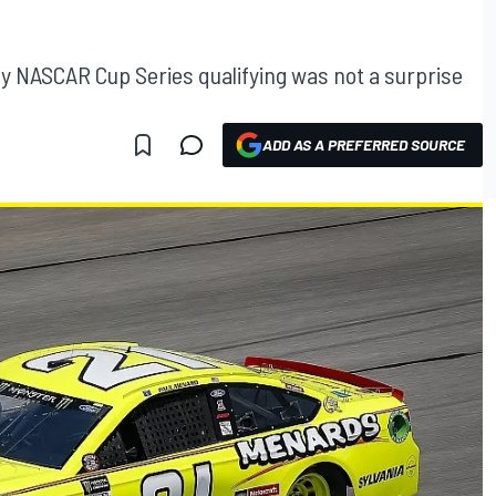
gy NASCAR Cup Series qualifying was not a surprise
ADD AS A PREFERRED SOURCE